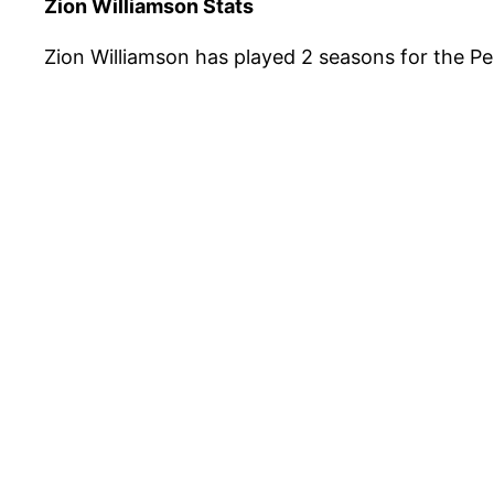
Zion Williamson Stats
Zion Williamson has played 2 seasons for the Pe