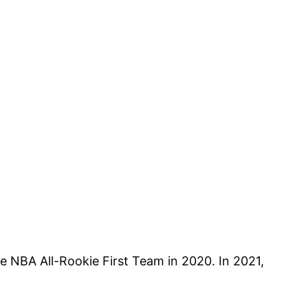
he NBA All-Rookie First Team in 2020. In 2021,