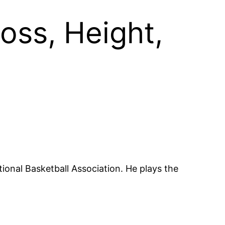
oss, Height,
ional Basketball Association. He plays the