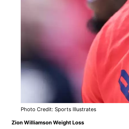
Photo Credit: Sports Illustrates
Zion Williamson Weight Loss