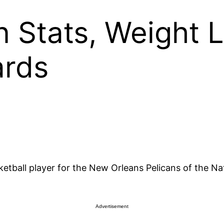
n Stats, Weight L
ards
etball player for the New Orleans Pelicans of the Nat
Advertisement