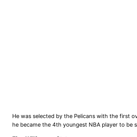
He was selected by the Pelicans with the first o
he became the 4th youngest NBA player to be se