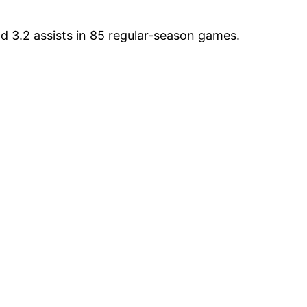
d 3.2 assists in 85 regular-season games.