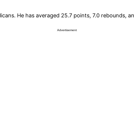
licans. He has averaged 25.7 points, 7.0 rebounds, an
Advertisement