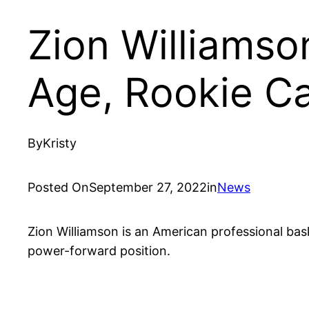
Zion Williamso
Age, Rookie C
By
Kristy
Posted On
September 27, 2022
in
News
Zion Williamson is an American professional bask
power-forward position.