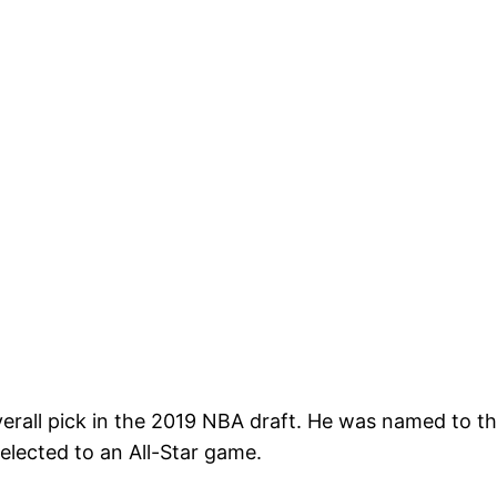
verall pick in the 2019 NBA draft. He was named to t
lected to an All-Star game.