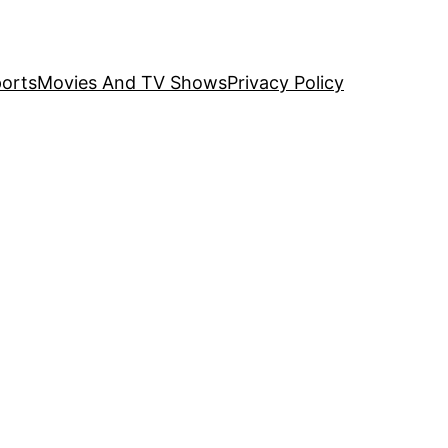
orts
Movies And TV Shows
Privacy Policy