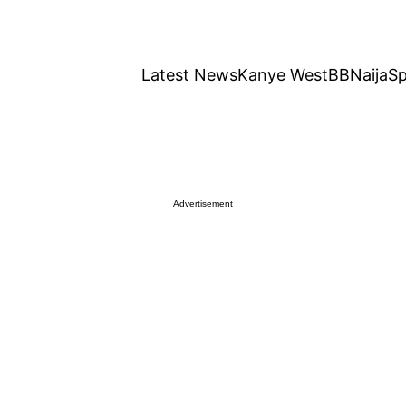
Latest News
Kanye West
BBNaija
Sp
Advertisement