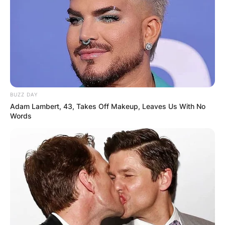
BUZZ DAY
Adam Lambert, 43, Takes Off Makeup, Leaves Us With No
Words