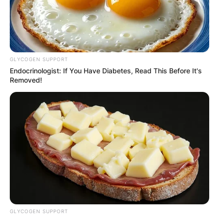
GLYCOGEN SUPPORT
Endocrinologist: If You Have Diabetes, Read This Before It's
Removed!
GLYCOGEN SUPPORT