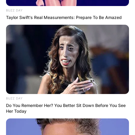
BUZZ DAY
Taylor Swift's Real Measurements: Prepare To Be Amazed
BUZZ DAY
Do You Remember Her? You Better Sit Down Before You See
Her Today