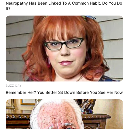
Neuropathy Has Been Linked To A Common Habit. Do You Do
It?
BUZZ DAY
Remember Her? You Better Sit Down Before You See Her Now