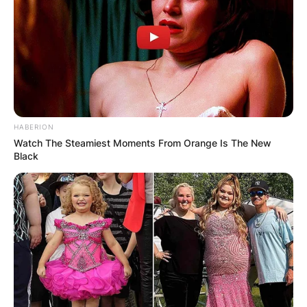
HABERION
Watch The Steamiest Moments From Orange Is The New
Black