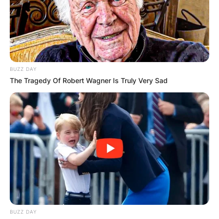
BUZZ DAY
The Tragedy Of Robert Wagner Is Truly Very Sad
BUZZ DAY