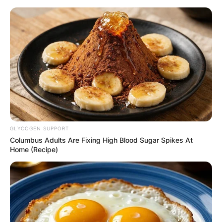
Skip
to
content
Advertisement
GLYCOGEN SUPPORT
Columbus Adults Are Fixing High Blood Sugar Spikes At
Home (Recipe)