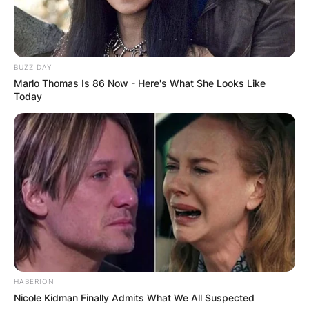
BUZZ DAY
Marlo Thomas Is 86 Now - Here's What She Looks Like
Today
HABERION
Nicole Kidman Finally Admits What We All Suspected