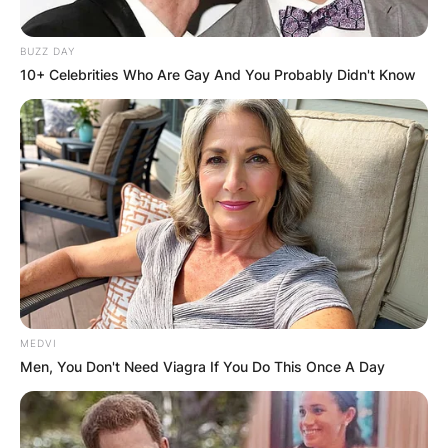
BUZZ DAY
10+ Celebrities Who Are Gay And You Probably Didn't Know
MEDVI
Men, You Don't Need Viagra If You Do This Once A Day