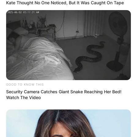
Kate Thought No One Noticed, But It Was Caught On Tape
GOOD TO KNOW THIS
Security Camera Catches Giant Snake Reaching Her Bed!
Watch The Video