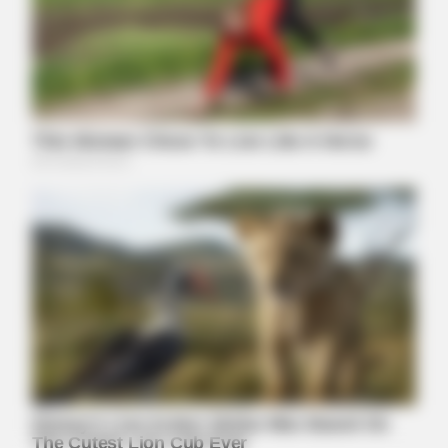
NERVE FLOW
Neuropathy Has Been Linked To A Common Habit. Do You Do
It?
MEDVI
Men Over 40 Are Instantly Ditching Prescription Pills For
These 4x Stronger Pills