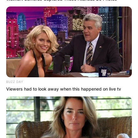
BUZZ DAY
Viewers had to look away when this happened on live tv
Kat Matutina brings her own unique set of skills