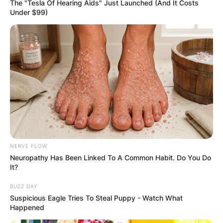
The "Tesla Of Hearing Aids" Just Launched (And It Costs
Under $99)
NERVE FLOW
Neuropathy Has Been Linked To A Common Habit. Do You Do
It?
BUZZ DAY
Suspicious Eagle Tries To Steal Puppy - Watch What
Happened