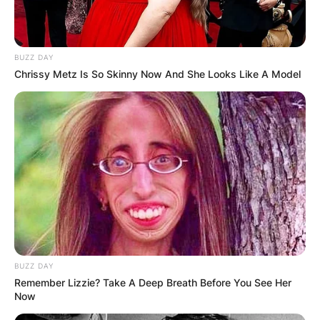
BUZZ DAY
Chrissy Metz Is So Skinny Now And She Looks Like A Model
BUZZ DAY
Remember Lizzie? Take A Deep Breath Before You See Her
Now