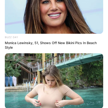
BUZZ DAY
Monica Lewinsky, 51, Shows Off New Bikini Pics In Beach
Style