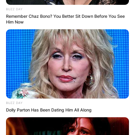
BUZZ DAY
Remember Chaz Bono? You Better Sit Down Before You See
Him Now
BUZZ DAY
Dolly Parton Has Been Dating Him All Along