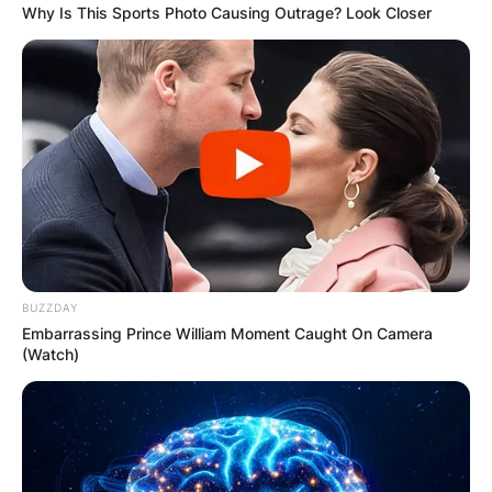
Why Is This Sports Photo Causing Outrage? Look Closer
BUZZDAY
Embarrassing Prince William Moment Caught On Camera
(Watch)