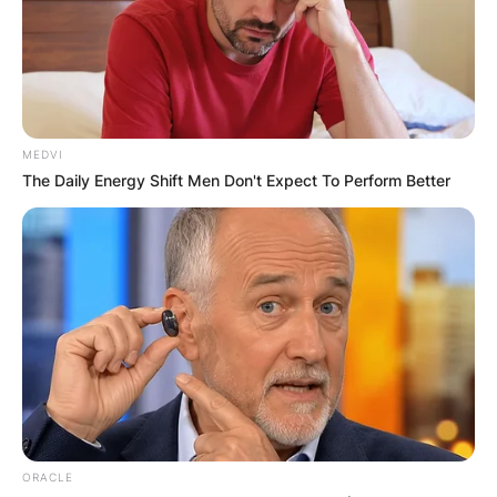
Zack Fox girlfriend:
Who is Kat Matutina?
By
Kristy
MEDVI
The Daily Energy Shift Men Don't Expect To Perform Better
Posted On
February 8, 2024
in
News
In the vibrant world of multi-talented artist Zack
Fox, there’s a leading lady who has been by his
side, adding her flair to their dynamic
relationship. Meet Kat Matutina, the talented DJ,
plant-based chef, and entrepreneur who has
captured the heart of the stand-up comedian,
rapper, and internet sensation.
ORACLE
Advertisement