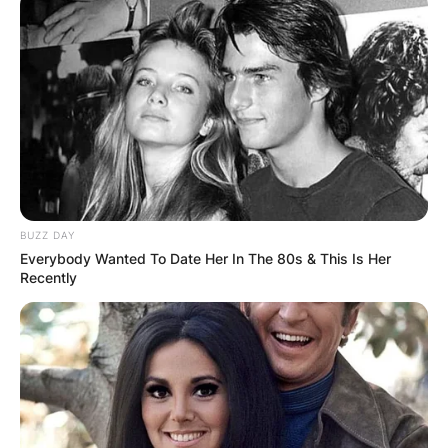
BUZZ DAY
Everybody Wanted To Date Her In The 80s & This Is Her
Recently