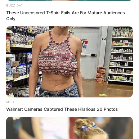
BUZZ DAY
These Uncensored T-Shirt Fails Are For Mature Audiences
Only
MFH
Walmart Cameras Captured These Hilarious 20 Photos