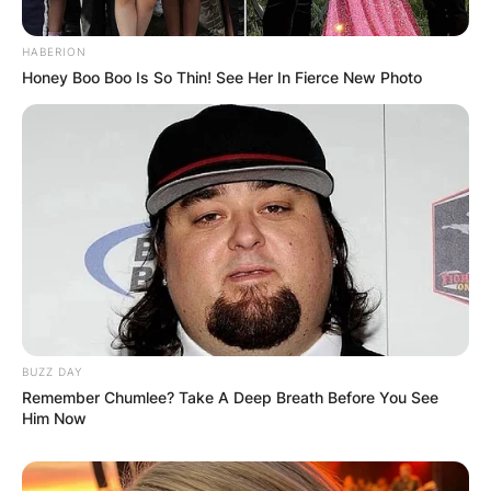
HABERION
Honey Boo Boo Is So Thin! See Her In Fierce New Photo
BUZZ DAY
Remember Chumlee? Take A Deep Breath Before You See
Him Now