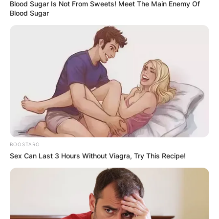
Blood Sugar Is Not From Sweets! Meet The Main Enemy Of
Blood Sugar
BOOSTARO
Sex Can Last 3 Hours Without Viagra, Try This Recipe!