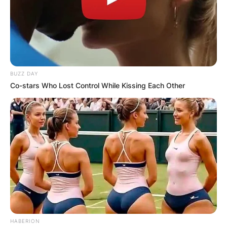
BUZZ DAY
Co-stars Who Lost Control While Kissing Each Other
HABERION