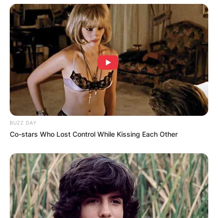
BUZZ DAY
Co-stars Who Lost Control While Kissing Each Other