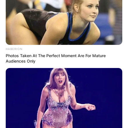
HABERION
Photos Taken At The Perfect Moment Are For Mature
Audiences Only