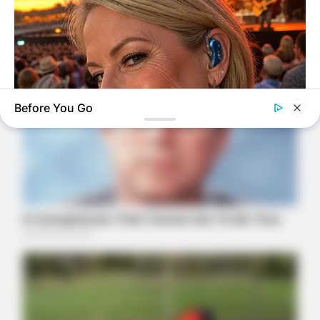
Before You Go
ORACLE
Here’s Why These Are The Rolls-Royce Of Hearing Aids (And
Under $99)