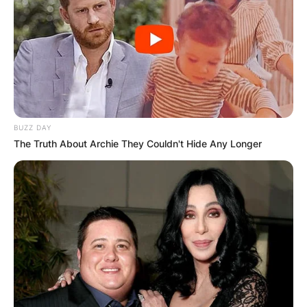
BUZZ DAY
The Truth About Archie They Couldn't Hide Any Longer