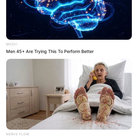
MEDVI
Men 45+ Are Trying This To Perform Better
NERVE FLOW