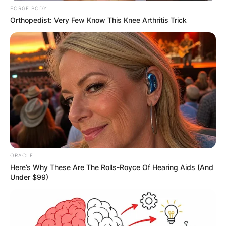
FORGE BODY
VIDEO:
Orthopedist: Very Few Know This Knee Arthritis Trick
AYAWASO WEST
WUOGON MP
DISTRIBUTES
FOOD TO
VOTERS DURING
ORACLE
Here’s Why These Are The Rolls-Royce Of Hearing Aids (And
SPECIAL
Under $99)
VOTING