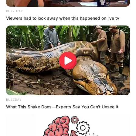
BUZZ DAY
Viewers had to look away when this happened on live tv
BUZZDAY
What This Snake Does—Experts Say You Can't Unsee It