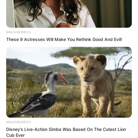
BRAINBERRIES
These 9 Actresses Will Make You Rethink Good And Evil!
Zack Estrin
Image Credit: Getty Images
He was set to write the script of an untimely
BRAINBERRIES
unproduced spin-off, Prison Break: Cherry Hill,
Disney’s Live-Action Simba Was Based On The Cutest Lion
along with Prison Break’s executive producer
Cub Ever