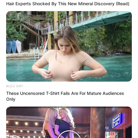
Hair Experts Shocked By This New Mineral Discovery (Read)
BUZZ DAY
These Uncensored T-Shirt Fails Are For Mature Audiences
Only