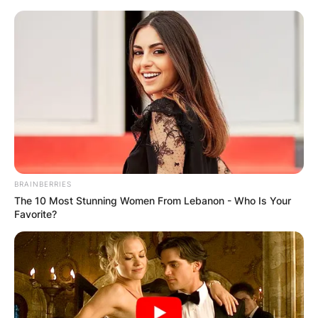
Skip
to
content
Advertisement
BRAINBERRIES
The 10 Most Stunning Women From Lebanon - Who Is Your
Favorite?