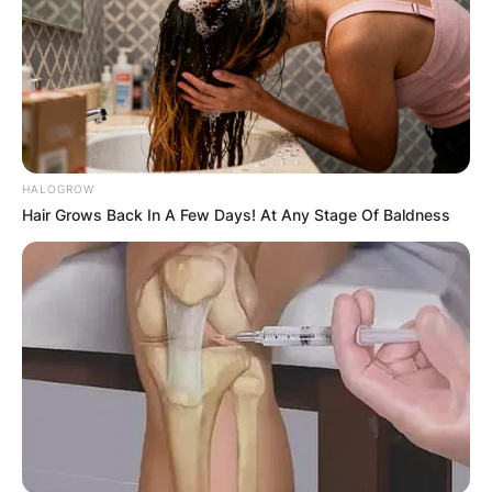
JOHN MAHAMA
IN THE LEAD AS
GHANA AWAITS
FINAL ELECTION
HALOGROW
Hair Grows Back In A Few Days! At Any Stage Of Baldness
OUTCOME
✴︎
✴︎
NEWS
DEC 2, 2024