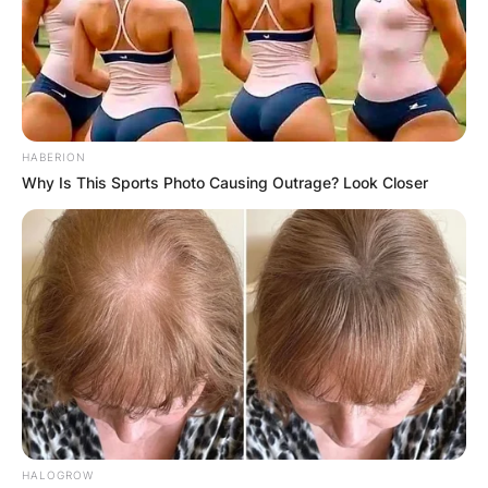
HABERION
Why Is This Sports Photo Causing Outrage? Look Closer
HALOGROW