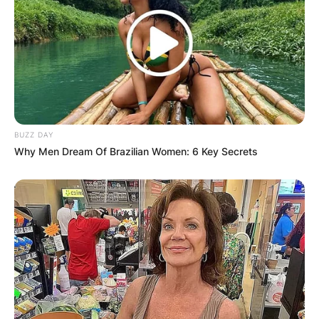
BUZZ DAY
Why Men Dream Of Brazilian Women: 6 Key Secrets