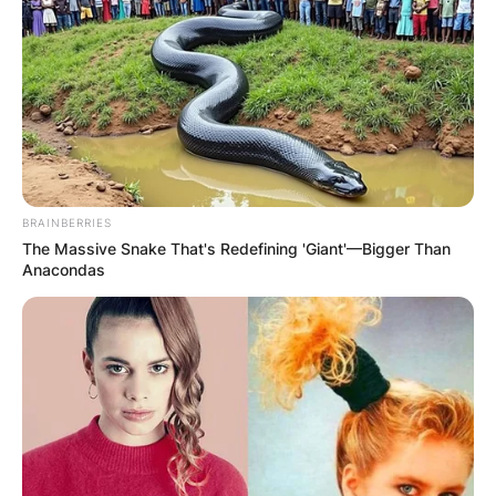
BRAINBERRIES
The Massive Snake That's Redefining 'Giant'—Bigger Than
Anacondas