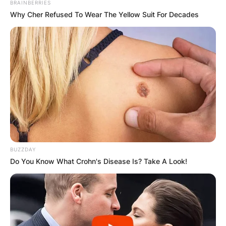
BRAINBERRIES
Why Cher Refused To Wear The Yellow Suit For Decades
Comments
Leave a Reply
BUZZDAY
Do You Know What Crohn's Disease Is? Take A Look!
Your email address will not be published.
Required fields are marked
*
Comment
*