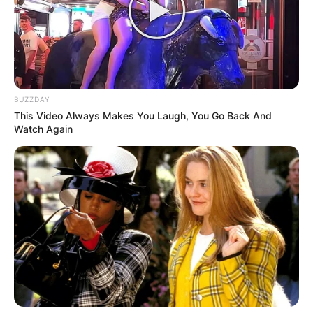
BUZZDAY
This Video Always Makes You Laugh, You Go Back And
Watch Again