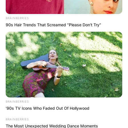
BRAINBERRIES
90s Hair Trends That Screamed "Please Don't Try"
Zack began his career as a writer and producer
on Charmed, Dawson Creek and Tru Calling,
before serving as a co-executive producer of
Prison Break.
Advertisement
BRAINBERRIES
’90s TV Icons Who Faded Out Of Hollywood
BRAINBERRIES
The Most Unexpected Wedding Dance Moments