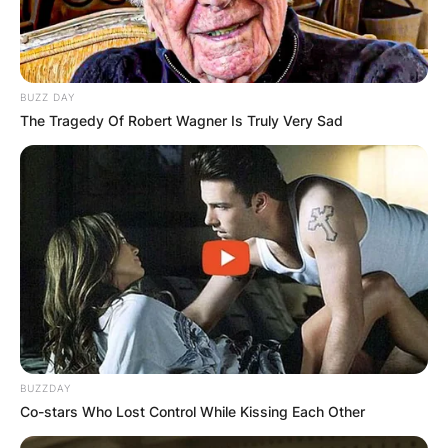
BUZZ DAY
The Tragedy Of Robert Wagner Is Truly Very Sad
BUZZDAY
Co-stars Who Lost Control While Kissing Each Other