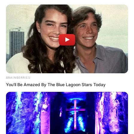
Matt Olmstead, both of whom conceived the idea
for the spin-off with fellow executive producer,
Dawn Parouse.
In 2018, he served as showrunner on the Netflix
show, Lost in Space.
BRAINBERRIES
You'll Be Amazed By The Blue Lagoon Stars Today