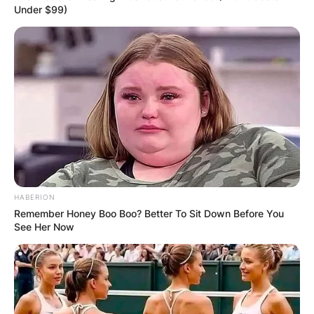
Under $99)
HABERION
Remember Honey Boo Boo? Better To Sit Down Before You
See Her Now