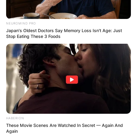
NEUROMIND PRO
Japan's Oldest Doctors Say Memory Loss Isn't Age: Just
Stop Eating These 3 Foods
HABERION
These Movie Scenes Are Watched In Secret — Again And
Again