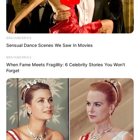
BRAINBERRIES
Sensual Dance Scenes We Saw In Movies
BRAINBERRIES
When Fame Meets Fragility: 6 Celebrity Stories You Won't
Forget