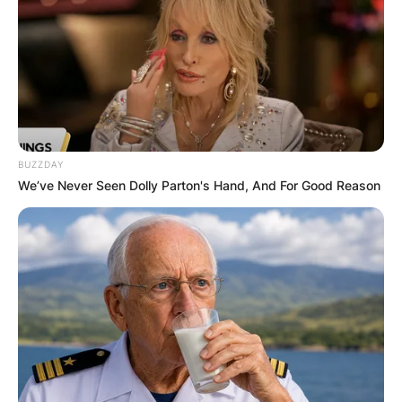
BUZZDAY
We’ve Never Seen Dolly Parton's Hand, And For Good Reason