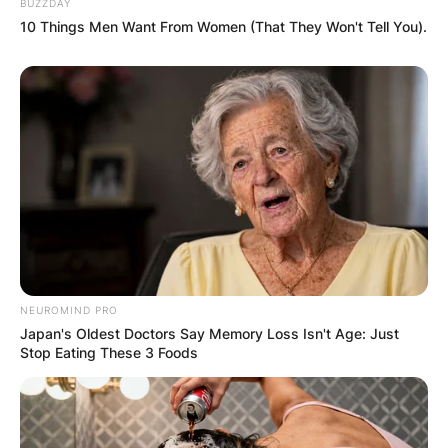
BUZZDAY
10 Things Men Want From Women (That They Won't Tell You).
Latest News
✴︎
✴︎
NEWS
DEC 7, 2024
GHANA
ELECTION:
NEUROMIND PRO
Japan's Oldest Doctors Say Memory Loss Isn't Age: Just
PROVISIONAL
Stop Eating These 3 Foods
RESULTS SHOW