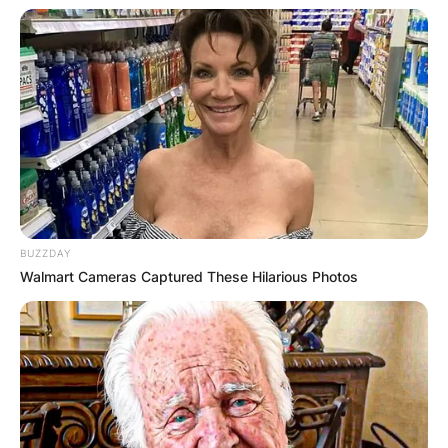
BUZZDAY
Walmart Cameras Captured These Hilarious Photos