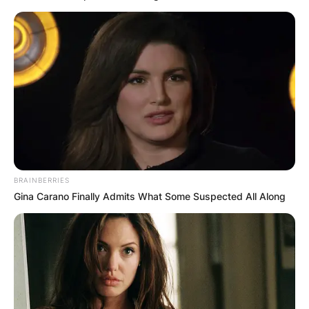
BRAINBERRIES
Gina Carano Finally Admits What Some Suspected All Along