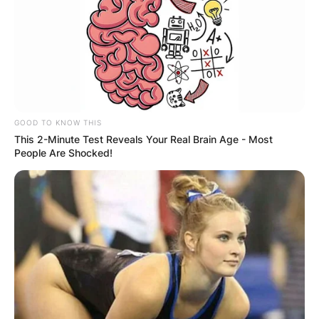
GOOD TO KNOW THIS
This 2-Minute Test Reveals Your Real Brain Age - Most
People Are Shocked!