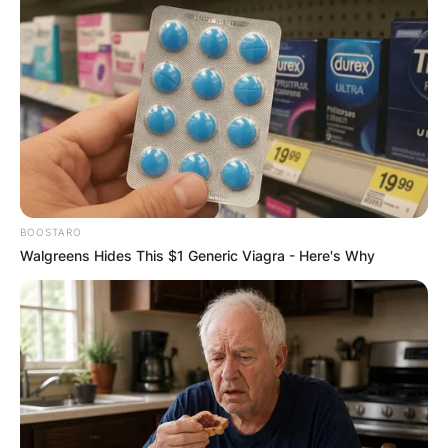
BOOSTARO
Walgreens Hides This $1 Generic Viagra - Here's Why