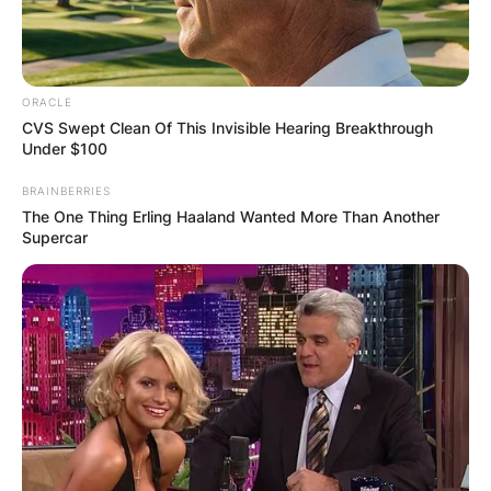
ORACLE
CVS Swept Clean Of This Invisible Hearing Breakthrough
Under $100
BRAINBERRIES
The One Thing Erling Haaland Wanted More Than Another
Supercar