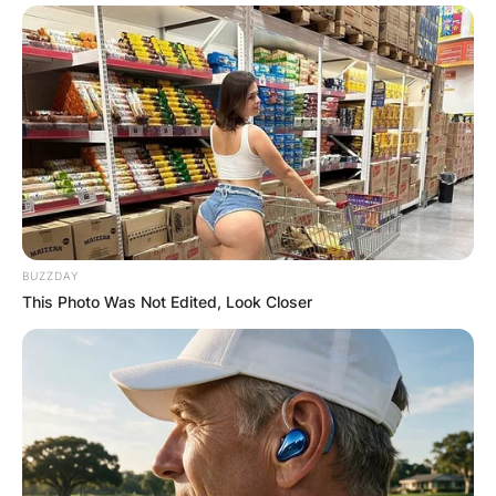
BUZZDAY
This Photo Was Not Edited, Look Closer