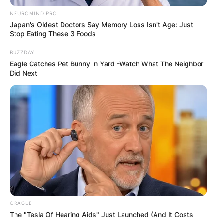
NEUROMIND PRO
Japan's Oldest Doctors Say Memory Loss Isn't Age: Just
Stop Eating These 3 Foods
BUZZDAY
Eagle Catches Pet Bunny In Yard -Watch What The Neighbor
Did Next
ORACLE
The "Tesla Of Hearing Aids" Just Launched (And It Costs