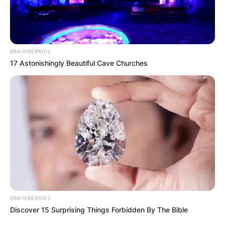
BRAINBERRIES
17 Astonishingly Beautiful Cave Churches
BRAINBERRIES
Discover 15 Surprising Things Forbidden By The Bible