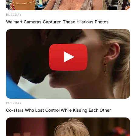
BUZZDAY
Walmart Cameras Captured These Hilarious Photos
BUZZDAY
Co-stars Who Lost Control While Kissing Each Other