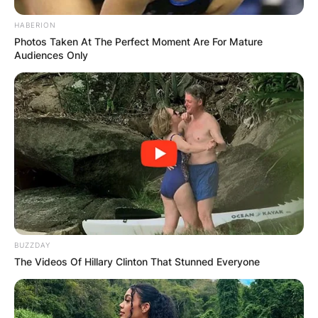
HABERION
Photos Taken At The Perfect Moment Are For Mature
Audiences Only
BUZZDAY
The Videos Of Hillary Clinton That Stunned Everyone