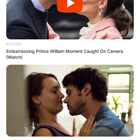
Name
*
BUZZDAY
Embarrassing Prince William Moment Caught On Camera
(Watch)
Email
*
Website
Save my name, email, and website in this
browser for the next time I comment.