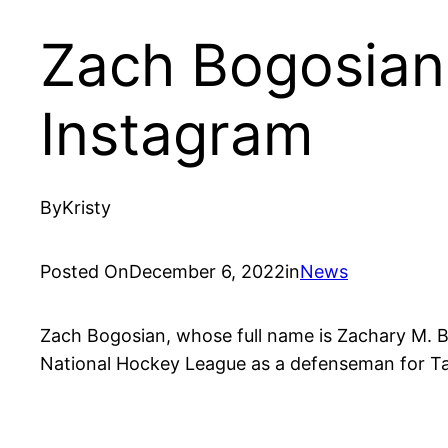
Zach Bogosian 
Instagram
By
Kristy
Posted On
December 6, 2022
in
News
Zach Bogosian, whose full name is Zachary M. Bo
National Hockey League as a defenseman for T