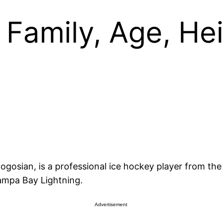
Family, Age, Hei
gosian, is a professional ice hockey player from the 
ampa Bay Lightning.
Advertisement