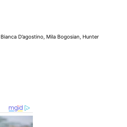
Bianca D’agostino, Mila Bogosian, Hunter