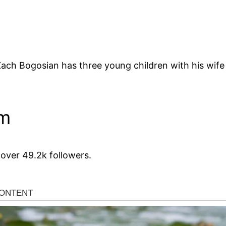
h Bogosian has three young children with his wife 
am
over 49.2k followers.