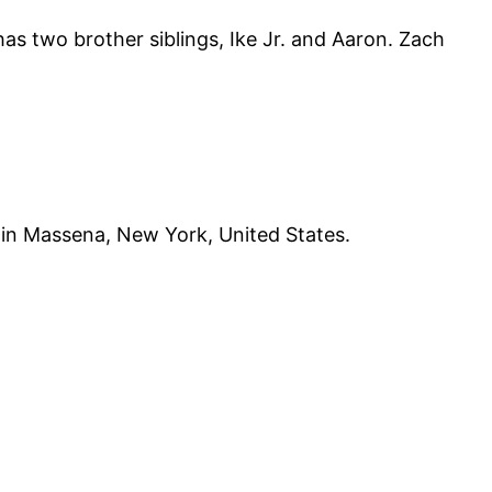
s two brother siblings, Ike Jr. and Aaron. Zach
 in Massena, New York, United States.