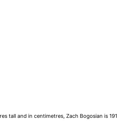
res tall and in centimetres, Zach Bogosian is 191