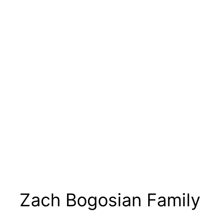
Zach Bogosian Family