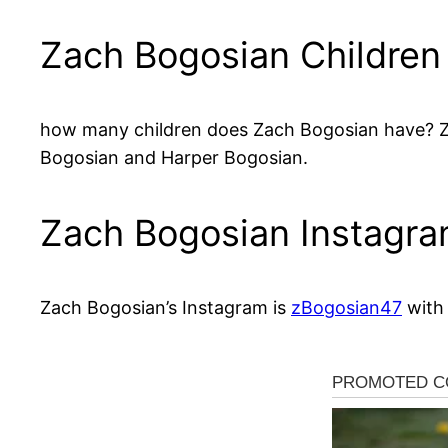
Zach Bogosian Children
how many children does Zach Bogosian have? Zac
Bogosian and Harper Bogosian.
Zach Bogosian Instagr
Zach Bogosian’s Instagram is
zBogosian47
with 