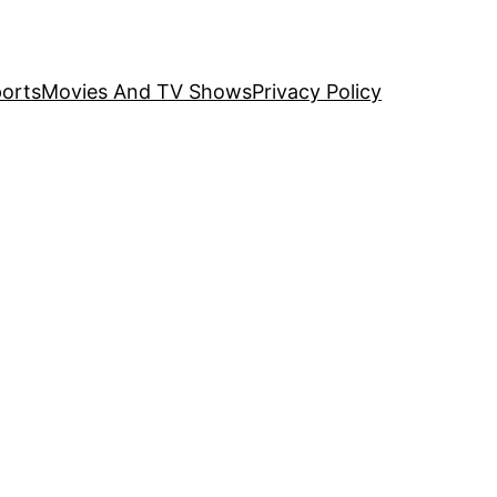
orts
Movies And TV Shows
Privacy Policy