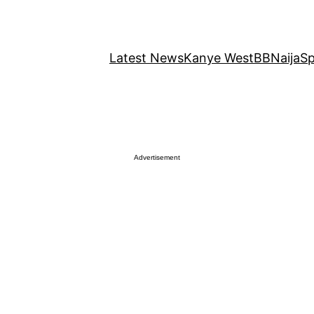
Latest News
Kanye West
BBNaija
Sp
Advertisement