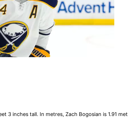
et 3 inches tall. In metres, Zach Bogosian is 1.91 met