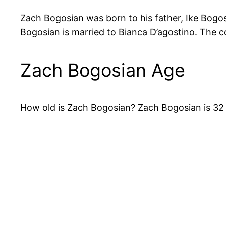
Zach Bogosian was born to his father, Ike Bogos
Bogosian is married to Bianca D’agostino. The c
Zach Bogosian Age
How old is Zach Bogosian? Zach Bogosian is 32 