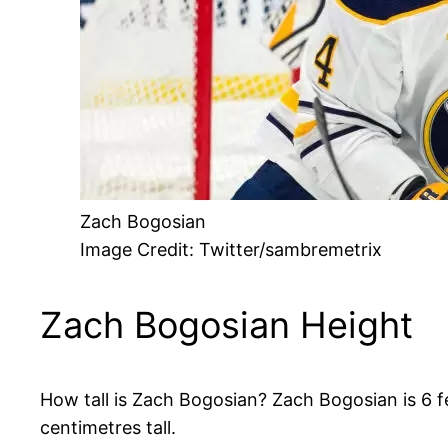
Zach Bogosian
Image Credit: Twitter/sambremetrix
Zach Bogosian Height
How tall is Zach Bogosian? Zach Bogosian is 6 fe
centimetres tall.