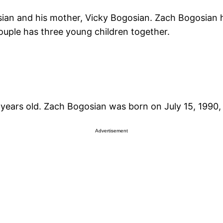
ian and his mother, Vicky Bogosian. Zach Bogosian ha
ouple has three young children together.
years old. Zach Bogosian was born on July 15, 1990,
Advertisement