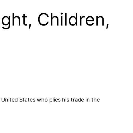
ght, Children,
United States who plies his trade in the