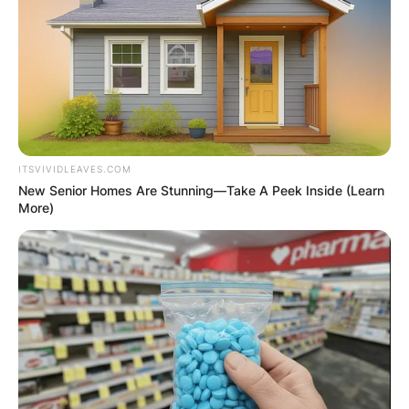
ITSVIVIDLEAVES.COM
New Senior Homes Are Stunning—Take A Peek Inside (Learn
More)