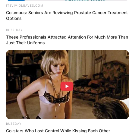
ITSVIVIDLEAVES.COM
Columbus: Seniors Are Reviewing Prostate Cancer Treatment
Options
BUZZ DAY
These Professionals Attracted Attention For Much More Than
Just Their Uniforms
BUZZDAY
Co-stars Who Lost Control While Kissing Each Other