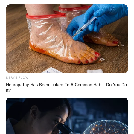
Skip
to
content
Advertisement
NERVE FLOW
Neuropathy Has Been Linked To A Common Habit. Do You Do
It?