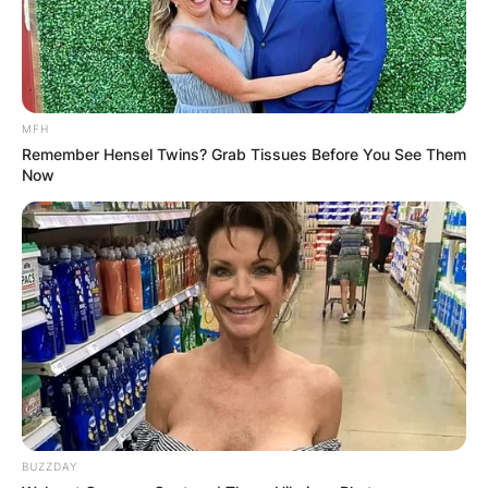
MFH
Remember Hensel Twins? Grab Tissues Before You See Them
Now
BUZZDAY