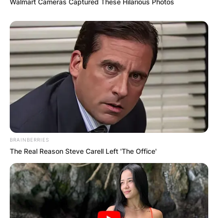
Walmart Cameras Captured These Hilarious Photos
BRAINBERRIES
The Real Reason Steve Carell Left 'The Office'