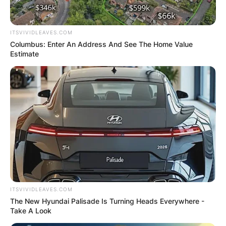
ITSVIVIDLEAVES.COM
Columbus: Enter An Address And See The Home Value
Estimate
ITSVIVIDLEAVES.COM
The New Hyundai Palisade Is Turning Heads Everywhere -
Take A Look