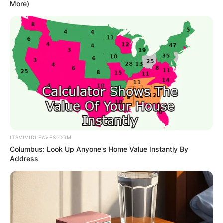
More)
Yoshihito Nishioka
Height: How Tall Is
Yoshihito Nishioka?
ITSVIVIDLEAVES.COM
By
Gloria Irabor
Columbus: Look Up Anyone's Home Value Instantly By
Address
Posted On
September 27, 2022
in
News
World tennis champion Yoshihito Nishioka is 5 ft
7 inches (1.70m & 170cm) tall.