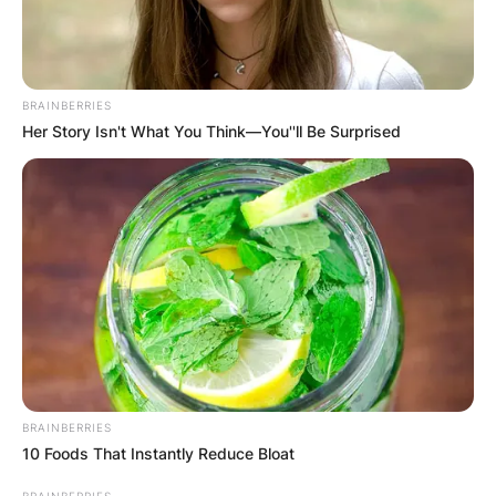
BRAINBERRIES
Her Story Isn't What You Think—You''ll Be Surprised
BRAINBERRIES
10 Foods That Instantly Reduce Bloat