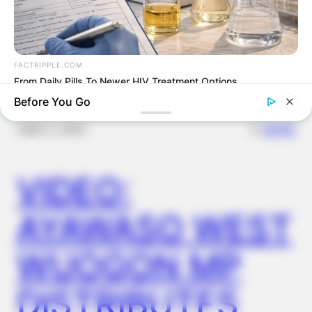
OUTCOME
FACTRIPPLE.COM
From Daily Pills To Newer HIV Treatment Options
Before You Go
✴︎
✴︎
NEWS
DEC 2, 2024
VIDEO:
AYAWASO WEST
WUOGON MP
TIPS AND LIFE HACKS
This 2-Minute Test Reveals Your Real Brain Age - Most
DISTRIBUTES
People Are Shocked!