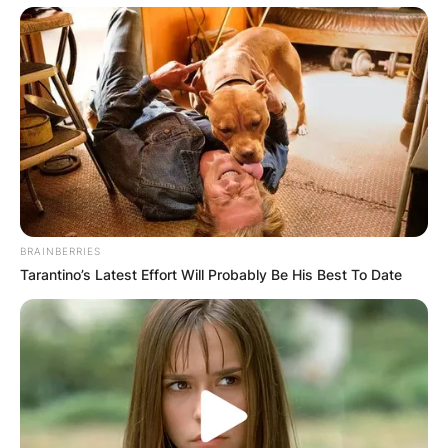
BRAINBERRIES
Tarantino’s Latest Effort Will Probably Be His Best To Date