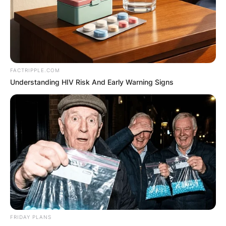
Advertisement
FACTRIPPLE.COM
Understanding HIV Risk And Early Warning Signs
FRIDAY PLANS