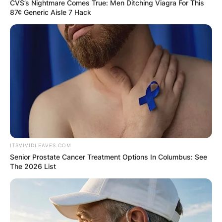
CVS’s Nightmare Comes True: Men Ditching Viagra For This
87¢ Generic Aisle 7 Hack
Yoshihito Nishioka
Career
ITSVIVIDLEAVES.COM
Yoshihito’s junior career shows a record of 113
Senior Prostate Cancer Treatment Options In Columbus: See
wins and 49 losses in singles; and 63 wins and
The 2026 List
45 losses in doubles.
Yoshihito turned pro in 2014 and qualified for the
US Open.