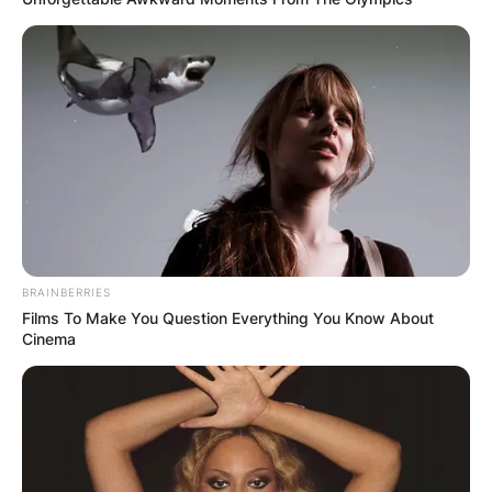
BRAINBERRIES
Films To Make You Question Everything You Know About
Cinema