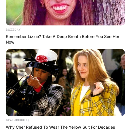
BUZZDAY
Remember Lizzie? Take A Deep Breath Before You See Her
Now
BRAINBERRIES
Why Cher Refused To Wear The Yellow Suit For Decades