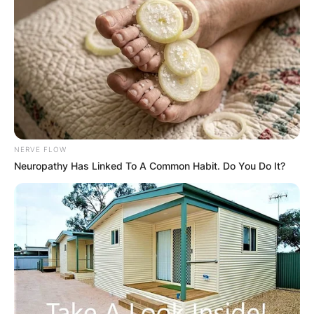
Leave a Reply
Your email address will not be published.
Required fields are marked
*
Comment
*
NERVE FLOW
Neuropathy Has Linked To A Common Habit. Do You Do It?
Name
*
Email
*