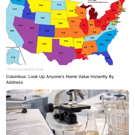
GHANA
ELECTION:
PROVISIONAL
RESULTS SHOW
ITSVIVIDLEAVES.COM
JOHN MAHAMA
Columbus: Look Up Anyone's Home Value Instantly By
Address
IN THE LEAD AS
GHANA AWAITS
FINAL ELECTION