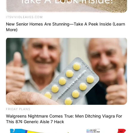
Website
ITSVIVIDLEAVES.COM
New Senior Homes Are Stunning—Take A Peek Inside (Learn
More)
Save my name, email, and website in this
browser for the next time I comment.
Latest News
FRIDAY PLANS
Walgreens Nightmare Comes True: Men Ditching Viagra For
✴︎
✴︎
NEWS
DEC 7, 2024
This 87¢ Generic Aisle 7 Hack