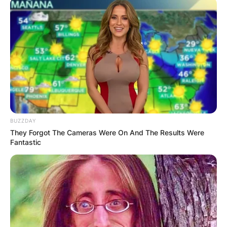
BUZZDAY
They Forgot The Cameras Were On And The Results Were
Fantastic