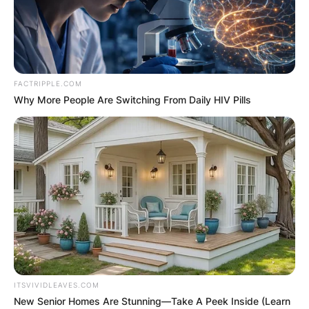
FACTRIPPLE.COM
Why More People Are Switching From Daily HIV Pills
ITSVIVIDLEAVES.COM
New Senior Homes Are Stunning—Take A Peek Inside (Learn