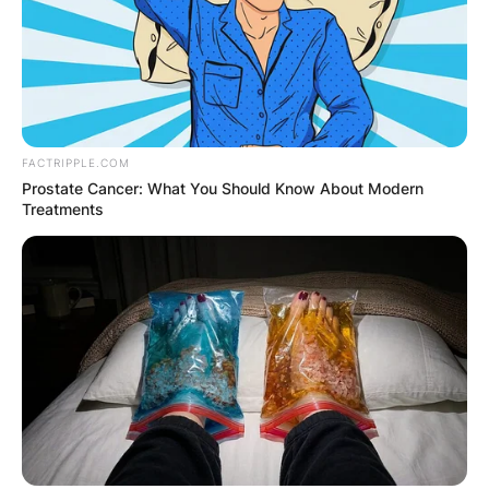
FACTRIPPLE.COM
Prostate Cancer: What You Should Know About Modern
Treatments