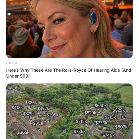
ORACLE
Here’s Why These Are The Rolls-Royce Of Hearing Aids (And
Under $99)