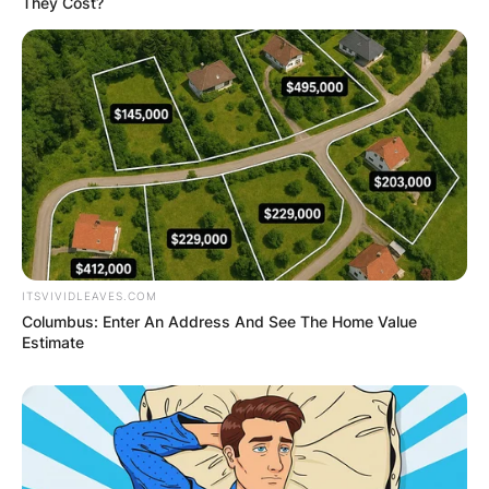
They Cost?
ITSVIVIDLEAVES.COM
Columbus: Enter An Address And See The Home Value
Estimate