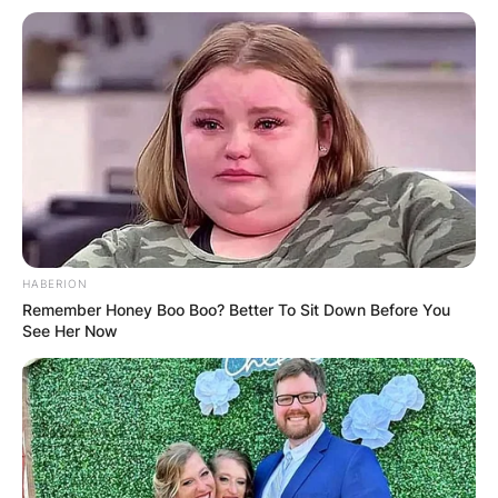
HABERION
Remember Honey Boo Boo? Better To Sit Down Before You
See Her Now