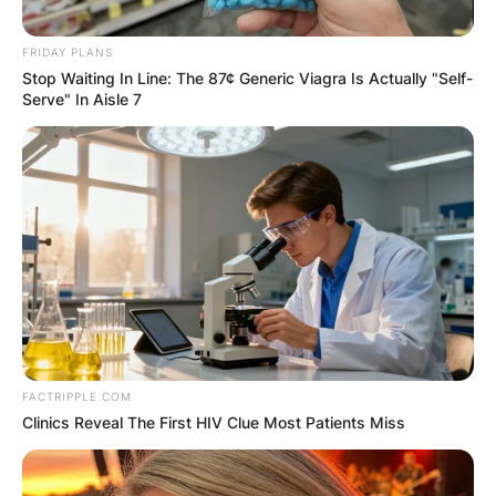
FRIDAY PLANS
Stop Waiting In Line: The 87¢ Generic Viagra Is Actually "Self-
Serve" In Aisle 7
FACTRIPPLE.COM
Clinics Reveal The First HIV Clue Most Patients Miss