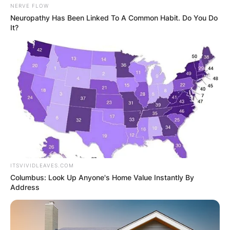
NERVE FLOW
Neuropathy Has Been Linked To A Common Habit. Do You Do
It?
ITSVIVIDLEAVES.COM
Columbus: Look Up Anyone's Home Value Instantly By
Address