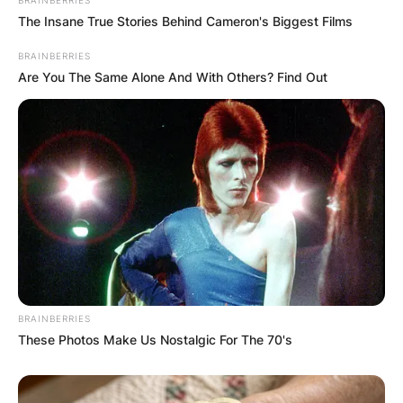
BRAINBERRIES
The Insane True Stories Behind Cameron's Biggest Films
BRAINBERRIES
Are You The Same Alone And With Others? Find Out
BRAINBERRIES
These Photos Make Us Nostalgic For The 70's
Comments