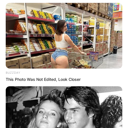
BUZZDAY
Yoshihito Nishioka
This Photo Was Not Edited, Look Closer
Photo Credit: Getty Images
Yoshihito defeated Dan Evans in the third round
of the Miami Open in 2022 to qualify for a
second time.
Yoshihito competed in the Citi Open that year