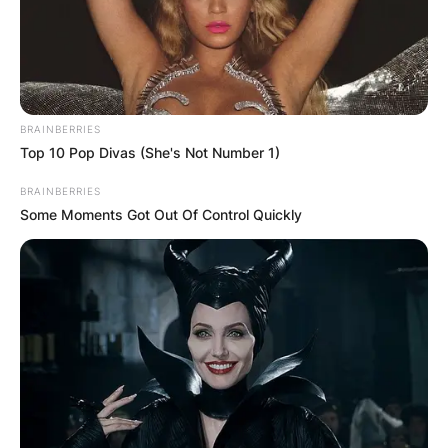
BRAINBERRIES
Top 10 Pop Divas (She's Not Number 1)
BRAINBERRIES
Some Moments Got Out Of Control Quickly