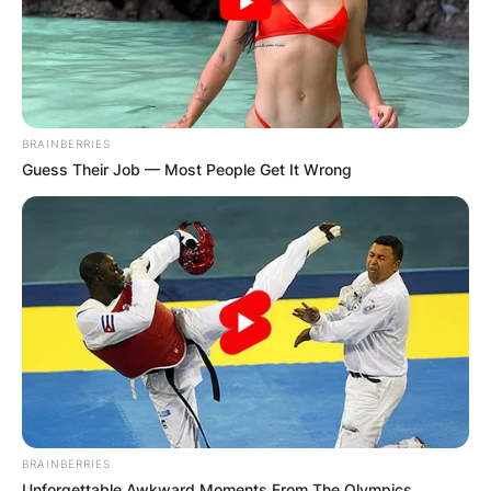
BRAINBERRIES
Guess Their Job — Most People Get It Wrong
BRAINBERRIES
Unforgettable Awkward Moments From The Olympics