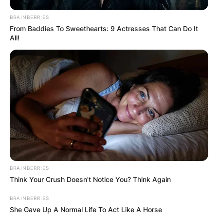
BRAINBERRIES
From Baddies To Sweethearts: 9 Actresses That Can Do It
All!
BRAINBERRIES
Think Your Crush Doesn't Notice You? Think Again
BRAINBERRIES
She Gave Up A Normal Life To Act Like A Horse