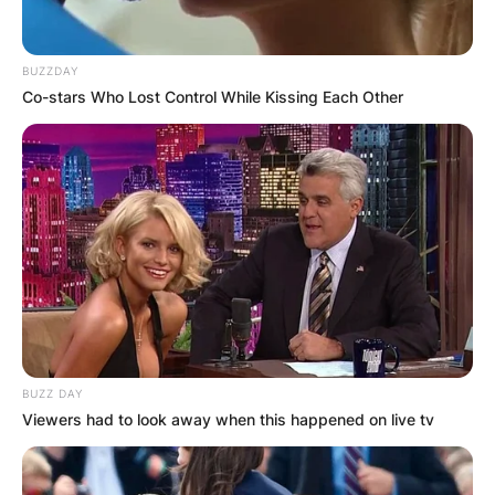
BUZZDAY
Co-stars Who Lost Control While Kissing Each Other
BUZZ DAY
Viewers had to look away when this happened on live tv