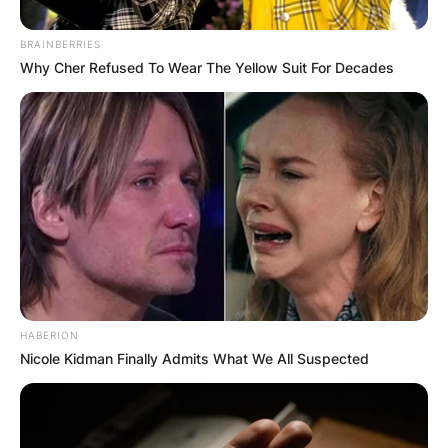
BRAINBERRIES
Why Cher Refused To Wear The Yellow Suit For Decades
HABERION
Nicole Kidman Finally Admits What We All Suspected