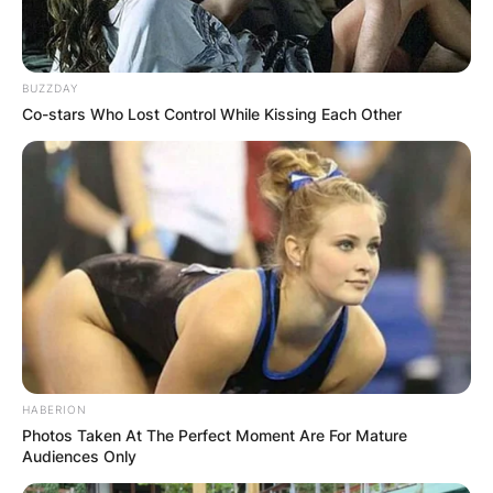
Here’s the full list of system requirements for
BUZZDAY
Windows 11, including at least 4 gigabytes of
Co-stars Who Lost Control While Kissing Each Other
RAM, 64GB of storage and a 720p display larger
than 9 inches diagonally.
WINDOWS 11 REQUIREMENTS
Spec
Requirement
1GHz or faster with 2 or
more cores on a
Processor
compatible 64-bit
processor or system on a
chip
HABERION
RAM
4GB
Photos Taken At The Perfect Moment Are For Mature
Audiences Only
64GB or larger storage
Storage