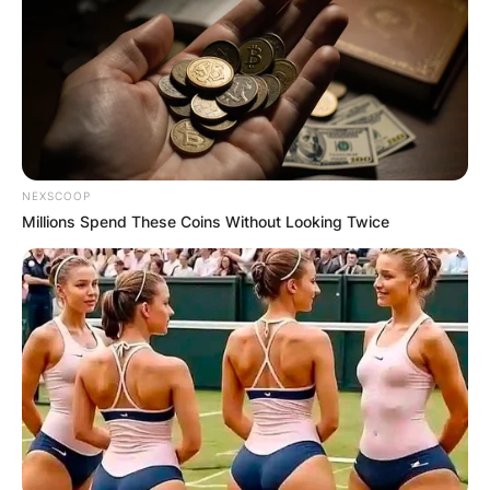
NEXSCOOP
Millions Spend These Coins Without Looking Twice