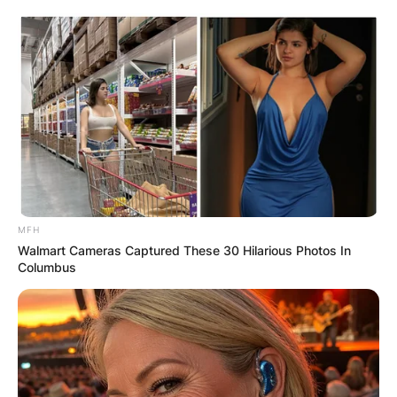
Skip
to
content
Advertisement
MFH
Walmart Cameras Captured These 30 Hilarious Photos In
Columbus