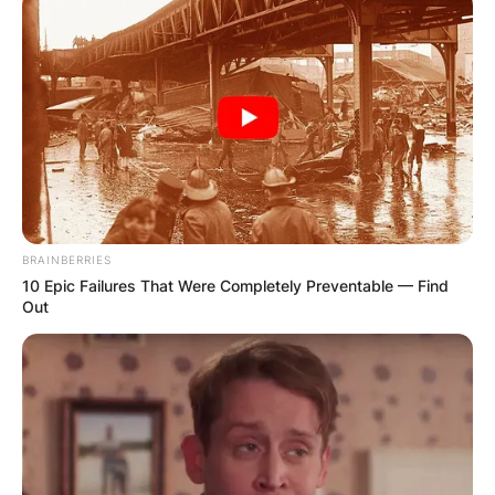
BRAINBERRIES
10 Epic Failures That Were Completely Preventable — Find
Out