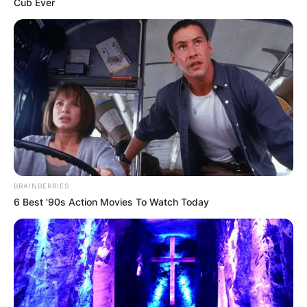
Cub Ever
BRAINBERRIES
6 Best '90s Action Movies To Watch Today