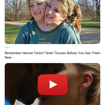
MFH
Remember Hensel Twins? Grab Tissues Before You See Them
Now