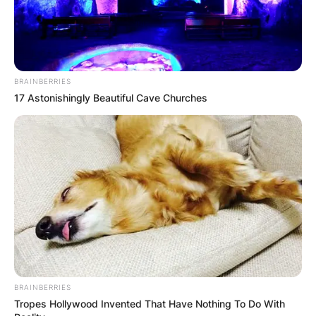
BRAINBERRIES
17 Astonishingly Beautiful Cave Churches
BRAINBERRIES
Tropes Hollywood Invented That Have Nothing To Do With