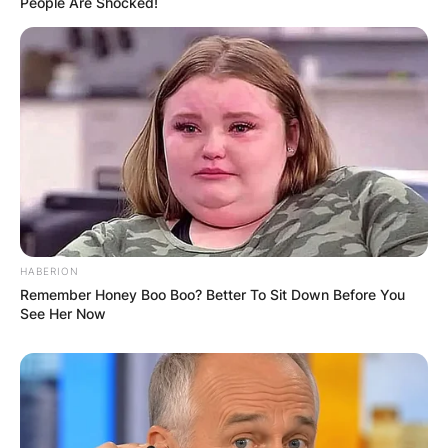
People Are Shocked!
HABERION
Remember Honey Boo Boo? Better To Sit Down Before You
See Her Now
The easiest way to download and install