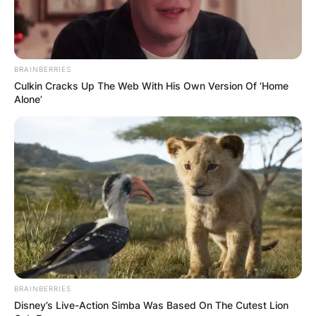
BRAINBERRIES
Culkin Cracks Up The Web With His Own Version Of ‘Home
Alone’
BRAINBERRIES
Disney’s Live-Action Simba Was Based On The Cutest Lion