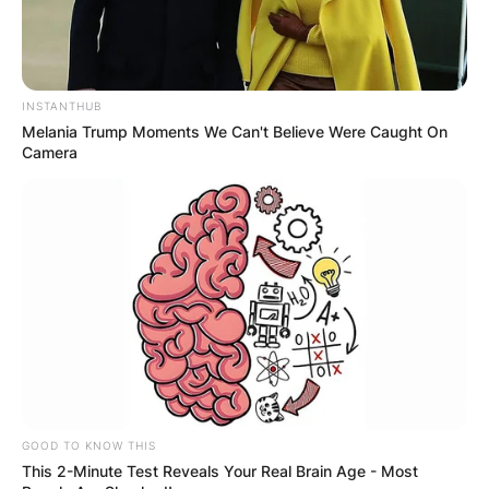
Microsoft
editions: internet access
account
to perform updates and
to download and use
some features; Microsoft
INSTANTHUB
Melania Trump Moments We Can't Believe Were Caught On
account for some features
Camera
How To Download
1. Upgrade the device you’re on
Advertisement
GOOD TO KNOW THIS
This 2-Minute Test Reveals Your Real Brain Age - Most