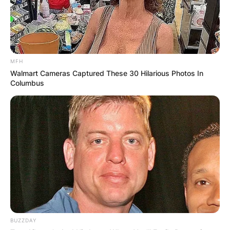
MFH
Walmart Cameras Captured These 30 Hilarious Photos In
Columbus
BUZZDAY