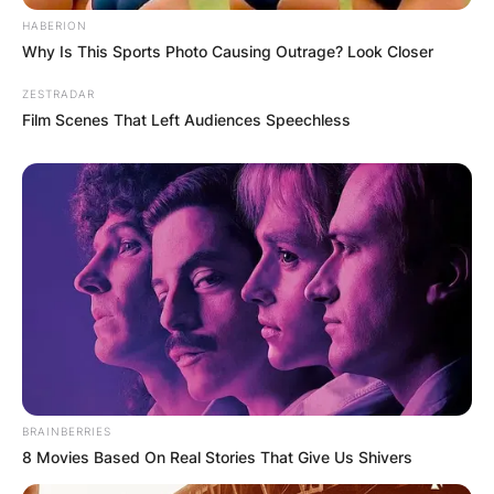
HABERION
Why Is This Sports Photo Causing Outrage? Look Closer
ZESTRADAR
Film Scenes That Left Audiences Speechless
BRAINBERRIES
8 Movies Based On Real Stories That Give Us Shivers