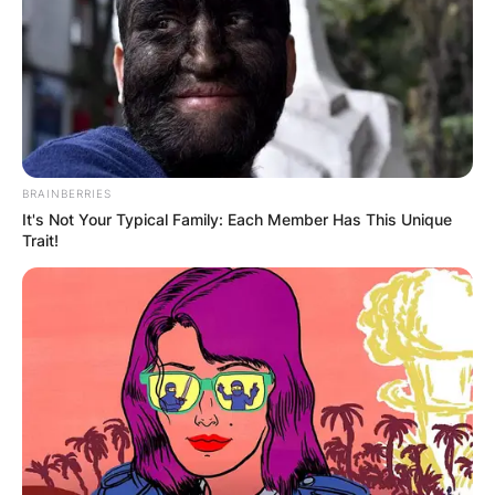
BRAINBERRIES
It's Not Your Typical Family: Each Member Has This Unique
Trait!