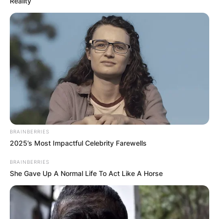
Reality
BRAINBERRIES
2025’s Most Impactful Celebrity Farewells
BRAINBERRIES
She Gave Up A Normal Life To Act Like A Horse