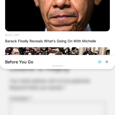
BUZZ DAY
Comments
Barack Finally Reveals What's Going On With Michelle
Before You Go
Leave a Reply
Your email address will not be published.
Required fields are marked
*
Comment
*
BUZZ DAY