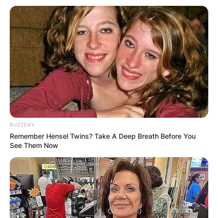
BUZZDAY
Remember Hensel Twins? Take A Deep Breath Before You
See Them Now