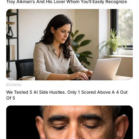
Troy Aikman's And His Lover Whom You'll Easily Recognize
ROOM30
We Tested 5 AI Side Hustles. Only 1 Scored Above A 4 Out
Of 5