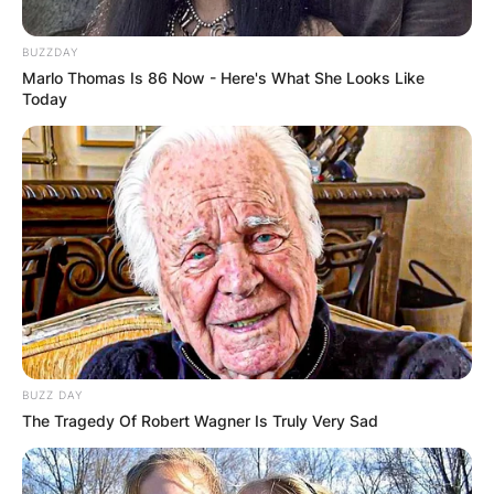
Zealand and Australia where it’s already October
5.
BUZZDAY
Marlo Thomas Is 86 Now - Here's What She Looks Like
Today
Windows 11 Release
Date In Pakistan
Windows 11 will be released on October 5, in
Pakistan.
BUZZ DAY
The Tragedy Of Robert Wagner Is Truly Very Sad