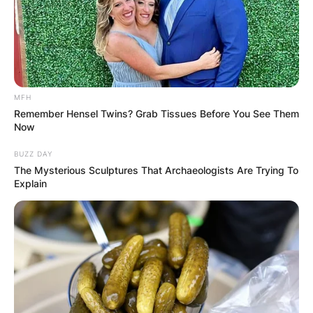
Windows 11 has brought a new lick of paint to
Microsoft OS. There’s a brand new look for the
desktop, a major UI redesign, and big changes to
the core Microsoft OS apps and services that
MFH
we’ve come to rely upon in PC gaming.
Remember Hensel Twins? Grab Tissues Before You See Them
Now
Advertisement
BUZZ DAY
The Mysterious Sculptures That Archaeologists Are Trying To
Explain