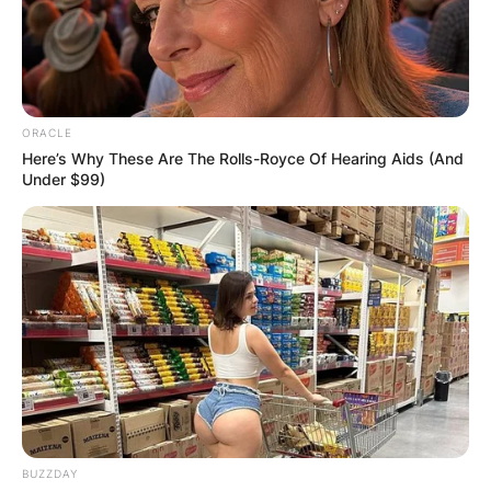
ORACLE
Here’s Why These Are The Rolls-Royce Of Hearing Aids (And
Under $99)
BUZZDAY