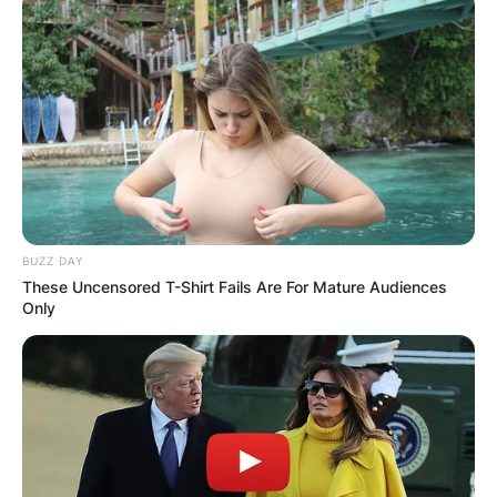
device
System
UEFI, Secure Boot
firmware
capable
Trusted Platform Module
TPM
(TPM) version 2.0
Compatible with DirectX
Graphics
12 or later with WDDM 2.0
card
driver
HD (720p) display greater
BUZZ DAY
Display
than 9 inches diagonally,
These Uncensored T-Shirt Fails Are For Mature Audiences
Only
8 bits per colour channel
For Windows 11 Home
edition: internet
connectivity; Microsoft
Internet
account to complete
connection
device setup on first use.
and
For all Windows 11