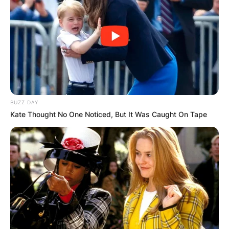
BUZZ DAY
Kate Thought No One Noticed, But It Was Caught On Tape