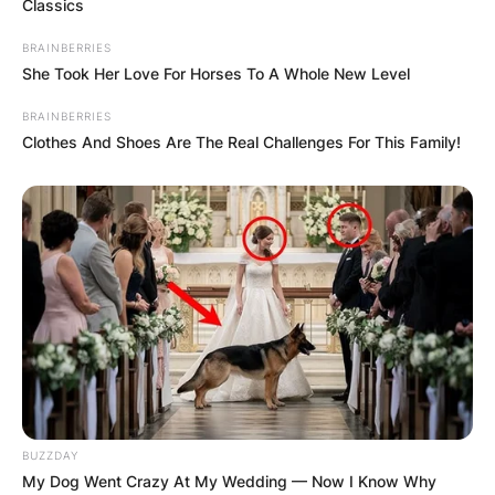
Classics
BRAINBERRIES
She Took Her Love For Horses To A Whole New Level
BRAINBERRIES
Clothes And Shoes Are The Real Challenges For This Family!
BUZZDAY
My Dog Went Crazy At My Wedding — Now I Know Why