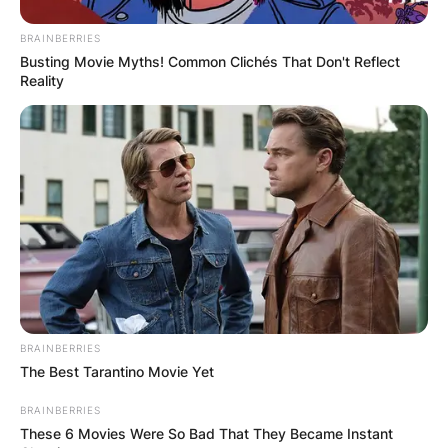
BRAINBERRIES
Busting Movie Myths! Common Clichés That Don't Reflect
Reality
BRAINBERRIES
The Best Tarantino Movie Yet
BRAINBERRIES
These 6 Movies Were So Bad That They Became Instant