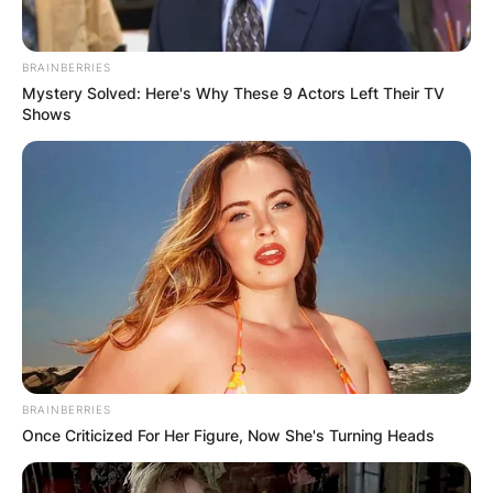
BRAINBERRIES
Mystery Solved: Here's Why These 9 Actors Left Their TV
Shows
BRAINBERRIES
Once Criticized For Her Figure, Now She's Turning Heads