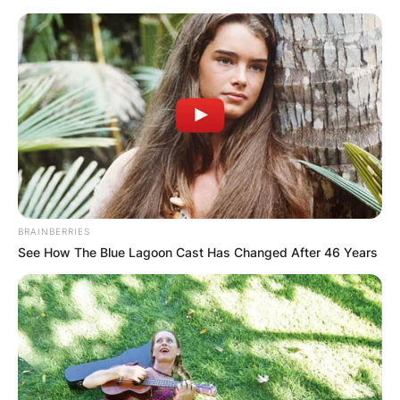
Skip
to
content
Advertisement
BRAINBERRIES
See How The Blue Lagoon Cast Has Changed After 46 Years