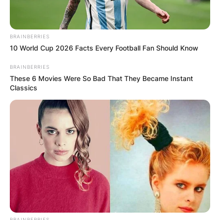
BRAINBERRIES
10 World Cup 2026 Facts Every Football Fan Should Know
BRAINBERRIES
These 6 Movies Were So Bad That They Became Instant
Classics
BRAINBERRIES