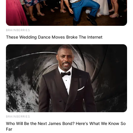
threat of Gorr extinguishing the gods.
Advertisement
BRAINBERRIES
These Wedding Dance Moves Broke The Internet
BRAINBERRIES
Who Will Be the Next James Bond? Here's What We Know So
Far