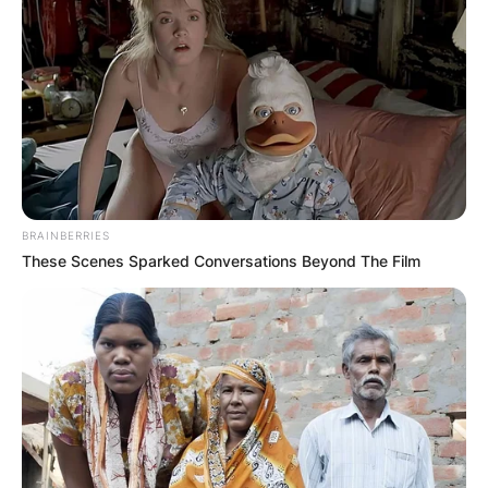
BRAINBERRIES
These Scenes Sparked Conversations Beyond The Film