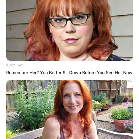
BUZZ DAY
Remember Her? You Better Sit Down Before You See Her Now