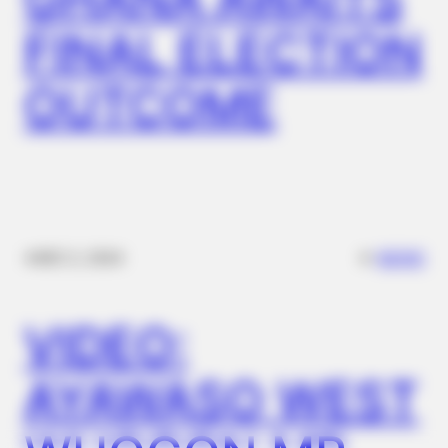
BUZZ DAY
FINAL ELECTION
Diana’s Last Words: Firefighter Finally Reveals The Truth
OUTCOME
✴︎
✴︎
NEWS
DEC 2, 2024
BUZZ DAY
VIDEO:
Barack Finally Reveals What's Going On With Michelle
AYAWASO WEST