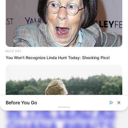
✴︎
✴︎
NEWS
DEC 7, 2024
GHANA
ELECTION:
BUZZ DAY
You Won't Recognize Linda Hunt Today: Shocking Pics!
PROVISIONAL
RESULTS SHOW
JOHN MAHAMA
Before You Go
IN THE LEAD AS
GHANA AWAITS