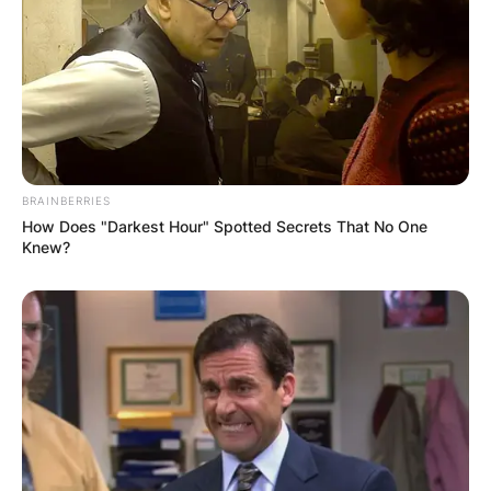
Image via: themarysue.com
Even though the primary form of Loki died in
Avengers: Infinity War, the introduction of
another Variant in Endgame offers the prospect
BRAINBERRIES
of seeing the God of Mischief again in the next
How Does "Darkest Hour" Spotted Secrets That No One
sequel.
Knew?
However, Hiddleston earlier denied reports of his
God of Mischief appearing in Love and Thunder,
claiming that Loki and Thor’s story is done “for
the time being.” Despite this, fans are hoping to
witness another reunion of the two brothers in
the film, given that the MCU sequel might likely
be Hemsworth’s final solo movie.