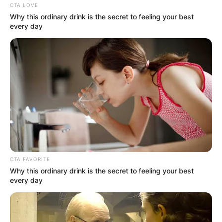
CTA LOVE
Why this ordinary drink is the secret to feeling your best
every day
CTA FAVORITE
Why this ordinary drink is the secret to feeling your best
every day