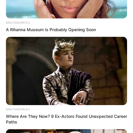
BRAINBERRIES
A Rihanna Museum Is Probably Opening Soon
BRAINBERRIES
Where Are They Now? 9 Ex-Actors Found Unexpected Career
Paths