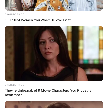
BRAINBERRIES
10 Tallest Women You Won't Believe Exist
BRAINBERRIES
They're Unbearable! 9 Movie Characters You Probably
Remember