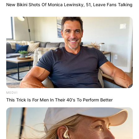
New Bikini Shots Of Monica Lewinsky, 51, Leave Fans Talking
MEDVI
This Trick Is For Men In Their 40's To Perform Better