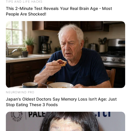
TIPS AND LIFE HACKS
This 2-Minute Test Reveals Your Real Brain Age - Most
People Are Shocked!
Email
*
Website
Save my name, email, and website in this
browser for the next time I comment.
NEUROMIND PRO
Japan's Oldest Doctors Say Memory Loss Isn't Age: Just
Stop Eating These 3 Foods
Latest News