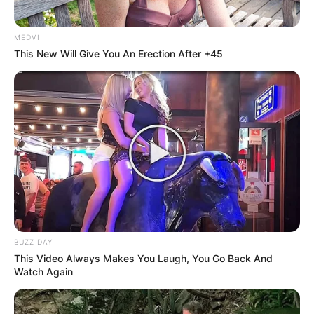
MEDVI
This New Will Give You An Erection After +45
BUZZ DAY
This Video Always Makes You Laugh, You Go Back And
Watch Again