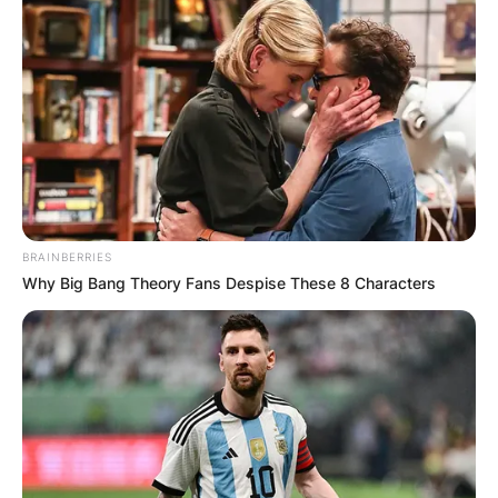
BRAINBERRIES
Why Big Bang Theory Fans Despise These 8 Characters