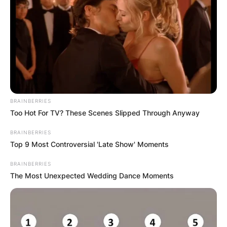
reintroduce most of the main characters from the
original Thor with the notable exception of Tom
Hiddleston’s Loki.
Advertisement
BRAINBERRIES
Too Hot For TV? These Scenes Slipped Through Anyway
BRAINBERRIES
Top 9 Most Controversial 'Late Show' Moments
BRAINBERRIES
The Most Unexpected Wedding Dance Moments