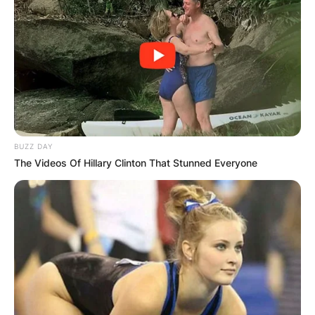
BUZZ DAY
The Videos Of Hillary Clinton That Stunned Everyone