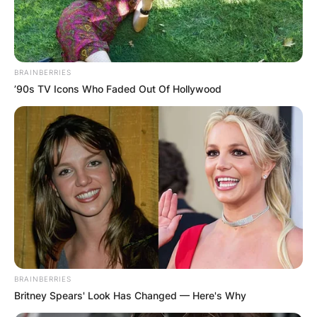
BRAINBERRIES
’90s TV Icons Who Faded Out Of Hollywood
BRAINBERRIES
Britney Spears' Look Has Changed — Here's Why