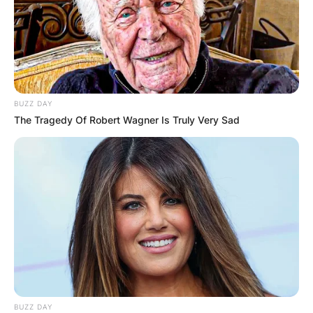
BUZZ DAY
The Tragedy Of Robert Wagner Is Truly Very Sad
BUZZ DAY