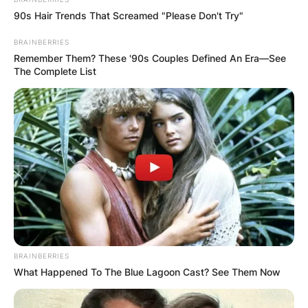
90s Hair Trends That Screamed "Please Don't Try"
BRAINBERRIES
Remember Them? These '90s Couples Defined An Era—See
The Complete List
BRAINBERRIES
What Happened To The Blue Lagoon Cast? See Them Now