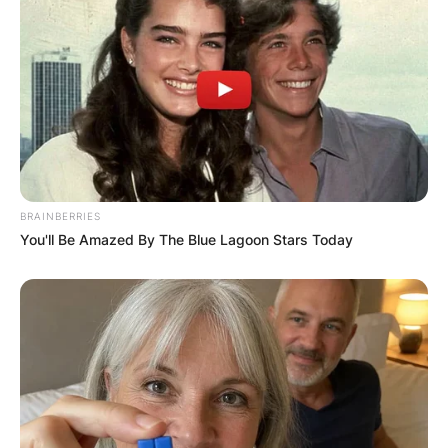
BRAINBERRIES
You'll Be Amazed By The Blue Lagoon Stars Today