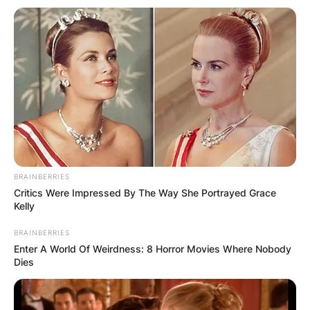
To defeat Gorr, Thor enlists the support of Korg,
Valkyrie, and Foster, as well as the Guardians of
the Galaxy.
BRAINBERRIES
Critics Were Impressed By The Way She Portrayed Grace
Will Loki be in Thor:
Kelly
BRAINBERRIES
Love and Thunder?
Enter A World Of Weirdness: 8 Horror Movies Where Nobody
Dies
Thor: Love and Thunder is expected to