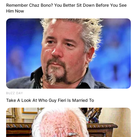
Remember Chaz Bono? You Better Sit Down Before You See
Him Now
BUZZ DAY
Take A Look At Who Guy Fieri Is Married To