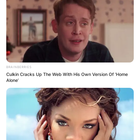
BRAINBERRIES
Culkin Cracks Up The Web With His Own Version Of ‘Home
Alone’