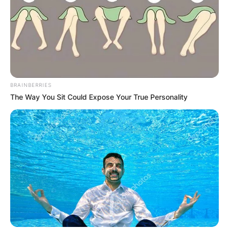
BRAINBERRIES
The Way You Sit Could Expose Your True Personality