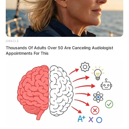
Comments
Leave a Reply
ORACLE
Thousands Of Adults Over 50 Are Canceling Audiologist
Appointments For This
Your email address will not be published.
Required fields are marked
*
Comment
*
Name
*