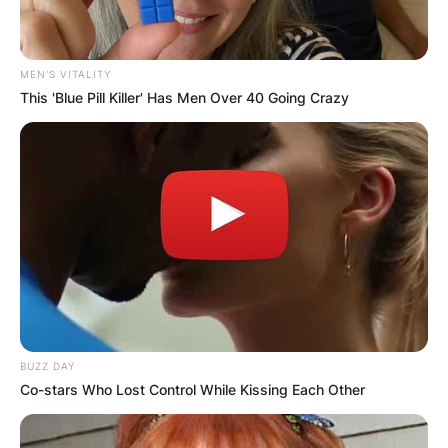
MEN'S VITALITY
This 'Blue Pill Killer' Has Men Over 40 Going Crazy
BUZZ DAY
Co-stars Who Lost Control While Kissing Each Other