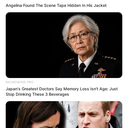
Angelina Found The Scene Tape Hidden In His Jacket
NEUROMIND PRO
Japan's Greatest Doctors Say Memory Loss Isn't Age: Just
Stop Drinking These 3 Beverages