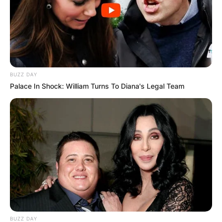
BUZZ DAY
Palace In Shock: William Turns To Diana's Legal Team
BUZZ DAY