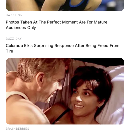
HABERION
Photos Taken At The Perfect Moment Are For Mature
Audiences Only
BUZZ DAY
Colorado Elk's Surprising Response After Being Freed From
Tire
BRAINBERRIES