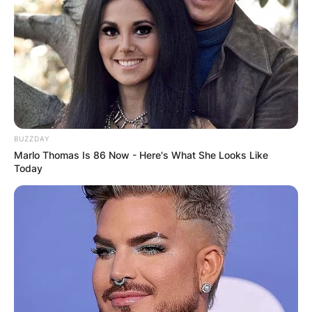
BUZZDAY
Marlo Thomas Is 86 Now - Here's What She Looks Like
Today
Will Muschamp – Credit: The State
He took on an on-field role in the initial part of
the 2021 season and worked with special teams
in addition to the defensive backfield. He was
then named Co-Defensive Coordinator in