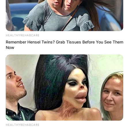
HEALTHYREHABCARE
Remember Hensel Twins? Grab Tissues Before You See Them
Now
HEALTHYREHABCARE