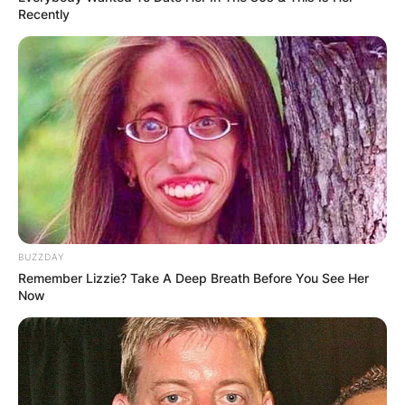
Recently
BUZZDAY
Remember Lizzie? Take A Deep Breath Before You See Her
Now