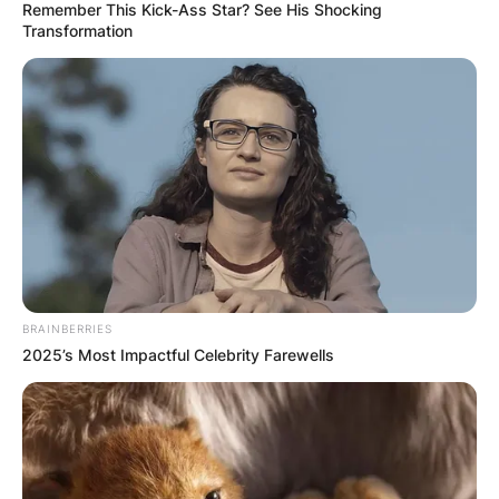
Remember This Kick-Ass Star? See His Shocking
Transformation
BRAINBERRIES
2025’s Most Impactful Celebrity Farewells