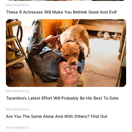
BRAINBERRIES
These 9 Actresses Will Make You Rethink Good And Evil!
BRAINBERRIES
Tarantino’s Latest Effort Will Probably Be His Best To Date
BRAINBERRIES
Are You The Same Alone And With Others? Find Out
BRAINBERRIES