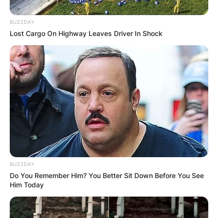
BUZZDAY
Lost Cargo On Highway Leaves Driver In Shock
Comments
Leave a Reply
Your email address will not be published.
Required fields are marked
*
Comment
*
BUZZDAY
Do You Remember Him? You Better Sit Down Before You See
Him Today