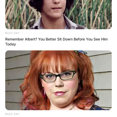
BUZZ DAY
Remember Albert? You Better Sit Down Before You See Him
Today
BUZZ DAY