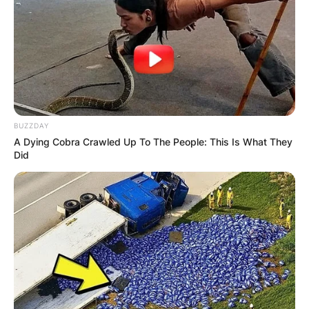
BUZZDAY
A Dying Cobra Crawled Up To The People: This Is What They
Did