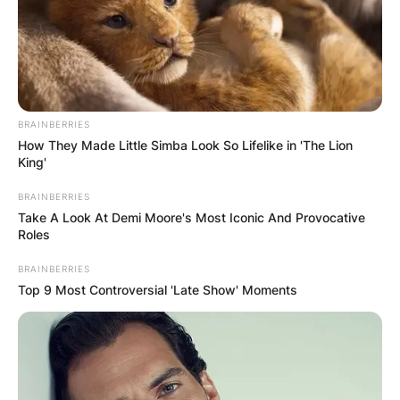
BRAINBERRIES
How They Made Little Simba Look So Lifelike in 'The Lion
King'
BRAINBERRIES
Take A Look At Demi Moore's Most Iconic And Provocative
Roles
BRAINBERRIES
Top 9 Most Controversial 'Late Show' Moments