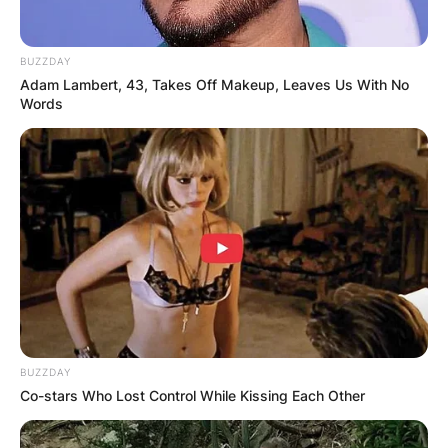
December 2021.
Advertisement
BUZZDAY
Adam Lambert, 43, Takes Off Makeup, Leaves Us With No
Words
BUZZDAY
Co-stars Who Lost Control While Kissing Each Other