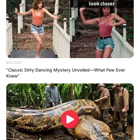
Name
*
Email
*
Website
BUZZDAY
“Classic Dirty Dancing Mystery Unveiled—What Few Ever
Knew"
Save my name, email, and website in this
browser for the next time I comment.
Latest News