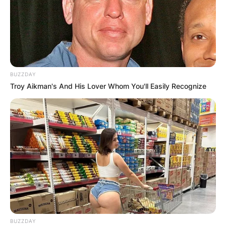
BUZZDAY
Troy Aikman's And His Lover Whom You'll Easily Recognize
BUZZDAY