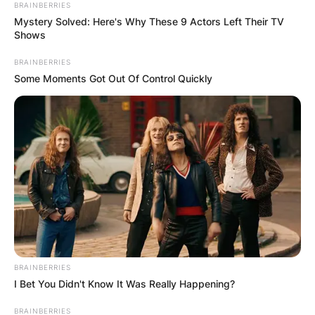
BRAINBERRIES
Mystery Solved: Here's Why These 9 Actors Left Their TV
Shows
BRAINBERRIES
Some Moments Got Out Of Control Quickly
BRAINBERRIES
I Bet You Didn't Know It Was Really Happening?
BRAINBERRIES