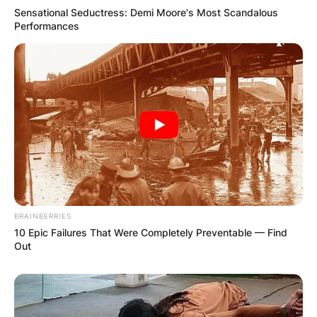
Sensational Seductress: Demi Moore's Most Scandalous
Performances
BRAINBERRIES
10 Epic Failures That Were Completely Preventable — Find
Out