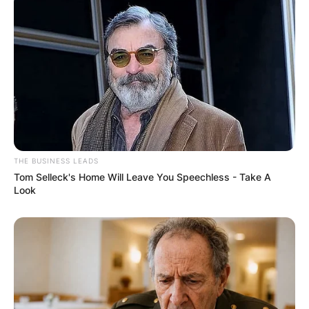
South Carolina.
THE BUSINESS LEADS
Tom Selleck's Home Will Leave You Speechless - Take A
Look