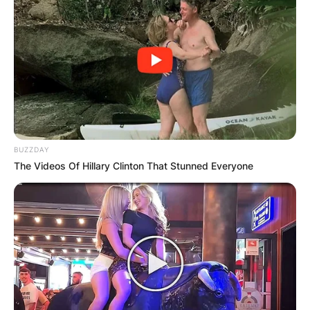
Did Will Muschamp
BUZZDAY
The Videos Of Hillary Clinton That Stunned Everyone
play at Georgia
University?
Where did Will Muschamp play college football?
Will Muschamp played college football at the
University of Georgia in Athens. He attended the