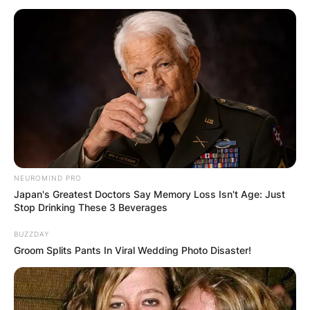
Why is Will Muschamp
at Georgia?
By
Prince Akoenyenu
NEUROMIND PRO
Japan's Greatest Doctors Say Memory Loss Isn't Age: Just
Posted On
January 10, 2023
in
News
Stop Drinking These 3 Beverages
BUZZDAY
American coach, Will Muschamp joined the
Groom Splits Pants In Viral Wedding Photo Disaster!
Georgia Bulldogs of the University of Georgia
where he played safety, as a defensive analyst in
2021 and “took an on-field position as special