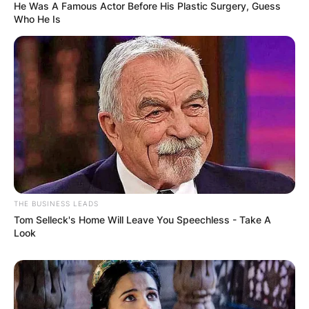
He Was A Famous Actor Before His Plastic Surgery, Guess
Who He Is
THE BUSINESS LEADS
Tom Selleck's Home Will Leave You Speechless - Take A
Look