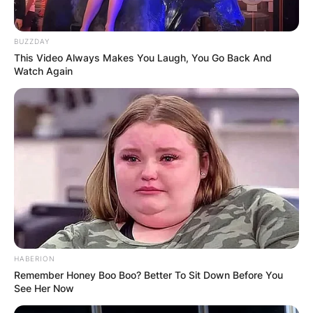
school from 1991 to 1994.
BUZZDAY
Will Muschamp teams
This Video Always Makes You Laugh, You Go Back And
Watch Again
coached
What are some of the teams coached by Will
Muschamp? Will Muschamp has coached several
teams in his career. Some of these teams include;
West Georgia.
Eastern Kentucky.
Valdosta State.
HABERION
Louisiana State University.
Remember Honey Boo Boo? Better To Sit Down Before You
See Her Now
Miami Dolphins.
Texas.