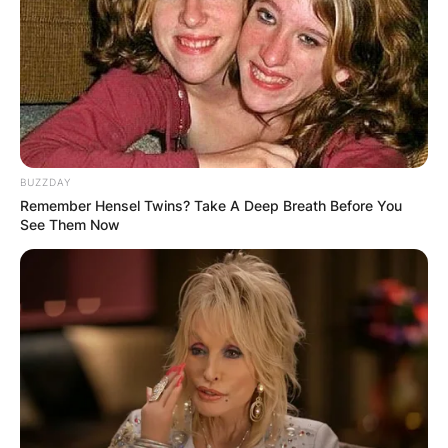
teams coordinator before the 2021 season.” He
was promoted by Coach Kirby Smart to the co-
defensive coordinator with Schumann after Dan
Lanning was hired as Oregon’s head coach.
Advertisement
BUZZDAY
Remember Hensel Twins? Take A Deep Breath Before You
See Them Now