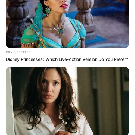
BRAINBERRIES
Disney Princesses: Which Live-Action Version Do You Prefer?