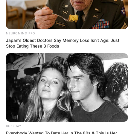
NEUROMIND PRO
Japan's Oldest Doctors Say Memory Loss Isn't Age: Just
Stop Eating These 3 Foods
BUZZDAY
Everybody Wanted To Date Her In The 80s & This Is Her