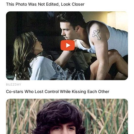
This Photo Was Not Edited, Look Closer
BUZZDAY
Co-stars Who Lost Control While Kissing Each Other