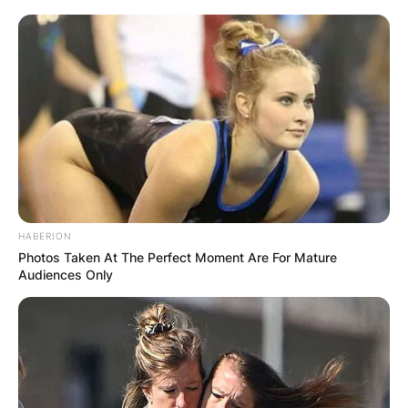
HABERION
Photos Taken At The Perfect Moment Are For Mature
Audiences Only