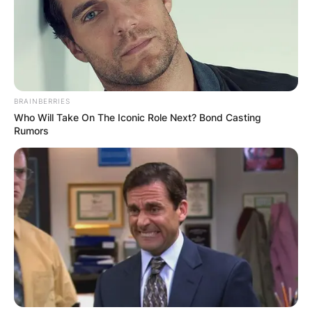
BRAINBERRIES
Who Will Take On The Iconic Role Next? Bond Casting
Rumors