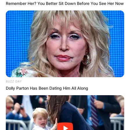
Remember Her? You Better Sit Down Before You See Her Now
BUZZ DAY
Dolly Parton Has Been Dating Him All Along