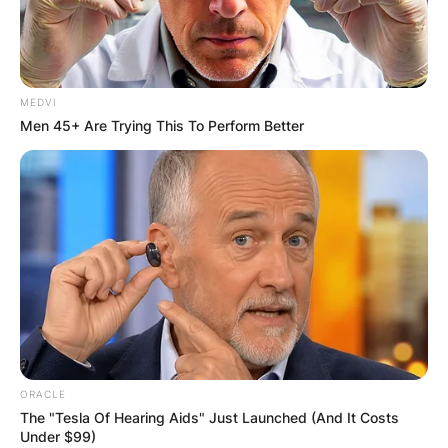
MEDVI
Men 45+ Are Trying This To Perform Better
ORACLE
The "Tesla Of Hearing Aids" Just Launched (And It Costs
Under $99)