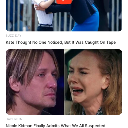
BUZZ DAY
Kate Thought No One Noticed, But It Was Caught On Tape
HABERION
Nicole Kidman Finally Admits What We All Suspected