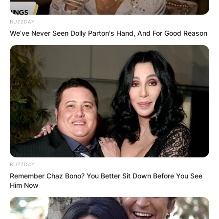
BUZZDAY
We’ve Never Seen Dolly Parton's Hand, And For Good Reason
BUZZDAY
Remember Chaz Bono? You Better Sit Down Before You See
Him Now