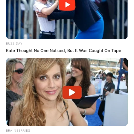
unparalleled theatricality, Sleep Token has tapped
into a universal longing for something
extraordinary. In a world where the lines between
reality and fantasy often blur, Sleep Token offers
an escape into a dark and captivating realm
where music becomes a visceral experience. The
BUZZ DAY
phenomenon of Sleep Token’s popularity is not
Kate Thought No One Noticed, But It Was Caught On Tape
just a testament to their musical prowess but a
reflection of the profound impact they have on
the hearts and minds of their global audience.
BRAINBERRIES