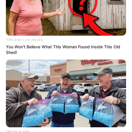
TIPS AND LIFE HACKS
You Won't Believe What This Woman Found Inside This Old
Shed!
FRIDAY PLANS