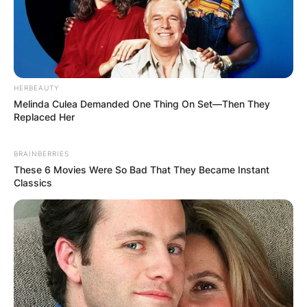
HERBEAUTY
Melinda Culea Demanded One Thing On Set—Then They
Replaced Her
BRAINBERRIES
These 6 Movies Were So Bad That They Became Instant
Classics