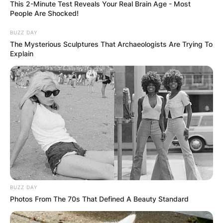
This 2-Minute Test Reveals Your Real Brain Age - Most
People Are Shocked!
BUZZ DAY
The Mysterious Sculptures That Archaeologists Are Trying To
Explain
BUZZ DAY
Photos From The 70s That Defined A Beauty Standard