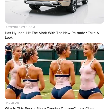
ITSVIVIDLEAVES.COM
Has Hyundai Hit The Mark With The New Palisade? Take A
Look!
HABERION
Why Is This Sports Photo Causing Outrage? Look Closer