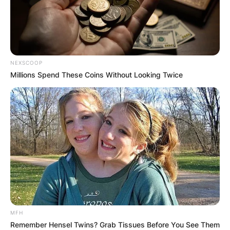
NEXSCOOP
Millions Spend These Coins Without Looking Twice
MFH
Remember Hensel Twins? Grab Tissues Before You See Them