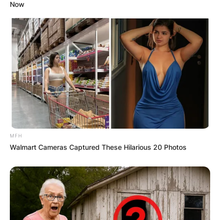
Now
MFH
Walmart Cameras Captured These Hilarious 20 Photos