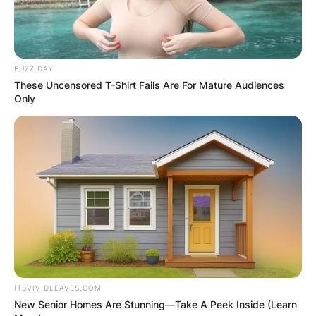
BUZZ DAY
These Uncensored T-Shirt Fails Are For Mature Audiences
Only
Photo; revolvermag.com
ITSVIVIDLEAVES.COM
New Senior Homes Are Stunning—Take A Peek Inside (Learn