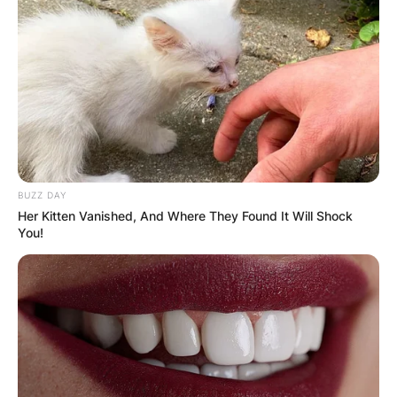
BUZZ DAY
Her Kitten Vanished, And Where They Found It Will Shock
You!
Why is Sleep Token so