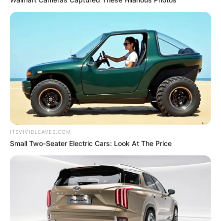
ITSVIVIDLEAVES.COM
Small Two-Seater Electric Cars: Look At The Price