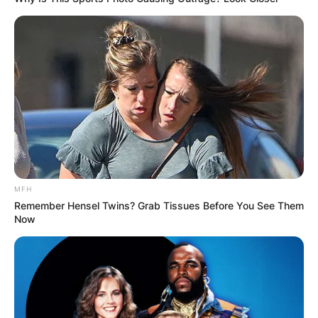
MFH
Remember Hensel Twins? Grab Tissues Before You See Them
Now