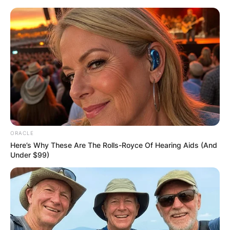
Skip
to
content
Advertisement
ORACLE
Here’s Why These Are The Rolls-Royce Of Hearing Aids (And
Under $99)