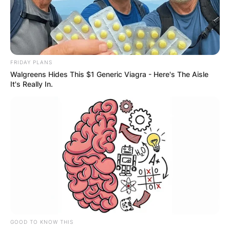
FRIDAY PLANS
Walgreens Hides This $1 Generic Viagra - Here's The Aisle
It's Really In.
GOOD TO KNOW THIS