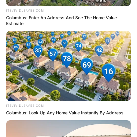
ITSVIVIDLEAVES.COM
Columbus: Enter An Address And See The Home Value
Estimate
ITSVIVIDLEAVES.COM
Columbus: Look Up Any Home Value Instantly By Address