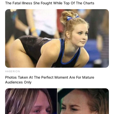
The Fatal Illness She Fought While Top Of The Charts
HABERION
Photos Taken At The Perfect Moment Are For Mature
Audiences Only