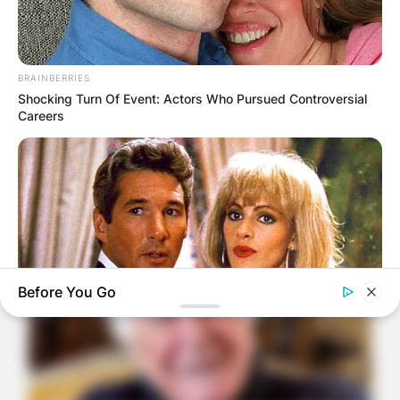
BRAINBERRIES
Shocking Turn Of Event: Actors Who Pursued Controversial
Careers
Before You Go
BRAINBERRIES
Remember These Iconic '90s Couples? See The List That
Defined A Generation