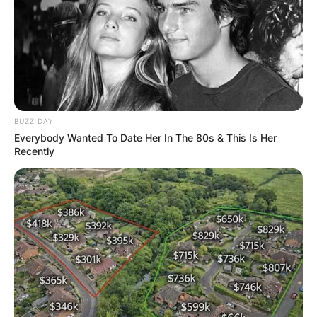
BUZZ DAY
Everybody Wanted To Date Her In The 80s & This Is Her
Recently