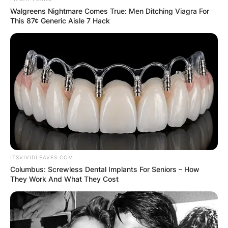
Walgreens Nightmare Comes True: Men Ditching Viagra For
This 87¢ Generic Aisle 7 Hack
ITSVIVIDLEAVES.COM
Columbus: Screwless Dental Implants For Seniors – How
They Work And What They Cost