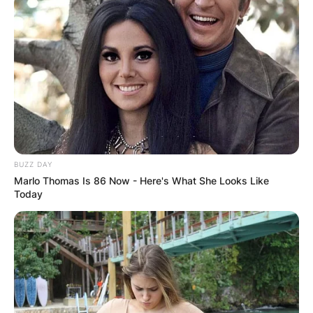
decision to remain anonymous has not only
sparked curiosity but has also allowed listeners
to focus solely on the music and the enigmatic
atmosphere created by the collective.
BUZZ DAY
Marlo Thomas Is 86 Now - Here's What She Looks Like
Today