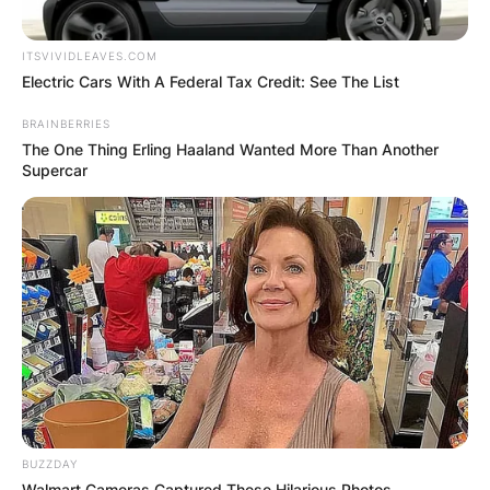
ITSVIVIDLEAVES.COM
Electric Cars With A Federal Tax Credit: See The List
BRAINBERRIES
The One Thing Erling Haaland Wanted More Than Another
Supercar
BUZZDAY
Walmart Cameras Captured These Hilarious Photos