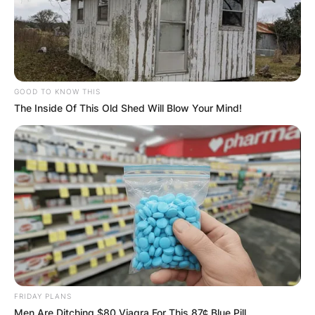
GOOD TO KNOW THIS
The Inside Of This Old Shed Will Blow Your Mind!
FRIDAY PLANS
Men Are Ditching $80 Viagra For This 87¢ Blue Pill