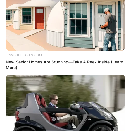
ITSVIVIDLEAVES.COM
New Senior Homes Are Stunning—Take A Peek Inside (Learn
More)