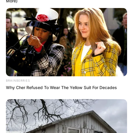
More)
Genre-Defying Sound:
Sleep Token’s music transcends traditional genre
boundaries, weaving together elements of
alternative metal, post-rock/metal, progressive
metal, and indie rock/pop. This genre-defying
approach has attracted a diverse audience,
drawing in listeners from various musical
backgrounds. The band’s ability to seamlessly
BRAINBERRIES
navigate through different genres contributes to
Why Cher Refused To Wear The Yellow Suit For Decades
the universal appeal of their sound.
Advertisement