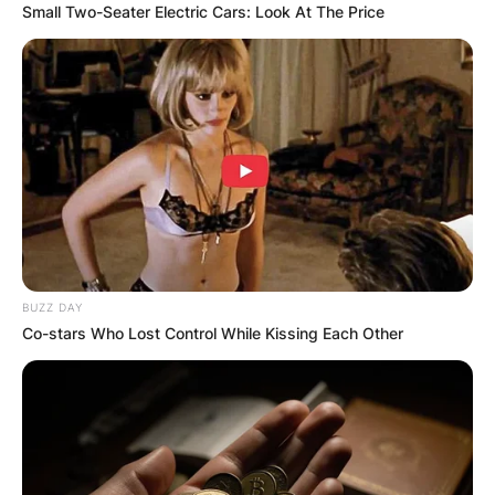
Small Two-Seater Electric Cars: Look At The Price
BUZZ DAY
Co-stars Who Lost Control While Kissing Each Other