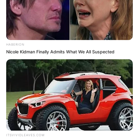
HABERION
Nicole Kidman Finally Admits What We All Suspected
ITSVIVIDLEAVES.COM