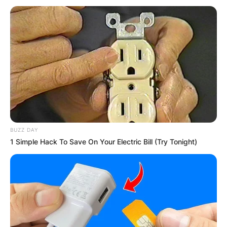
popular.
Advertisement
BUZZ DAY
1 Simple Hack To Save On Your Electric Bill (Try Tonight)