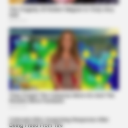
BRAINBERRIES
10 Foods That Instantly Reduce Bloat