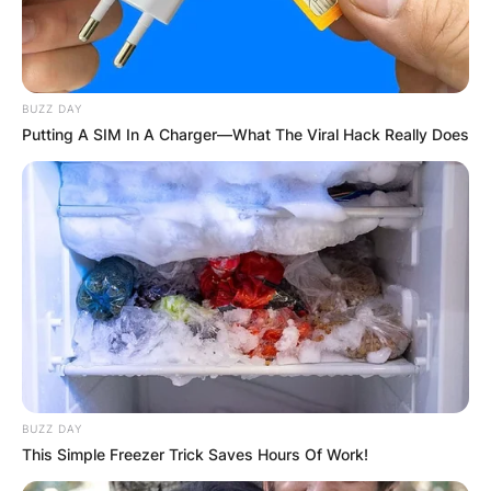
BUZZ DAY
Putting A SIM In A Charger—What The Viral Hack Really Does
The Anonymous, Masked
Collective:
From the very beginning, Sleep Token embraced
anonymity as a cornerstone of their identity. Led
by a frontman known only as Vessel, the band
BUZZ DAY
operates as a masked collective, adding an
This Simple Freezer Trick Saves Hours Of Work!
intriguing layer of mystery to their persona. The