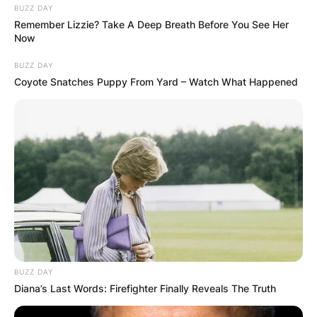
BUZZ DAY
Comments
Remember Lizzie? Take A Deep Breath Before You See Her
Now
BUZZ DAY
Leave a Reply
Coyote Snatches Puppy From Yard – Watch What Happened
Your email address will not be published.
Required fields are marked
*
Comment
*
BUZZ DAY
Diana’s Last Words: Firefighter Finally Reveals The Truth
Name
*