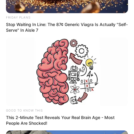
FRIDAY PLANS
Stop Waiting In Line: The 87¢ Generic Viagra Is Actually "Self-
Serve" In Aisle 7
GOOD TO KNOW THIS
This 2-Minute Test Reveals Your Real Brain Age - Most
People Are Shocked!