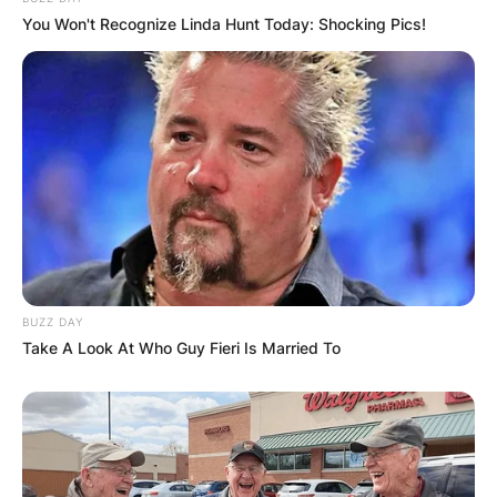
You Won't Recognize Linda Hunt Today: Shocking Pics!
BUZZ DAY
Take A Look At Who Guy Fieri Is Married To