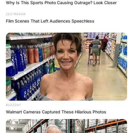
Why Is This Sports Photo Causing Outrage? Look Closer
ZESTRADAR
Film Scenes That Left Audiences Speechless
BUZZDAY
Walmart Cameras Captured These Hilarious Photos