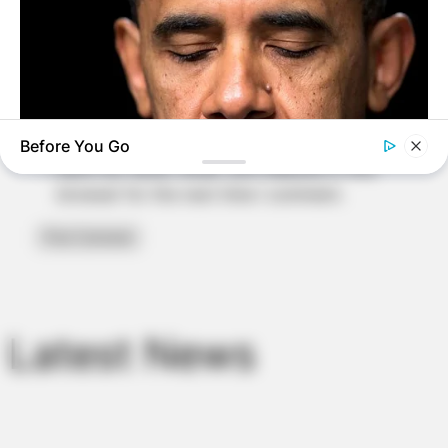
Email
*
Website
Before You Go
Save my name, email, and website in this
browser for the next time I comment.
BUZZ DAY
Barack Finally Reveals What's Going On With Michelle
Latest News