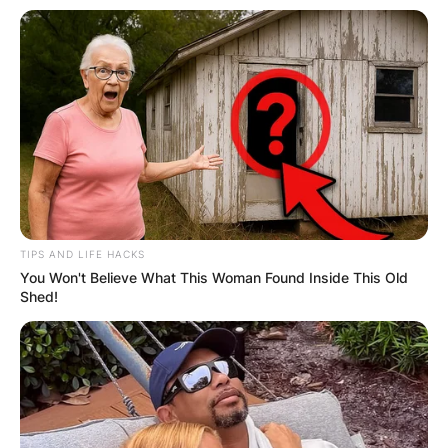
Pritchard on May 4, 1972, in Rodeo, California,
the young bassist found himself immersed in the
vibrant punk rock scene that was beginning to
take root in the East Bay area. It was during this
time that he formed a crucial friendship with Billie
Joe Armstrong, Green Day’s frontman and co-
founder.
Buddy Holly’s “Peggy Sue” and Adolescent
Rebellion:
TIPS AND LIFE HACKS
You Won't Believe What This Woman Found Inside This Old
The origin of the name “Dirnt” is intertwined with
Shed!
a rebellious act of teenage mischief. According to
punk rock lore, Mike Dirnt adopted his moniker
during high school as an homage to the classic
Buddy Holly song “Peggy Sue.” In the song,
Buddy Holly utters the phrase “That’ll be the day
that I die,” and the high school rebels, including