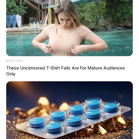
BUZZ DAY
These Uncensored T-Shirt Fails Are For Mature Audiences
Only