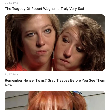
BUZZ DAY
symbolizes the irreverent and rebellious spirit of
The Tragedy Of Robert Wagner Is Truly Very Sad
the genre but also serves as a reminder of the
camaraderie and teenage mischief that shaped
the early days of Green Day. The name “Dirnt”
has transcended its origins, becoming a badge
of honor for a musician whose basslines have
reverberated across stages worldwide.
BUZZ DAY
Remember Hensel Twins? Grab Tissues Before You See Them
Now