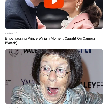
BUZZDAY
Embarrassing Prince William Moment Caught On Camera
(Watch)
BUZZ DAY