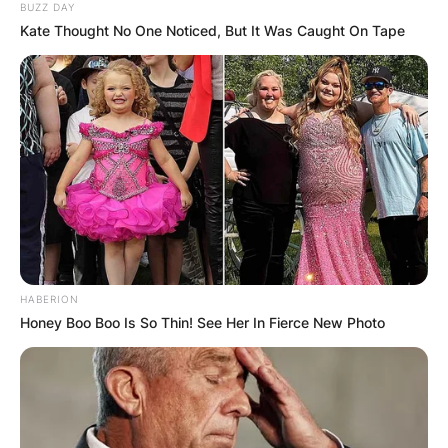
BUZZ DAY
Kate Thought No One Noticed, But It Was Caught On Tape
HABERION
Honey Boo Boo Is So Thin! See Her In Fierce New Photo