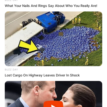
What Your Nails And Rings Say About Who You Really Are!
BUZZ DAY
Lost Cargo On Highway Leaves Driver In Shock