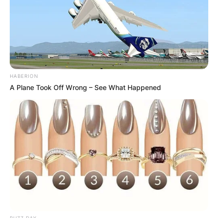
HABERION
A Plane Took Off Wrong – See What Happened
BUZZ DAY