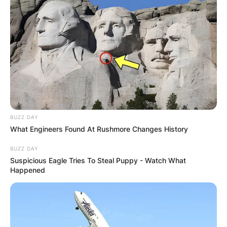
BUZZ DAY
What Engineers Found At Rushmore Changes History
BUZZ DAY
Suspicious Eagle Tries To Steal Puppy - Watch What
Happened