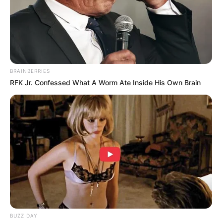
BRAINBERRIES
RFK Jr. Confessed What A Worm Ate Inside His Own Brain
BUZZ DAY