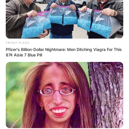
FRIDAY PLANS
Pfizer's Billion-Dollar Nightmare: Men Ditching Viagra For This
87¢ Aisle 7 Blue Pill