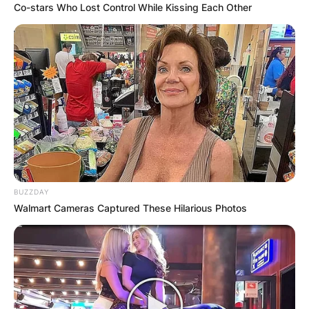
Co-stars Who Lost Control While Kissing Each Other
BUZZDAY
Walmart Cameras Captured These Hilarious Photos