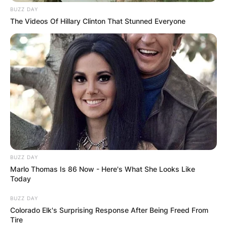
BUZZ DAY
The Videos Of Hillary Clinton That Stunned Everyone
Mike Dirnt Credit Rolling Stone
BUZZ DAY
Marlo Thomas Is 86 Now - Here's What She Looks Like
A Punk Rock Adolescence: Origins of the Alias
Today
The birth of Mike Dirnt’s stage name can be
BUZZ DAY
Colorado Elk's Surprising Response After Being Freed From
traced back to the formative years of the
Tire
musician’s adolescence. Born Michael Ryan