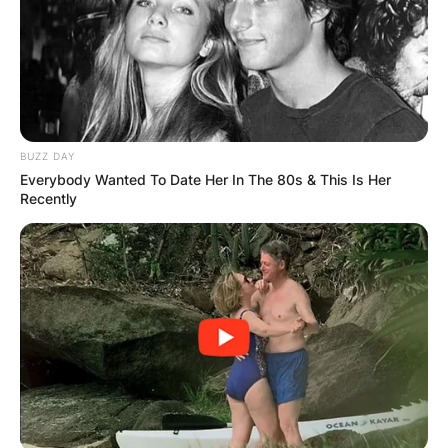
BUZZ DAY
Everybody Wanted To Date Her In The 80s & This Is Her
Recently