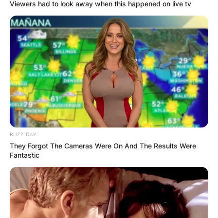
Viewers had to look away when this happened on live tv
BUZZ DAY
They Forgot The Cameras Were On And The Results Were
Fantastic