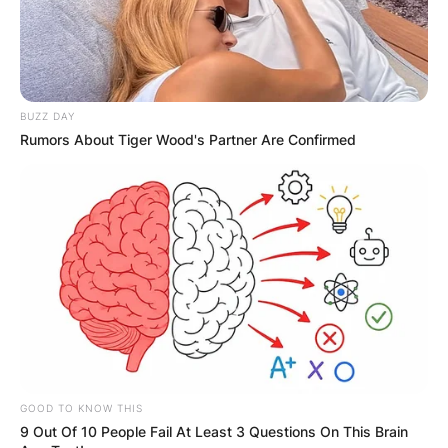
Mike Dirnt and Billie Joe Armstrong, decided to
adopt aliases inspired by the song.
Advertisement
BUZZ DAY
Rumors About Tiger Wood's Partner Are Confirmed
GOOD TO KNOW THIS
9 Out Of 10 People Fail At Least 3 Questions On This Brain