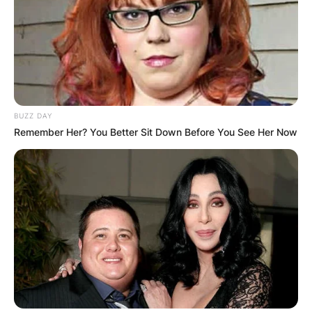
BUZZ DAY
Remember Her? You Better Sit Down Before You See Her Now