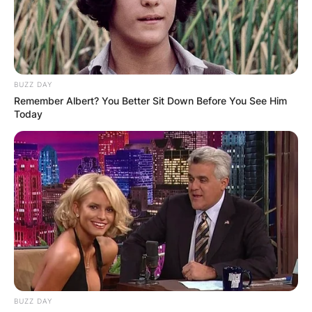
BUZZ DAY
Remember Albert? You Better Sit Down Before You See Him
Today
BUZZ DAY