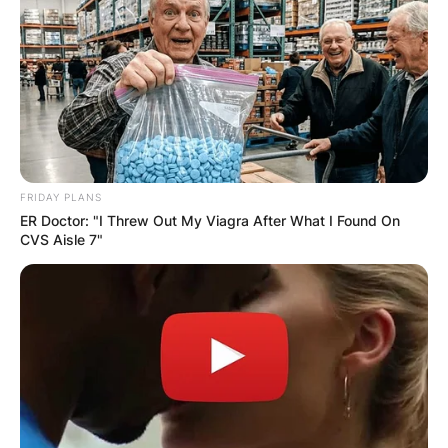
FRIDAY PLANS
ER Doctor: "I Threw Out My Viagra After What I Found On
CVS Aisle 7"