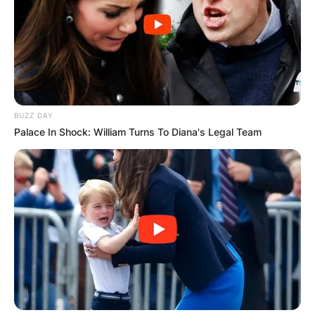
BUZZ DAY
Palace In Shock: William Turns To Diana's Legal Team