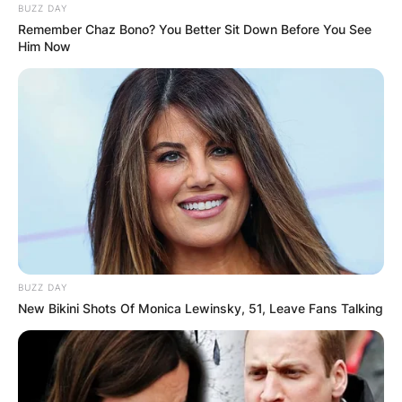
BUZZ DAY
Remember Chaz Bono? You Better Sit Down Before You See
Him Now
BUZZ DAY
New Bikini Shots Of Monica Lewinsky, 51, Leave Fans Talking