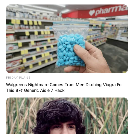
Skip
to
content
Advertisement
FRIDAY PLANS
Walgreens Nightmare Comes True: Men Ditching Viagra For
This 87¢ Generic Aisle 7 Hack