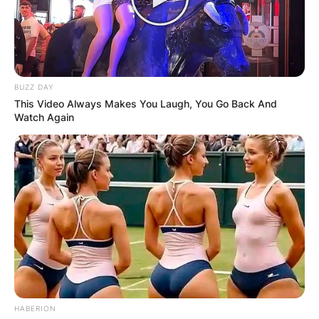
BUZZ DAY
This Video Always Makes You Laugh, You Go Back And
Watch Again
HABERION