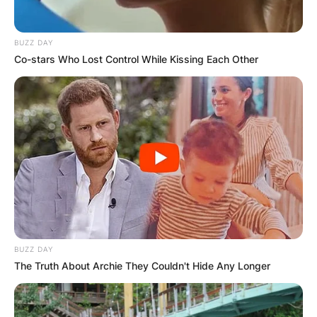
BUZZ DAY
Co-stars Who Lost Control While Kissing Each Other
BUZZ DAY
The Truth About Archie They Couldn't Hide Any Longer