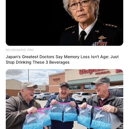
NEUROMIND PRO
Japan's Greatest Doctors Say Memory Loss Isn't Age: Just
Stop Drinking These 3 Beverages