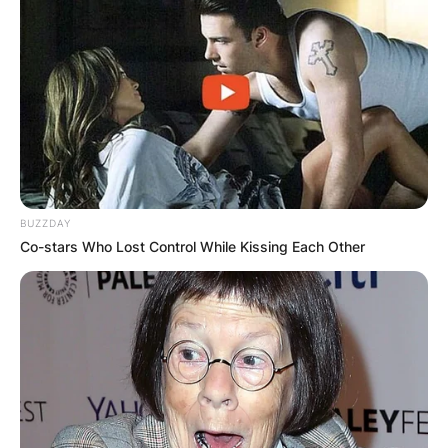
Required fields are marked
*
Comment
*
Name
*
BUZZDAY
Co-stars Who Lost Control While Kissing Each Other
Email
*
Website
Save my name, email, and website in this
browser for the next time I comment.