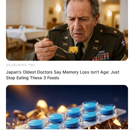
PROVISIONAL
RESULTS SHOW
JOHN MAHAMA
IN THE LEAD AS
GHANA AWAITS
NEUROMIND PRO
Japan's Oldest Doctors Say Memory Loss Isn't Age: Just
FINAL ELECTION
Stop Eating These 3 Foods
OUTCOME