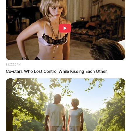
Advertisement
BUZZDAY
Co-stars Who Lost Control While Kissing Each Other