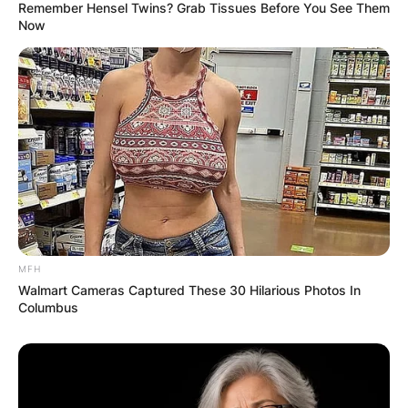
Remember Hensel Twins? Grab Tissues Before You See Them
Now
MFH
Walmart Cameras Captured These 30 Hilarious Photos In
Columbus