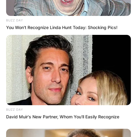
BUZZ DAY
You Won't Recognize Linda Hunt Today: Shocking Pics!
Latest News
✴︎
✴︎
NEWS
DEC 7, 2024
GHANA
BUZZ DAY
David Muir's New Partner, Whom You'll Easily Recognize
ELECTION: