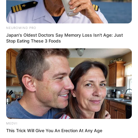
NEUROMIND PRO
Japan's Oldest Doctors Say Memory Loss Isn't Age: Just
Stop Eating These 3 Foods
MEDVI
This Trick Will Give You An Erection At Any Age