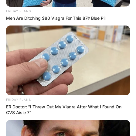
FRIDAY PLANS
Men Are Ditching $80 Viagra For This 87¢ Blue Pill
FRIDAY PLANS
ER Doctor: "I Threw Out My Viagra After What I Found On
CVS Aisle 7"