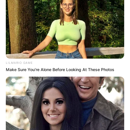
LILMARIO GAME
Make Sure You're Alone Before Looking At These Photos
The brand has collaborated with Adidas to