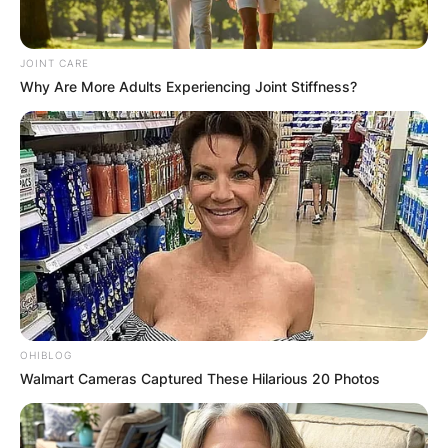
JOINT CARE
Why Are More Adults Experiencing Joint Stiffness?
OHIBLOG
Walmart Cameras Captured These Hilarious 20 Photos