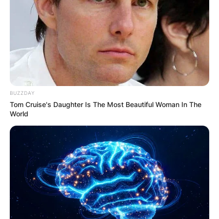
BUZZDAY
Tom Cruise's Daughter Is The Most Beautiful Woman In The
World