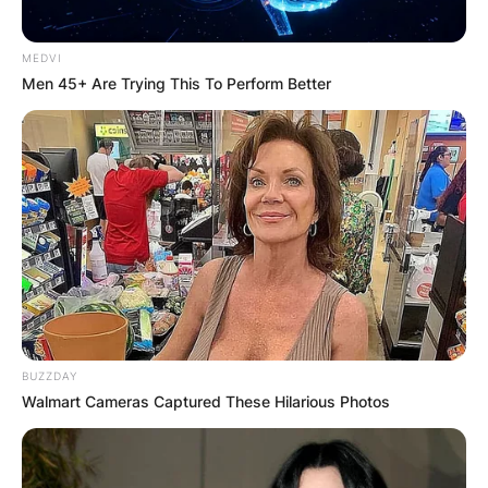
MEDVI
Men 45+ Are Trying This To Perform Better
BUZZDAY
Walmart Cameras Captured These Hilarious Photos