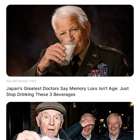
Skip
to
content
Advertisement
NEUROMIND PRO
Japan's Greatest Doctors Say Memory Loss Isn't Age: Just
Stop Drinking These 3 Beverages