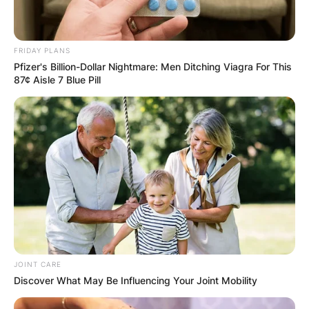
FRIDAY PLANS
Pfizer's Billion-Dollar Nightmare: Men Ditching Viagra For This
87¢ Aisle 7 Blue Pill
JOINT CARE
Discover What May Be Influencing Your Joint Mobility