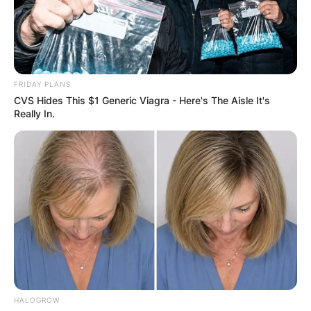
FRIDAY PLANS
CVS Hides This $1 Generic Viagra - Here's The Aisle It's
Really In.
HALOGROW