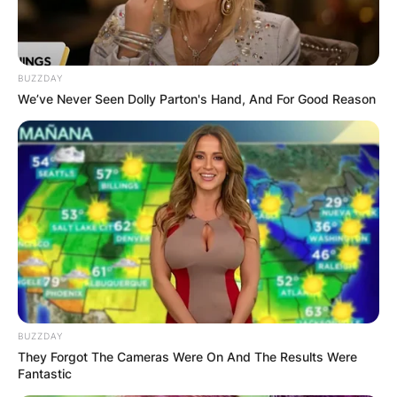
BUZZDAY
We’ve Never Seen Dolly Parton's Hand, And For Good Reason
BUZZDAY
They Forgot The Cameras Were On And The Results Were
Fantastic