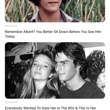
BUZZDAY
Remember Albert? You Better Sit Down Before You See Him
Today
BUZZDAY
Everybody Wanted To Date Her In The 80s & This Is Her