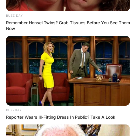
BUZZ DAY
Remember Hensel Twins? Grab Tissues Before You See Them
Now
BUZZDAY
Reporter Wears Ill-Fitting Dress In Public? Take A Look