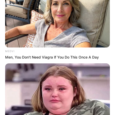
MEDVI
Men, You Don't Need Viagra If You Do This Once A Day