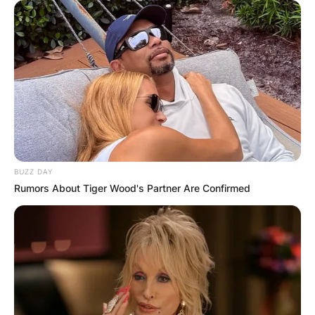
BUZZ DAY
Rumors About Tiger Wood's Partner Are Confirmed