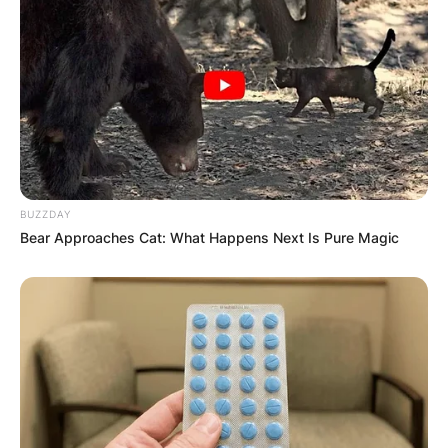
celebrities, fashion enthusiasts, and streetwear
enthusiasts.
BUZZDAY
Bear Approaches Cat: What Happens Next Is Pure Magic