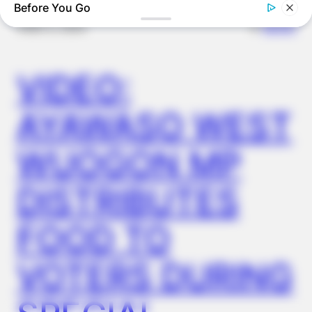
Before You Go
✴︎
✴︎
NEWS
DEC 2, 2024
FRIDAY PLANS
CVS’s Nightmare Comes True: Men Ditching Viagra For This
VIDEO:
87¢ Generic Aisle 7 Hack
AYAWASO WEST
WUOGON MP
DISTRIBUTES
FOOD TO
VOTERS DURING
ORACLE
Here’s Why These Are The Rolls-Royce Of Hearing Aids (And
Under $99)