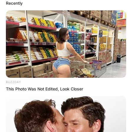
Recently
BUZZDAY
This Photo Was Not Edited, Look Closer