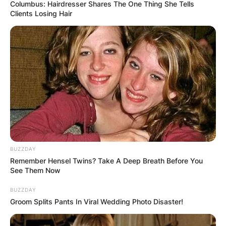
Columbus: Hairdresser Shares The One Thing She Tells
Clients Losing Hair
Why is it called
Yeezy? Is Yeezy a
luxury brand?
By
adeyemi
BUZZDAY
Remember Hensel Twins? Take A Deep Breath Before You
See Them Now
Posted On
January 13, 2023
in
News
BUZZDAY
Groom Splits Pants In Viral Wedding Photo Disaster!
“Yeezy” is the name of a fashion brand started
by Kanye West, a rapper, producer, and designer.