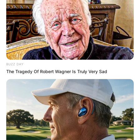
BUZZ DAY
The Tragedy Of Robert Wagner Is Truly Very Sad