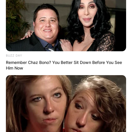
BUZZ DAY
Remember Chaz Bono? You Better Sit Down Before You See
Him Now