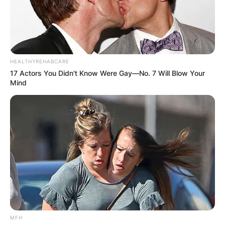
HEALTHYREHABCARE
17 Actors You Didn't Know Were Gay—No. 7 Will Blow Your
Mind
MFH