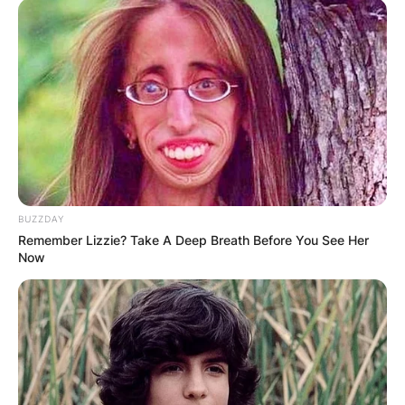
BUZZDAY
Remember Lizzie? Take A Deep Breath Before You See Her
Now