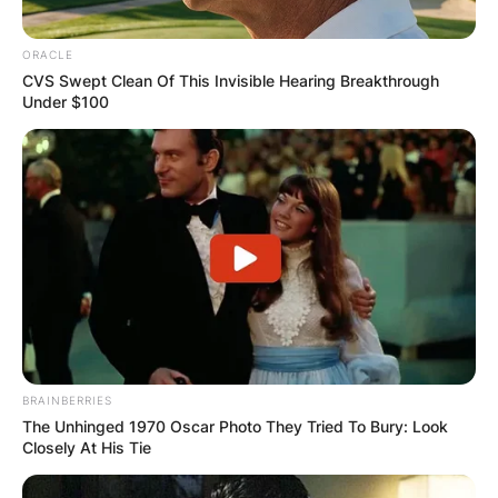
ORACLE
CVS Swept Clean Of This Invisible Hearing Breakthrough
Under $100
Comments
Leave a Reply
BRAINBERRIES
The Unhinged 1970 Oscar Photo They Tried To Bury: Look
Closely At His Tie
Your email address will not be published.