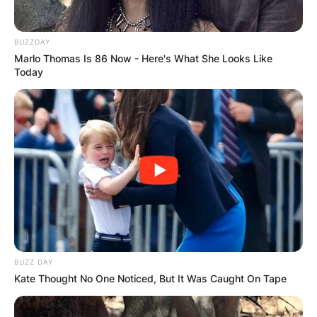
produce its footwear line and has also expanded
to clothing and accessories. They have been
BUZZDAY
known for using high-quality materials and a
Marlo Thomas Is 86 Now - Here's What She Looks Like
minimalist design aesthetic, which are common
Today
characteristics of luxury brands.
Additionally, the brand has been successful in
creating a high level of exclusivity by limiting the
number of products available, which is a strategy
frequently used by luxury brands to create a
sense of rarity and status.
Yeezy shoes are considered to be highly sought
after and often sell out quickly, which is another
way that the brand has created a sense of
BUZZ DAY
exclusivity and luxury. The brand has been
Kate Thought No One Noticed, But It Was Caught On Tape
successful in creating a strong brand identity
and has a significant following among