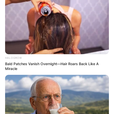
HALOGROW
Bald Patches Vanish Overnight—Hair Roars Back Like A
Miracle