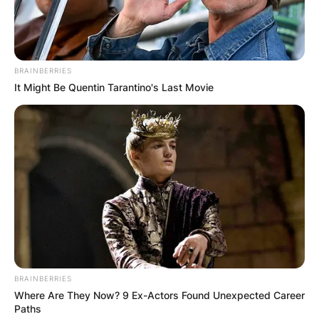
BRAINBERRIES
It Might Be Quentin Tarantino's Last Movie
BRAINBERRIES
Where Are They Now? 9 Ex-Actors Found Unexpected Career
Paths