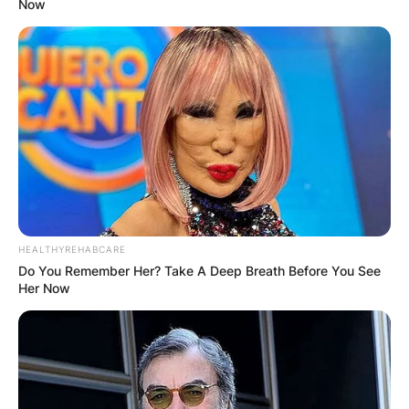
Now
HEALTHYREHABCARE
Do You Remember Her? Take A Deep Breath Before You See
Her Now