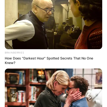
Advertisement
BRAINBERRIES
How Does "Darkest Hour" Spotted Secrets That No One
Knew?