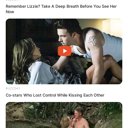
Remember Lizzie? Take A Deep Breath Before You See Her
Now
BUZZDAY
Co-stars Who Lost Control While Kissing Each Other