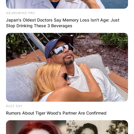
NEUROMIND PRO
Japan's Oldest Doctors Say Memory Loss Isn't Age: Just
Stop Drinking These 3 Beverages
BUZZ DAY
Rumors About Tiger Wood's Partner Are Confirmed