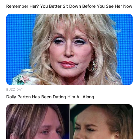
Remember Her? You Better Sit Down Before You See Her Now
BUZZ DAY
Dolly Parton Has Been Dating Him All Along