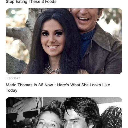
Stop Eating These 3 Foods
BUZZDAY
Marlo Thomas Is 86 Now - Here's What She Looks Like
Today