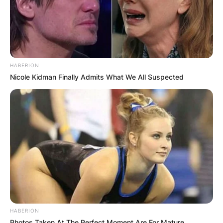
HABERION
Nicole Kidman Finally Admits What We All Suspected
HABERION
Photos Taken At The Perfect Moment Are For Mature