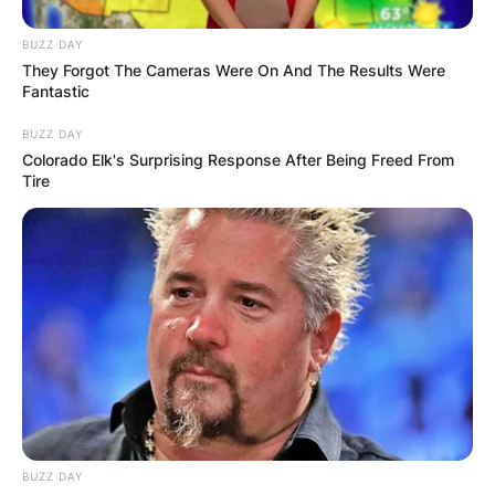
BUZZ DAY
They Forgot The Cameras Were On And The Results Were
Fantastic
BUZZ DAY
Colorado Elk's Surprising Response After Being Freed From
Tire
BUZZ DAY