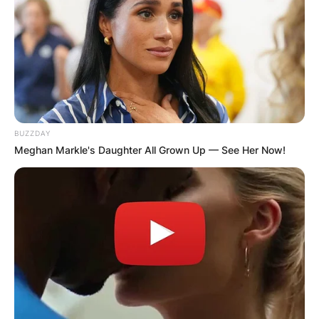
GHANA
ELECTION:
PROVISIONAL
BUZZDAY
Meghan Markle's Daughter All Grown Up — See Her Now!
RESULTS SHOW
JOHN MAHAMA
IN THE LEAD AS
GHANA AWAITS