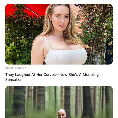
Skip
to
content
Advertisement
BRAINBERRIES
They Laughed At Her Curves—Now She's A Modeling
Sensation