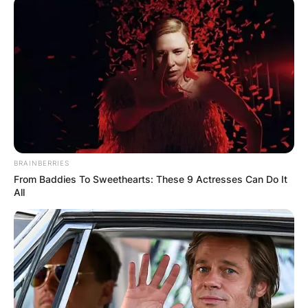
band the Boomtown Rats.
Born on October 5, 1951, in Dun Laoghaire,
Geldof became famous in the late 1970s with his
hit songs “Rat Trap”, “I Don’t Like Mondays”, and
“They know it’s Christmas”, which he co-wrote.
Advertisement
BRAINBERRIES
From Baddies To Sweethearts: These 9 Actresses Can Do It
All