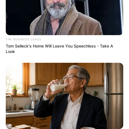
Comments
Leave a Reply
THE BUSINESS LEADS
Your email address will not be published.
Tom Selleck's Home Will Leave You Speechless - Take A
Required fields are marked
*
Look
Comment
*
Name
*