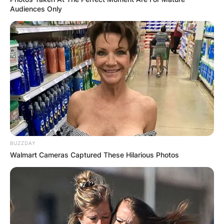
Audiences Only
BUZZDAY
Walmart Cameras Captured These Hilarious Photos