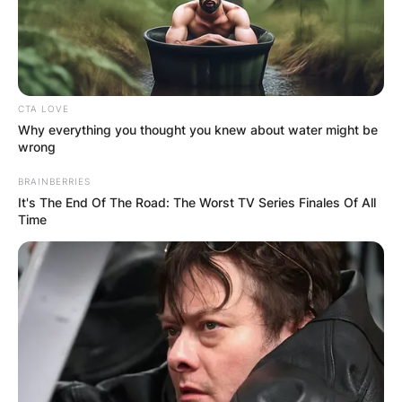
CTA LOVE
Why everything you thought you knew about water might be
wrong
BRAINBERRIES
It's The End Of The Road: The Worst TV Series Finales Of All
Time