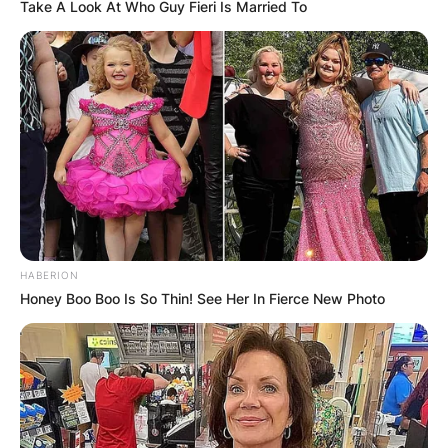
Take A Look At Who Guy Fieri Is Married To
HABERION
Honey Boo Boo Is So Thin! See Her In Fierce New Photo