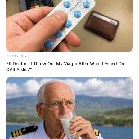
FRIDAY PLANS
ER Doctor: "I Threw Out My Viagra After What I Found On
CVS Aisle 7"