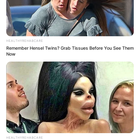
HEALTHYREHABCARE
Remember Hensel Twins? Grab Tissues Before You See Them
Now
HEALTHYREHABCARE