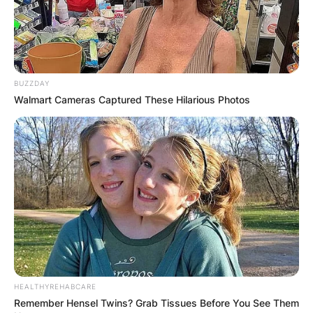
BUZZDAY
Walmart Cameras Captured These Hilarious Photos
HEALTHYREHABCARE
Remember Hensel Twins? Grab Tissues Before You See Them