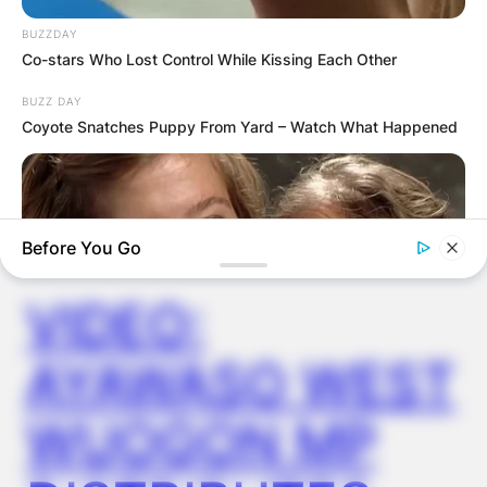
FINAL ELECTION
BUZZDAY
OUTCOME
Co-stars Who Lost Control While Kissing Each Other
BUZZ DAY
Coyote Snatches Puppy From Yard – Watch What Happened
✴︎
✴︎
NEWS
DEC 2, 2024
Before You Go
VIDEO:
AYAWASO WEST
WUOGON MP
BUZZ DAY
Remember Hensel Twins? Grab Tissues Before You See Them
Now