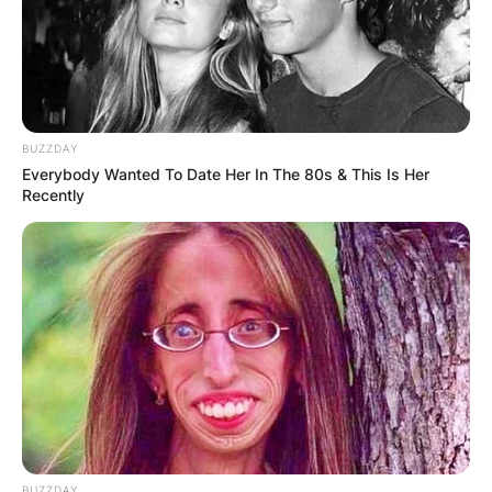
BUZZDAY
Everybody Wanted To Date Her In The 80s & This Is Her
Recently
BUZZDAY