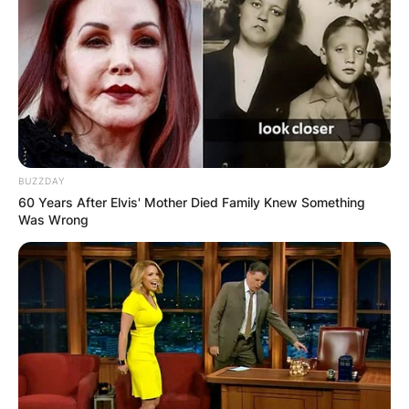
BUZZDAY
60 Years After Elvis' Mother Died Family Knew Something
Was Wrong