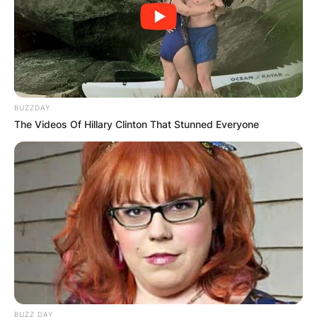
BUZZDAY
The Videos Of Hillary Clinton That Stunned Everyone
BUZZ DAY