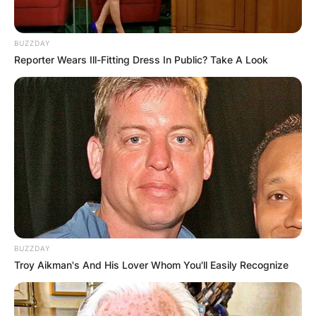
BUZZDAY
Reporter Wears Ill-Fitting Dress In Public? Take A Look
BUZZDAY
Troy Aikman's And His Lover Whom You'll Easily Recognize