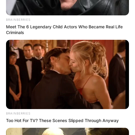
BRAINBERRIES
Meet The 6 Legendary Child Actors Who Became Real Life
Criminals
Why Is Bob Geldof So
Rich?
By
Gloria Irabor
Posted On
December 7, 2022
in
News
Irish singer Bob Geldof began to amass wealth
BRAINBERRIES
from the time he led the Irish rock town band,
Too Hot For TV? These Scenes Slipped Through Anyway
The Boomtown Rats, in the late 1970s.