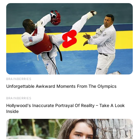
BRAINBERRIES
Unforgettable Awkward Moments From The Olympics
BRAINBERRIES
Hollywood's Inaccurate Portrayal Of Reality – Take A Look
Inside