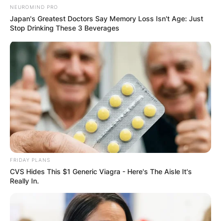
Email
*
NEUROMIND PRO
Japan's Greatest Doctors Say Memory Loss Isn't Age: Just
Stop Drinking These 3 Beverages
Website
Save my name, email, and website in this
browser for the next time I comment.
Latest News
FRIDAY PLANS
CVS Hides This $1 Generic Viagra - Here's The Aisle It's
Really In.
✴︎
✴︎
NEWS
DEC 7, 2024