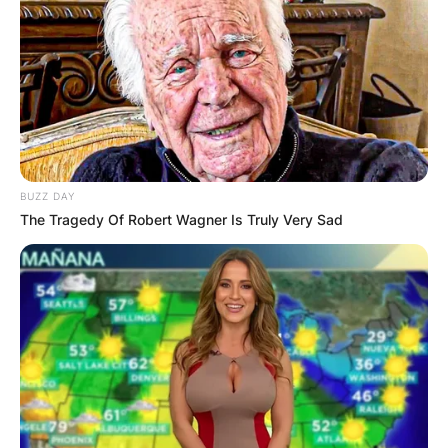
BUZZ DAY
The Tragedy Of Robert Wagner Is Truly Very Sad