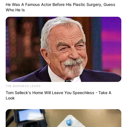
He Was A Famous Actor Before His Plastic Surgery, Guess
Who He Is
THE BUSINESS LEADS
Tom Selleck's Home Will Leave You Speechless - Take A
Look