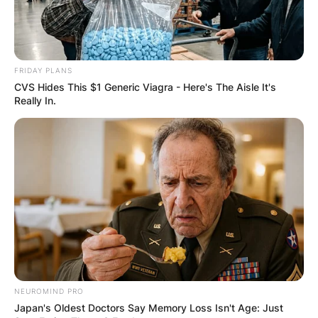
Geldof has received several awards for his
charity work in Africa such as an honorary
knighthood (KBE) by Elizabeth II in 1986, the
Man of Peace Award in 2005, and the Brit Award
FRIDAY PLANS
for Outstanding Contribution to Music.
CVS Hides This $1 Generic Viagra - Here's The Aisle It's
Really In.
NEUROMIND PRO
Japan's Oldest Doctors Say Memory Loss Isn't Age: Just