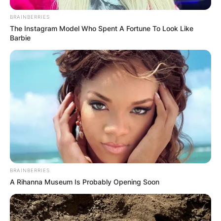
BRAINBERRIES
The Instagram Model Who Spent A Fortune To Look Like
Barbie
BRAINBERRIES
A Rihanna Museum Is Probably Opening Soon