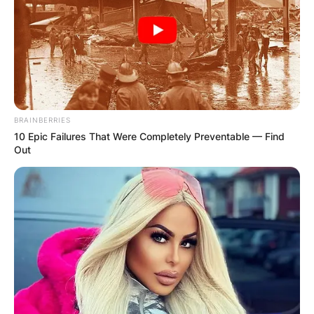
BRAINBERRIES
10 Epic Failures That Were Completely Preventable — Find
Out