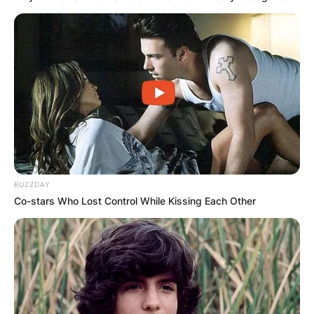
BUZZDAY
Co-stars Who Lost Control While Kissing Each Other