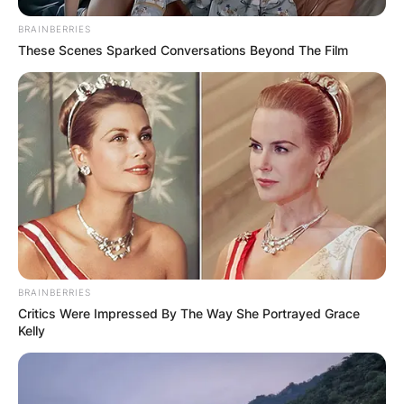
BRAINBERRIES
These Scenes Sparked Conversations Beyond The Film
BRAINBERRIES
Critics Were Impressed By The Way She Portrayed Grace
Kelly