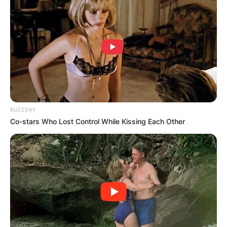
BUZZDAY
Co-stars Who Lost Control While Kissing Each Other