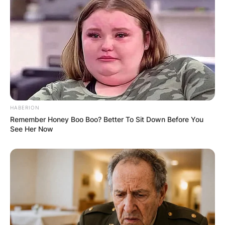
HABERION
Remember Honey Boo Boo? Better To Sit Down Before You
See Her Now