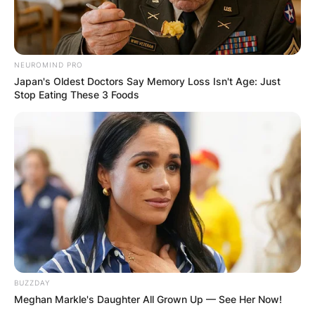
NEUROMIND PRO
Japan's Oldest Doctors Say Memory Loss Isn't Age: Just
Stop Eating These 3 Foods
BUZZDAY
Meghan Markle's Daughter All Grown Up — See Her Now!