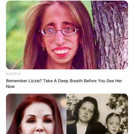
BUZZDAY
Remember Lizzie? Take A Deep Breath Before You See Her
Now