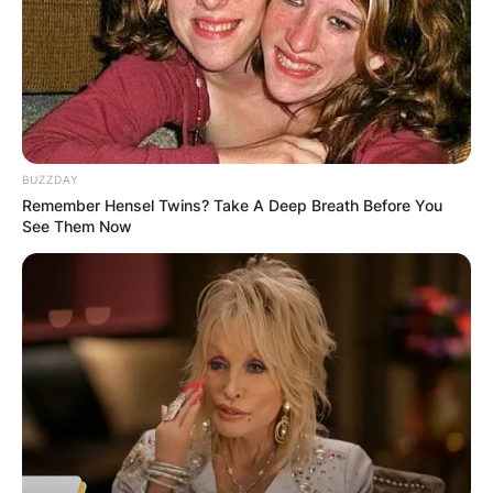
growth rate of over 50%. Indeed, the crypto’s
rapid movement has attracted the interest of
investors all around the world.
Advertisement
BUZZDAY
Remember Hensel Twins? Take A Deep Breath Before You
See Them Now