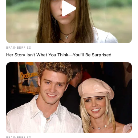
BRAINBERRIES
Her Story Isn't What You Think—You''ll Be Surprised
BRAINBERRIES