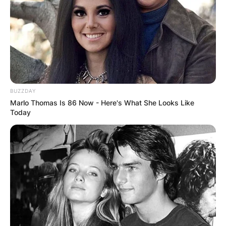
BUZZDAY
Marlo Thomas Is 86 Now - Here's What She Looks Like
Today