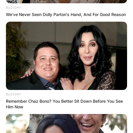
BUZZDAY
We’ve Never Seen Dolly Parton's Hand, And For Good Reason
The reason for the Shiba Inu cryptocurrency
price increase is that Elon Musk posted a photo
of his dog.
BUZZDAY
Remember Chaz Bono? You Better Sit Down Before You See
Him Now