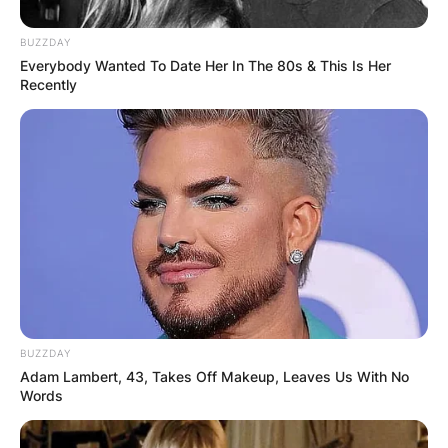
BUZZDAY
Everybody Wanted To Date Her In The 80s & This Is Her
Recently
Why Has Shiba Inu Coin Surged Over 50%?
In September, Musk purchased a Shiba Inu puppy
named Floki. He posted a photo of the puppy
with the caption “Floki Frunkpuppy” on Monday.
BUZZDAY
Advertisement
Adam Lambert, 43, Takes Off Makeup, Leaves Us With No
Words