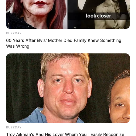
BUZZDAY
60 Years After Elvis' Mother Died Family Knew Something
Was Wrong
BUZZDAY
Troy Aikman's And His Lover Whom You'll Easily Recognize