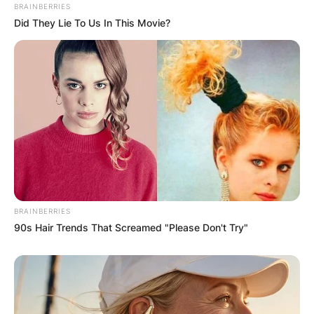
PROVISIONAL
BRAINBERRIES
Did They Lie To Us In This Movie?
RESULTS SHOW
JOHN MAHAMA
IN THE LEAD AS
GHANA AWAITS
FINAL ELECTION
BRAINBERRIES
90s Hair Trends That Screamed "Please Don't Try"
OUTCOME