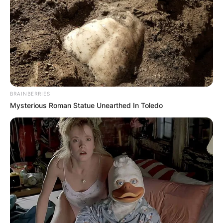
BRAINBERRIES
Mysterious Roman Statue Unearthed In Toledo