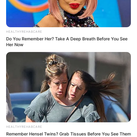
HEALTHYREHABCARE
Do You Remember Her? Take A Deep Breath Before You See
Her Now
HEALTHYREHABCARE
Remember Hensel Twins? Grab Tissues Before You See Them