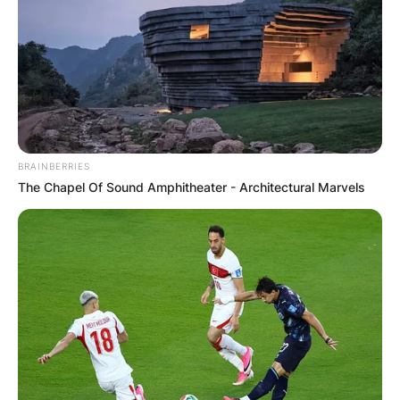
BRAINBERRIES
The Chapel Of Sound Amphitheater - Architectural Marvels
Comments
Leave a Reply
Your email address will not be published.