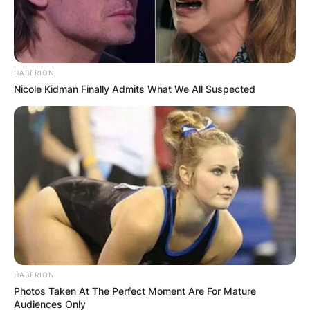
HABERION
Nicole Kidman Finally Admits What We All Suspected
HABERION
Photos Taken At The Perfect Moment Are For Mature
Audiences Only