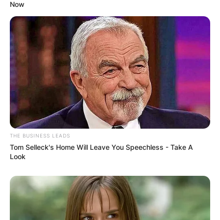
Now
THE BUSINESS LEADS
Tom Selleck's Home Will Leave You Speechless - Take A
Look