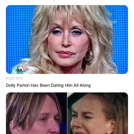
BUZZ DAY
Dolly Parton Has Been Dating Him All Along