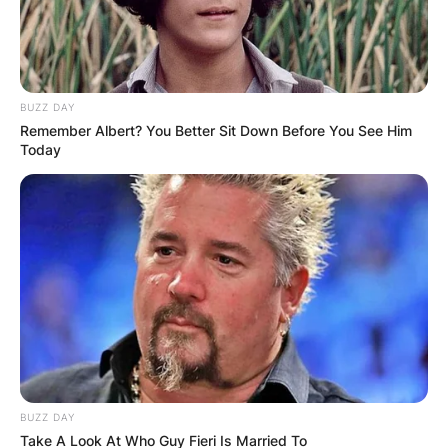
BUZZ DAY
Remember Albert? You Better Sit Down Before You See Him
Today
BUZZ DAY
Take A Look At Who Guy Fieri Is Married To