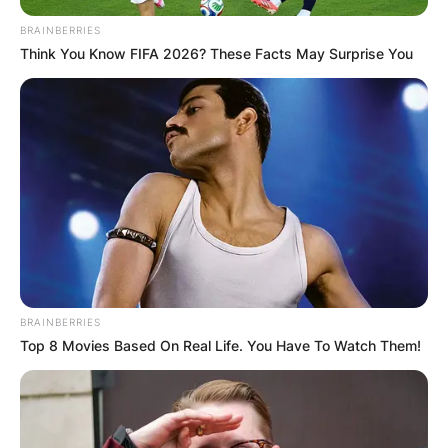
Required fields are marked
*
BRAINBERRIES
Think You Know FIFA 2026? These Facts May Surprise You
Comment
*
Name
*
Email
*
BRAINBERRIES
Top 8 Movies Based On Real Life. You Have To Watch Them!
Website
Save my name, email, and website in this