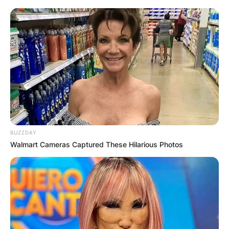
BUZZDAY
Walmart Cameras Captured These Hilarious Photos