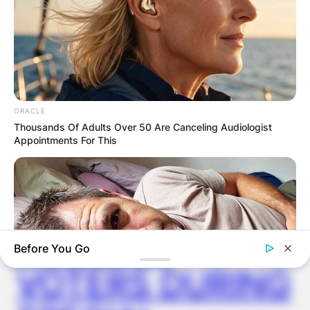
✴︎
✴︎
NEWS
DEC 2, 2024
VIDEO:
ORACLE
AYAWASO WEST
Thousands Of Adults Over 50 Are Canceling Audiologist
Appointments For This
WUOGON MP
DISTRIBUTES
FOOD TO
Before You Go
VOTERS DURING