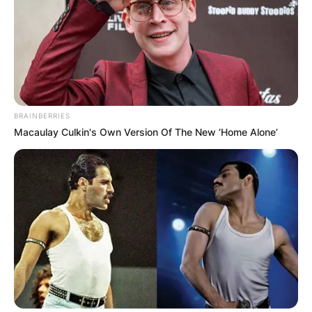
browser for the next time I comment.
Latest News
BRAINBERRIES
Macaulay Culkin's Own Version Of The New ‘Home Alone’
✴︎
✴︎
NEWS
DEC 7, 2024
GHANA
ELECTION: