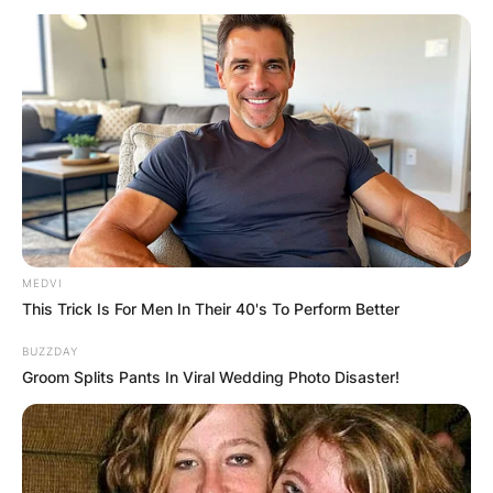
Why Has Shiba Inu
Coin Surged Over
50%?
MEDVI
This Trick Is For Men In Their 40's To Perform Better
By
Local Correspondent
BUZZDAY
Posted On
October 5, 2021
in
News
Groom Splits Pants In Viral Wedding Photo Disaster!
In the last 24 hours, ‘Shiba Inu, popularly known
as the ‘Dogecoin,’ has effectively achieved a