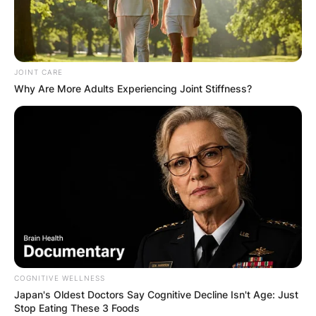
JOINT CARE
Why Are More Adults Experiencing Joint Stiffness?
COGNITIVE WELLNESS
Japan's Oldest Doctors Say Cognitive Decline Isn't Age: Just
Stop Eating These 3 Foods