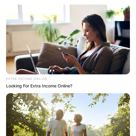
Skip
to
content
Advertisement
EXTRA INCOME ONLINE
Looking For Extra Income Online?