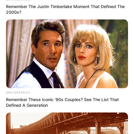
Remember The Justin Timberlake Moment That Defined The
2000s?
BRAINBERRIES
Remember These Iconic '90s Couples? See The List That
Defined A Generation