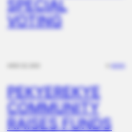
SPECIAL
MEDVI
Feeling Tired? Here's The Trick To Perform Better
VOTING
✴︎
✴︎
NEWS
NOV 20, 2024
PEKYEREKYE
NEUROMIND PRO
Japan's Oldest Doctors Say Memory Loss Isn't Age: Just
COMMUNITY
Stop Drinking These 3 Beverages
RAISES FUNDS