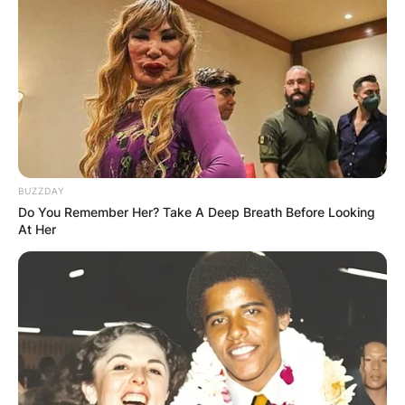
BUZZDAY
Do You Remember Her? Take A Deep Breath Before Looking
At Her