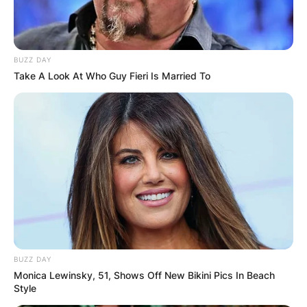
BUZZ DAY
Take A Look At Who Guy Fieri Is Married To
BUZZ DAY
Monica Lewinsky, 51, Shows Off New Bikini Pics In Beach
Style