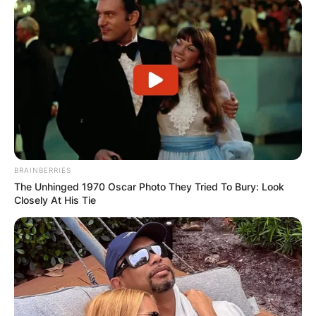
BRAINBERRIES
The Unhinged 1970 Oscar Photo They Tried To Bury: Look
Closely At His Tie