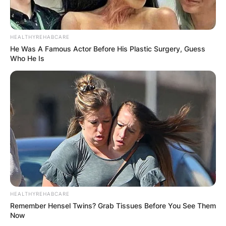
HEALTHYREHABCARE
He Was A Famous Actor Before His Plastic Surgery, Guess
Who He Is
HEALTHYREHABCARE
Remember Hensel Twins? Grab Tissues Before You See Them
Now