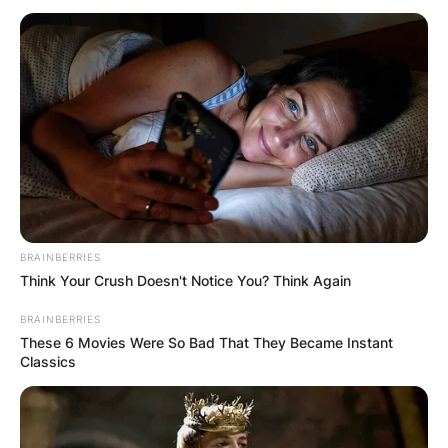
BRAINBERRIES
Think Your Crush Doesn't Notice You? Think Again
BRAINBERRIES
These 6 Movies Were So Bad That They Became Instant
Classics