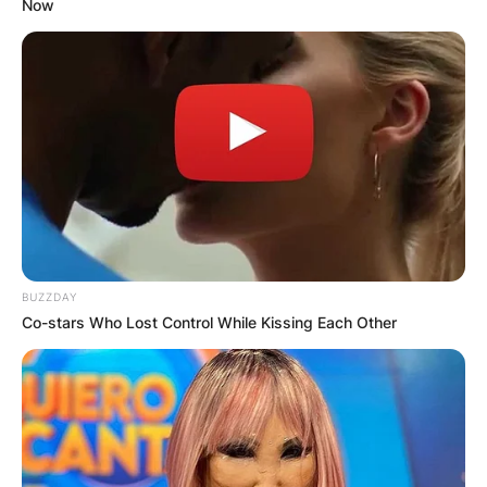
Now
BUZZDAY
Co-stars Who Lost Control While Kissing Each Other