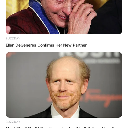
BUZZDAY
Ellen DeGeneres Confirms Her New Partner
BUZZDAY