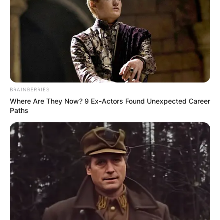
Why do they call it
Galentines day?
BRAINBERRIES
Where Are They Now? 9 Ex-Actors Found Unexpected Career
Paths
By
adeyemi
Posted On
February 13, 2024
in
News
If you’re a fan of the TV show Parks and
Recreation, you might be familiar with the term
“Galentine’s day”. It’s a celebration of female
friendship that takes place on February 13th, the