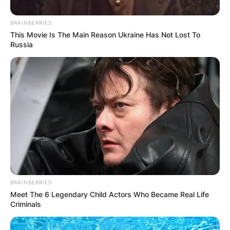
day before Valentine’s day.
BRAINBERRIES
Advertisement
This Movie Is The Main Reason Ukraine Has Not Lost To
Russia
BRAINBERRIES
Meet The 6 Legendary Child Actors Who Became Real Life
Criminals