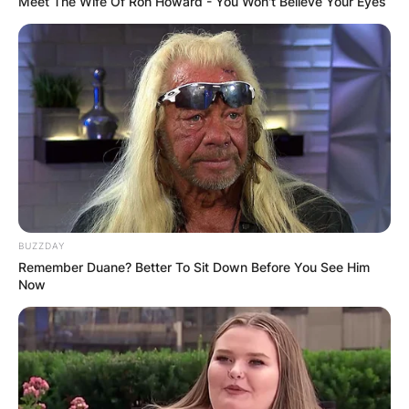
Meet The Wife Of Ron Howard - You Won't Believe Your Eyes
BUZZDAY
Remember Duane? Better To Sit Down Before You See Him
Now