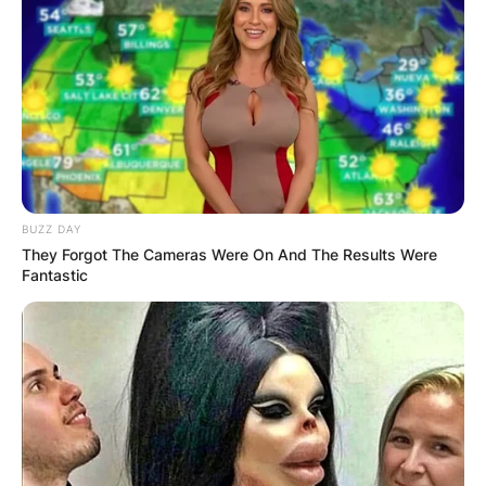
Galentine’s day is not meant to be a replacement
or a rejection of Valentine’s day. It’s simply a way
to celebrate another kind of love: the love
between friends. It’s a reminder that you don’t
need a romantic partner to feel valued and
BUZZ DAY
appreciated. You have your girlfriends who are
They Forgot The Cameras Were On And The Results Were
always there for you, through thick and thin.
Fantastic
So, if you’re looking for a fun and meaningful way
to celebrate your female friendships, why not
give Galentine’s day a try? You can make it as
simple or as extravagant as you want. The only
rule is to have fun and show your gratitude for
your gal pals. Happy Galentine’s day!