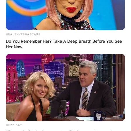
HEALTHYREHABCARE
Do You Remember Her? Take A Deep Breath Before You See
Her Now
BUZZ DAY