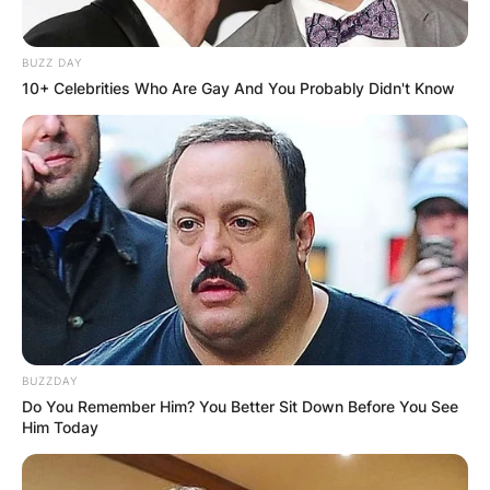
BUZZ DAY
10+ Celebrities Who Are Gay And You Probably Didn't Know
BUZZDAY
Do You Remember Him? You Better Sit Down Before You See
Him Today