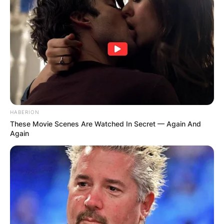
HABERION
These Movie Scenes Are Watched In Secret — Again And
Again