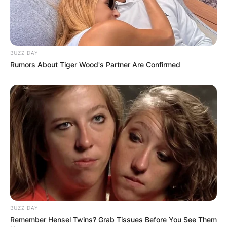
BUZZ DAY
Rumors About Tiger Wood's Partner Are Confirmed
BUZZ DAY
Remember Hensel Twins? Grab Tissues Before You See Them