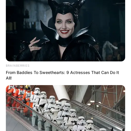
BRAINBERRIES
From Baddies To Sweethearts: 9 Actresses That Can Do It
All!