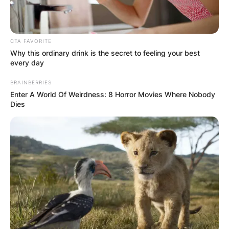
CTA FAVORITE
Why this ordinary drink is the secret to feeling your best
every day
BRAINBERRIES
Enter A World Of Weirdness: 8 Horror Movies Where Nobody
Dies