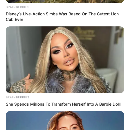
BRAINBERRIES
Disney’s Live-Action Simba Was Based On The Cutest Lion
Cub Ever
BRAINBERRIES
She Spends Millions To Transform Herself Into A Barbie Doll!