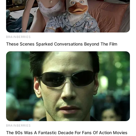
BRAINBERRIES
These Scenes Sparked Conversations Beyond The Film
BRAINBERRIES
The 90s Was A Fantastic Decade For Fans Of Action Movies