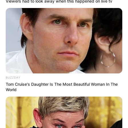
Viewers had to look away when this happened on live tv
BUZZDAY
Tom Cruise's Daughter Is The Most Beautiful Woman In The
World