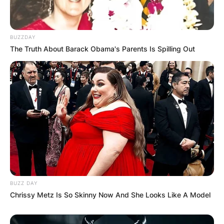
BUZZDAY
The Truth About Barack Obama's Parents Is Spilling Out
BUZZ DAY
Chrissy Metz Is So Skinny Now And She Looks Like A Model