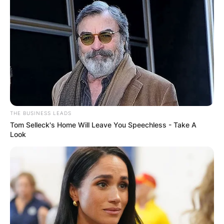
THE BUSINESS LEADS
Tom Selleck's Home Will Leave You Speechless - Take A
Look