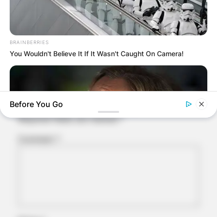
Comments
BRAINBERRIES
You Wouldn't Believe It If It Wasn't Caught On Camera!
Leave a Reply
Before You Go
Your email address will not be published.
Required fields are marked
*
Comment
*
BRAINBERRIES
Will You Survive? 10 Things To Keep In Your Emergency Kit