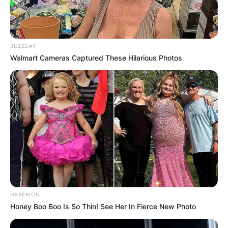
BUZZDAY
Walmart Cameras Captured These Hilarious Photos
HABERION
Honey Boo Boo Is So Thin! See Her In Fierce New Photo