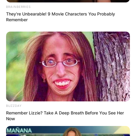
BRAINBERRIES
They're Unbearable! 9 Movie Characters You Probably
Remember
BUZZDAY
Remember Lizzie? Take A Deep Breath Before You See Her
Now