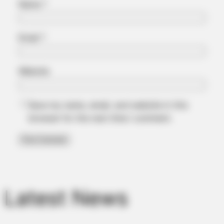
Name
*
Email
*
Website
Save my name, email, and website in this
BRAINBERRIES
browser for the next time I comment.
Top 10 Pop Divas - Number 4 May Shock You
Latest News