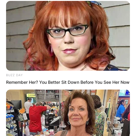
BUZZ DAY
Remember Her? You Better Sit Down Before You See Her Now