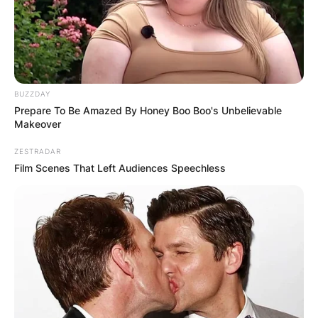
BUZZDAY
Prepare To Be Amazed By Honey Boo Boo's Unbelievable
Makeover
ZESTRADAR
Film Scenes That Left Audiences Speechless