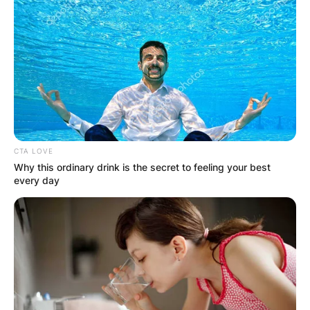
The idea is to spend some quality time with your
gal pals, whether it’s over brunch, spa, shopping,
CTA LOVE
or anything else that makes you happy.
Why this ordinary drink is the secret to feeling your best
every day