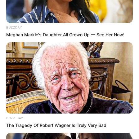
BUZZDAY
Meghan Markle's Daughter All Grown Up — See Her Now!
BUZZ DAY
The Tragedy Of Robert Wagner Is Truly Very Sad