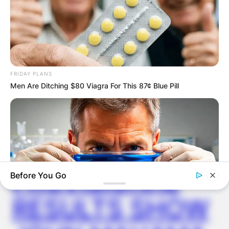
Latest News
FRIDAY PLANS
✴︎
✴︎
NEWS
DEC 7, 2024
Men Are Ditching $80 Viagra For This 87¢ Blue Pill
GHANA
ELECTION:
PROVISIONAL
Before You Go
RESULTS SHOW
MEDVI