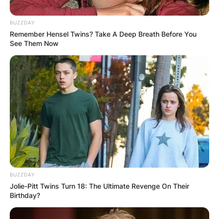
BUZZDAY
Remember Hensel Twins? Take A Deep Breath Before You
See Them Now
Why Did Mark Harmon
Leave NCIS?
By
Local Correspondent
Posted On
October 12, 2021
in
News
Mark Harmon has left the show after 18 years as
BUZZDAY
Jolie-Pitt Twins Turn 18: The Ultimate Revenge On Their
Gibbs, beginning in 2003 when the character
Birthday?
was initially introduced.