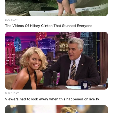
BUZZDAY
The Videos Of Hillary Clinton That Stunned Everyone
BUZZ DAY
Viewers had to look away when this happened on live tv