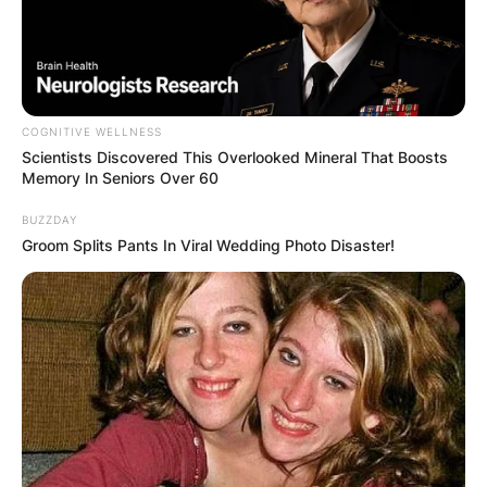
COGNITIVE WELLNESS
Scientists Discovered This Overlooked Mineral That Boosts
Memory In Seniors Over 60
BUZZDAY
Groom Splits Pants In Viral Wedding Photo Disaster!