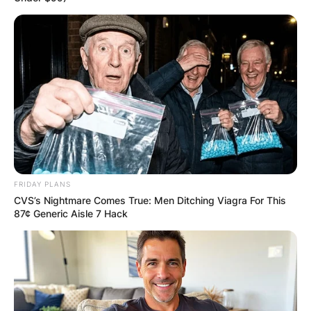
FRIDAY PLANS
CVS’s Nightmare Comes True: Men Ditching Viagra For This
87¢ Generic Aisle 7 Hack