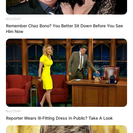
BUZZDAY
Remember Chaz Bono? You Better Sit Down Before You See
Him Now
Mark Harmon’s character, Gibbs, has been at the
center of the drama on NCIS for two decades,
and he is one of the show’s remaining original
characters. The actor that plays him was
rumored to be stepping down from the job, or at
the very least appearing less regularly, before
Season 19’s premiere.
Mark Harmon voyage came to a conclusion on 12
October 2021 Monday night’s episode, after a
BUZZDAY
clash with his nemesis Paul Lemere played by
Reporter Wears Ill-Fitting Dress In Public? Take A Look
Jason Wiles.