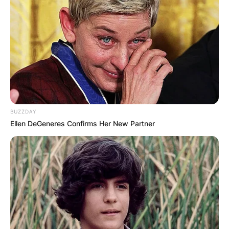
BUZZDAY
Ellen DeGeneres Confirms Her New Partner