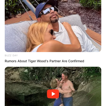
BUZZ DAY
Rumors About Tiger Wood's Partner Are Confirmed