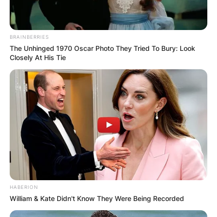
BRAINBERRIES
The Unhinged 1970 Oscar Photo They Tried To Bury: Look
Closely At His Tie
HABERION
William & Kate Didn't Know They Were Being Recorded