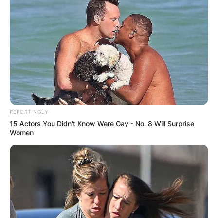
REPORTINGLY
15 Actors You Didn't Know Were Gay - No. 8 Will Surprise
Women