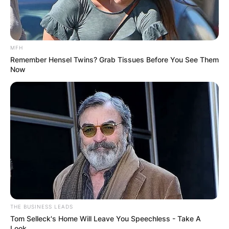
MFH
Remember Hensel Twins? Grab Tissues Before You See Them
Now
Comments
Leave a Reply
Your email address will not be published.
Required fields are marked
*
Comment
*
THE BUSINESS LEADS
Tom Selleck's Home Will Leave You Speechless - Take A
Look