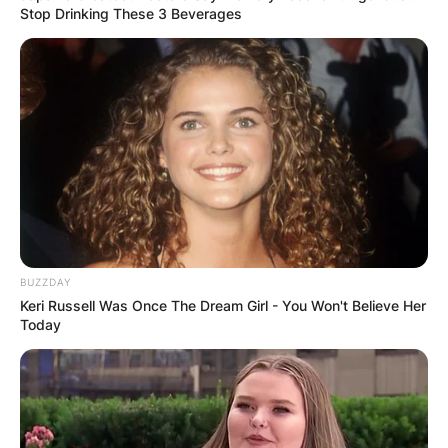
Stop Drinking These 3 Beverages
BUZZDAY
Keri Russell Was Once The Dream Girl - You Won't Believe Her
Today