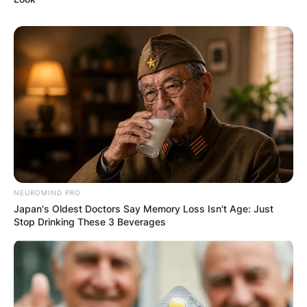
Name
*
Email
*
Website
NEUROMIND PRO
Japan's Oldest Doctors Say Memory Loss Isn't Age: Just
Save my name, email, and website in this
Stop Drinking These 3 Beverages
browser for the next time I comment.