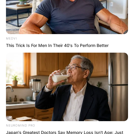
MEDVI
This Trick Is For Men In Their 40's To Perform Better
NEUROMIND PRO
Japan's Greatest Doctors Say Memory Loss Isn't Age: Just