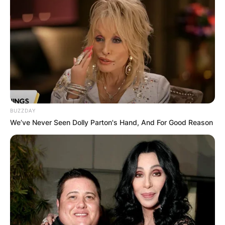
Advertisement
BUZZDAY
We’ve Never Seen Dolly Parton's Hand, And For Good Reason