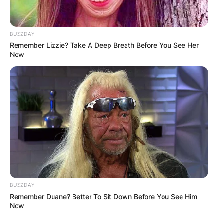
BUZZDAY
Remember Lizzie? Take A Deep Breath Before You See Her
Now
BUZZDAY
Remember Duane? Better To Sit Down Before You See Him
Now