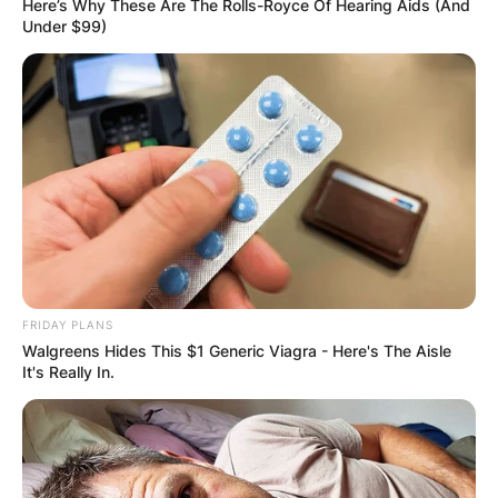
Here’s Why These Are The Rolls-Royce Of Hearing Aids (And
Under $99)
FRIDAY PLANS
Walgreens Hides This $1 Generic Viagra - Here's The Aisle
It's Really In.