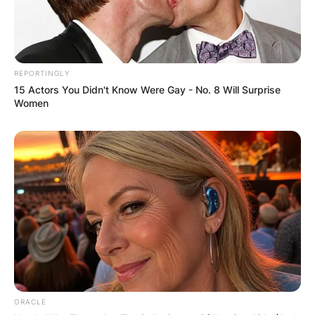
REPORTINGLY
15 Actors You Didn't Know Were Gay - No. 8 Will Surprise
Women
ORACLE