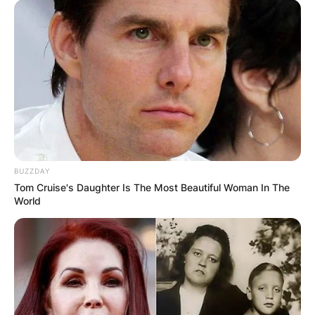
BUZZDAY
Tom Cruise's Daughter Is The Most Beautiful Woman In The
World