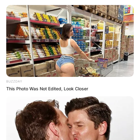
BUZZDAY
This Photo Was Not Edited, Look Closer