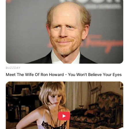
BUZZDAY
Meet The Wife Of Ron Howard - You Won't Believe Your Eyes