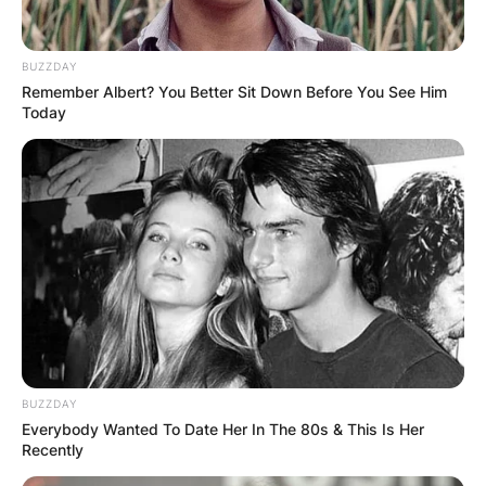
BUZZDAY
Remember Albert? You Better Sit Down Before You See Him
Today
Photo Credit: Clean Bowled
Although it appears that Gibbs has departed the
program for good, it has been confirmed that the
character will remain in the NCIS universe.
Advertisement
BUZZDAY
Everybody Wanted To Date Her In The 80s & This Is Her
Recently