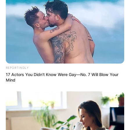
REPORTINGLY
17 Actors You Didn't Know Were Gay—No. 7 Will Blow Your
Mind