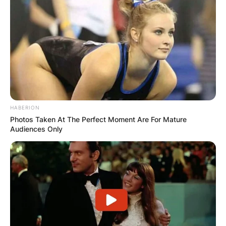
HABERION
Photos Taken At The Perfect Moment Are For Mature
Audiences Only