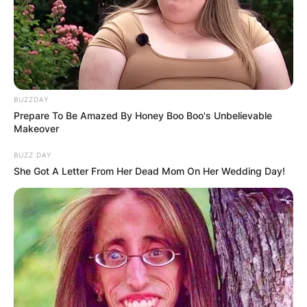
BUZZDAY
Prepare To Be Amazed By Honey Boo Boo's Unbelievable
Makeover
BUZZ DAY
She Got A Letter From Her Dead Mom On Her Wedding Day!