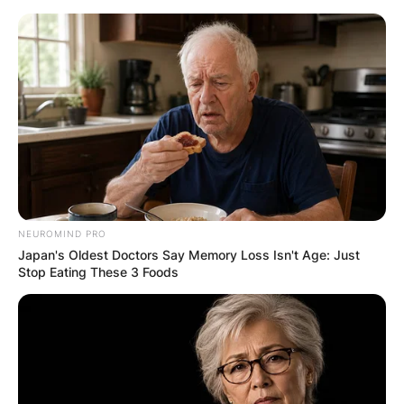
Skip
to
content
Advertisement
NEUROMIND PRO
Japan's Oldest Doctors Say Memory Loss Isn't Age: Just
Stop Eating These 3 Foods