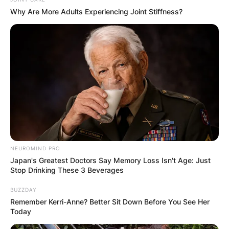
Why Are More Adults Experiencing Joint Stiffness?
NEUROMIND PRO
Japan's Greatest Doctors Say Memory Loss Isn't Age: Just
Stop Drinking These 3 Beverages
BUZZDAY
Remember Kerri-Anne? Better Sit Down Before You See Her
Today