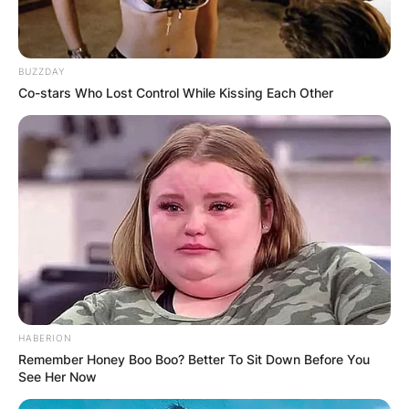
Harmon is likely to return as a guest star in future
seasons of the show because he is so important
to the show’s success.
BUZZDAY
Co-stars Who Lost Control While Kissing Each Other
HABERION
Remember Honey Boo Boo? Better To Sit Down Before You
See Her Now