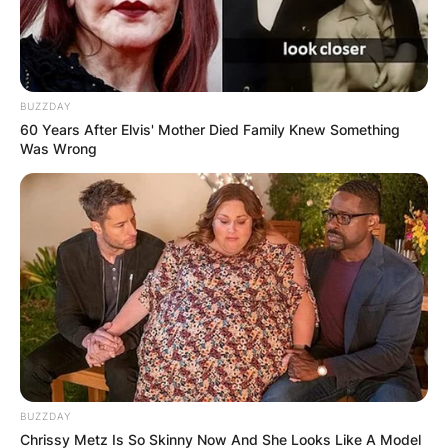
BUZZDAY
60 Years After Elvis' Mother Died Family Knew Something
Was Wrong
BUZZDAY
Chrissy Metz Is So Skinny Now And She Looks Like A Model