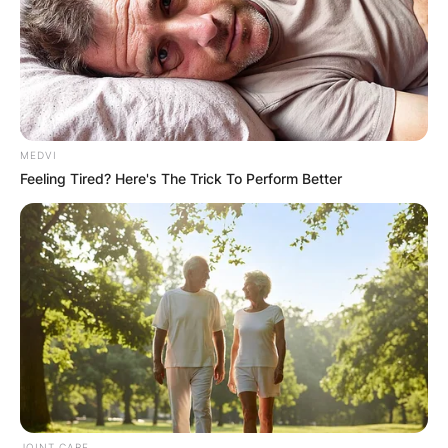
MEDVI
Feeling Tired? Here's The Trick To Perform Better
JOINT CARE