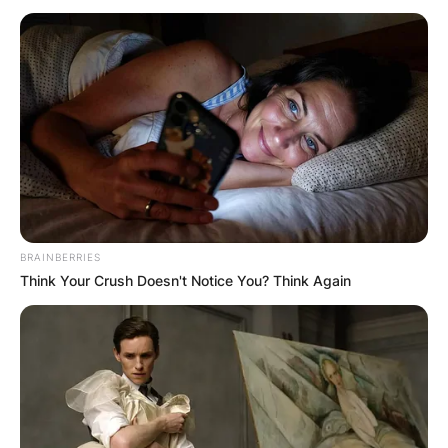
Why are Toronto Blue
Jays MLB? Where do
the Blue Jays stay in
Toronto?
BRAINBERRIES
Think Your Crush Doesn't Notice You? Think Again
By
Seyram
Posted On
September 28, 2022
in
News
The Blue Jays are members of the American