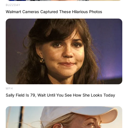
BUZZDAY
Walmart Cameras Captured These Hilarious Photos
Comments
Leave a Reply
MFH
Sally Field Is 79, Wait Until You See How She Looks Today
Your email address will not be published.
Required fields are marked
*
Comment
*