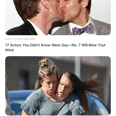
HEALTHYREHABCARE
17 Actors You Didn't Know Were Gay—No. 7 Will Blow Your
Mind