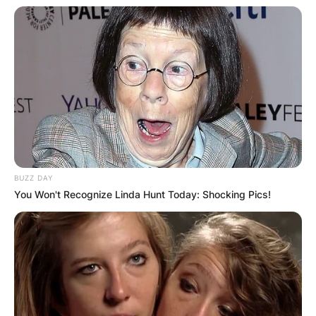
BUZZ DAY
You Won't Recognize Linda Hunt Today: Shocking Pics!