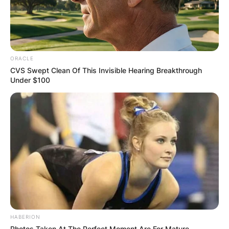
ORACLE
CVS Swept Clean Of This Invisible Hearing Breakthrough
Under $100
HABERION
Photos Taken At The Perfect Moment Are For Mature