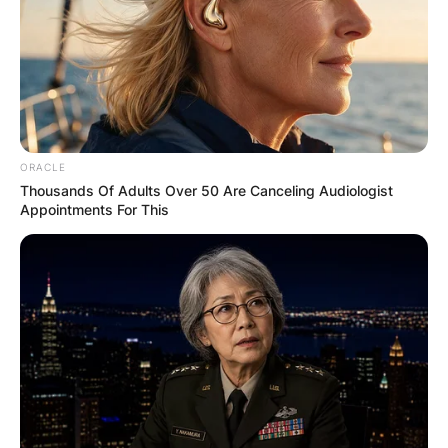
Name
*
ORACLE
Thousands Of Adults Over 50 Are Canceling Audiologist
Email
*
Appointments For This
Website
Save my name, email, and website in this
browser for the next time I comment.