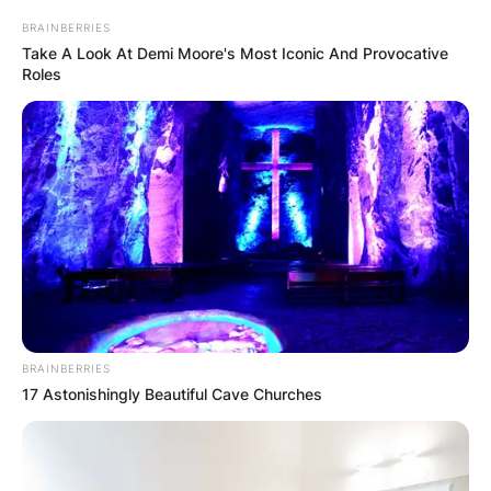
BRAINBERRIES
Take A Look At Demi Moore's Most Iconic And Provocative
Roles
Fans will see the Jays play against the Baltimore
Orioles, Boston Red Sox, New York Yankees and
Tampa Bay Rays during divisional play.
BRAINBERRIES
17 Astonishingly Beautiful Cave Churches
Advertisement