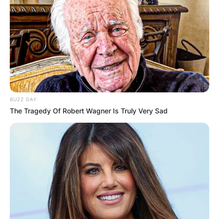
BUZZ DAY
The Tragedy Of Robert Wagner Is Truly Very Sad