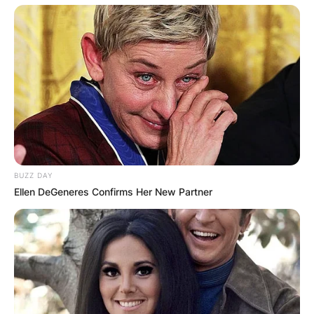
BUZZ DAY
Ellen DeGeneres Confirms Her New Partner