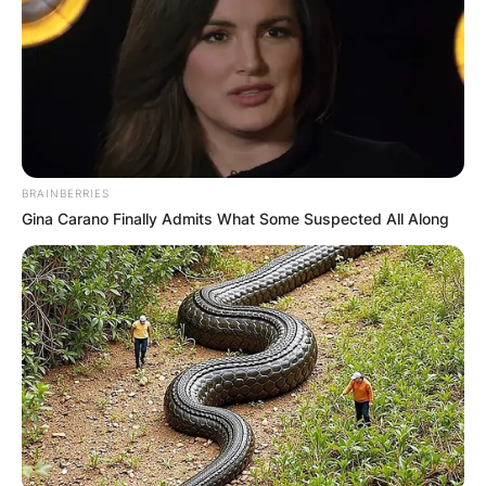
BRAINBERRIES
Gina Carano Finally Admits What Some Suspected All Along
photo Credit: MLB.Com
Why are Toronto Blue