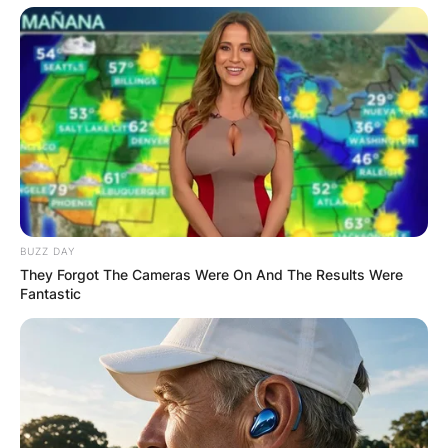
BUZZ DAY
They Forgot The Cameras Were On And The Results Were
Fantastic