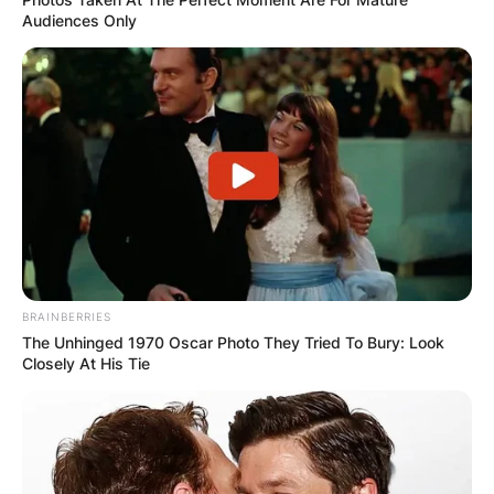
Audiences Only
BRAINBERRIES
The Unhinged 1970 Oscar Photo They Tried To Bury: Look
Closely At His Tie