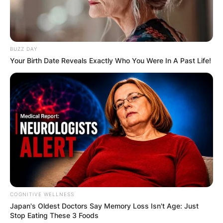
BUZZ DAY
Your Birth Date Reveals Exactly Who You Were In A Past Life!
COGNITIVE WELLNESS
Japan's Oldest Doctors Say Me​mory Lo​ss Isn't Age: Just
Stop Eating These 3 Foods