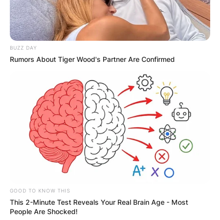
BUZZ DAY
Rumors About Tiger Wood's Partner Are Confirmed
GOOD TO KNOW THIS
This 2-Minute Test Reveals Your Real Brain Age - Most
People Are Shocked!