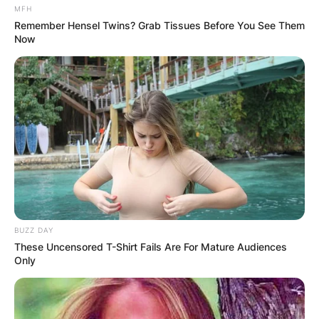
MFH
Remember Hensel Twins? Grab Tissues Before You See Them
Now
BUZZ DAY
These Uncensored T-Shirt Fails Are For Mature Audiences
Only