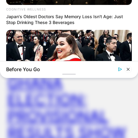
COGNITIVE WELLNESS
Japan's Oldest Doctors Say Memory Loss Isn't Age: Just
Latest News
Stop Drinking These 3 Beverages
✴︎
✴︎
NEWS
DEC 7, 2024
Before You Go
GHANA
ELECTION:
BUZZ DAY
PROVISIONAL
Chrissy Metz Is So Skinny Now And She Looks Like A Model
BUZZ DAY
RESULTS SHOW
Colorado Elk's Surprising Response After Being Freed From
Tire