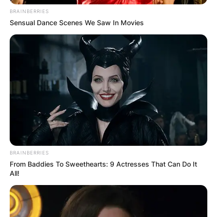
BRAINBERRIES
Sensual Dance Scenes We Saw In Movies
BRAINBERRIES
From Baddies To Sweethearts: 9 Actresses That Can Do It
All!