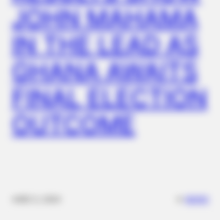
JOHN MAHAMA
IN THE LEAD AS
GHANA AWAITS
FINAL ELECTION
OUTCOME
BUZZ DAY
The Truth About Archie They Couldn't Hide Any Longer
✴︎
✴︎
NEWS
DEC 2, 2024