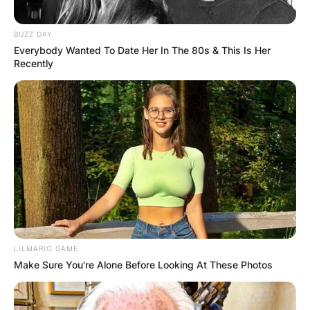
BUZZ DAY
Everybody Wanted To Date Her In The 80s & This Is Her
Recently
LILMARIO GAME
Make Sure You're Alone Before Looking At These Photos