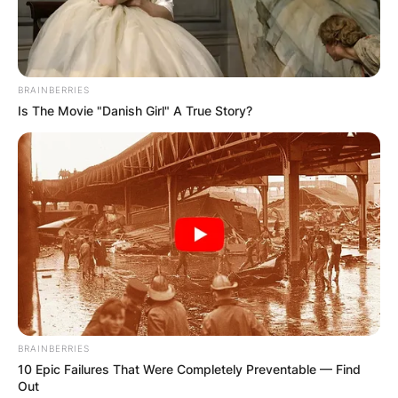
League and play in the East Division, which is
known as the toughest in baseball due to the
number of World Series titles that the teams in
the division have won.
BRAINBERRIES
Is The Movie "Danish Girl" A True Story?
Advertisement
BRAINBERRIES
10 Epic Failures That Were Completely Preventable — Find
Out