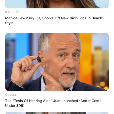
BUZZ DAY
Monica Lewinsky, 51, Shows Off New Bikini Pics In Beach
Style
ORACLE
The "Tesla Of Hearing Aids" Just Launched (And It Costs
Under $99)