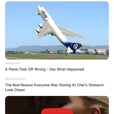
HABERION
A Plane Took Off Wrong – See What Happened
BRAINBERRIES
The Real Reason Everyone Was Staring At Cher's Stomach:
Look Closer