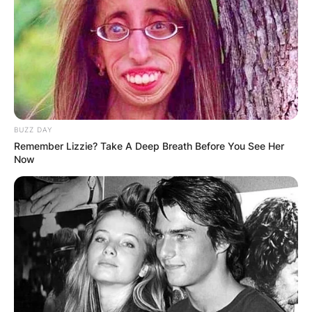
BUZZ DAY
Remember Lizzie? Take A Deep Breath Before You See Her
Now