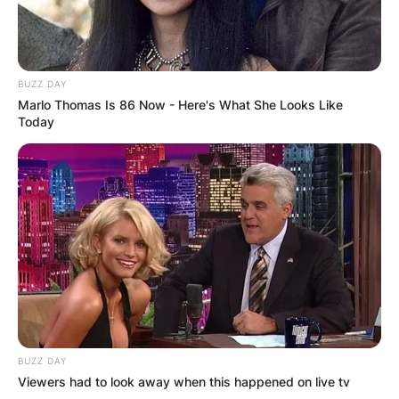
BUZZ DAY
Marlo Thomas Is 86 Now - Here's What She Looks Like
Today
BUZZ DAY
Viewers had to look away when this happened on live tv