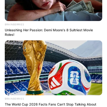
BRAINBERRIES
Unleashing Her Passion: Demi Moore's 8 Sultriest Movie
Roles!
BRAINBERRIES
The World Cup 2026 Facts Fans Can't Stop Talking About