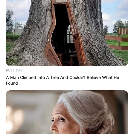
BUZZ DAY
A Man Climbed Into A Tree And Couldn't Believe What He
Found