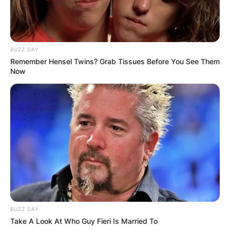
BUZZ DAY
Remember Hensel Twins? Grab Tissues Before You See Them
Now
BUZZ DAY
Take A Look At Who Guy Fieri Is Married To