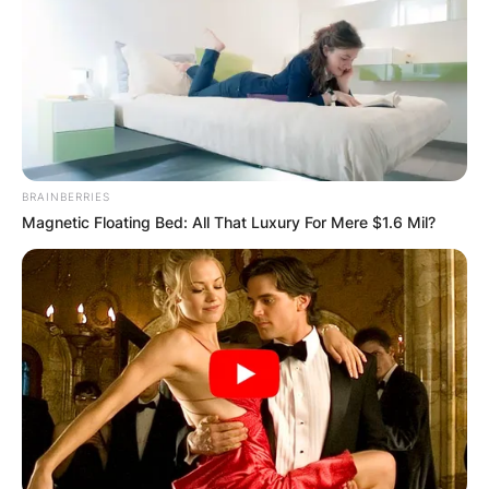
BRAINBERRIES
Magnetic Floating Bed: All That Luxury For Mere $1.6 Mil?