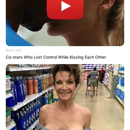
BUZZ DAY
Co-stars Who Lost Control While Kissing Each Other