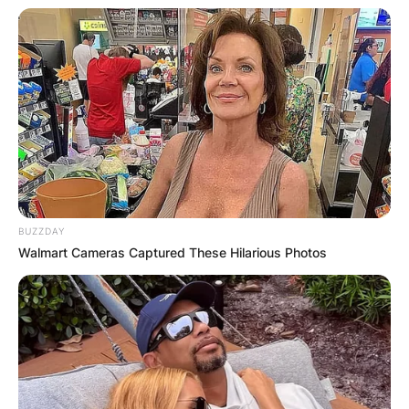
prevented from playing home games in Toronto
because of Canadian border restrictions caused
by the COVID-19 pandemic.
BUZZDAY
Walmart Cameras Captured These Hilarious Photos