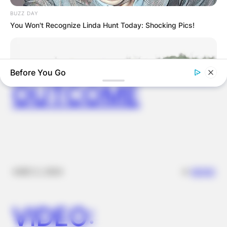
IN THE LEAD AS
BUZZ DAY
You Won't Recognize Linda Hunt Today: Shocking Pics!
GHANA AWAITS
FINAL ELECTION
Before You Go
OUTCOME
BUZZ DAY
✴︎
✴︎
NEWS
DEC 2, 2024
Diana’s Last Words: Firefighter Finally Reveals The Truth
VIDEO: