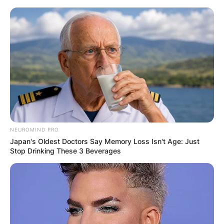
Skip
to
content
Advertisement
NEUROMIND PRO
Japan's Oldest Doctors Say Memory Loss Isn't Age: Just
Stop Drinking These 3 Beverages