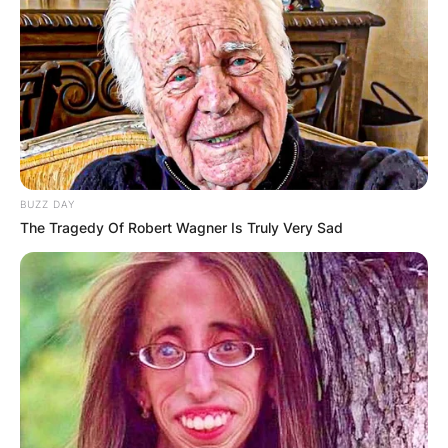
BUZZ DAY
The Tragedy Of Robert Wagner Is Truly Very Sad