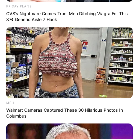
FRIDAY PLANS
CVS’s Nightmare Comes True: Men Ditching Viagra For This
87¢ Generic Aisle 7 Hack
Who was Terry
MFH
Holland?
Walmart Cameras Captured These 30 Hilarious Photos In
Columbus
As the head men’s basketball coach at Davidson