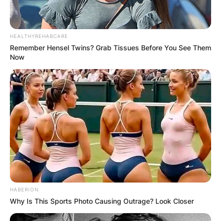
the late Lefty Driesell.
During his senior year, 1963–1964, he captained
HEALTHYREHABCARE
the first-ever Wildcat basketball team to be
Remember Hensel Twins? Grab Tissues Before You See Them
ranked at the national level and led the country
Now
in field goal percentage (63.1%).
After earning his degree, he continued working
at Davidson as an assistant coach before taking
over as head coach in 1969. Three times, he
received the Coach of the Year award from the
Southern Conference.
HABERION
Why Is This Sports Photo Causing Outrage? Look Closer