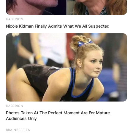
HABERION
Nicole Kidman Finally Admits What We All Suspected
HABERION
Photos Taken At The Perfect Moment Are For Mature
Audiences Only
BRAINBERRIES