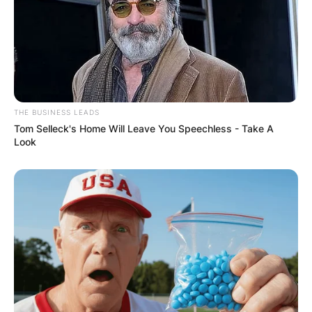
THE BUSINESS LEADS
Tom Selleck's Home Will Leave You Speechless - Take A
Look