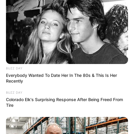
BUZZ DAY
Everybody Wanted To Date Her In The 80s & This Is Her
Recently
BUZZ DAY
Colorado Elk's Surprising Response After Being Freed From
Tire