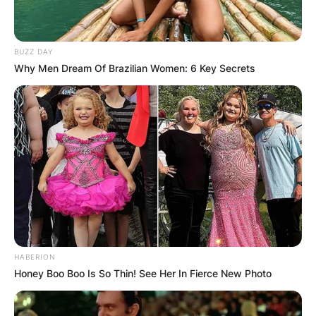
BUZZ DAY
Why Men Dream Of Brazilian Women: 6 Key Secrets
HABERION
Honey Boo Boo Is So Thin! See Her In Fierce New Photo