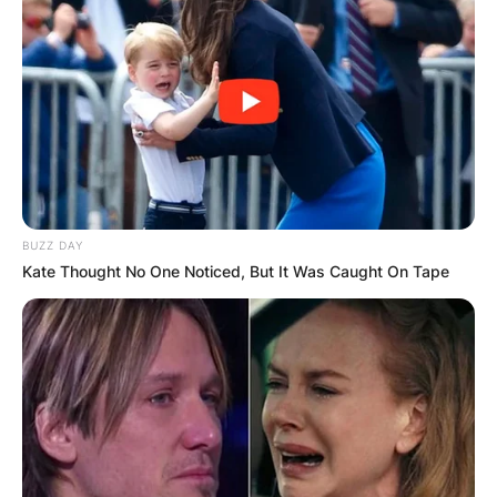
BUZZ DAY
Kate Thought No One Noticed, But It Was Caught On Tape