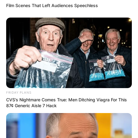
Film Scenes That Left Audiences Speechless
Name
*
Email
*
Website
Save my name, email, and website in this
browser for the next time I comment.
FRIDAY PLANS
CVS’s Nightmare Comes True: Men Ditching Viagra For This
87¢ Generic Aisle 7 Hack