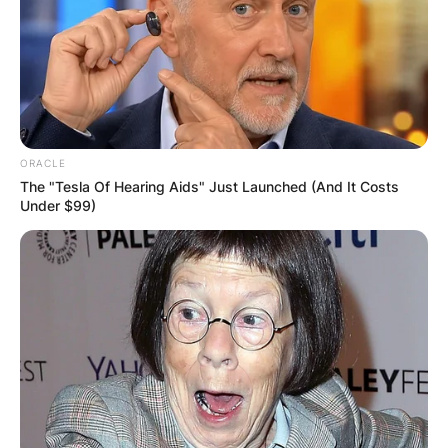
Latest News
✴︎
✴︎
NEWS
DEC 7, 2024
ORACLE
GHANA
The "Tesla Of Hearing Aids" Just Launched (And It Costs
Under $99)
ELECTION:
PROVISIONAL
RESULTS SHOW
JOHN MAHAMA