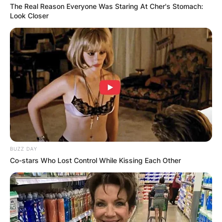
The Real Reason Everyone Was Staring At Cher's Stomach:
Look Closer
BUZZ DAY
Co-stars Who Lost Control While Kissing Each Other