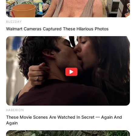
BUZZDAY
Walmart Cameras Captured These Hilarious Photos
HABERION
These Movie Scenes Are Watched In Secret — Again And
Again