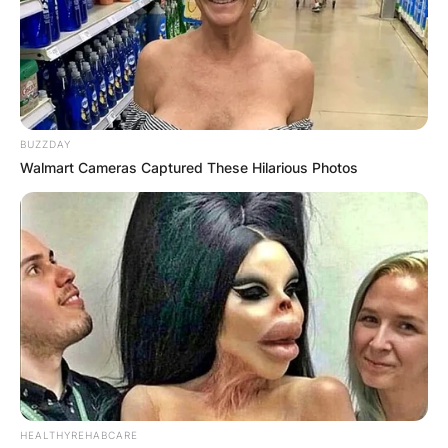
BUZZDAY
Walmart Cameras Captured These Hilarious Photos
HEALTHYREHABCARE