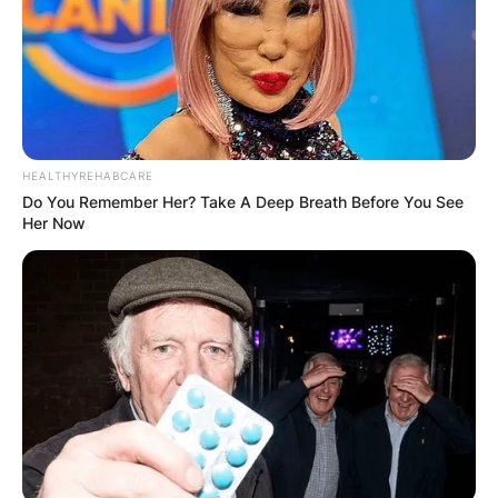
On February 26, 2023, Michael Terrence Holland,
a former basketball player and coach who
worked in sports administration, passed away.
His birthday is April 2, 1942.
HEALTHYREHABCARE
Advertisement
Do You Remember Her? Take A Deep Breath Before You See
Her Now