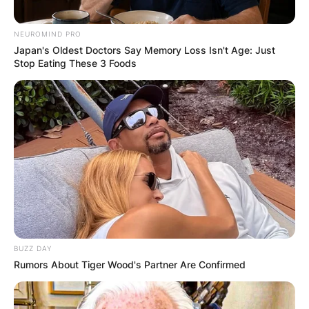
NEUROMIND PRO
Japan's Oldest Doctors Say Memory Loss Isn't Age: Just
Stop Eating These 3 Foods
BUZZ DAY
Rumors About Tiger Wood's Partner Are Confirmed