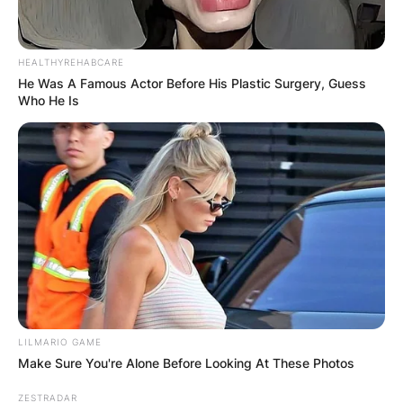
HEALTHYREHABCARE
He Was A Famous Actor Before His Plastic Surgery, Guess
Who He Is
Comments
Leave a Reply
Your email address will not be published.
Required fields are marked
*
Comment
*
LILMARIO GAME
Make Sure You're Alone Before Looking At These Photos
ZESTRADAR