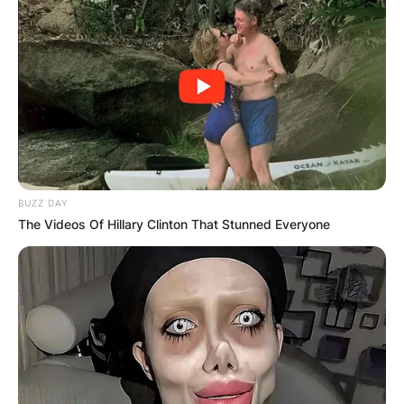
BUZZ DAY
The Videos Of Hillary Clinton That Stunned Everyone