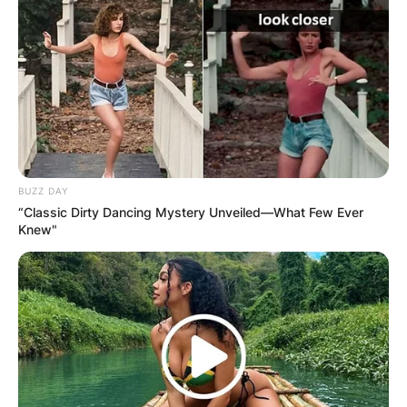
BUZZ DAY
“Classic Dirty Dancing Mystery Unveiled—What Few Ever
Knew"