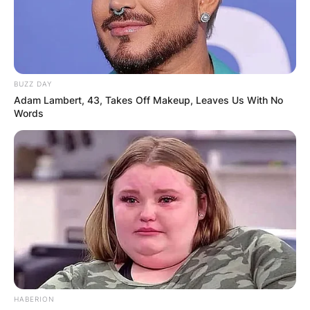
BUZZ DAY
Adam Lambert, 43, Takes Off Makeup, Leaves Us With No
Words
HABERION