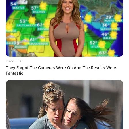
BUZZ DAY
They Forgot The Cameras Were On And The Results Were
Fantastic
Photo Credit: Leslie Close, AP
In 1964, Holland graduated from Davidson
College with a Bachelor of Arts in economics.
Holland played basketball for three years while
attending Davidson, where he was coached by