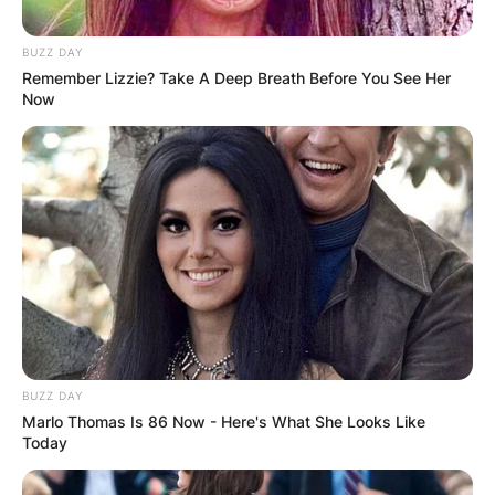
BUZZ DAY
Remember Lizzie? Take A Deep Breath Before You See Her
Now
BUZZ DAY
Marlo Thomas Is 86 Now - Here's What She Looks Like
Today