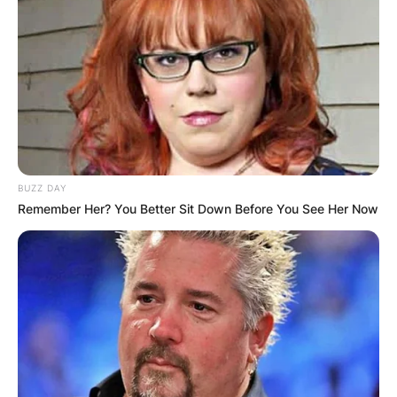
BUZZ DAY
Remember Her? You Better Sit Down Before You See Her Now