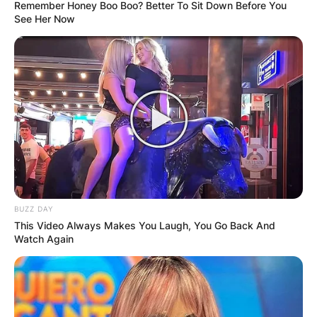
Remember Honey Boo Boo? Better To Sit Down Before You
See Her Now
Who was Terry
Holland? Prolific
coach who
transformed Virginia
BUZZ DAY
basketball dead at 80
This Video Always Makes You Laugh, You Go Back And
Watch Again
By
Kristy
Posted On
February 27, 2023
in
News