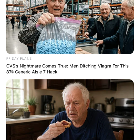
FRIDAY PLANS
CVS’s Nightmare Comes True: Men Ditching Viagra For This
87¢ Generic Aisle 7 Hack