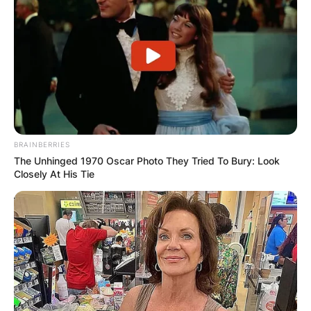
BRAINBERRIES
The Unhinged 1970 Oscar Photo They Tried To Bury: Look
Closely At His Tie