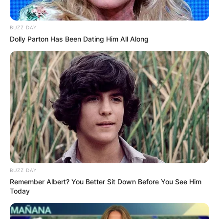
BUZZ DAY
Dolly Parton Has Been Dating Him All Along
BUZZ DAY
Remember Albert? You Better Sit Down Before You See Him
Today