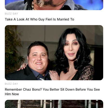
BUZZ DAY
Take A Look At Who Guy Fieri Is Married To
BUZZ DAY
Remember Chaz Bono? You Better Sit Down Before You See
Him Now