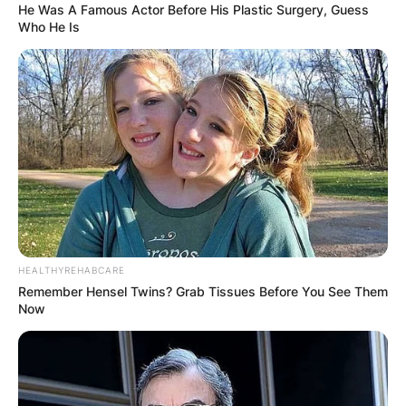
He Was A Famous Actor Before His Plastic Surgery, Guess
Who He Is
HEALTHYREHABCARE
Remember Hensel Twins? Grab Tissues Before You See Them
Now