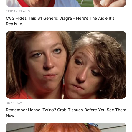
FRIDAY PLANS
CVS Hides This $1 Generic Viagra - Here's The Aisle It's
Really In.
BUZZ DAY
Remember Hensel Twins? Grab Tissues Before You See Them
Now