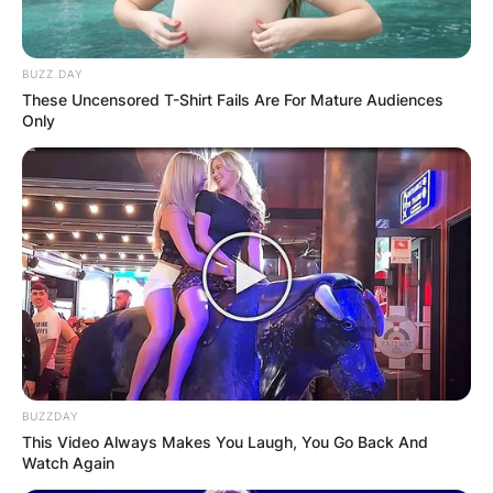
BUZZ DAY
These Uncensored T-Shirt Fails Are For Mature Audiences
Only
BUZZDAY
This Video Always Makes You Laugh, You Go Back And
Watch Again