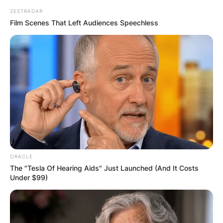
ZESTRADAR
Film Scenes That Left Audiences Speechless
ORACLE
The "Tesla Of Hearing Aids" Just Launched (And It Costs
Under $99)