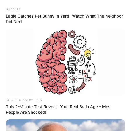
BUZZDAY
Eagle Catches Pet Bunny In Yard -Watch What The Neighbor
Did Next
GOOD TO KNOW THIS
This 2-Minute Test Reveals Your Real Brain Age - Most
People Are Shocked!