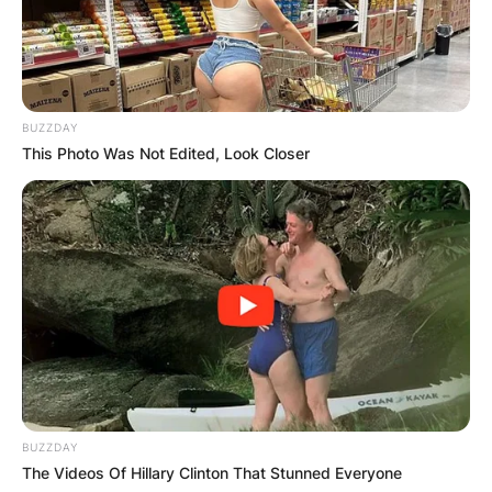
BUZZDAY
This Photo Was Not Edited, Look Closer
BUZZDAY
The Videos Of Hillary Clinton That Stunned Everyone