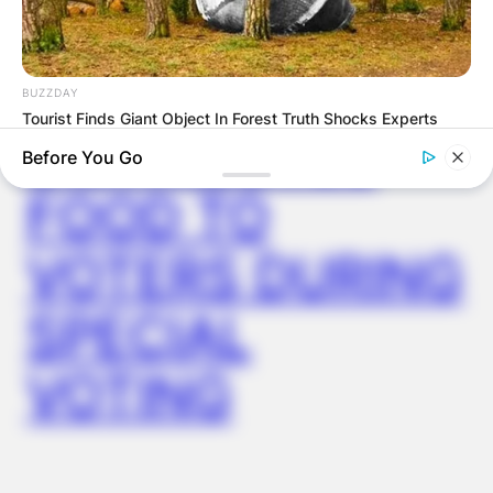
AYAWASO WEST
WUOGON MP
BUZZDAY
Tourist Finds Giant Object In Forest Truth Shocks Experts
DISTRIBUTES
Before You Go
FOOD TO
VOTERS DURING
SPECIAL
VOTING
BUZZDAY
My Dog Went Crazy At My Wedding — Now I Know Why
BUZZDAY