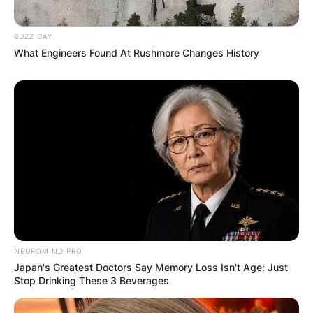
Latest News
BUZZ DAY
What Engineers Found At Rushmore Changes History
✴︎
✴︎
NEWS
DEC 7, 2024
GHANA
ELECTION:
PROVISIONAL
RESULTS SHOW
NEUROMIND PRO
Japan's Greatest Doctors Say Memory Loss Isn't Age: Just
JOHN MAHAMA
Stop Drinking These 3 Beverages