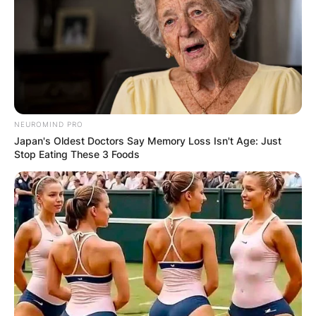
NEUROMIND PRO
Japan's Oldest Doctors Say Memory Loss Isn't Age: Just
Stop Eating These 3 Foods