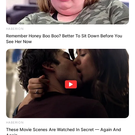
test was conducted on her body.
HABERION
Remember Honey Boo Boo? Better To Sit Down Before You
See Her Now
HABERION
These Movie Scenes Are Watched In Secret — Again And