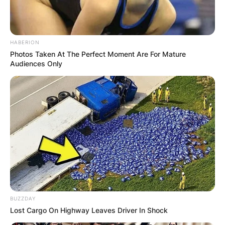
HABERION
Photos Taken At The Perfect Moment Are For Mature
Audiences Only
BUZZDAY
Lost Cargo On Highway Leaves Driver In Shock