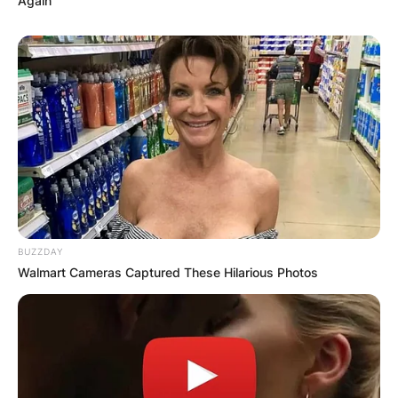
Again
BUZZDAY
Walmart Cameras Captured These Hilarious Photos