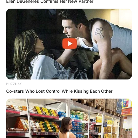
Ellen DeGeneres Confirms Her New Partner
BUZZDAY
Co-stars Who Lost Control While Kissing Each Other