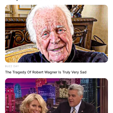
BUZZ DAY
The Tragedy Of Robert Wagner Is Truly Very Sad