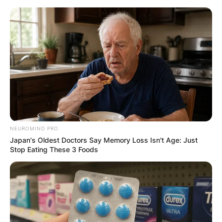
Skip
to
content
Advertisement
NEUROMIND PRO
Japan's Oldest Doctors Say Memory Loss Isn't Age: Just
Stop Eating These 3 Foods