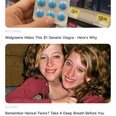
BOOSTARO
Walgreens Hides This $1 Generic Viagra - Here's Why
BUZZDAY
Remember Hensel Twins? Take A Deep Breath Before You