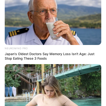
NEUROMIND PRO
Japan's Oldest Doctors Say Memory Loss Isn't Age: Just
Stop Eating These 3 Foods