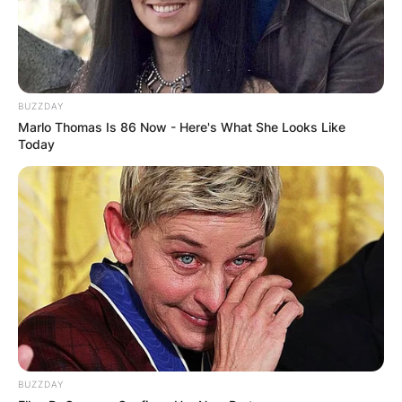
Advertisement
BUZZDAY
Marlo Thomas Is 86 Now - Here's What She Looks Like
Today
BUZZDAY