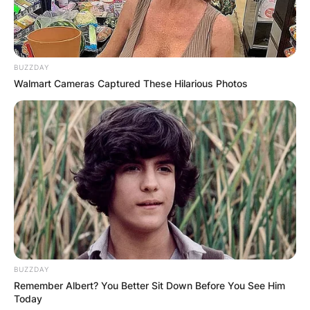
BUZZDAY
Walmart Cameras Captured These Hilarious Photos
BUZZDAY
Remember Albert? You Better Sit Down Before You See Him
Today