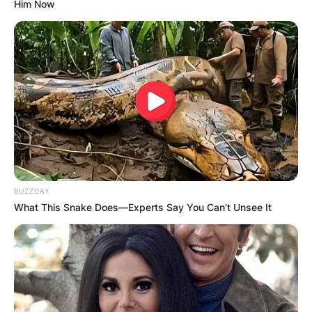
Him Now
BUZZDAY
What This Snake Does—Experts Say You Can't Unsee It
Stacey Tierney died on December 19, 2016, at
the age of 29 years. At the time of the death of
Stacey Tierney, she was a worker at the
Australian strip club in Melbourne.