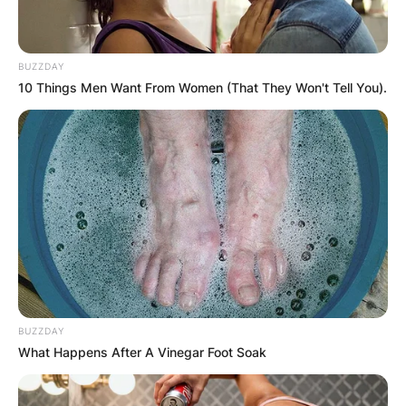
BUZZDAY
10 Things Men Want From Women (That They Won't Tell You).
Comments
Leave a Reply
Your email address will not be published.
Required fields are marked
*
Comment
*
BUZZDAY
What Happens After A Vinegar Foot Soak