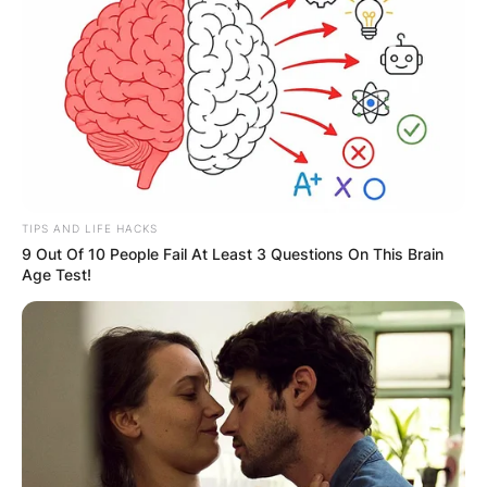
TIPS AND LIFE HACKS
9 Out Of 10 People Fail At Least 3 Questions On This Brain
Age Test!