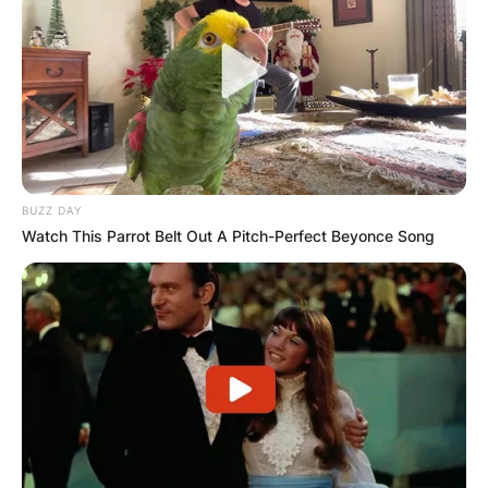
BUZZ DAY
Watch This Parrot Belt Out A Pitch-Perfect Beyonce Song