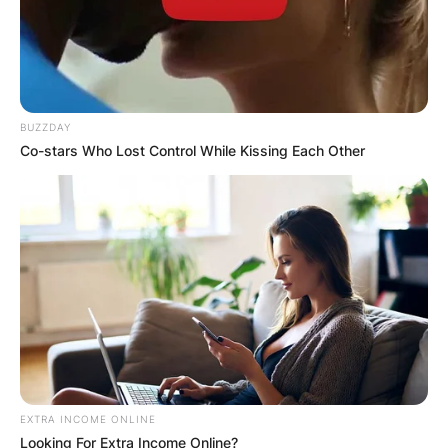
BUZZDAY
Co-stars Who Lost Control While Kissing Each Other
EXTRA INCOME ONLINE
Looking For Extra Income Online?