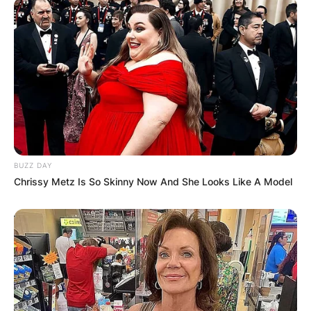
BUZZ DAY
Chrissy Metz Is So Skinny Now And She Looks Like A Model