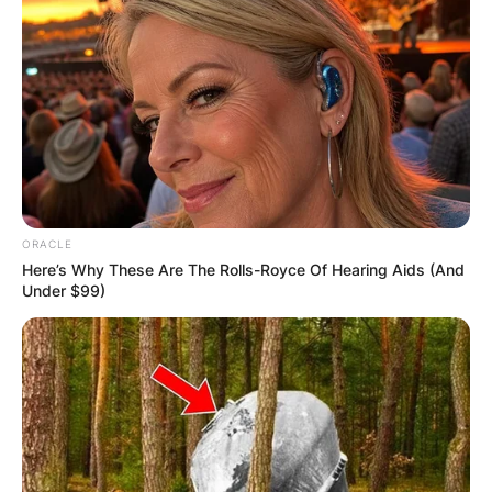
IN THE LEAD AS
GHANA AWAITS
FINAL ELECTION
OUTCOME
ORACLE
Here’s Why These Are The Rolls-Royce Of Hearing Aids (And
Under $99)
✴︎
✴︎
NEWS
DEC 2, 2024
VIDEO: