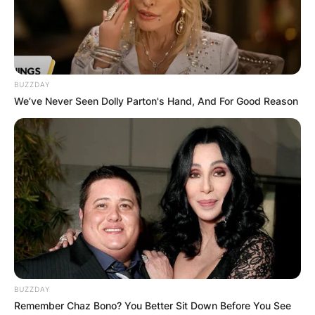
Stacey Tierney was a British woman who died
after taking a cocktail of drugs and a drug
overdose at a strip club in Melbourne, Australia.
Stacey Tierney worked as a fitness trainer and
BUZZDAY
Brit dancer who hailed from Manchester in the
We’ve Never Seen Dolly Parton's Hand, And For Good Reason
United Kingdom.
Advertisement
BUZZDAY
Remember Chaz Bono? You Better Sit Down Before You See