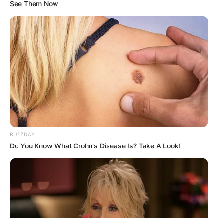
See Them Now
Who was Stacey
Tierney? Brit dancer
dies after taking
cocktail of drugs at
BUZZDAY
strip club
Do You Know What Crohn's Disease Is? Take A Look!
By
Vincent Appiah
Posted On
May 27, 2022
in
News