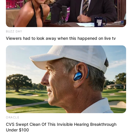
BUZZ DAY
Viewers had to look away when this happened on live tv
ORACLE
CVS Swept Clean Of This Invisible Hearing Breakthrough
Under $100