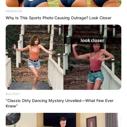
HABERION
Why Is This Sports Photo Causing Outrage? Look Closer
BUZZDAY
“Classic Dirty Dancing Mystery Unveiled—What Few Ever
Knew"