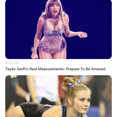
BUZZ DAY
Taylor Swift's Real Measurements: Prepare To Be Amazed