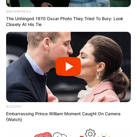
BRAINBERRIES
The Unhinged 1970 Oscar Photo They Tried To Bury: Look
Closely At His Tie
BUZZDAY
Embarrassing Prince William Moment Caught On Camera
(Watch)