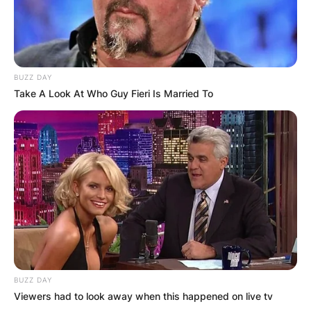
BUZZ DAY
Take A Look At Who Guy Fieri Is Married To
Comments
BUZZ DAY
Leave a Reply
Viewers had to look away when this happened on live tv