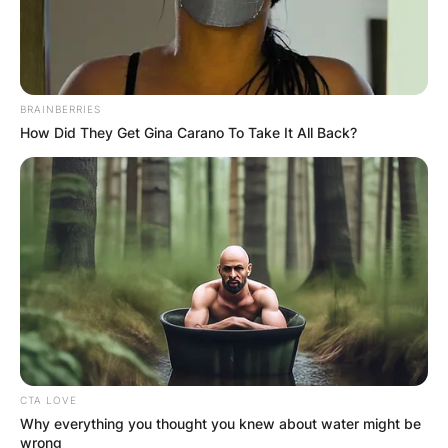
BRAINBERRIES
How Did They Get Gina Carano To Take It All Back?
CTA LOVE
Why everything you thought you knew about water might be
wrong