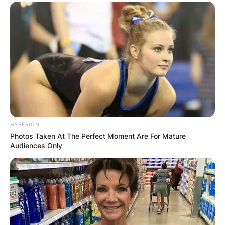
Your email address will not be published.
Required fields are marked
*
Comment
*
HABERION
Name
*
Photos Taken At The Perfect Moment Are For Mature
Audiences Only
Email
*
Website