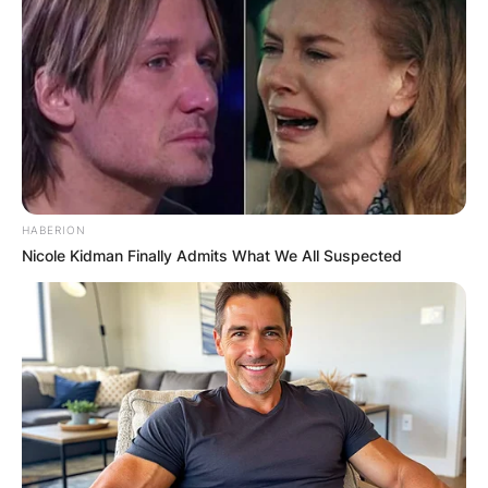
HABERION
Nicole Kidman Finally Admits What We All Suspected
Top Gun Maverick
Image Credit: ew.com
Who was Mavericks
Rio after Goose died?