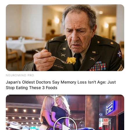
Skip
to
content
Advertisement
NEUROMIND PRO
Japan's Oldest Doctors Say Memory Loss Isn't Age: Just
Stop Eating These 3 Foods