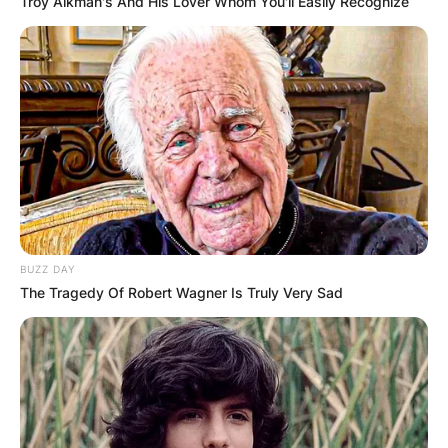
Troy Aikman's And His Lover Whom You'll Easily Recognize
BUZZ DAY
The Tragedy Of Robert Wagner Is Truly Very Sad