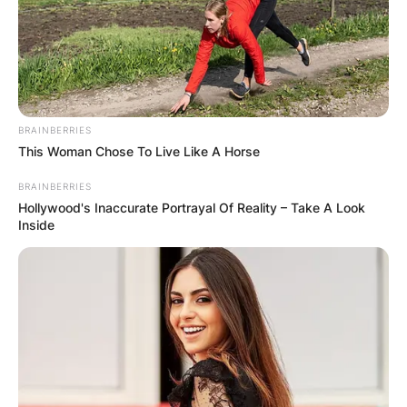
BRAINBERRIES
This Woman Chose To Live Like A Horse
BRAINBERRIES
Hollywood's Inaccurate Portrayal Of Reality – Take A Look
Inside