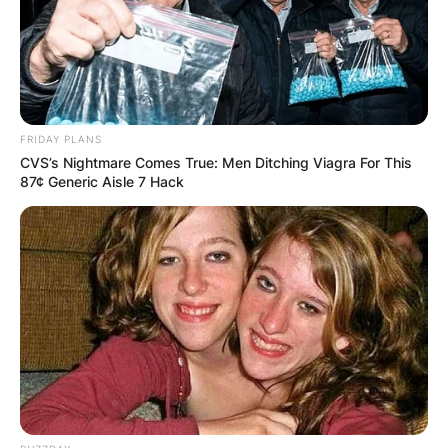
story by Peter Craig and Justin Marks.
Advertisement
FRIDAY PLANS
CVS’s Nightmare Comes True: Men Ditching Viagra For This
87¢ Generic Aisle 7 Hack