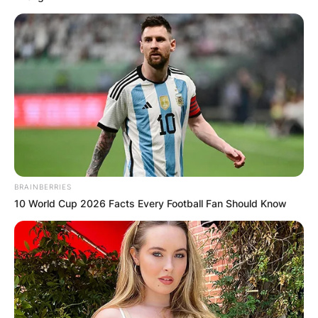
BRAINBERRIES
10 World Cup 2026 Facts Every Football Fan Should Know