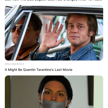
BRAINBERRIES
It Might Be Quentin Tarantino's Last Movie