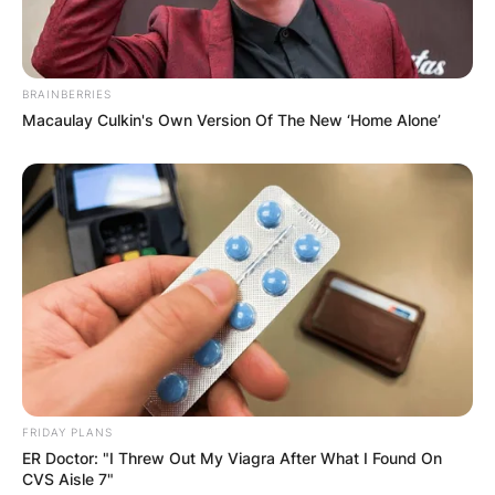
BRAINBERRIES
Macaulay Culkin's Own Version Of The New ‘Home Alone’
FRIDAY PLANS
ER Doctor: "I Threw Out My Viagra After What I Found On
CVS Aisle 7"