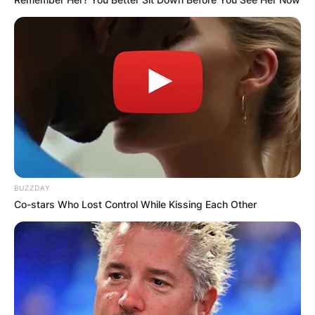
BUZZDAY
Co-stars Who Lost Control While Kissing Each Other