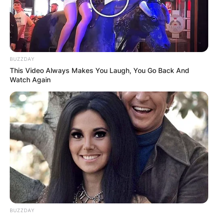
BUZZDAY
This Video Always Makes You Laugh, You Go Back And
Watch Again
BUZZDAY