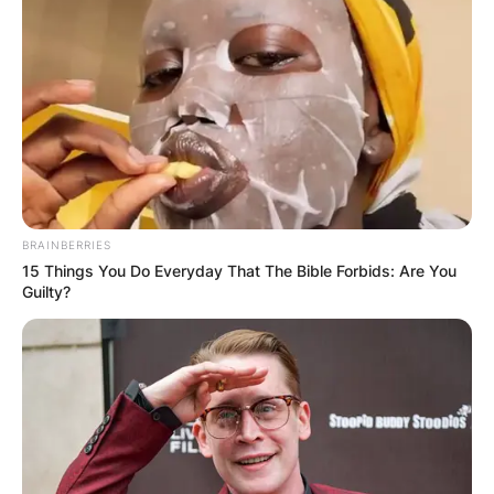
BRAINBERRIES
15 Things You Do Everyday That The Bible Forbids: Are You
Guilty?