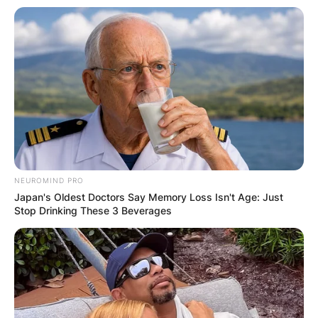
NEUROMIND PRO
Japan's Oldest Doctors Say Memory Loss Isn't Age: Just
Stop Drinking These 3 Beverages