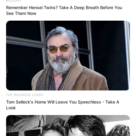
BUZZDAY
Remember Hensel Twins? Take A Deep Breath Before You
See Them Now
Top Gun: Maverick premiered at CinemaCon on
April 26, 2022, and was theatrically released in
the United States on May 27, 2022, by
Paramount Pictures in IMAX, 4DX, ScreenX and
Dolby Cinema.
THE BUSINESS LEADS
Tom Selleck's Home Will Leave You Speechless - Take A
Advertisement
Look