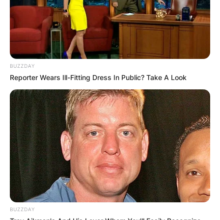
BUZZDAY
Reporter Wears Ill-Fitting Dress In Public? Take A Look
BUZZDAY