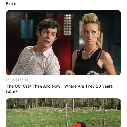
Paths
BRAINBERRIES
'The OC' Cast Then And Now - Where Are They 20 Years
Later?