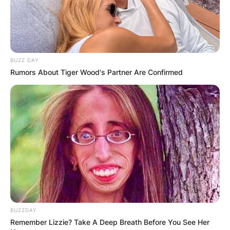
BUZZ DAY
Rumors About Tiger Wood's Partner Are Confirmed
BUZZDAY
Remember Lizzie? Take A Deep Breath Before You See Her