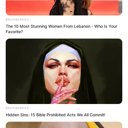
BRAINBERRIES
The 10 Most Stunning Women From Lebanon - Who Is Your
Favorite?
BRAINBERRIES
Hidden Sins: 15 Bible Prohibited Acts We All Commit!