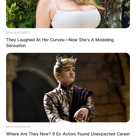
BRAINBERRIES
They Laughed At Her Curves—Now She's A Modeling
Sensation
BRAINBERRIES
Where Are They Now? 9 Ex-Actors Found Unexpected Career