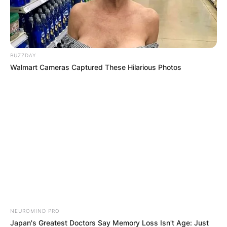
Save my name, email, and website in this
browser for the next time I comment.
BUZZDAY
Walmart Cameras Captured These Hilarious Photos
Latest News
✴︎
✴︎
NEWS
DEC 7, 2024
GHANA
NEUROMIND PRO
Japan's Greatest Doctors Say Memory Loss Isn't Age: Just