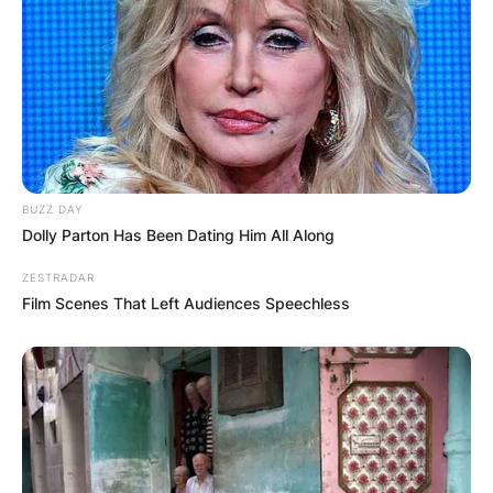
BUZZ DAY
Dolly Parton Has Been Dating Him All Along
ZESTRADAR
Film Scenes That Left Audiences Speechless