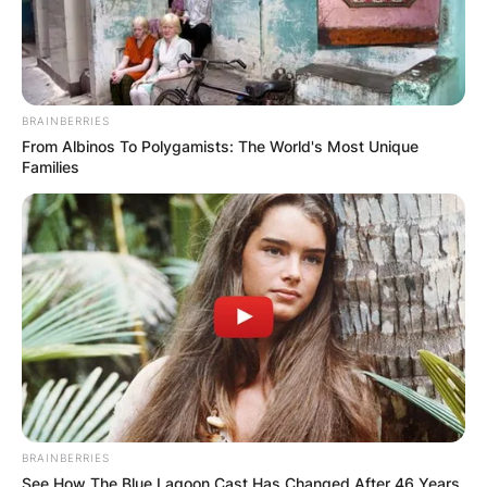
BRAINBERRIES
From Albinos To Polygamists: The World's Most Unique
Families
BRAINBERRIES
See How The Blue Lagoon Cast Has Changed After 46 Years