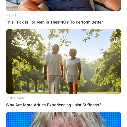
MEDVI
Marcus Williams was Mavericks Rio after Goose
This Trick Is For Men In Their 40's To Perform Better
died. He was temporarily assigned as Maverick’s
RIO shortly after Goose’s death Sundown ad
Maverick had a fallout because Maverick still
being upset over Goose’s death.
Sundown is last seen in the TOPGUN graduation
ceremony speaking to Chippers regarding
Maverick’s whereabouts and state of mind.
JOINT CARE
Why Are More Adults Experiencing Joint Stiffness?