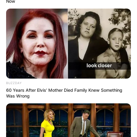
Now
BUZZDAY
60 Years After Elvis' Mother Died Family Knew Something
Was Wrong