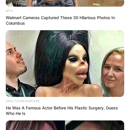
MFH
Walmart Cameras Captured These 30 Hilarious Photos In
Columbus
HEALTHYREHABCARE
He Was A Famous Actor Before His Plastic Surgery, Guess
Who He Is