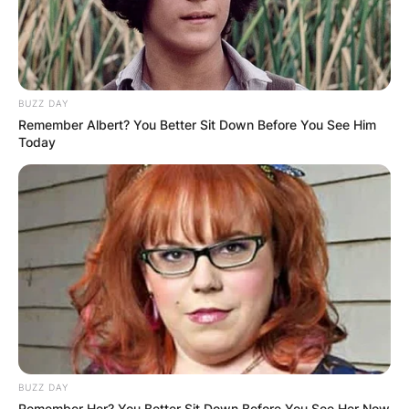
BUZZ DAY
Remember Albert? You Better Sit Down Before You See Him
Today
BUZZ DAY
Remember Her? You Better Sit Down Before You See Her Now