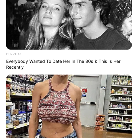
BUZZDAY
Everybody Wanted To Date Her In The 80s & This Is Her
Recently