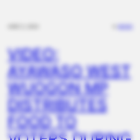
✴︎
✴︎
NEWS
DEC 2, 2024
FRIDAY PLANS
Stop Waiting In Line: The 87¢ Generic Viagra Is Actually "Self-
VIDEO:
Serve" In Aisle 7
AYAWASO WEST
WUOGON MP
DISTRIBUTES
FOOD TO
VOTERS DURING
BUZZDAY