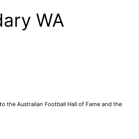
dary WA
o the Australian Football Hall of Fame and the