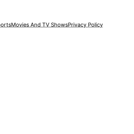
orts
Movies And TV Shows
Privacy Policy