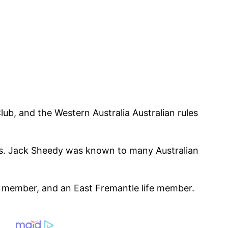
ub, and the Western Australia Australian rules
rs. Jack Sheedy was known to many Australian
e member, and an East Fremantle life member.