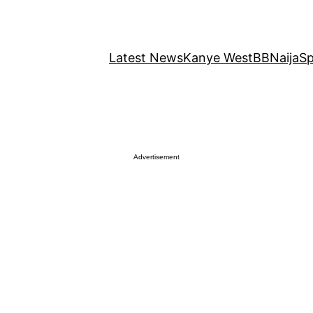
Latest News
Kanye West
BBNaija
Sp
Advertisement