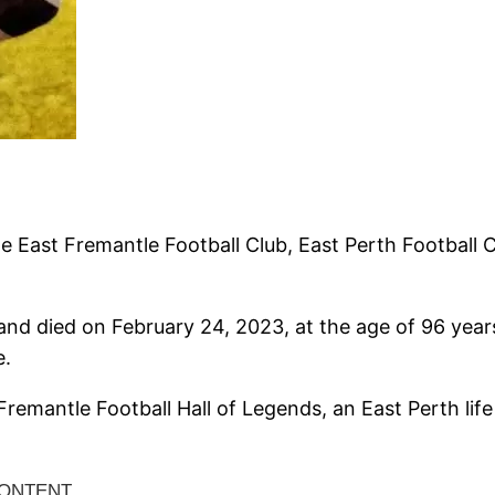
 East Fremantle Football Club, East Perth Football Cl
nd died on February 24, 2023, at the age of 96 yea
e.
mantle Football Hall of Legends, an East Perth lif