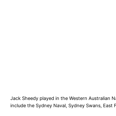
Jack Sheedy played in the Western Australian N
include the Sydney Naval, Sydney Swans, East Fr