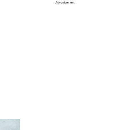
Advertisement