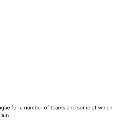
League for a number of teams and some of which
Club.