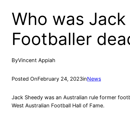
Who was Jack
Footballer dea
By
Vincent Appiah
Posted On
February 24, 2023
in
News
Jack Sheedy was an Australian rule former footb
West Australian Football Hall of Fame.