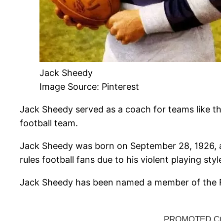
Jack Sheedy
Image Source: Pinterest
Jack Sheedy served as a coach for teams like the
football team.
Jack Sheedy was born on September 28, 1926, a
rules football fans due to his violent playing styl
Jack Sheedy has been named a member of the Fre