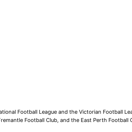
ational Football League and the Victorian Football 
emantle Football Club, and the East Perth Football 