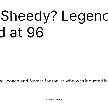
 Sheedy? Legen
d at 96
all coach and former footballer who was inducted int
Advertisement