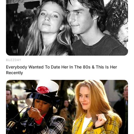
BUZZDAY
Everybody Wanted To Date Her In The 80s & This Is Her
Recently