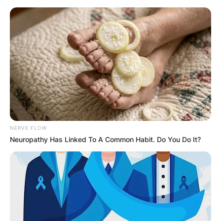
Skip
to
content
Advertisement
NERVE FLOW
Neuropathy Has Linked To A Common Habit. Do You Do It?