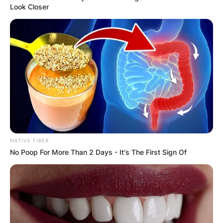
Your email address will not be published.
Look Closer
Required fields are marked
*
Comment
*
Name
*
NATIVE FIBER
No Poop For More Than 2 Days - It's The First Sign Of
Email
*
Website