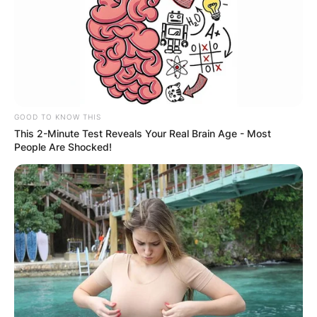
GOOD TO KNOW THIS
This 2-Minute Test Reveals Your Real Brain Age - Most
People Are Shocked!