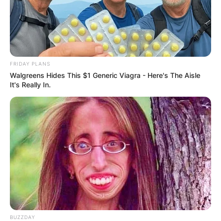
FRIDAY PLANS
Walgreens Hides This $1 Generic Viagra - Here's The Aisle
It's Really In.
BUZZDAY