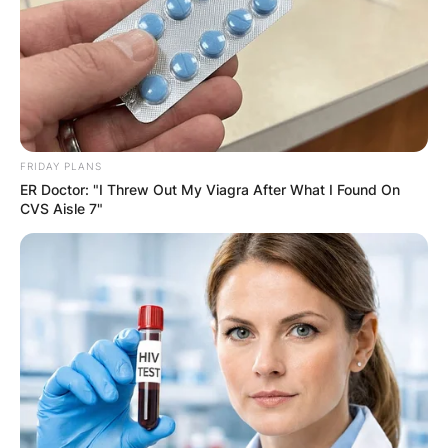
FRIDAY PLANS
ER Doctor: "I Threw Out My Viagra After What I Found On
CVS Aisle 7"