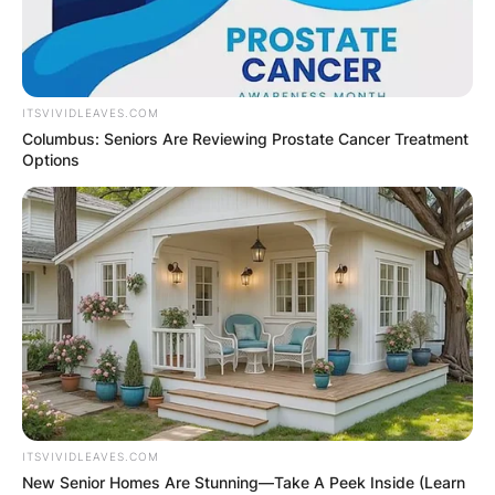
ITSVIVIDLEAVES.COM
Columbus: Seniors Are Reviewing Prostate Cancer Treatment
Options
ITSVIVIDLEAVES.COM
New Senior Homes Are Stunning—Take A Peek Inside (Learn