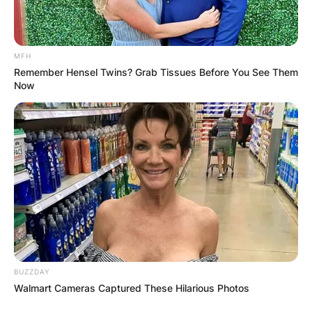
MFH
Remember Hensel Twins? Grab Tissues Before You See Them
Now
BUZZDAY
Walmart Cameras Captured These Hilarious Photos