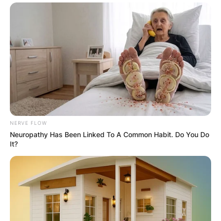
NERVE FLOW
Neuropathy Has Been Linked To A Common Habit. Do You Do
It?