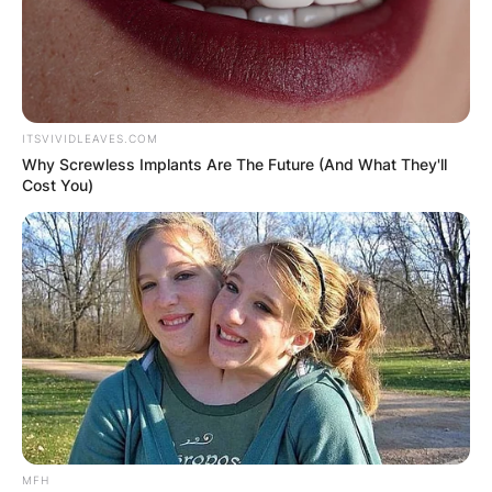
Save my name, email, and website in this
browser for the next time I comment.
ITSVIVIDLEAVES.COM
Why Screwless Implants Are The Future (And What They'll
Cost You)
Latest News
✴︎
✴︎
NEWS
DEC 7, 2024
GHANA
ELECTION:
MFH