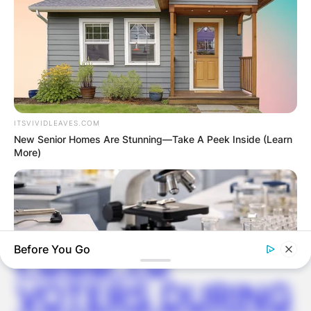
✴︎
✴︎
NEWS
DEC 2, 2024
VIDEO:
ITSVIVIDLEAVES.COM
AYAWASO WEST
New Senior Homes Are Stunning—Take A Peek Inside (Learn
More)
WUOGON MP
DISTRIBUTES
FOOD TO
Before You Go
VOTERS DURING