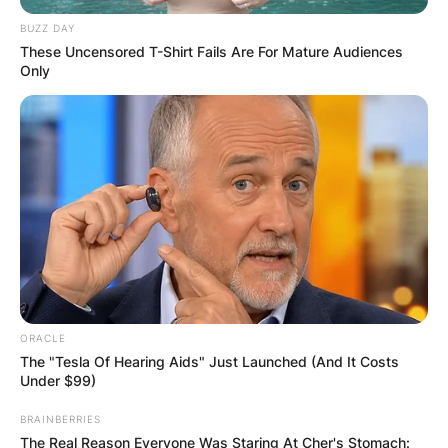
BUZZ DAY
These Uncensored T-Shirt Fails Are For Mature Audiences
Only
Comments
ORACLE
The "Tesla Of Hearing Aids" Just Launched (And It Costs
Under $99)
Leave a Reply
BRAINBERRIES
The Real Reason Everyone Was Staring At Cher's Stomach: