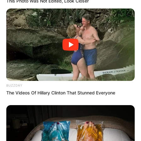
This Photo Was Not Edited, Look Closer
BUZZDAY
The Videos Of Hillary Clinton That Stunned Everyone