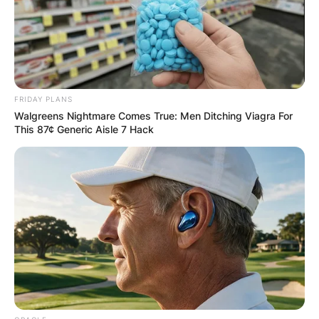
fly drugs in from Puerto Vallarta, Mexico, utilising
planes seized from private airports on Cape Cod
and expert pilots.
Advertisement
FRIDAY PLANS
Walgreens Nightmare Comes True: Men Ditching Viagra For
This 87¢ Generic Aisle 7 Hack