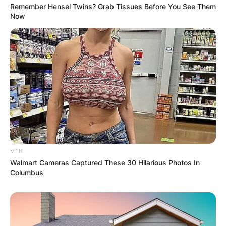
Remember Hensel Twins? Grab Tissues Before You See Them
PROVISIONAL
Now
RESULTS SHOW
JOHN MAHAMA
IN THE LEAD AS
GHANA AWAITS
FINAL ELECTION
MFH
Walmart Cameras Captured These 30 Hilarious Photos In
Columbus
OUTCOME