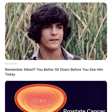
BUZZDAY
Remember Albert? You Better Sit Down Before You See Him
Today
SOURCE: INSTAGRAM
After his release, he was caught again in Topeka,
Kansas in 1994 with 1,754 pounds (796 kg) of
cocaine. Later, he pleaded guilty to three counts