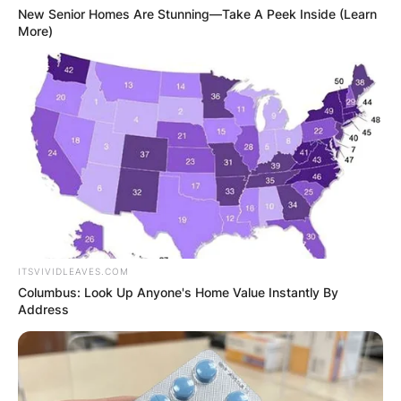
New Senior Homes Are Stunning—Take A Peek Inside (Learn
More)
ITSVIVIDLEAVES.COM
Columbus: Look Up Anyone's Home Value Instantly By
Address