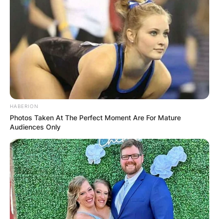
HABERION
Photos Taken At The Perfect Moment Are For Mature
Audiences Only