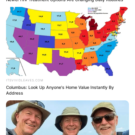
ITSVIVIDLEAVES.COM
Columbus: Look Up Anyone's Home Value Instantly By
Address