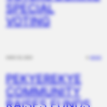
SPECIAL
FACTRIPPLE.COM
From Daily Pills To Newer HIV Treatment Options
VOTING
✴︎
✴︎
NEWS
NOV 20, 2024
PEKYEREKYE
FRIDAY PLANS
Walgreens Hides This $1 Generic Viagra - Here's The Aisle
COMMUNITY
It's Really In.
RAISES FUNDS