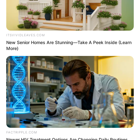
ITSVIVIDLEAVES.COM
New Senior Homes Are Stunning—Take A Peek Inside (Learn
More)
FACTRIPPLE.COM
Newer HIV Treatment Options Are Changing Daily Routines