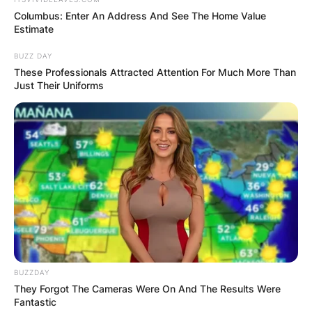
Columbus: Enter An Address And See The Home Value
Estimate
BUZZ DAY
These Professionals Attracted Attention For Much More Than
Just Their Uniforms
BUZZDAY
They Forgot The Cameras Were On And The Results Were
Fantastic