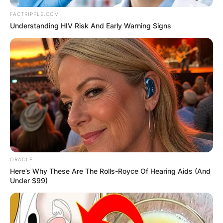
FACTRIPPLE.COM
Understanding HIV Risk And Early Warning Signs
ORACLE
Here’s Why These Are The Rolls-Royce Of Hearing Aids (And
Under $99)