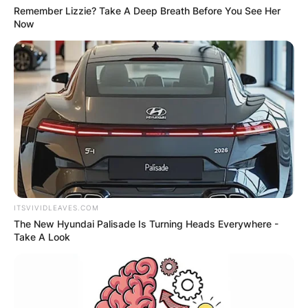
Remember Lizzie? Take A Deep Breath Before You See Her
Now
ITSVIVIDLEAVES.COM
The New Hyundai Palisade Is Turning Heads Everywhere -
Take A Look