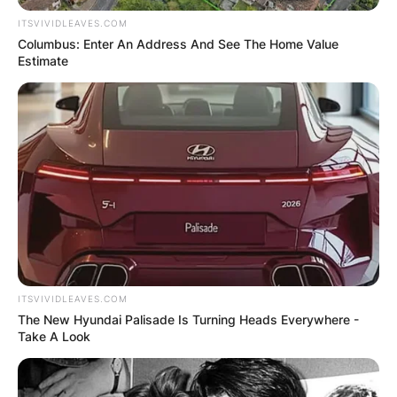
ITSVIVIDLEAVES.COM
Columbus: Enter An Address And See The Home Value
Estimate
ITSVIVIDLEAVES.COM
The New Hyundai Palisade Is Turning Heads Everywhere -
Take A Look