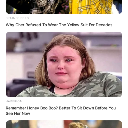
BRAINBERRIES
Why Cher Refused To Wear The Yellow Suit For Decades
HABERION
Remember Honey Boo Boo? Better To Sit Down Before You
See Her Now