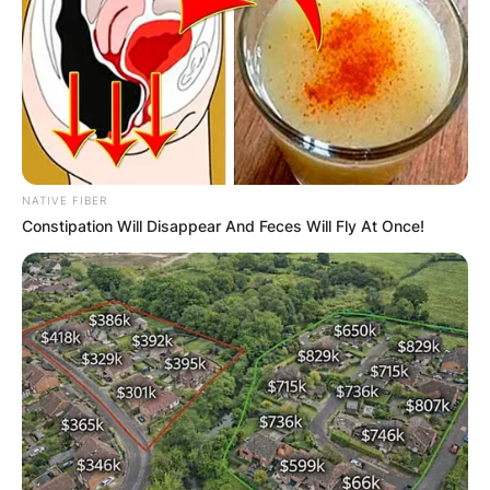
NATIVE FIBER
Constipation Will Disappear And Feces Will Fly At Once!