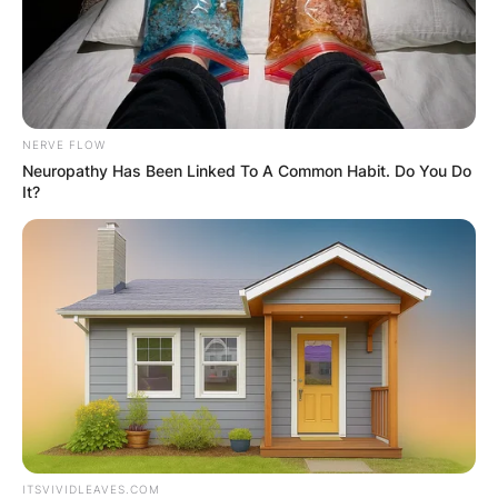
NERVE FLOW
Neuropathy Has Been Linked To A Common Habit. Do You Do
It?
ITSVIVIDLEAVES.COM