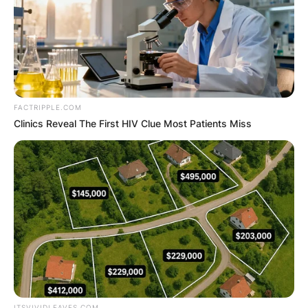
Advertisement
FACTRIPPLE.COM
Clinics Reveal The First HIV Clue Most Patients Miss
ITSVIVIDLEAVES.COM