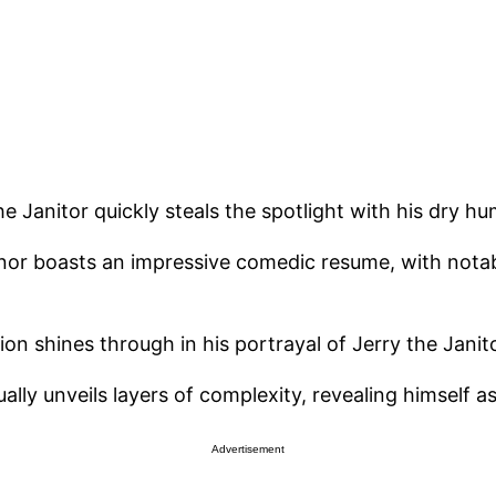
e Janitor quickly steals the spotlight with his dry hum
inor boasts an impressive comedic resume, with nota
on shines through in his portrayal of Jerry the Janito
dually unveils layers of complexity, revealing himself 
Advertisement