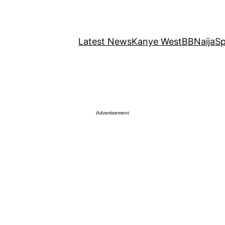
Latest News
Kanye West
BBNaija
Sp
Advertisement