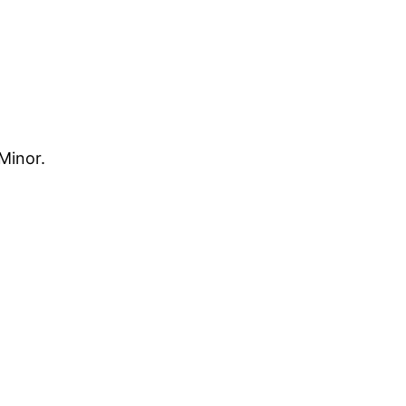
Minor.