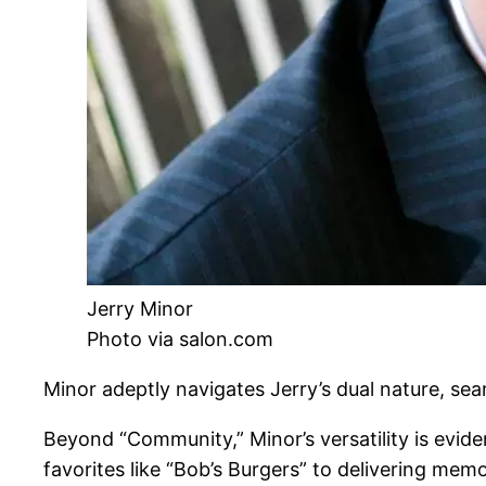
Jerry Minor
Photo via salon.com
Minor adeptly navigates Jerry’s dual nature, sea
Beyond “Community,” Minor’s versatility is evide
favorites like “Bob’s Burgers” to delivering me