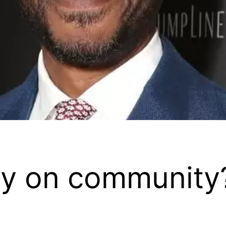
y on community?