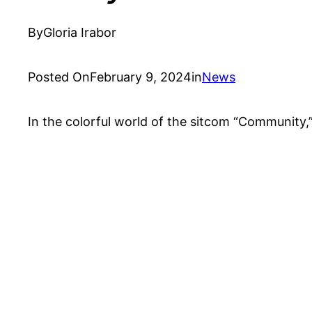
By
Gloria Irabor
Posted On
February 9, 2024
in
News
In the colorful world of the sitcom “Community,”