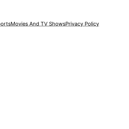
orts
Movies And TV Shows
Privacy Policy