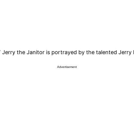
 Jerry the Janitor is portrayed by the talented Jerry 
Advertisement