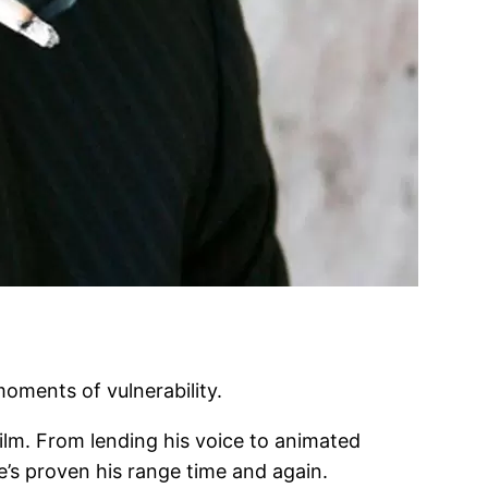
moments of vulnerability.
film. From lending his voice to animated
e’s proven his range time and again.