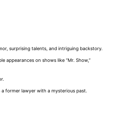
or, surprising talents, and intriguing backstory.
ble appearances on shows like “Mr. Show,”
r.
as a former lawyer with a mysterious past.