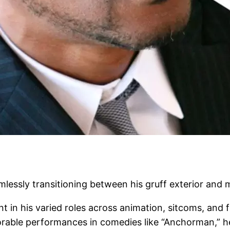
mlessly transitioning between his gruff exterior and 
nt in his varied roles across animation, sitcoms, and 
morable performances in comedies like “Anchorman,” h