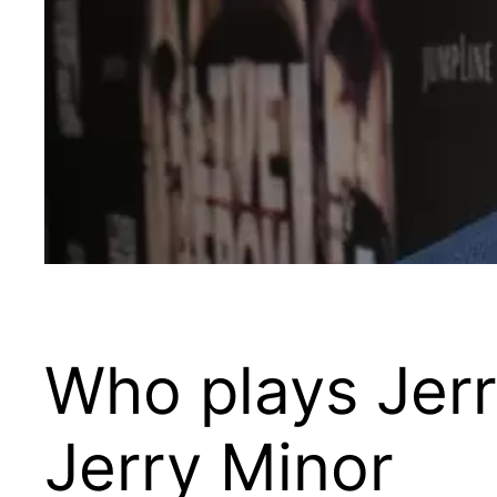
Who plays Jerr
Jerry Minor