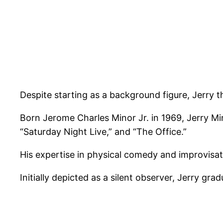
Despite starting as a background figure, Jerry th
Born Jerome Charles Minor Jr. in 1969, Jerry M
“Saturday Night Live,” and “The Office.”
His expertise in physical comedy and improvisati
Initially depicted as a silent observer, Jerry gra