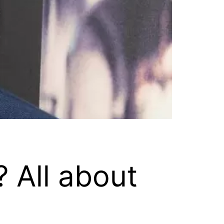
 All about