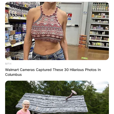
MFH
Walmart Cameras Captured These 30 Hilarious Photos In
Columbus