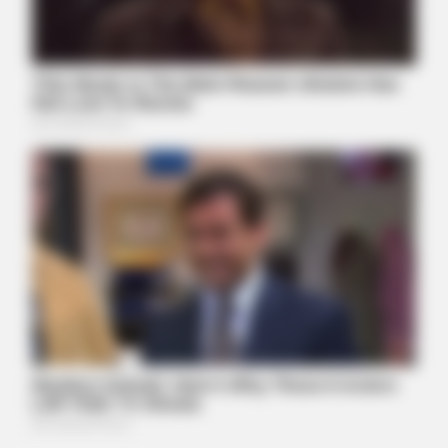
More)
ITSVIVIDLEAVES.COM
Columbus: Use An Address To See What A Home May Be
Worth