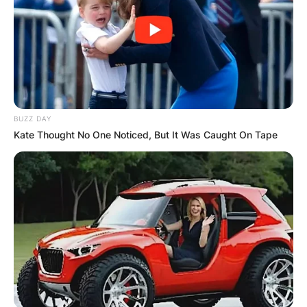
BUZZ DAY
Kate Thought No One Noticed, But It Was Caught On Tape