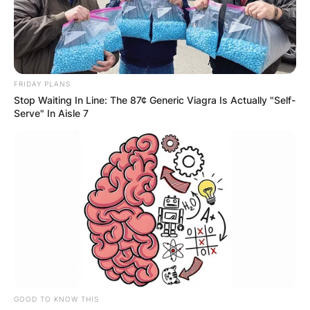
FRIDAY PLANS
Stop Waiting In Line: The 87¢ Generic Viagra Is Actually "Self-
Serve" In Aisle 7
GOOD TO KNOW THIS