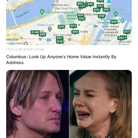
ITSVIVIDLEAVES.COM
Columbus: Look Up Anyone's Home Value Instantly By
Address