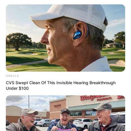
Skip
to
content
Advertisement
ORACLE
CVS Swept Clean Of This Invisible Hearing Breakthrough
Under $100