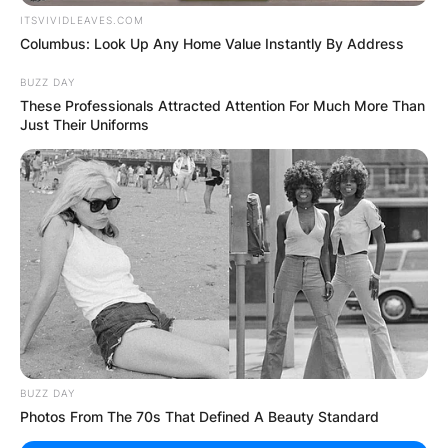
Posted On
February 8, 2024
in
News
ITSVIVIDLEAVES.COM
Columbus: Look Up Any Home Value Instantly By Address
When it comes to character actors who can
seamlessly blend into any role, Wayne Duvall
BUZZ DAY
These Professionals Attracted Attention For Much More Than
stands as a testament to versatility and skill.
Just Their Uniforms
Born on May 29, 1958, in Silver Spring, Maryland,
Duvall has carved out a remarkable career in both
film and television, leaving an indelible mark on
every project he touches.
Advertisement
BUZZ DAY
Photos From The 70s That Defined A Beauty Standard