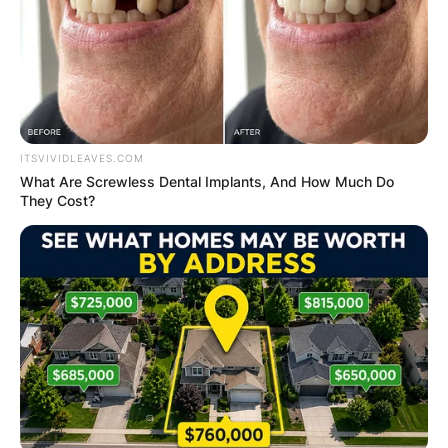
ITSVIVIDLEAVES.COM
What Are Screwless Dental Implants, And How Much Do
They Cost?
Who plays Glendon
Marsh? All about
Wayne Duvall
By
Kristy