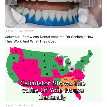
ITSVIVIDLEAVES.COM
Columbus: Screwless Dental Implants For Seniors – How
They Work And What They Cost
ITSVIVIDLEAVES.COM