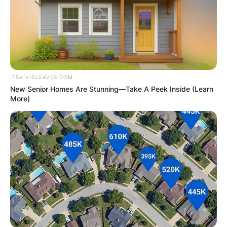
ITSVIVIDLEAVES.COM
New Senior Homes Are Stunning—Take A Peek Inside (Learn
More)