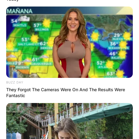
BUZZ DAY
They Forgot The Cameras Were On And The Results Were
Fantastic