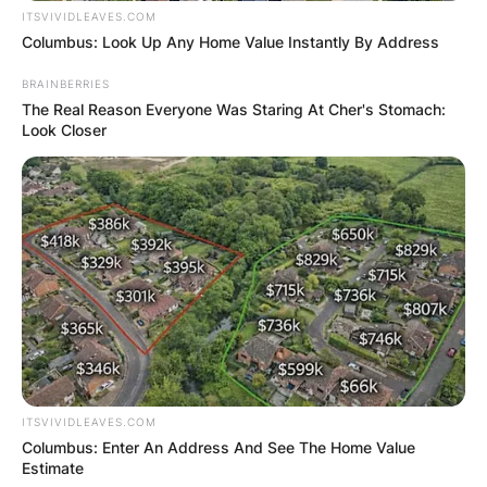
ITSVIVIDLEAVES.COM
Columbus: Look Up Any Home Value Instantly By Address
BRAINBERRIES
The Real Reason Everyone Was Staring At Cher's Stomach:
Look Closer
ITSVIVIDLEAVES.COM
Columbus: Enter An Address And See The Home Value
Estimate