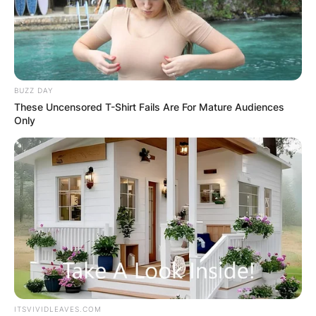
BUZZ DAY
These Uncensored T-Shirt Fails Are For Mature Audiences
Only
PHOTO CREDIT: People
ITSVIVIDLEAVES.COM