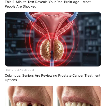
This 2-Minute Test Reveals Your Real Brain Age - Most
People Are Shocked!
ITSVIVIDLEAVES.COM
Columbus: Seniors Are Reviewing Prostate Cancer Treatment
Options