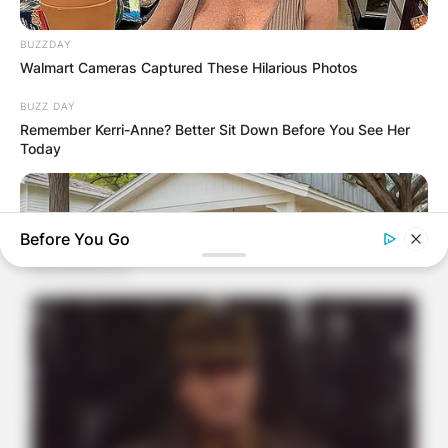
BUZZDAY
Walmart Cameras Captured These Hilarious Photos
BUZZ DAY
Remember Kerri-Anne? Better Sit Down Before You See Her
Today
Before You Go
ITSVIVIDLEAVES.COM
New Senior Homes Are Stunning—Take A Peek Inside (Learn