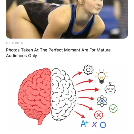
HABERION
Photos Taken At The Perfect Moment Are For Mature
Audiences Only