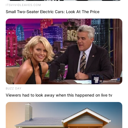
ITSVIVIDLEAVES.COM
Small Two-Seater Electric Cars: Look At The Price
BUZZ DAY
Viewers had to look away when this happened on live tv