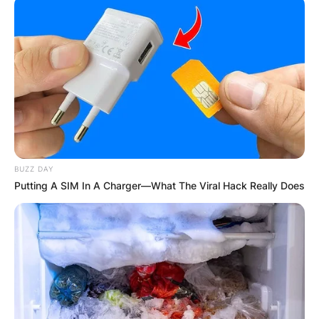
BUZZ DAY
Putting A SIM In A Charger—What The Viral Hack Really Does