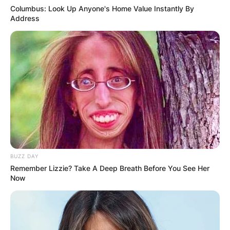
Columbus: Look Up Anyone's Home Value Instantly By
Address
BUZZ DAY
Remember Lizzie? Take A Deep Breath Before You See Her
Now