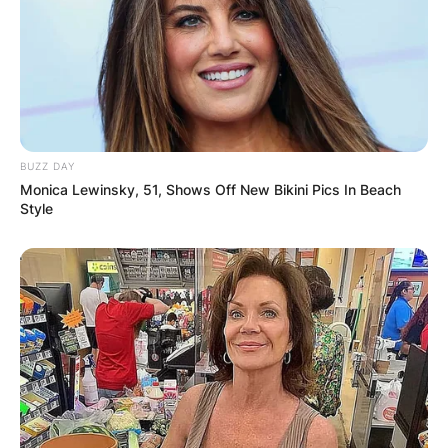
BUZZ DAY
Monica Lewinsky, 51, Shows Off New Bikini Pics In Beach
Style