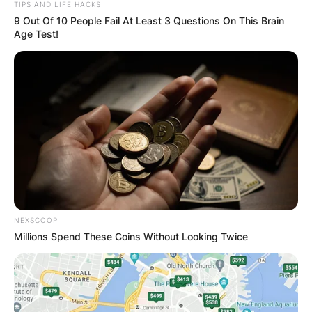
TIPS AND LIFE HACKS
9 Out Of 10 People Fail At Least 3 Questions On This Brain
Age Test!
NEXSCOOP
Millions Spend These Coins Without Looking Twice