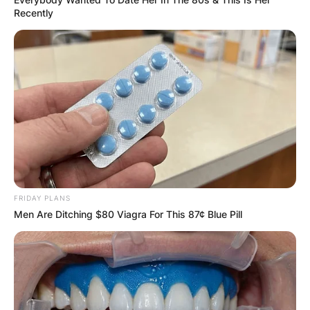
Recently
FRIDAY PLANS
Men Are Ditching $80 Viagra For This 87¢ Blue Pill