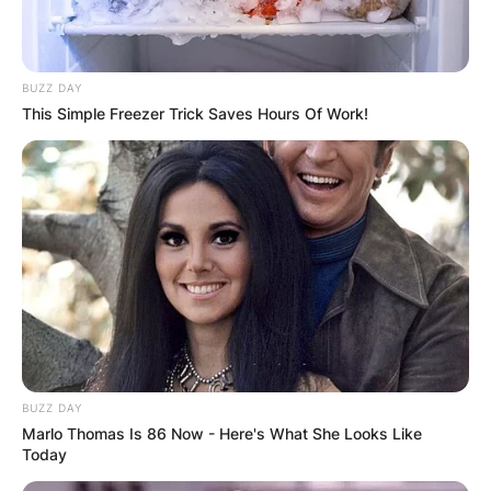
BUZZ DAY
This Simple Freezer Trick Saves Hours Of Work!
BUZZ DAY
Marlo Thomas Is 86 Now - Here's What She Looks Like
Today