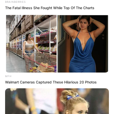
BRAINBERRIES
The Fatal Illness She Fought While Top Of The Charts
MFH
Walmart Cameras Captured These Hilarious 20 Photos