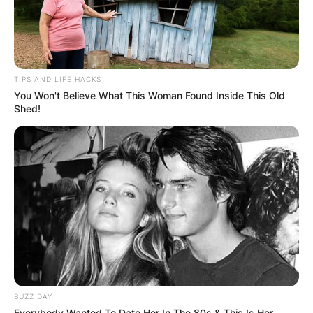
TIPS AND LIFE HACKS
You Won't Believe What This Woman Found Inside This Old
Shed!
BUZZ DAY
Everybody Wanted To Date Her In The 80s & This Is Her