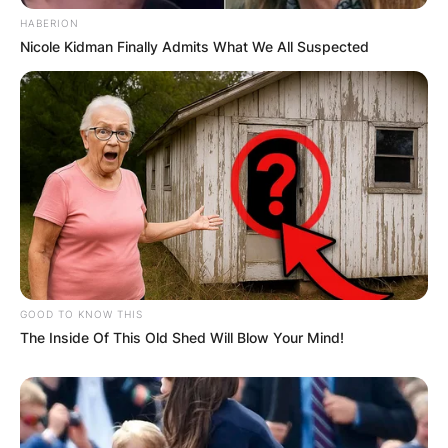
HABERION
Nicole Kidman Finally Admits What We All Suspected
GOOD TO KNOW THIS
The Inside Of This Old Shed Will Blow Your Mind!