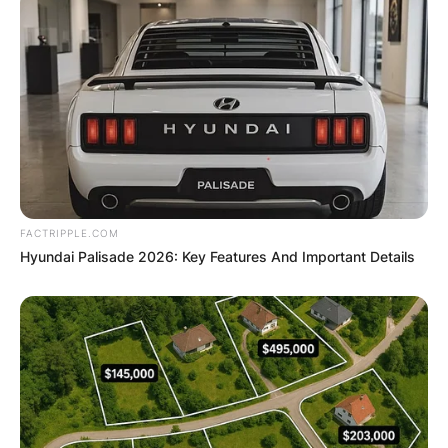
FACTRIPPLE.COM
Hyundai Palisade 2026: Key Features And Important Details
Duvall’s journey in the entertainment industry
spans decades, encompassing a wide array of
roles across film, television, and even Broadway.
His ability to inhabit characters with authenticity