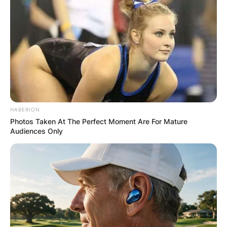
HABERION
Photos Taken At The Perfect Moment Are For Mature
Audiences Only