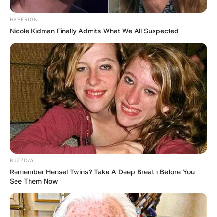
HABERION
Nicole Kidman Finally Admits What We All Suspected
BUZZDAY
Remember Hensel Twins? Take A Deep Breath Before You
See Them Now