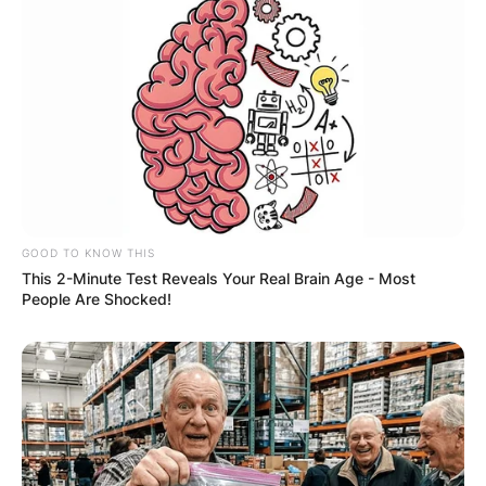
GOOD TO KNOW THIS
This 2-Minute Test Reveals Your Real Brain Age - Most
People Are Shocked!