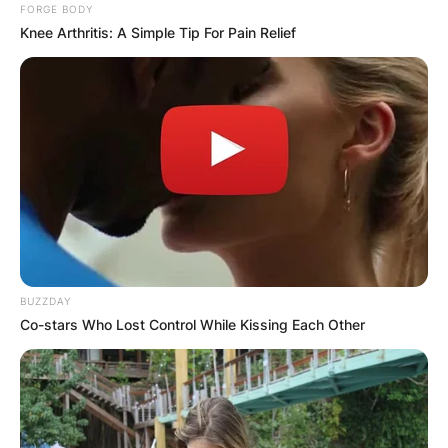
FORGE BODY
Knee Arthritis: A Simple Tip For Pain Relief
BUZZDAY
Co-stars Who Lost Control While Kissing Each Other