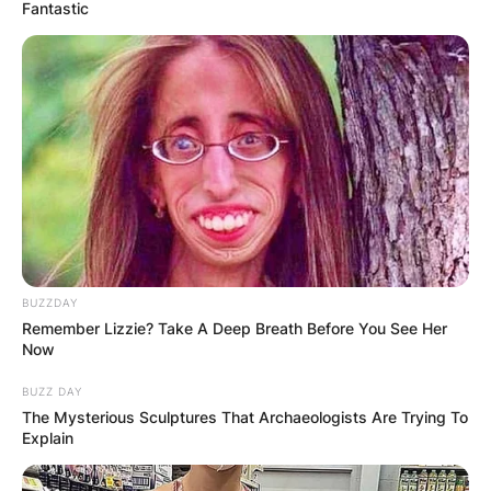
Fantastic
BUZZDAY
Remember Lizzie? Take A Deep Breath Before You See Her
Now
BUZZ DAY
The Mysterious Sculptures That Archaeologists Are Trying To
Explain