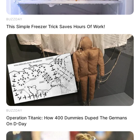
The Core Trio of Nickel Creek:
At its heart,
BUZZDAY
Nickel Creek is a trio featuring Chris Thile on the
This Simple Freezer Trick Saves Hours Of Work!
mandolin, Sean Watkins on the guitar, and Sara
Watkins on the violin. Together, they have
crafted a distinctive musical identity, releasing
six albums between 1993 and 2006 and leaving
an indelible mark on the bluegrass genre.
BUZZDAY
Operation Titanic: How 400 Dummies Duped The Germans
On D-Day