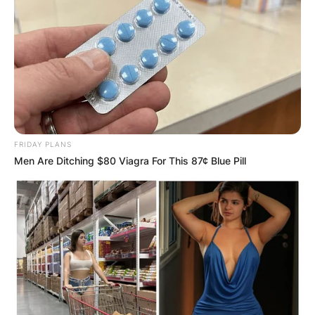
Comments
FRIDAY PLANS
Men Are Ditching $80 Viagra For This 87¢ Blue Pill
Leave a Reply
Your email address will not be published.
Required fields are marked
*
Comment
*