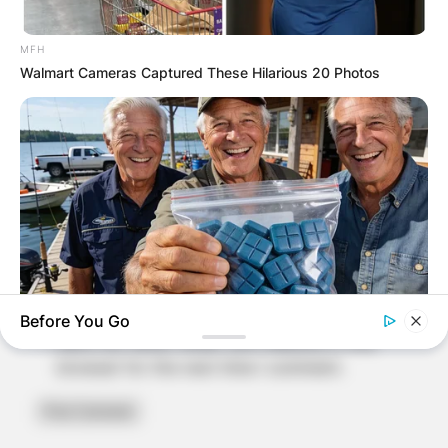
MFH
Walmart Cameras Captured These Hilarious 20 Photos
Name
*
Email
*
Website
Before You Go
Save my name, email, and website in this
BOOSTARO
8 Times Stronger Than Viagra! "It Is Sold In Every Local
browser for the next time I comment.
Pharmacy!"
BRAINBERRIES
The Real Reason Everyone Was Staring At Cher's Stomach: