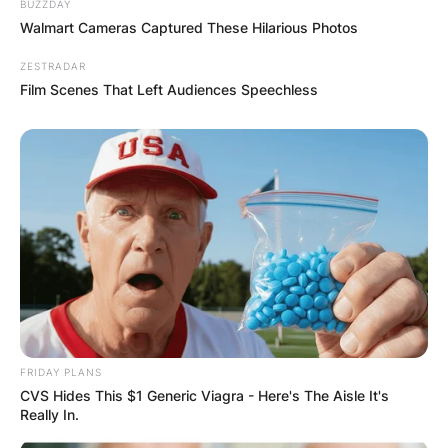
BUZZDAY
Walmart Cameras Captured These Hilarious Photos
ZESTRADAR
Film Scenes That Left Audiences Speechless
FRIDAY PLANS
CVS Hides This $1 Generic Viagra - Here's The Aisle It's
Really In.