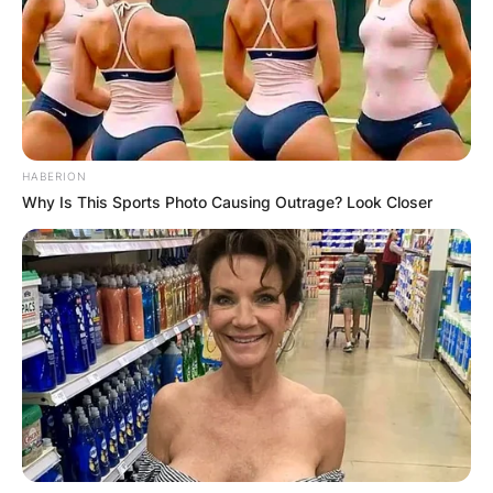
HABERION
Why Is This Sports Photo Causing Outrage? Look Closer