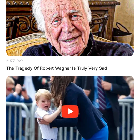
BUZZ DAY
The Tragedy Of Robert Wagner Is Truly Very Sad