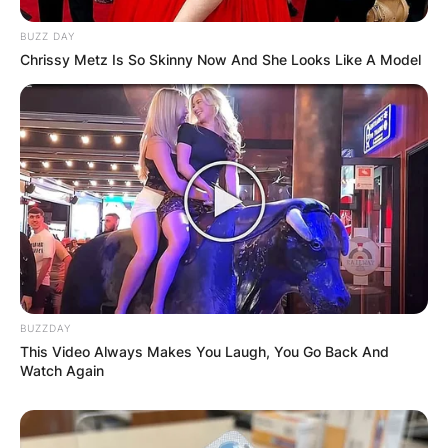
BUZZ DAY
Chrissy Metz Is So Skinny Now And She Looks Like A Model
BUZZDAY
This Video Always Makes You Laugh, You Go Back And
Watch Again