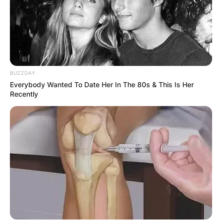
the bass player remains an essential element in
the ongoing musical journey of this iconic
bluegrass ensemble.
BUZZDAY
Everybody Wanted To Date Her In The 80s & This Is Her
Recently