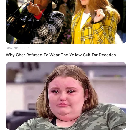
BRAINBERRIES
Why Cher Refused To Wear The Yellow Suit For Decades