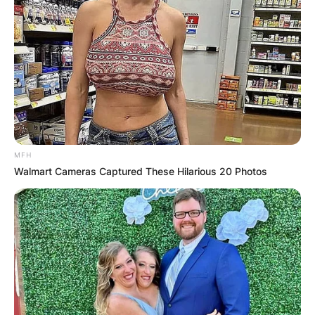
MFH
Walmart Cameras Captured These Hilarious 20 Photos
Who plays bass in
Nickel Creek?
By
Kristy