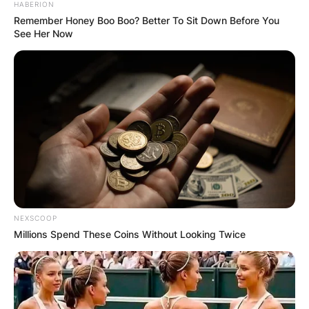
HABERION
Remember Honey Boo Boo? Better To Sit Down Before You
See Her Now
NEXSCOOP
Millions Spend These Coins Without Looking Twice