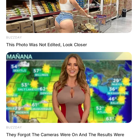
BUZZDAY
This Photo Was Not Edited, Look Closer
BUZZDAY
They Forgot The Cameras Were On And The Results Were