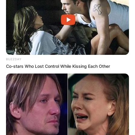
BUZZDAY
Co-stars Who Lost Control While Kissing Each Other