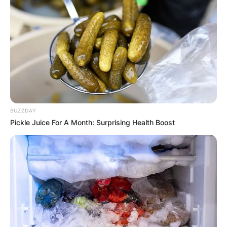
BUZZDAY
Pickle Juice For A Month: Surprising Health Boost