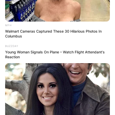
MFH
Walmart Cameras Captured These 30 Hilarious Photos In
Columbus
BUZZDAY
Young Woman Signals On Plane – Watch Flight Attendant's
Reaction