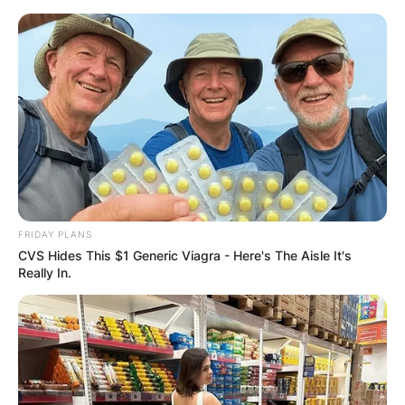
Skip
to
content
Advertisement
FRIDAY PLANS
CVS Hides This $1 Generic Viagra - Here's The Aisle It's
Really In.