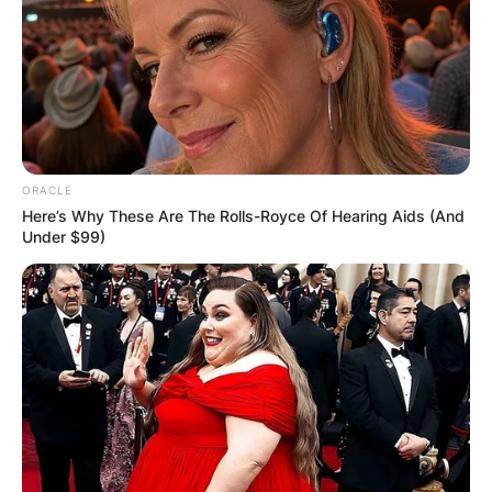
ORACLE
Here’s Why These Are The Rolls-Royce Of Hearing Aids (And
Under $99)