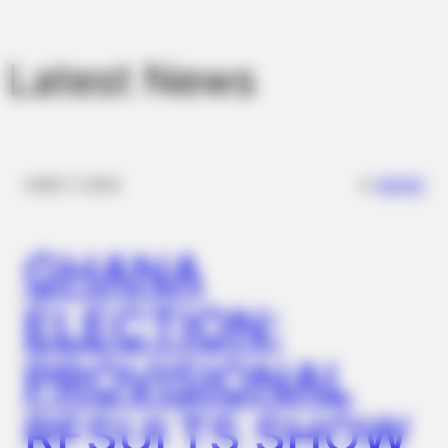
Look Closer
Latest News
✴︎
✴︎
NEWS
DEC 7, 2024
GHANA
BUZZ DAY
ELECTION:
Monica Lewinsky, 51, Shows Off New Bikini Pics In Beach
Style
PROVISIONAL
RESULTS SHOW