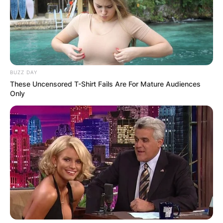
BUZZ DAY
These Uncensored T-Shirt Fails Are For Mature Audiences
Only