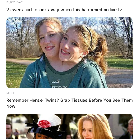
BUZZ DAY
Viewers had to look away when this happened on live tv
MFH
Remember Hensel Twins? Grab Tissues Before You See Them
Now