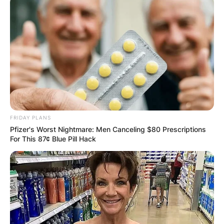
FRIDAY PLANS
Pfizer's Worst Nightmare: Men Canceling $80 Prescriptions
For This 87¢ Blue Pill Hack