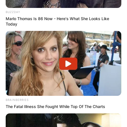
BUZZDAY
Marlo Thomas Is 86 Now - Here's What She Looks Like
Today
BRAINBERRIES
The Fatal Illness She Fought While Top Of The Charts