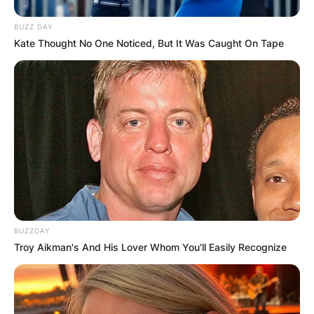
BUZZ DAY
Kate Thought No One Noticed, But It Was Caught On Tape
BUZZDAY
Troy Aikman's And His Lover Whom You'll Easily Recognize