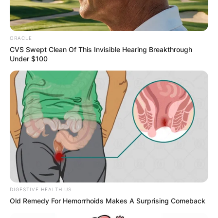
ORACLE
Photo; hollywoodreporter.com
CVS Swept Clean Of This Invisible Hearing Breakthrough
Under $100
The Fourth Member: The Bass Player:
While the
core trio provides the foundation of Nickel
Creek’s sound, the addition of a bass player adds
depth and richness to their musical tapestry.
Over the years, several musicians have taken on
the role of the bass player in Nickel Creek,
contributing to the band’s evolving sonic
landscape.
Advertisement
DIGESTIVE HEALTH US
Old Remedy For Hemorrhoids Makes A Surprising Comeback