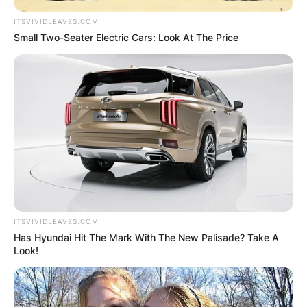
ITSVIVIDLEAVES.COM
Small Two-Seater Electric Cars: Look At The Price
ITSVIVIDLEAVES.COM
Has Hyundai Hit The Mark With The New Palisade? Take A
Look!