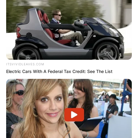
ITSVIVIDLEAVES.COM
Electric Cars With A Federal Tax Credit: See The List