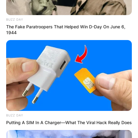
Advertisement
BUZZ DAY
The Fake Paratroopers That Helped Win D-Day On June 6,
1944
BUZZ DAY
Putting A SIM In A Charger—What The Viral Hack Really Does