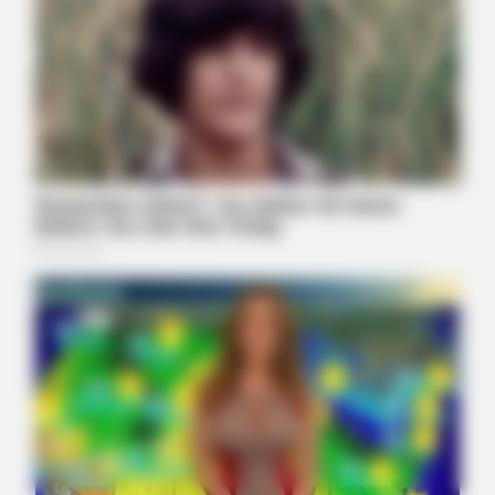
BRAINBERRIES
Disney’s Live-Action Simba Was Based On The Cutest Lion
Cub Ever