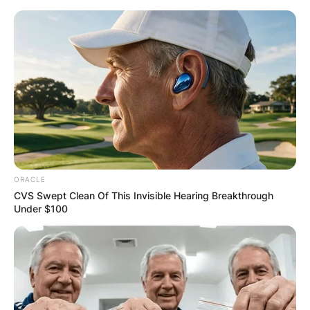
Skip
to
content
Advertisement
ORACLE
CVS Swept Clean Of This Invisible Hearing Breakthrough
Under $100