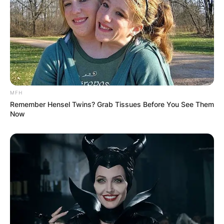
MFH
Remember Hensel Twins? Grab Tissues Before You See Them
Now