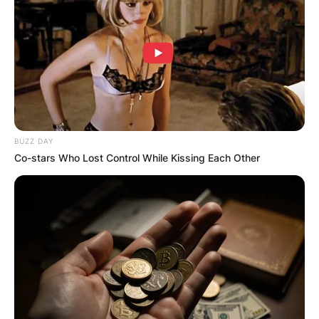
BUZZ DAY
Co-stars Who Lost Control While Kissing Each Other