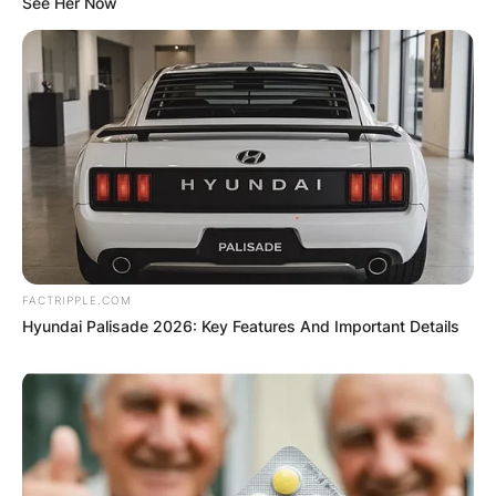
See Her Now
FACTRIPPLE.COM
Hyundai Palisade 2026: Key Features And Important Details