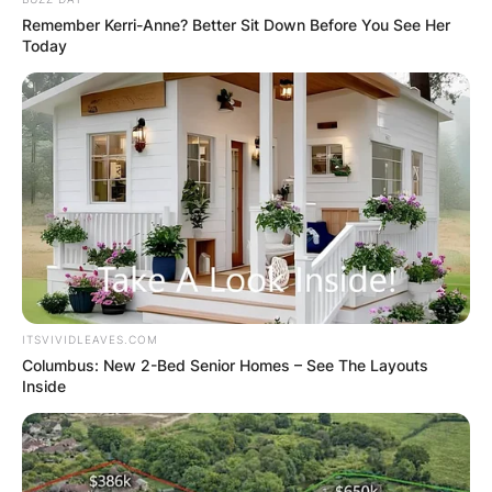
Remember Kerri-Anne? Better Sit Down Before You See Her
Today
ITSVIVIDLEAVES.COM
Columbus: New 2-Bed Senior Homes – See The Layouts
Inside