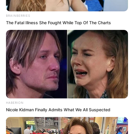
BRAINBERRIES
The Fatal Illness She Fought While Top Of The Charts
HABERION
Nicole Kidman Finally Admits What We All Suspected