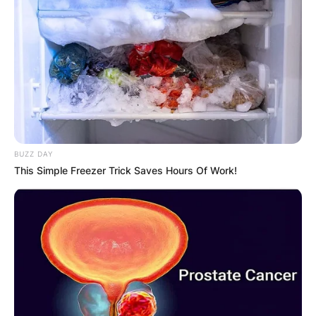
Despite his brief appearance in Deadpool 2, Tan
left an indelible mark as the skilled alien warrior
enlisted by Deadpool.
BUZZ DAY
Beyond the Marvel universe, Tan’s repertoire is
This Simple Freezer Trick Saves Hours Of Work!
extensive and diverse. From Netflix’s “Iron Fist”
to the martial arts drama “Wu Assassins,” he has
displayed his acting prowess across different
platforms.
His credits extend to major films like “Mortal
Kombat” and the eagerly anticipated “Deadpool &
Wolverine.”