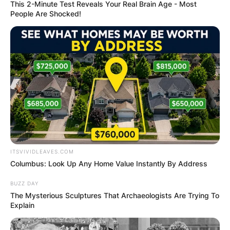
This 2-Minute Test Reveals Your Real Brain Age - Most
People Are Shocked!
ITSVIVIDLEAVES.COM
Columbus: Look Up Any Home Value Instantly By Address
BUZZ DAY
The Mysterious Sculptures That Archaeologists Are Trying To
Explain