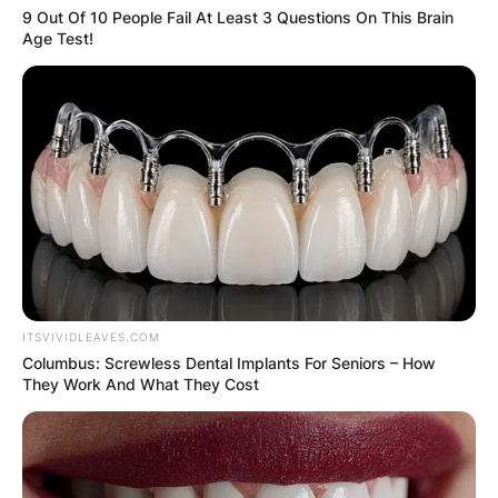
9 Out Of 10 People Fail At Least 3 Questions On This Brain
Age Test!
ITSVIVIDLEAVES.COM
Columbus: Screwless Dental Implants For Seniors – How
They Work And What They Cost