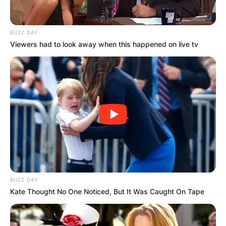
BUZZ DAY
Viewers had to look away when this happened on live tv
BUZZ DAY
Kate Thought No One Noticed, But It Was Caught On Tape