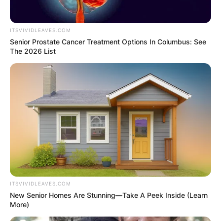
Advertisement
ITSVIVIDLEAVES.COM
Senior Prostate Cancer Treatment Options In Columbus: See
The 2026 List
ITSVIVIDLEAVES.COM
New Senior Homes Are Stunning—Take A Peek Inside (Learn
More)