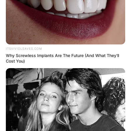
Lewis Tan
ITSVIVIDLEAVES.COM
Photo via Glamour
Why Screwless Implants Are The Future (And What They'll
Cost You)
Tan’s journey into acting began early in life. Born
in England and raised in the US, he honed his
craft at the prestigious Beverly Hills Playhouse
and furthered his studies at Texas A&M
University.
His filmography reflects his versatility, portraying
characters ranging from troubled teenagers to
villainous sorcerers. Not limited to the screen,
Tan has also lent his voice to video games,