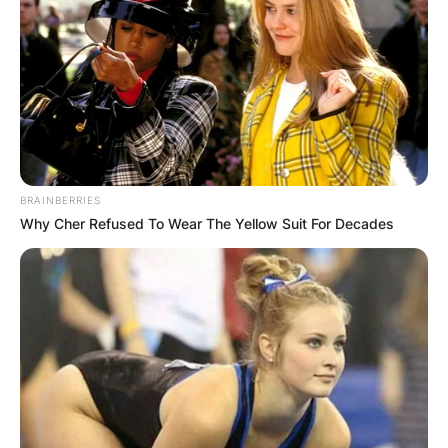
BRAINBERRIES
Why Cher Refused To Wear The Yellow Suit For Decades