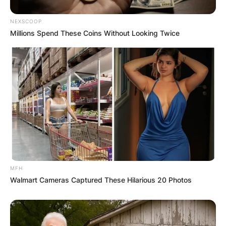
NEXSCOOP
Millions Spend These Coins Without Looking Twice
MFH
Walmart Cameras Captured These Hilarious 20 Photos