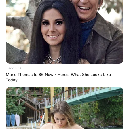
BUZZ DAY
Marlo Thomas Is 86 Now - Here's What She Looks Like
Today