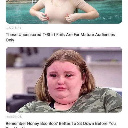
BUZZ DAY
These Uncensored T-Shirt Fails Are For Mature Audiences
Only
HABERION
Remember Honey Boo Boo? Better To Sit Down Before You