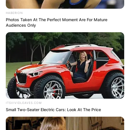
HABERION
Photos Taken At The Perfect Moment Are For Mature
Audiences Only
ITSVIVIDLEAVES.COM
Small Two-Seater Electric Cars: Look At The Price