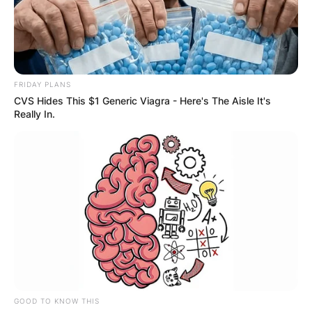
FRIDAY PLANS
CVS Hides This $1 Generic Viagra - Here's The Aisle It's
Really In.
GOOD TO KNOW THIS