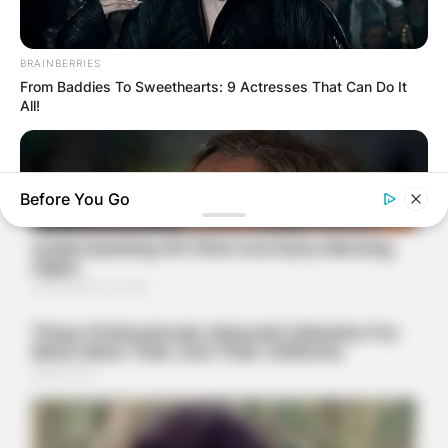
BRAINBERRIES
From Baddies To Sweethearts: 9 Actresses That Can Do It
All!
Before You Go
BRAINBERRIES
Will You Survive? 10 Things To Keep In Your Emergency Kit