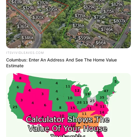
ITSVIVIDLEAVES.COM
Columbus: Enter An Address And See The Home Value
Estimate