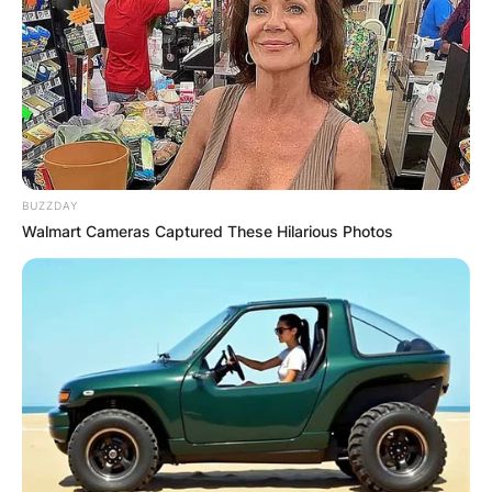
BUZZDAY
Walmart Cameras Captured These Hilarious Photos