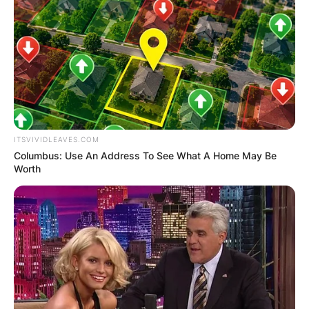
ITSVIVIDLEAVES.COM
Columbus: Use An Address To See What A Home May Be
Worth