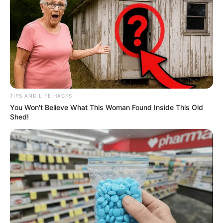
TIPS AND LIFE HACKS
You Won't Believe What This Woman Found Inside This Old
Shed!