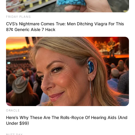
FRIDAY PLANS
CVS’s Nightmare Comes True: Men Ditching Viagra For This
87¢ Generic Aisle 7 Hack
ORACLE
Here’s Why These Are The Rolls-Royce Of Hearing Aids (And
Under $99)
BUZZ DAY