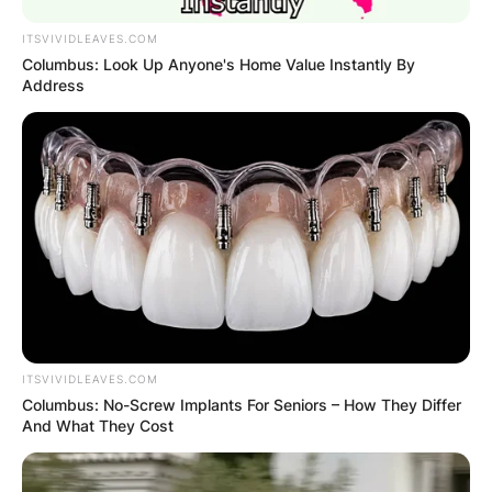
ITSVIVIDLEAVES.COM
Columbus: Look Up Anyone's Home Value Instantly By
Address
ITSVIVIDLEAVES.COM
Columbus: No-Screw Implants For Seniors – How They Differ
And What They Cost