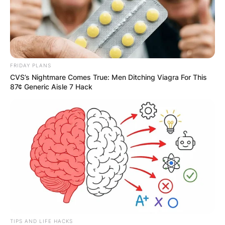
FRIDAY PLANS
CVS’s Nightmare Comes True: Men Ditching Viagra For This
87¢ Generic Aisle 7 Hack
TIPS AND LIFE HACKS