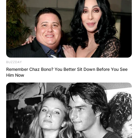
Crosby and Stephen Stills, and English singer-
songwriter Graham Nash.
Advertisement
BUZZDAY
Remember Chaz Bono? You Better Sit Down Before You See
Him Now