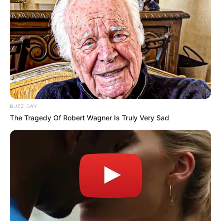
BUZZ DAY
The Tragedy Of Robert Wagner Is Truly Very Sad