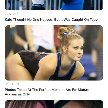
BUZZ DAY
Kate Thought No One Noticed, But It Was Caught On Tape
HABERION
Photos Taken At The Perfect Moment Are For Mature
Audiences Only