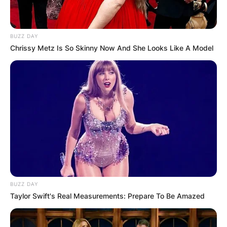
BUZZ DAY
Chrissy Metz Is So Skinny Now And She Looks Like A Model
BUZZ DAY
Taylor Swift's Real Measurements: Prepare To Be Amazed