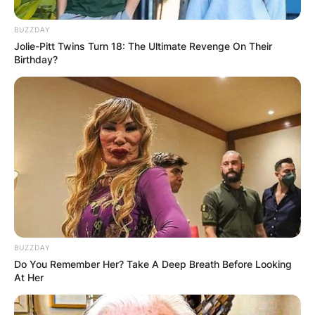
BUZZDAY
Jolie-Pitt Twins Turn 18: The Ultimate Revenge On Their
Birthday?
BUZZDAY
Do You Remember Her? Take A Deep Breath Before Looking
At Her