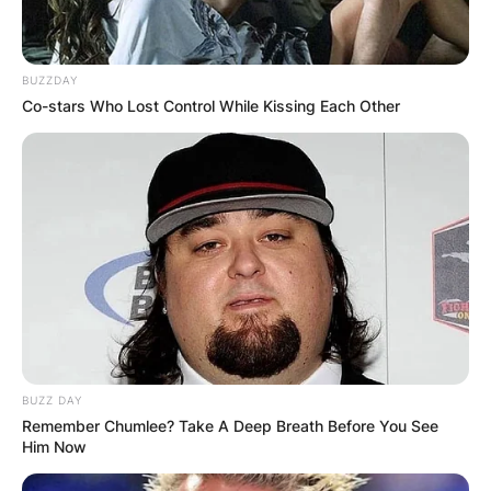
BUZZDAY
Co-stars Who Lost Control While Kissing Each Other
BUZZ DAY
Remember Chumlee? Take A Deep Breath Before You See
Him Now