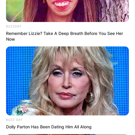
BUZZDAY
Remember Lizzie? Take A Deep Breath Before You See Her
Now
BUZZ DAY
Dolly Parton Has Been Dating Him All Along