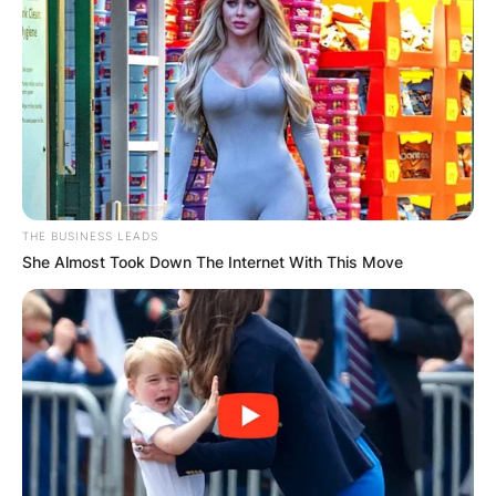
THE BUSINESS LEADS
She Almost Took Down The Internet With This Move