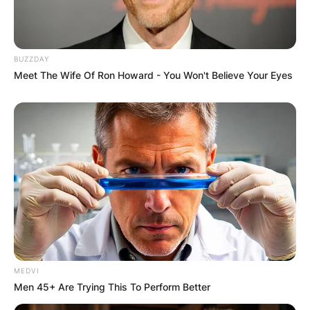
BUZZDAY
Meet The Wife Of Ron Howard - You Won't Believe Your Eyes
MEDVI
Men 45+ Are Trying This To Perform Better