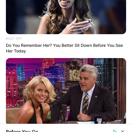
OUTCOME
BUZZ DAY
Do You Remember Her? You Better Sit Down Before You See
Her Today
✴︎
✴︎
NEWS
DEC 2, 2024
VIDEO:
AYAWASO WEST
WUOGON MP
BUZZ DAY
Before You Go