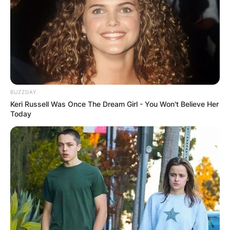
BUZZDAY
Keri Russell Was Once The Dream Girl - You Won't Believe Her
Today