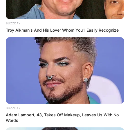
BUZZDAY
Troy Aikman's And His Lover Whom You'll Easily Recognize
BUZZDAY
Adam Lambert, 43, Takes Off Makeup, Leaves Us With No
Words