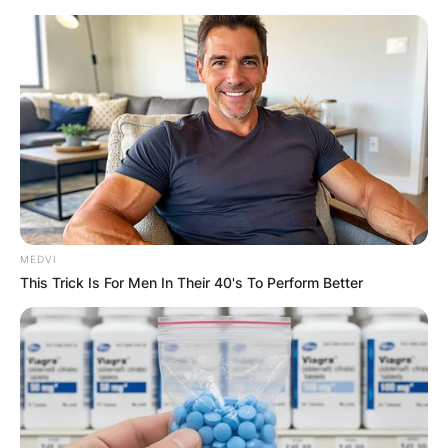
Skip
to
content
Advertisement
MEDVI
This Trick Is For Men In Their 40's To Perform Better