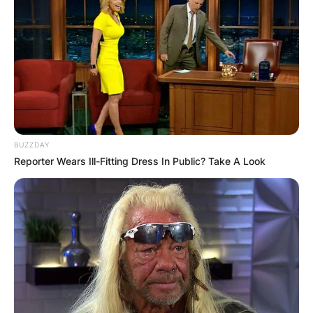
BUZZDAY
Reporter Wears Ill-Fitting Dress In Public? Take A Look