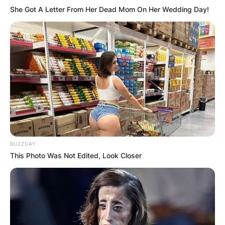
She Got A Letter From Her Dead Mom On Her Wedding Day!
GHANA
ELECTION:
PROVISIONAL
RESULTS SHOW
JOHN MAHAMA
BUZZDAY
This Photo Was Not Edited, Look Closer
IN THE LEAD AS
GHANA AWAITS
FINAL ELECTION