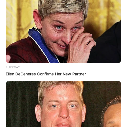
artist and as a member of Buffalo Springfield but
not as a member of CSN.
Advertisement
BUZZDAY
Ellen DeGeneres Confirms Her New Partner