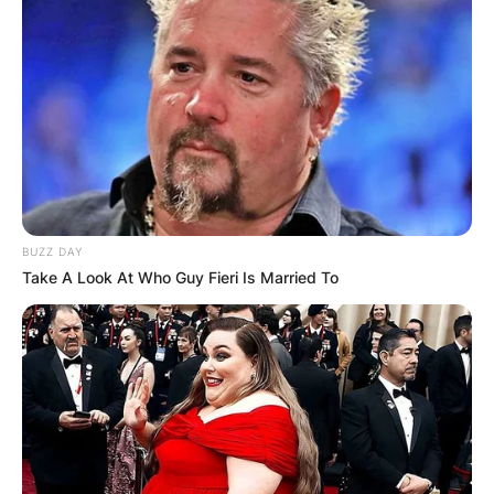
BUZZ DAY
Take A Look At Who Guy Fieri Is Married To