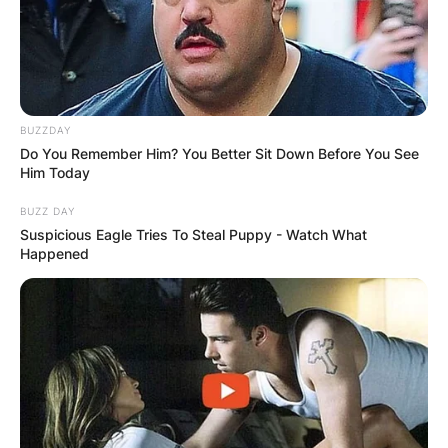
BUZZDAY
Do You Remember Him? You Better Sit Down Before You See
Him Today
BUZZ DAY
Suspicious Eagle Tries To Steal Puppy - Watch What
Happened