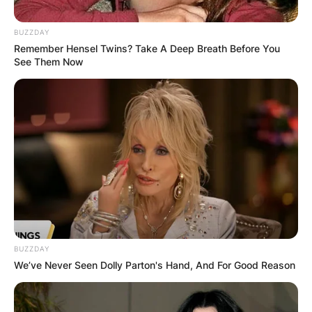
BUZZDAY
Remember Hensel Twins? Take A Deep Breath Before You
See Them Now
Who passed away
from Crosby Stills and
Nash?
By
Sandra Berko
Posted On
June 8, 2022
in
News
BUZZDAY
We’ve Never Seen Dolly Parton's Hand, And For Good Reason
Crosby, Stills & Nash was a folk-rock supergroup
made up of American singer-songwriters David