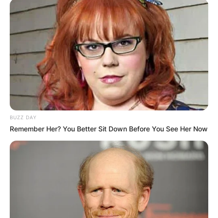
BUZZ DAY
Remember Her? You Better Sit Down Before You See Her Now