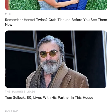
MFH
Website
Remember Hensel Twins? Grab Tissues Before You See Them
Now
Save my name, email, and website in this
browser for the next time I comment.
Latest News
THE BUSINESS LEADS
Tom Selleck, 80, Lives With His Partner In This House
✴︎
✴︎
NEWS
DEC 7, 2024
BUZZ DAY