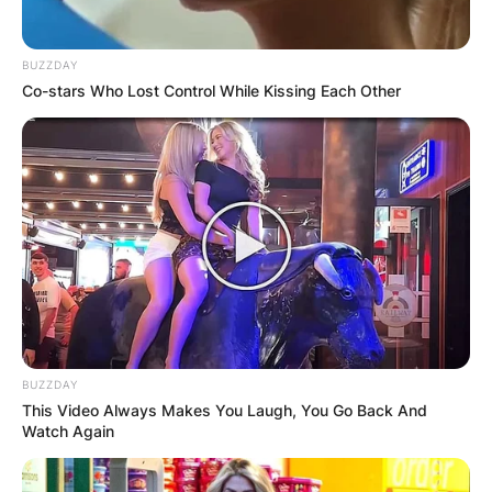
BUZZDAY
Co-stars Who Lost Control While Kissing Each Other
BUZZDAY
This Video Always Makes You Laugh, You Go Back And
Watch Again