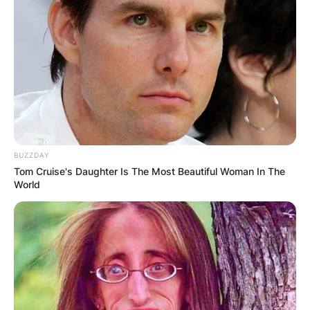
BUZZDAY
Tom Cruise's Daughter Is The Most Beautiful Woman In The
World