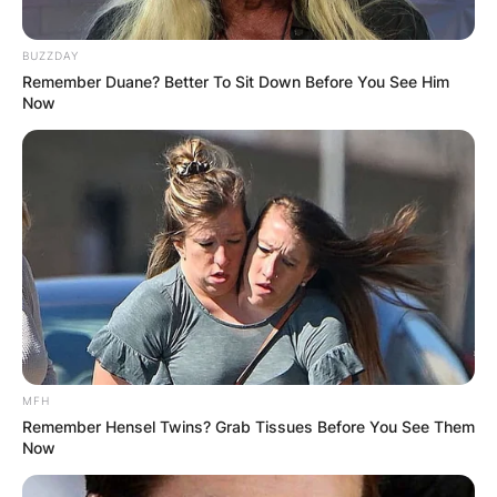
BUZZDAY
Remember Duane? Better To Sit Down Before You See Him
Now
MFH
Remember Hensel Twins? Grab Tissues Before You See Them
Now