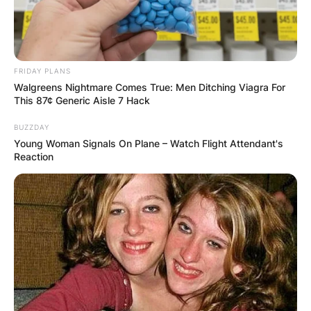
FRIDAY PLANS
Walgreens Nightmare Comes True: Men Ditching Viagra For
This 87¢ Generic Aisle 7 Hack
BUZZDAY
Young Woman Signals On Plane – Watch Flight Attendant's
Reaction