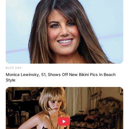
BUZZ DAY
Monica Lewinsky, 51, Shows Off New Bikini Pics In Beach
Style
Crosby Stills and Nash