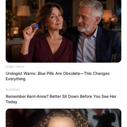
DIRECTMAX
Urologist Warns: Blue Pills Are Obsolete—This Changes
Everything
BUZZDAY
Remember Kerri-Anne? Better Sit Down Before You See Her
Today