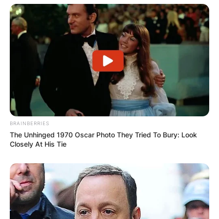
behind David Crosby, Stephen Stills, and Graham
Nash, among other big names, and who
overcame desperate addictions to drugs and
alcohol to become a counselor for other addicts,
died on Jan. 18, 2022, in Los Angeles. He was
66.
BRAINBERRIES
The Unhinged 1970 Oscar Photo They Tried To Bury: Look
Closely At His Tie