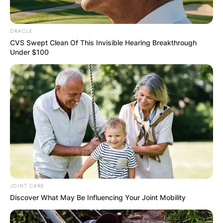
ORACLE
CVS Swept Clean Of This Invisible Hearing Breakthrough
Under $100
JOINT CARE
Discover What May Be Influencing Your Joint Mobility