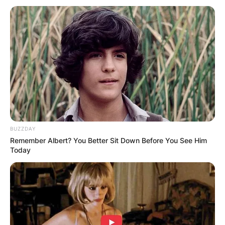
BUZZDAY
Remember Albert? You Better Sit Down Before You See Him
Today