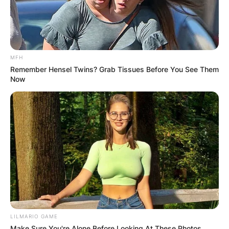
MFH
Remember Hensel Twins? Grab Tissues Before You See Them
Now
LILMARIO GAME
Make Sure You're Alone Before Looking At These Photos