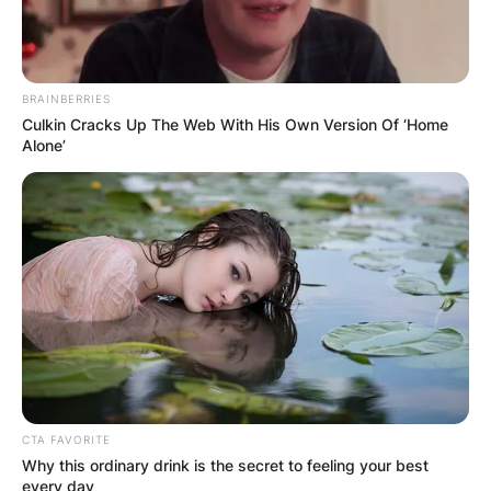
BRAINBERRIES
Culkin Cracks Up The Web With His Own Version Of ‘Home
Alone’
CTA FAVORITE
Why this ordinary drink is the secret to feeling your best
every day