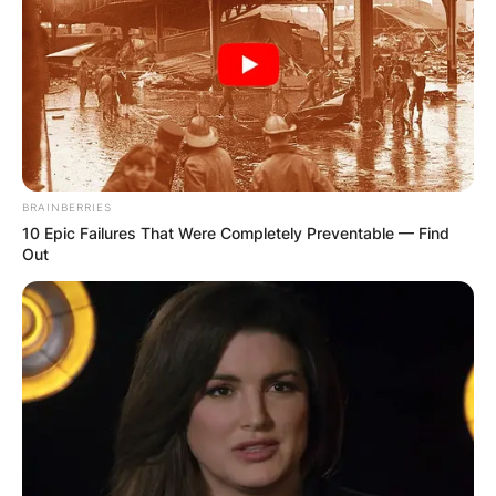
BRAINBERRIES
10 Epic Failures That Were Completely Preventable — Find
Out