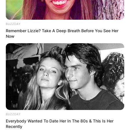
Who is the owner of
TUDN?
BUZZDAY
Remember Lizzie? Take A Deep Breath Before You See Her
By
Sandra Berko
Now
Posted On
February 16, 2024
in
News
TUDN, originally Televisa Deportes Network, is a
Mexican television sports channel owned and
operated by TelevisaUnivision Mexico through its
specialty channel subsidiary TelevisaUnivision
Networks.
Advertisement
BUZZDAY
Everybody Wanted To Date Her In The 80s & This Is Her
Recently