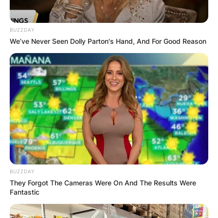
BUZZDAY
We’ve Never Seen Dolly Parton's Hand, And For Good Reason
BUZZDAY
They Forgot The Cameras Were On And The Results Were
Fantastic