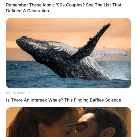
Deportes Network.
Remember These Iconic '90s Couples? See The List That
Defined A Generation
BRAINBERRIES
Is There An Intersex Whale? This Finding Baffles Science