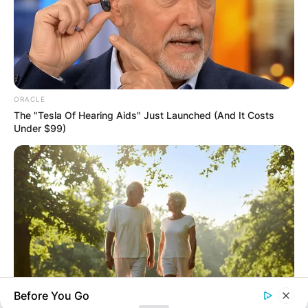
ORACLE
Name
*
The "Tesla Of Hearing Aids" Just Launched (And It Costs
Under $99)
Email
*
Website
Save my name, email, and website in this
browser for the next time I comment.
Before You Go