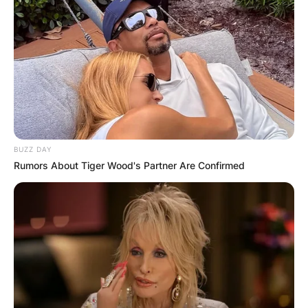
BUZZ DAY
Rumors About Tiger Wood's Partner Are Confirmed