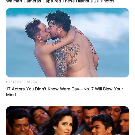
Walmart Cameras Captured These Hilarious 20 Photos
HEALTHYREHABCARE
TUDN
17 Actors You Didn't Know Were Gay—No. 7 Will Blow Your
Mind
Image Credit: Crruz Azul
Who owns TUDN?