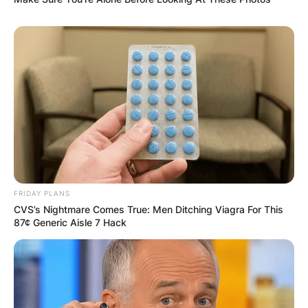
Comments
FRIDAY PLANS
Leave a Reply
CVS’s Nightmare Comes True: Men Ditching Viagra For This
87¢ Generic Aisle 7 Hack
Your email address will not be published.
Required fields are marked
*
Comment
*