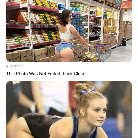
BUZZDAY
This Photo Was Not Edited, Look Closer