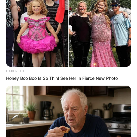
HABERION
Honey Boo Boo Is So Thin! See Her In Fierce New Photo