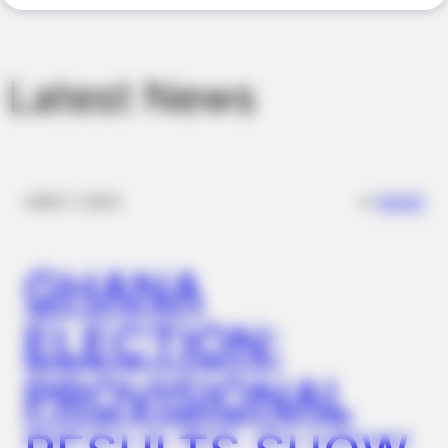
JOINT CARE
Why Are More Adults Experiencing Joint Stiffness?
Latest News
✴︎
✴︎
NEWS
DEC 7, 2024
GHANA
BUZZDAY
Tom Cruise's Daughter Is The Most Beautiful Woman In The
ELECTION:
World
PROVISIONAL