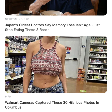
NEUROMIND PRO
Japan's Oldest Doctors Say Memory Loss Isn't Age: Just
Stop Eating These 3 Foods
MFH
Walmart Cameras Captured These 30 Hilarious Photos In
Columbus