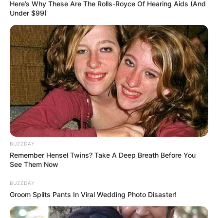
Here’s Why These Are The Rolls-Royce Of Hearing Aids (And
Under $99)
BUZZDAY
Remember Hensel Twins? Take A Deep Breath Before You
See Them Now
BUZZDAY
Groom Splits Pants In Viral Wedding Photo Disaster!