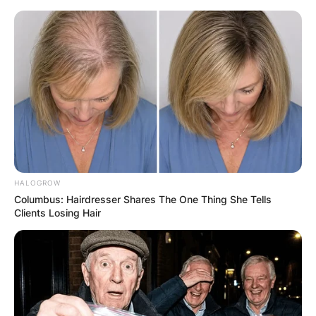
Skip
to
content
Advertisement
HALOGROW
Columbus: Hairdresser Shares The One Thing She Tells
Clients Losing Hair