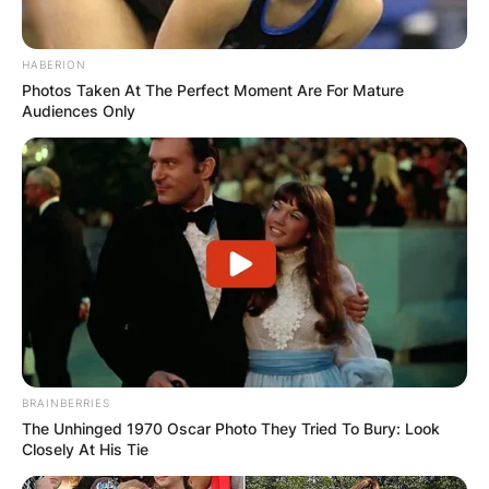
HABERION
Photos Taken At The Perfect Moment Are For Mature
Audiences Only
BRAINBERRIES
The Unhinged 1970 Oscar Photo They Tried To Bury: Look
Closely At His Tie