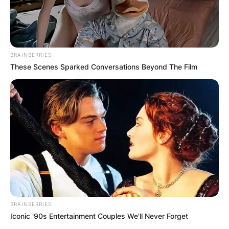
BRAINBERRIES
These Scenes Sparked Conversations Beyond The Film
BRAINBERRIES
Iconic '90s Entertainment Couples We'll Never Forget