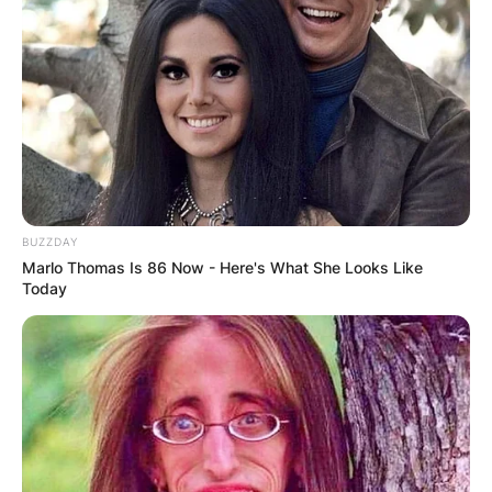
BUZZDAY
Marlo Thomas Is 86 Now - Here's What She Looks Like
Today
Who owns TUDN?