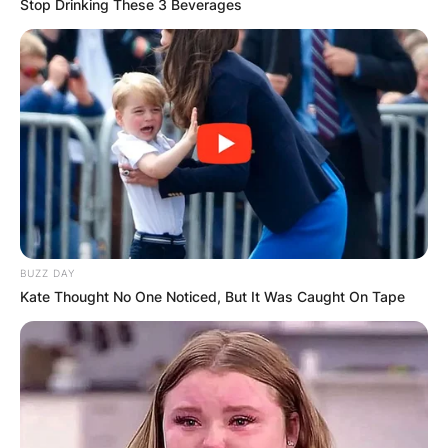
Stop Drinking These 3 Beverages
BUZZ DAY
Kate Thought No One Noticed, But It Was Caught On Tape