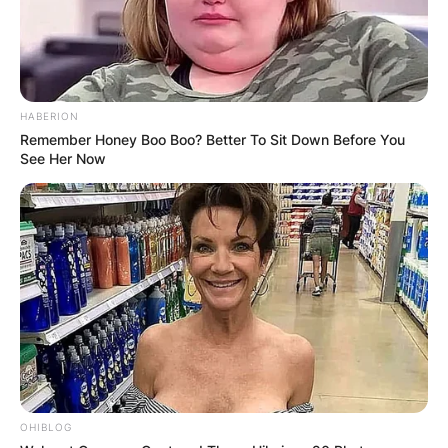
HABERION
Remember Honey Boo Boo? Better To Sit Down Before You
See Her Now
OHIBLOG