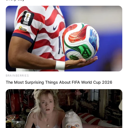
BRAINBERRIES
The Most Surprising Things About FIFA World Cup 2026