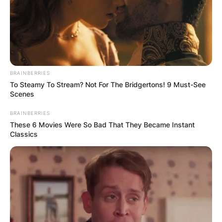
BRAINBERRIES
To Steamy To Stream? Not For The Bridgertons! 9 Must-See
Scenes
BRAINBERRIES
These 6 Movies Were So Bad That They Became Instant
Classics