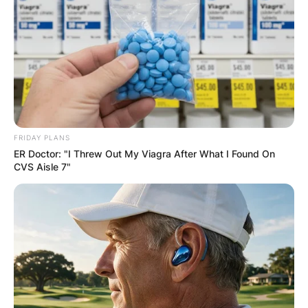
FRIDAY PLANS
ER Doctor: "I Threw Out My Viagra After What I Found On
CVS Aisle 7"