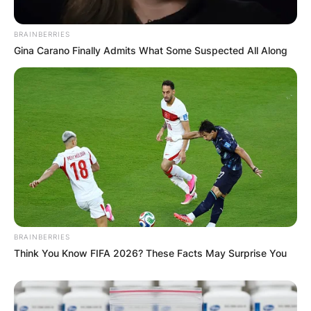
BRAINBERRIES
Gina Carano Finally Admits What Some Suspected All Along
BRAINBERRIES
Think You Know FIFA 2026? These Facts May Surprise You