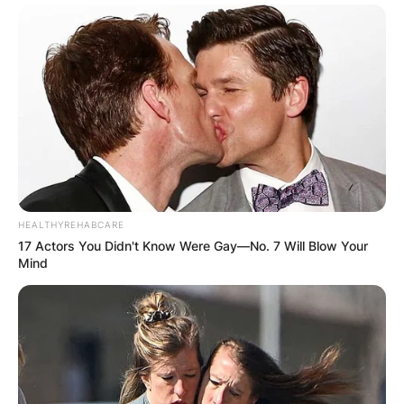
HEALTHYREHABCARE
17 Actors You Didn't Know Were Gay—No. 7 Will Blow Your
Mind