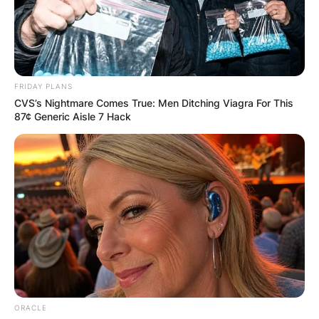
FRIDAY PLANS
CVS’s Nightmare Comes True: Men Ditching Viagra For This
87¢ Generic Aisle 7 Hack
ORACLE