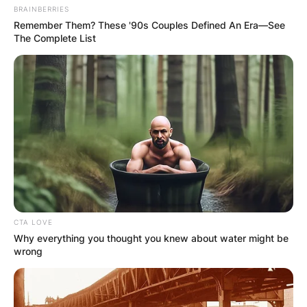
BRAINBERRIES
Remember Them? These '90s Couples Defined An Era—See
The Complete List
CTA LOVE
Why everything you thought you knew about water might be
wrong