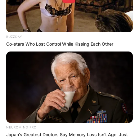
In May 2019, Televisa Deportes Network and
Univision Deportes Network announced a joint
rebranding as TUDN. The new branding
BUZZDAY
combines the abbreviations TDN and UDN, but
Co-stars Who Lost Control While Kissing Each Other
the first two letters are also pronounced as the
Spanish adjective “tu” (your), so the name may
also be read as “Tu deport’s network” (“Your
sports network”).
TUDN will be promoted as a multi-platform
brand, with closer coordination between the
Mexican and American channels, allowing for
more studio programming in the morning and
midday hours.
NEUROMIND PRO
Advertisement
Japan's Greatest Doctors Say Memory Loss Isn't Age: Just