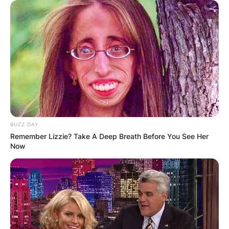
BUZZ DAY
Remember Lizzie? Take A Deep Breath Before You See Her
Now