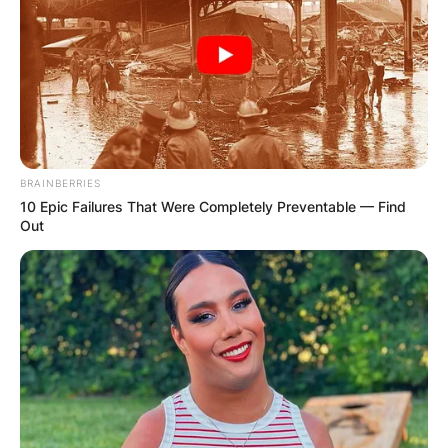
BRAINBERRIES
10 Epic Failures That Were Completely Preventable — Find
Out