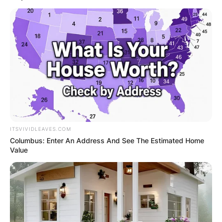
ITSVIVIDLEAVES.COM
Columbus: Enter An Address And See The Estimated Home
Value