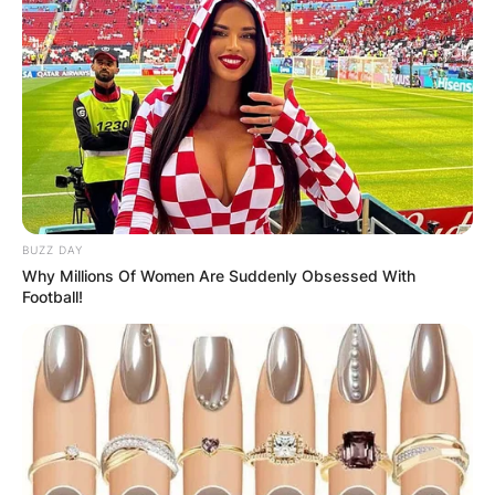
BUZZ DAY
Why Millions Of Women Are Suddenly Obsessed With
Football!