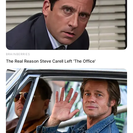
Advertisement
BRAINBERRIES
The Real Reason Steve Carell Left 'The Office'