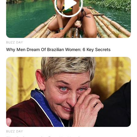
BUZZ DAY
Why Men Dream Of Brazilian Women: 6 Key Secrets
BUZZ DAY