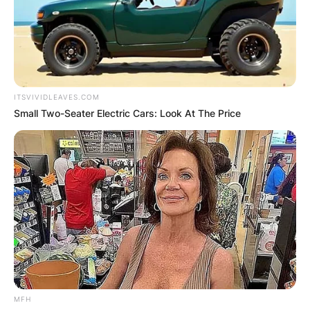
ITSVIVIDLEAVES.COM
Small Two-Seater Electric Cars: Look At The Price
MFH