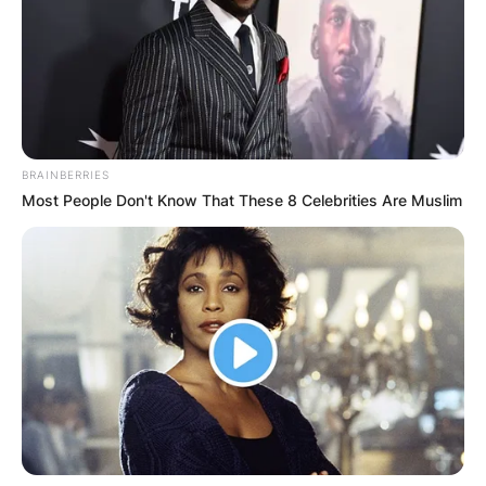
Advertisement
BRAINBERRIES
Most People Don't Know That These 8 Celebrities Are Muslim