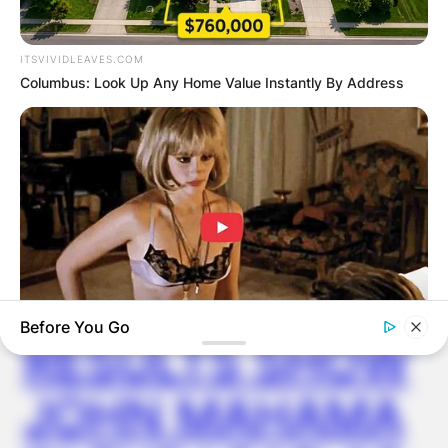
Latest News
ITSVIVIDLEAVES.COM
Columbus: Look Up Any Home Value Instantly By Address
✴︎
✴︎
NEWS
DEC 7, 2024
GHANA
ELECTION:
PROVISIONAL
Before You Go
RESULTS SHOW
BUZZ DAY
Co-stars Who Lost Control While Kissing Each Other
JOHN MAHAMA