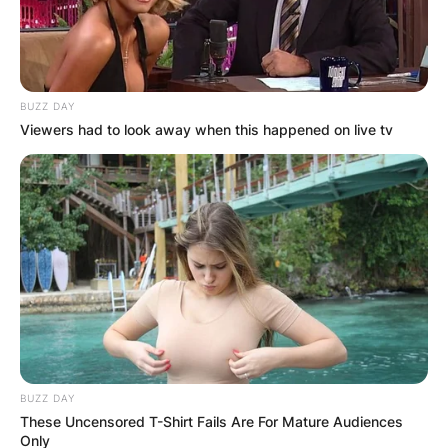
BUZZ DAY
Viewers had to look away when this happened on live tv
BUZZ DAY
These Uncensored T-Shirt Fails Are For Mature Audiences
Only