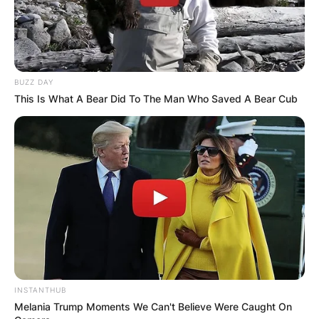
BUZZ DAY
This Is What A Bear Did To The Man Who Saved A Bear Cub
INSTANTHUB
Melania Trump Moments We Can't Believe Were Caught On