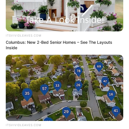
ITSVIVIDLEAVES.COM
Columbus: New 2-Bed Senior Homes – See The Layouts
Inside
ITSVIVIDLEAVES.COM