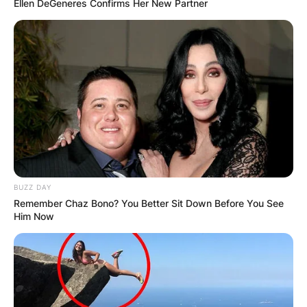
Ellen DeGeneres Confirms Her New Partner
BUZZ DAY
Remember Chaz Bono? You Better Sit Down Before You See
Him Now