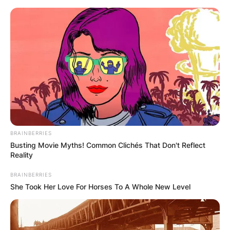
Skip
to
content
Advertisement
BRAINBERRIES
Busting Movie Myths! Common Clichés That Don't Reflect
Reality
BRAINBERRIES
She Took Her Love For Horses To A Whole New Level