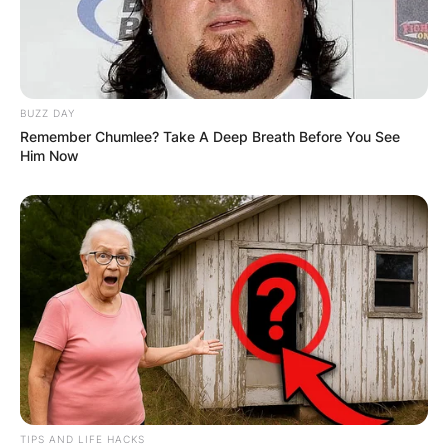
BUZZ DAY
Remember Chumlee? Take A Deep Breath Before You See
Him Now
TIPS AND LIFE HACKS