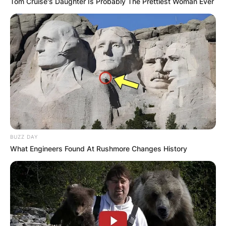
Tom Cruise's Daughter Is Probably The Prettiest Woman Ever
BUZZ DAY
What Engineers Found At Rushmore Changes History