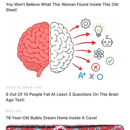
You Won't Believe What This Woman Found Inside This Old
Shed!
GOOD TO KNOW THIS
9 Out Of 10 People Fail At Least 3 Questions On This Brain
Age Test!
BUZZ DAY
78-Year-Old Builds Dream Home Inside A Cave!