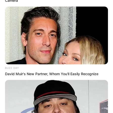
Camera
BUZZ DAY
David Muir's New Partner, Whom You'll Easily Recognize