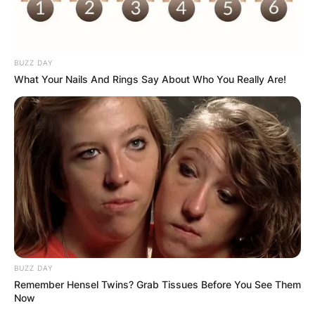
BUZZ DAY
What Your Nails And Rings Say About Who You Really Are!
BUZZ DAY
Remember Hensel Twins? Grab Tissues Before You See Them
Now