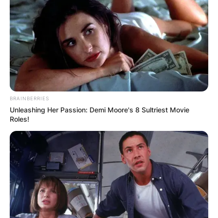
BRAINBERRIES
Unleashing Her Passion: Demi Moore's 8 Sultriest Movie
Roles!