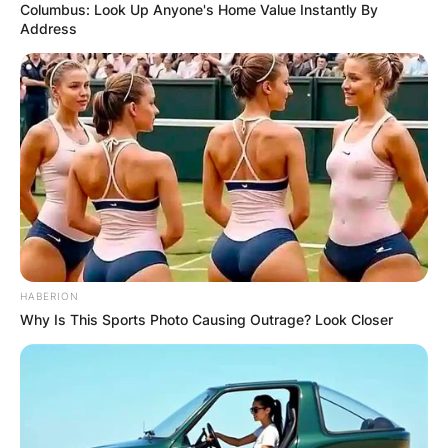
Columbus: Look Up Anyone's Home Value Instantly By
Address
HABERION
Why Is This Sports Photo Causing Outrage? Look Closer