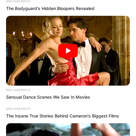
BRAINBERRIES
The Bodyguard's Hidden Bloopers Revealed
BRAINBERRIES
Sensual Dance Scenes We Saw In Movies
BRAINBERRIES
The Insane True Stories Behind Cameron's Biggest Films