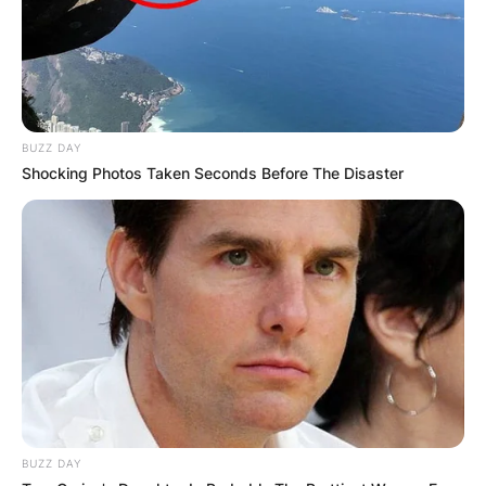
BUZZ DAY
Shocking Photos Taken Seconds Before The Disaster
BUZZ DAY