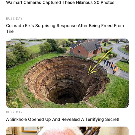
Walmart Cameras Captured These Hilarious 20 Photos
BUZZ DAY
Colorado Elk's Surprising Response After Being Freed From
Tire
Comments
Leave a Reply
Your email address will not be published.
Required fields are marked
*
Comment
*
BUZZ DAY
A Sinkhole Opened Up And Revealed A Terrifying Secret!