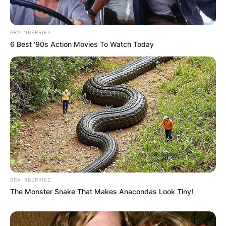
BRAINBERRIES
(AP Photo/Steven Senne, File)AP
6 Best '90s Action Movies To Watch Today
Who owns the Detroit
Tigers now?
The Detroit Tigers is owned and managed by
Olympia Entertainment an American sports and
entertainment company headquartered in
Downtown Detroit, Michigan, inside the Fox
BRAINBERRIES
Theatre
The Monster Snake That Makes Anacondas Look Tiny!
Olympia began operating the entertainment
venues of the Detroit Masonic Temple on