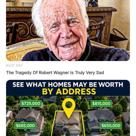
Name
*
Email
*
Website
BUZZ DAY
The Tragedy Of Robert Wagner Is Truly Very Sad
Save my name, email, and website in this
browser for the next time I comment.