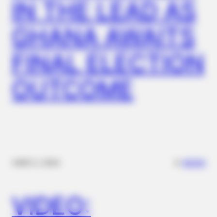
IN THE LEAD AS
GHANA AWAITS
FINAL ELECTION
OUTCOME
ITSVIVIDLEAVES.COM
New Senior Homes Are Stunning—Take A Peek Inside (Learn
More)
✴︎
✴︎
NEWS
DEC 2, 2024
VIDEO: