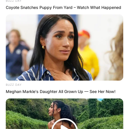
BUZZ DAY
Coyote Snatches Puppy From Yard – Watch What Happened
BUZZ DAY
Meghan Markle's Daughter All Grown Up — See Her Now!