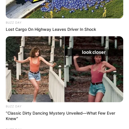
BUZZ DAY
Lost Cargo On Highway Leaves Driver In Shock
BUZZ DAY
“Classic Dirty Dancing Mystery Unveiled—What Few Ever
Knew"