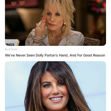
Zalmay has served as a counselor at the Centre
for Strategic and International Studies and also
as president of Gryphon Partners and Khalilzad
Associates.
BUZZDAY
We’ve Never Seen Dolly Parton's Hand, And For Good Reason