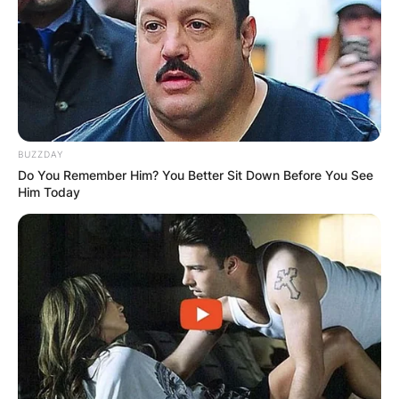
Zalmay Khalilzad was appointed as the United
States Envoy to Afghanistan by Mike Pompeo
and in March 2021, his tenure has been renewed
under the administration of Joe Biden.
BUZZDAY
Zalmay Khalilzad revealed that it is the right time
Do You Remember Him? You Better Sit Down Before You See
to leave. According to sources, the resignation of
Him Today
Khalilzad is due to the fact that the American
forces withdrew from Afghanistan country.