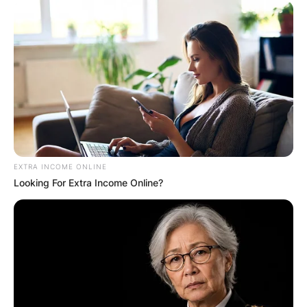
Save my name, email, and website in this
browser for the next time I comment.
Latest News
EXTRA INCOME ONLINE
Looking For Extra Income Online?
✴︎
✴︎
NEWS
DEC 7, 2024
GHANA