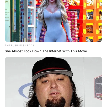
THE BUSINESS LEADS
She Almost Took Down The Internet With This Move