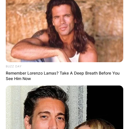
BUZZ DAY
Remember Lorenzo Lamas? Take A Deep Breath Before You
See Him Now
Comments