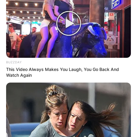
BUZZDAY
This Video Always Makes You Laugh, You Go Back And
Watch Again