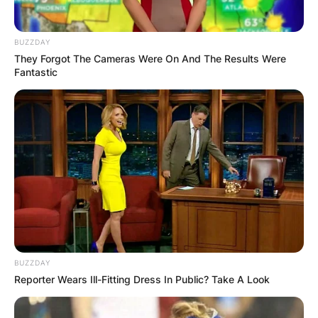
BUZZDAY
They Forgot The Cameras Were On And The Results Were
Fantastic
BUZZDAY
Reporter Wears Ill-Fitting Dress In Public? Take A Look