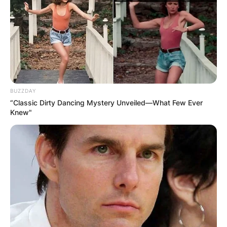
BUZZDAY
“Classic Dirty Dancing Mystery Unveiled—What Few Ever
Knew"