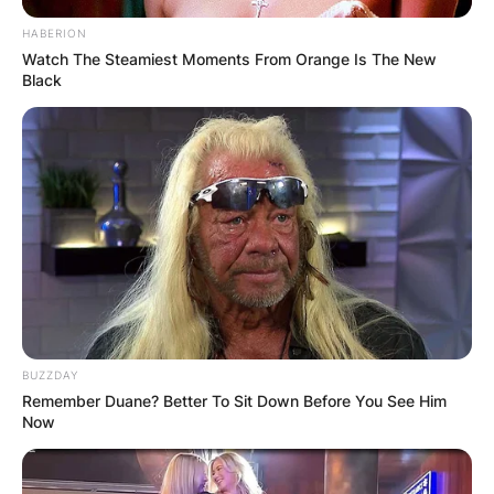
HABERION
Watch The Steamiest Moments From Orange Is The New
Black
BUZZDAY
Remember Duane? Better To Sit Down Before You See Him
Now