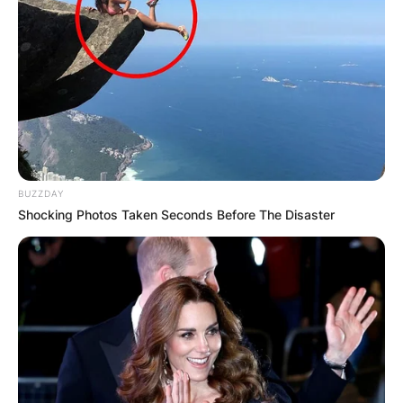
BUZZDAY
Shocking Photos Taken Seconds Before The Disaster