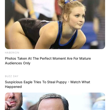
Zalmay Khalilzad
Image Source: www.indiatoday.in
HABERION
Photos Taken At The Perfect Moment Are For Mature
Audiences Only
Why Did Zalmay
BUZZ DAY
Khalilzad Resign As
Suspicious Eagle Tries To Steal Puppy - Watch What
Happened
US Enjoy To
Afghanistan?