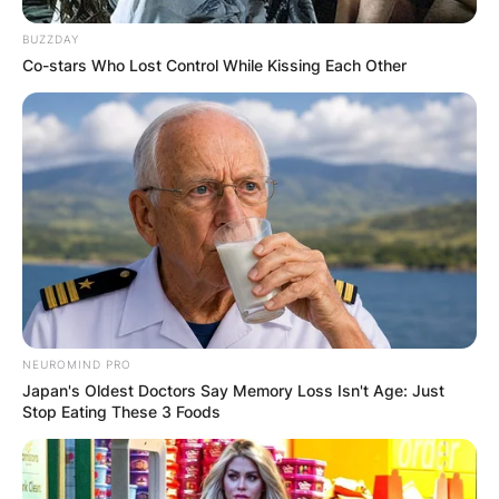
BUZZDAY
Co-stars Who Lost Control While Kissing Each Other
NEUROMIND PRO
Japan's Oldest Doctors Say Memory Loss Isn't Age: Just
Stop Eating These 3 Foods