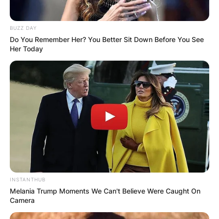
BUZZ DAY
Do You Remember Her? You Better Sit Down Before You See
Her Today
INSTANTHUB
Melania Trump Moments We Can't Believe Were Caught On
Camera