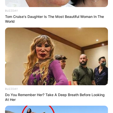
BUZZDAY
Tom Cruise's Daughter Is The Most Beautiful Woman In The
World
BUZZDAY
Do You Remember Her? Take A Deep Breath Before Looking
At Her