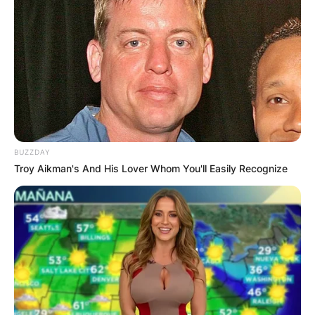
two children.
Advertisement
BUZZDAY
Troy Aikman's And His Lover Whom You'll Easily Recognize