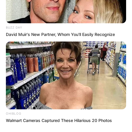
Leave a Reply
Your email address will not be published.
Required fields are marked
*
BUZZ DAY
David Muir's New Partner, Whom You'll Easily Recognize
Comment
*
Name
*
Email
*
OHIBLOG
Walmart Cameras Captured These Hilarious 20 Photos
Website