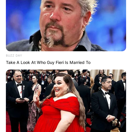
BUZZ DAY
Take A Look At Who Guy Fieri Is Married To