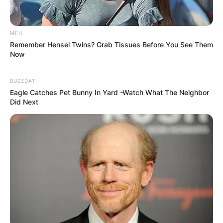
MFH
Remember Hensel Twins? Grab Tissues Before You See Them
Now
BUZZDAY
Eagle Catches Pet Bunny In Yard -Watch What The Neighbor
Did Next