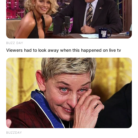
diplomat and foreign policy expert who is a
former United States Ambassador to the United
Nations. Zalmay Khalilzad previously served as
the United States of America Ambassador to
Afghanistan from 2005 to 2007.
BUZZ DAY
Viewers had to look away when this happened on live tv
Advertisement
BUZZDAY