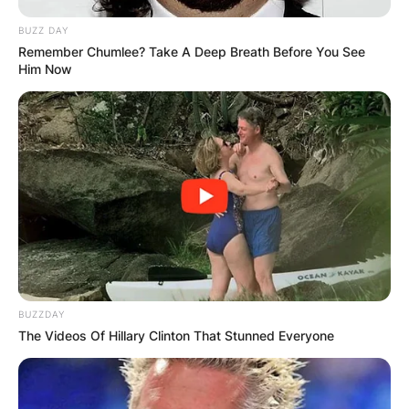
BUZZ DAY
Remember Chumlee? Take A Deep Breath Before You See
Him Now
BUZZDAY
The Videos Of Hillary Clinton That Stunned Everyone