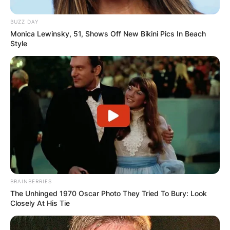
BUZZ DAY
Monica Lewinsky, 51, Shows Off New Bikini Pics In Beach
Style
Zalmay Khalilzad
Image Source: bbc.com
Zalmay Khalilzad was born in Afghanistan and
enrolled in the American University of Beirut in
Lebanon. Khalilzad bagged a doctorate degree at
BRAINBERRIES
the University of Chicago.
The Unhinged 1970 Oscar Photo They Tried To Bury: Look
Closely At His Tie
Zalmay Khalilzad is married to an author and
political analyst, Cheryl Benard and they have