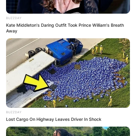
BUZZDAY
Kate Middleton's Daring Outfit Took Prince William's Breath
Away
BUZZDAY
Lost Cargo On Highway Leaves Driver In Shock