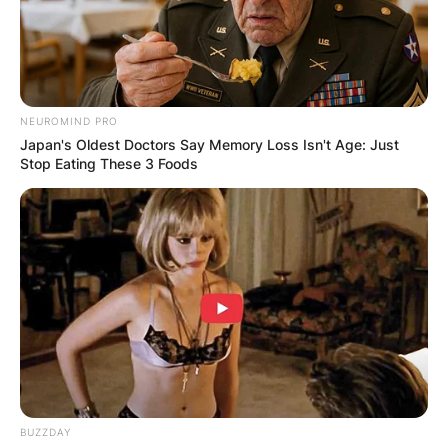
NEUROMIND PRO
Japan's Oldest Doctors Say Memory Loss Isn't Age: Just
Stop Eating These 3 Foods
BUZZDAY