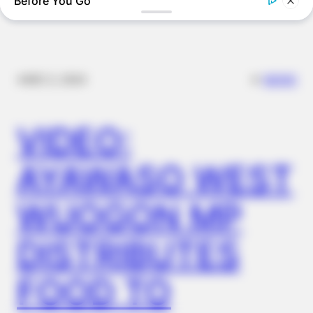
Before You Go
BUZZDAY
Eagle Targets Baby Fox—Watch What The Neighbor Did Next
✴︎
✴︎
NEWS
DEC 2, 2024
VIDEO:
AYAWASO WEST
WUOGON MP
BUZZDAY
DISTRIBUTES
Meghan Markle's Daughter All Grown Up — See Her Now!
FOOD TO