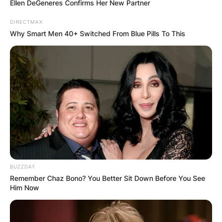
Ellen DeGeneres Confirms Her New Partner
DIRECTMAX
Why Smart Men 40+ Switched From Blue Pills To This
Who Is Zalmay
BUZZDAY
Remember Chaz Bono? You Better Sit Down Before You See
Khalilzad?
Him Now