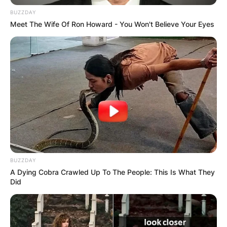
BUZZDAY
Meet The Wife Of Ron Howard - You Won't Believe Your Eyes
BUZZDAY
A Dying Cobra Crawled Up To The People: This Is What They
Did