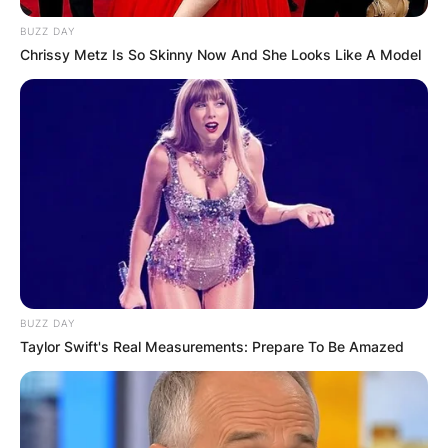
BUZZ DAY
Chrissy Metz Is So Skinny Now And She Looks Like A Model
BUZZ DAY
Taylor Swift's Real Measurements: Prepare To Be Amazed