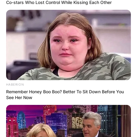
Co-stars Who Lost Control While Kissing Each Other
Who Is Zalmay
Khalilzad And Why Did
He Resign As US
Enjoy To Afghanistan?
HABERION
Remember Honey Boo Boo? Better To Sit Down Before You
See Her Now
By
Vincent Appiah
Posted On
October 19, 2021
in
News
Zalmay Khalilzad is an Afghan-American