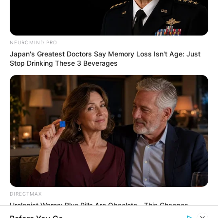
ELECTION:
PROVISIONAL
NEUROMIND PRO
Japan's Greatest Doctors Say Memory Loss Isn't Age: Just
RESULTS SHOW
Stop Drinking These 3 Beverages
JOHN MAHAMA
IN THE LEAD AS
GHANA AWAITS
FINAL ELECTION
OUTCOME
DIRECTMAX
Urologist Warns: Blue Pills Are Obsolete—This Changes
Everything