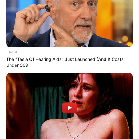
ORACLE
The "Tesla Of Hearing Aids" Just Launched (And It Costs
Under $99)