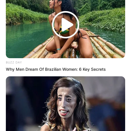
BUZZ DAY
Why Men Dream Of Brazilian Women: 6 Key Secrets