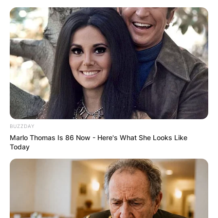
Skip
to
content
Advertisement
BUZZDAY
Marlo Thomas Is 86 Now - Here's What She Looks Like
Today