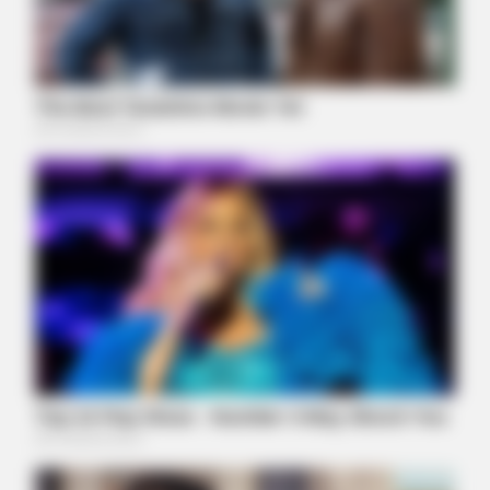
MFH
Remember Hensel Twins? Grab Tissues Before You See Them
Now