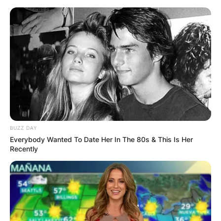
Skip
to
content
Advertisement
BUZZ DAY
Everybody Wanted To Date Her In The 80s & This Is Her
Recently