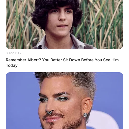
extends beyond Sleep Token, as he offers drum
lessons via Let’s Play Music, providing aspiring
musicians a chance to learn from a master of the
rhythmic arts.
Consistency in Craft: The Hypnosis Playthrough
and More
A testament to Adam Pedder’s
dedication to his craft is his consistent use of
BUZZ DAY
the same drum kit for various musical offerings.
Remember Albert? You Better Sit Down Before You See Him
The Hypnosis playthrough, among other
Today
performances, showcases his proficiency and
the versatility of his drumming style. His
commitment to a consistent drum kit emphasizes
the importance of familiarity and comfort in
creating music that resonates with both the band
and its audience.
II, the Rhythmic Architect of Sleep Token
As