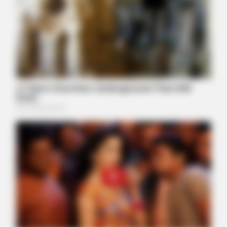
BUZZ DAY
Chrissy Metz Is So Skinny Now And She Looks Like A Model