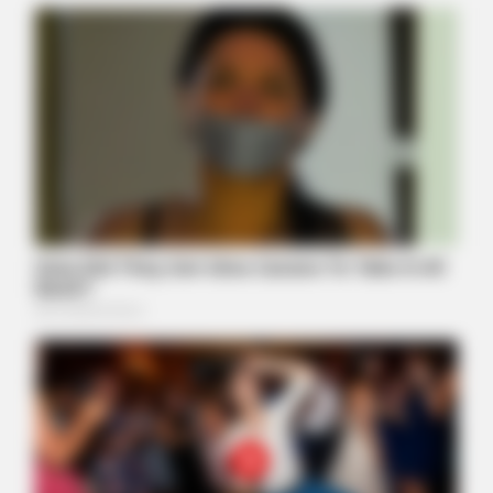
HABERION
Nicole Kidman Finally Admits What We All Suspected