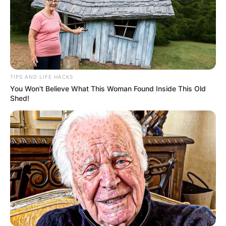
sound. Before his tenure with Sleep Token,
Pedder showcased his drumming prowess in the
band Belial, giving audiences a glimpse into his
talent and dedication to the craft.
Advertisement
TIPS AND LIFE HACKS
You Won't Believe What This Woman Found Inside This Old
Shed!