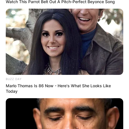
Token?
Watch This Parrot Belt Out A Pitch-Perfect Beyonce Song
By
Kristy
Posted On
February 9, 2024
in
News
In the shadowy realm of Sleep Token, anonymity,
and mystery shroud the identities of its
members, adding an extra layer of intrigue to
their mesmerizing music. One of these enigmatic
BUZZ DAY
figures is II, known in the tangible world as Adam
Marlo Thomas Is 86 Now - Here's What She Looks Like
Pedder. In this article, we lift the veil on the
Today
drummer extraordinaire, exploring his role within
the masked collective and delving into his
musical prowess that extends far beyond the
mysterious confines of Sleep Token.