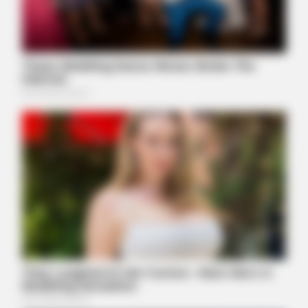
BUZZ DAY
Co-stars Who Lost Control While Kissing Each Other
HABERION
Why Is This Sports Photo Causing Outrage? Look Closer