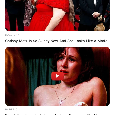
BUZZ DAY
Chrissy Metz Is So Skinny Now And She Looks Like A Model
HABERION