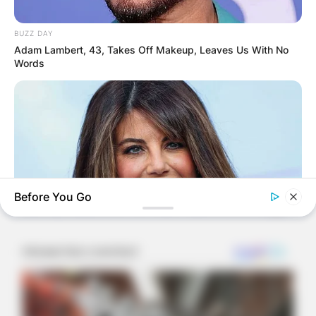
Sleep Token continues to bewitch audiences with
their mysterious allure, II, also known as Adam
BUZZ DAY
Pedder, stands as the rhythmic architect,
Adam Lambert, 43, Takes Off Makeup, Leaves Us With No
crafting the heartbeat that pulses through the
Words
band’s music. His drumming mastery extends
beyond the masked collective, offering a glimpse
into the talent and dedication that define his
musical journey. As fans immerse themselves in
the enigmatic world of Sleep Token, II’s rhythmic
contributions become a cornerstone, anchoring
the band’s sonic exploration in a realm where
Before You Go
identity fades, and the music takes center stage.
BUZZ DAY
Monica Lewinsky, 51, Shows Off New Bikini Pics In Beach
Style