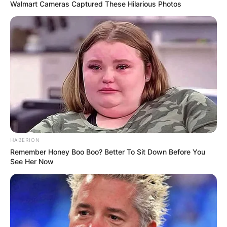
Walmart Cameras Captured These Hilarious Photos
HABERION
Remember Honey Boo Boo? Better To Sit Down Before You
See Her Now