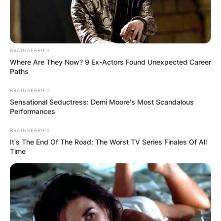
BRAINBERRIES
Where Are They Now? 9 Ex-Actors Found Unexpected Career
Paths
BRAINBERRIES
Sensational Seductress: Demi Moore's Most Scandalous
Performances
BRAINBERRIES
It's The End Of The Road: The Worst TV Series Finales Of All
Time