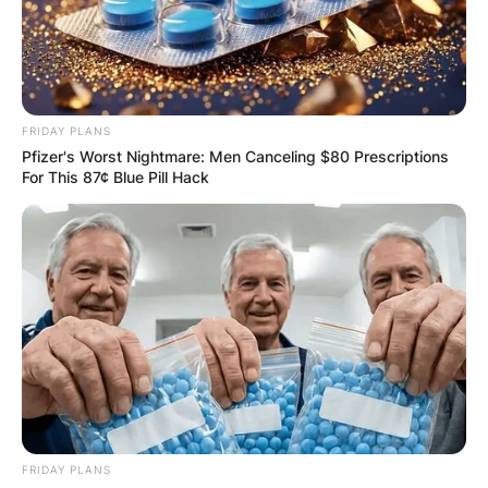
FRIDAY PLANS
Pfizer's Worst Nightmare: Men Canceling $80 Prescriptions
For This 87¢ Blue Pill Hack
FRIDAY PLANS