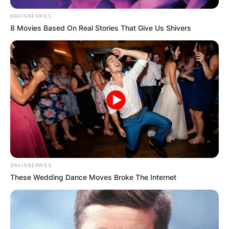
BRAINBERRIES
8 Movies Based On Real Stories That Give Us Shivers
BRAINBERRIES
These Wedding Dance Moves Broke The Internet
Trent Baalke
Image Source: Realtor.com
Trent Baalke played as an outside linebacker in