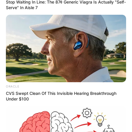
Stop Waiting In Line: The 87¢ Generic Viagra Is Actually "Self-
Serve" In Aisle 7
ORACLE
CVS Swept Clean Of This Invisible Hearing Breakthrough
Under $100