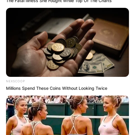
The Fatal Illness She Fought While Top Of The Charts
NEXSCOOP
Millions Spend These Coins Without Looking Twice