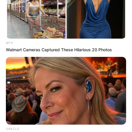
Comment
*
MFH
Walmart Cameras Captured These Hilarious 20 Photos
Name
*
Email
*
Website
Save my name, email, and website in this
browser for the next time I comment.
ORACLE