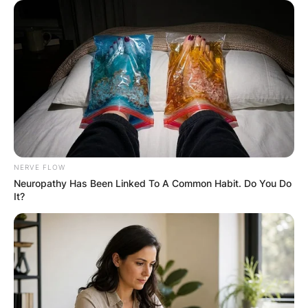
RESULTS SHOW
JOHN MAHAMA
IN THE LEAD AS
GHANA AWAITS
FINAL ELECTION
NERVE FLOW
Neuropathy Has Been Linked To A Common Habit. Do You Do
OUTCOME
It?