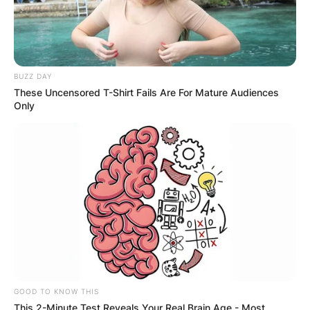
BUZZ DAY
These Uncensored T-Shirt Fails Are For Mature Audiences
Only
GOOD TO KNOW THIS
This 2-Minute Test Reveals Your Real Brain Age - Most