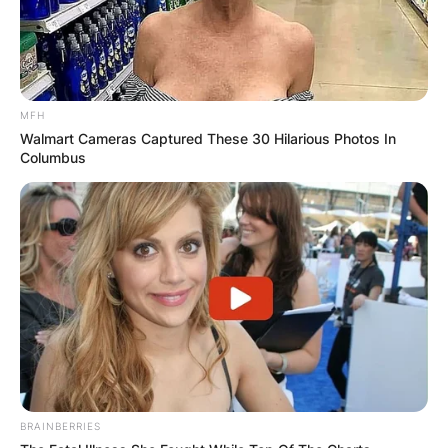
MFH
Walmart Cameras Captured These 30 Hilarious Photos In
Columbus
BRAINBERRIES