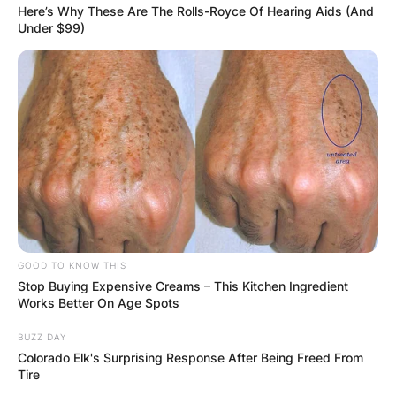
Here’s Why These Are The Rolls-Royce Of Hearing Aids (And
Under $99)
Latest News
✴︎
✴︎
NEWS
DEC 7, 2024
GHANA
GOOD TO KNOW THIS
Stop Buying Expensive Creams – This Kitchen Ingredient
Works Better On Age Spots
ELECTION:
BUZZ DAY
PROVISIONAL
Colorado Elk's Surprising Response After Being Freed From
Tire