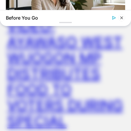
✴︎
✴︎
NEWS
DEC 2, 2024
Before You Go
VIDEO:
ROOM30
AYAWASO WEST
We Tested 5 AI Side Hustles. Only 1 Scored Above A 4 Out
Of 5
WUOGON MP
DISTRIBUTES
FOOD TO
VOTERS DURING
SPECIAL
GOOD TO KNOW THIS
Young Woman Lives In An Old Shed – Wait Until You See