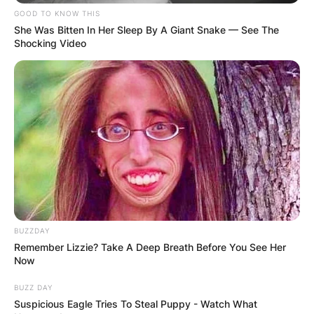
GOOD TO KNOW THIS
She Was Bitten In Her Sleep By A Giant Snake — See The
Shocking Video
BUZZDAY
Remember Lizzie? Take A Deep Breath Before You See Her
Now
BUZZ DAY
Suspicious Eagle Tries To Steal Puppy - Watch What