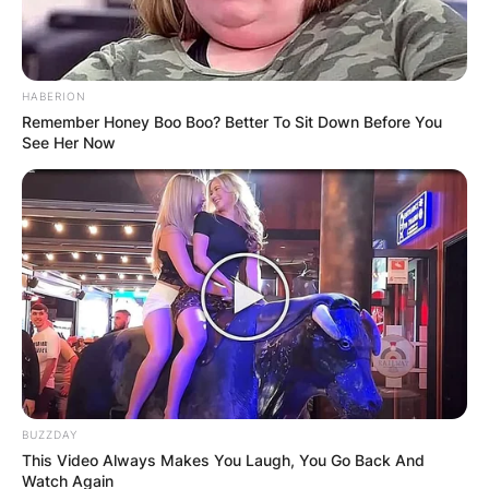
HABERION
Remember Honey Boo Boo? Better To Sit Down Before You
See Her Now
BUZZDAY
This Video Always Makes You Laugh, You Go Back And
Watch Again