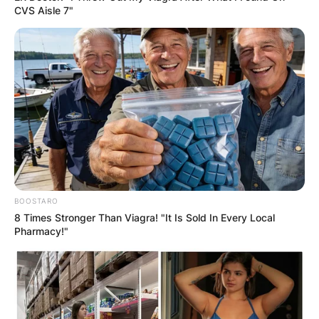
CVS Aisle 7"
Comments
BOOSTARO
8 Times Stronger Than Viagra! "It Is Sold In Every Local
Leave a Reply
Pharmacy!"
Your email address will not be published.
Required fields are marked
*