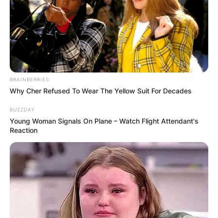
BRAINBERRIES
Why Cher Refused To Wear The Yellow Suit For Decades
BUZZDAY
Young Woman Signals On Plane – Watch Flight Attendant's
Reaction