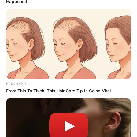
Happened
HALOGROW
From Thin To Thick: This Hair Care Tip Is Going Viral