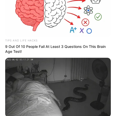
TIPS AND LIFE HACKS
9 Out Of 10 People Fail At Least 3 Questions On This Brain
Age Test!