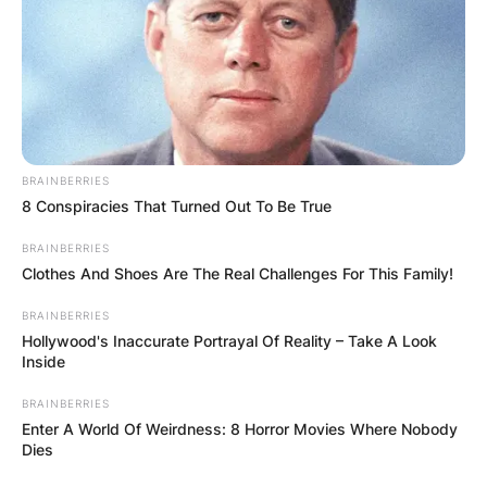
college and participated in a number of
tournaments.
Advertisement
BRAINBERRIES
8 Conspiracies That Turned Out To Be True
BRAINBERRIES
Clothes And Shoes Are The Real Challenges For This Family!
BRAINBERRIES
Hollywood's Inaccurate Portrayal Of Reality – Take A Look
Inside
BRAINBERRIES
Enter A World Of Weirdness: 8 Horror Movies Where Nobody
Dies