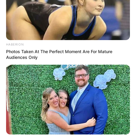
HABERION
Photos Taken At The Perfect Moment Are For Mature
Audiences Only