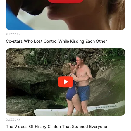
BUZZDAY
Co-stars Who Lost Control While Kissing Each Other
BUZZDAY
The Videos Of Hillary Clinton That Stunned Everyone