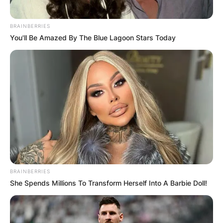
manager for the San Francisco 49ers.
BRAINBERRIES
Advertisement
You'll Be Amazed By The Blue Lagoon Stars Today
BRAINBERRIES
She Spends Millions To Transform Herself Into A Barbie Doll!