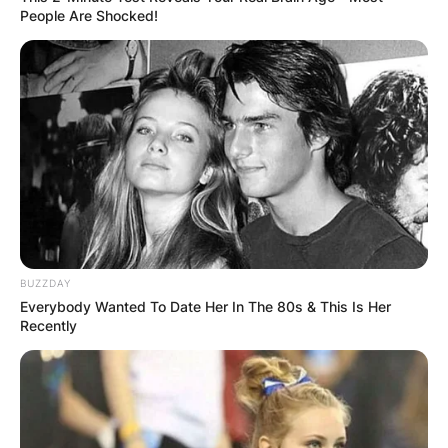
People Are Shocked!
BUZZDAY
Everybody Wanted To Date Her In The 80s & This Is Her
Recently