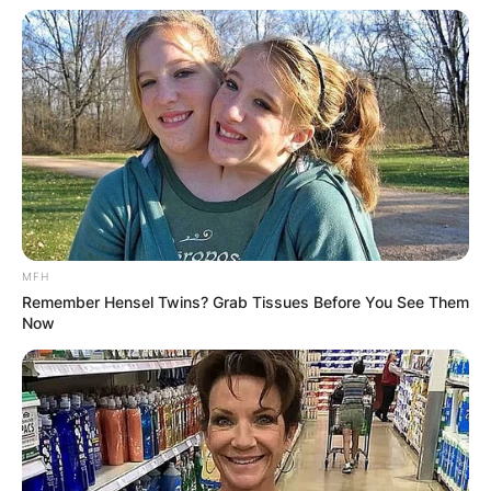
MFH
Remember Hensel Twins? Grab Tissues Before You See Them
Now