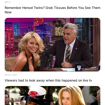
MFH
Remember Hensel Twins? Grab Tissues Before You See Them
Now
BUZZ DAY
Viewers had to look away when this happened on live tv