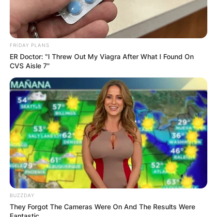
FRIDAY PLANS
ER Doctor: "I Threw Out My Viagra After What I Found On
CVS Aisle 7"
BUZZDAY
They Forgot The Cameras Were On And The Results Were
Fantastic