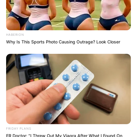
HABERION
Why Is This Sports Photo Causing Outrage? Look Closer
FRIDAY PLANS
ER Doctor: "I Threw Out My Viagra After What I Found On