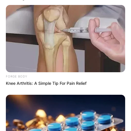
FORGE BODY
Knee Arthritis: A Simple Tip For Pain Relief