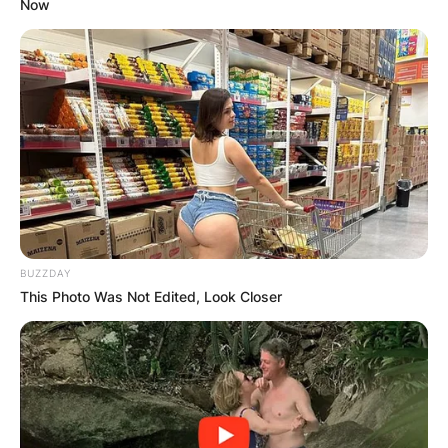
Now
Landon Asher Barker is an American singer,
rapper and social media influencer who is known
popularly as the son of Travis Barker. Landon
Asher Barker came into the media after they
starred in the MTV reality series “Meet the
Barkers” with his sister and parents.
Advertisement
BUZZDAY
This Photo Was Not Edited, Look Closer