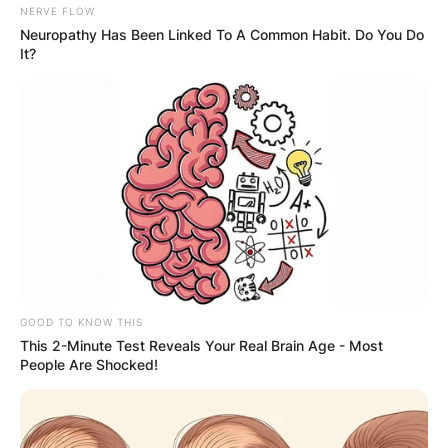
NERVE FLOW
Is Landon Barker a
Neuropathy Has Been Linked To A Common Habit. Do You Do
It?
rapper?
Landon Barker is a singer and rapper.
GOOD TO KNOW THIS
This 2-Minute Test Reveals Your Real Brain Age - Most
People Are Shocked!