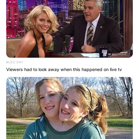
BUZZ DAY
Viewers had to look away when this happened on live tv