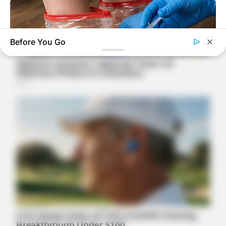
Before You Go
NERVE FLOW
Neuropathy Has Been Linked To A Common Habit. Do You Do
It?