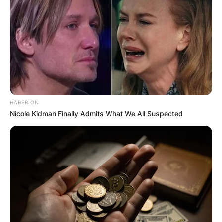
HABERION
Nicole Kidman Finally Admits What We All Suspected