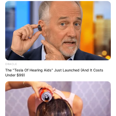
ORACLE
The "Tesla Of Hearing Aids" Just Launched (And It Costs
Under $99)