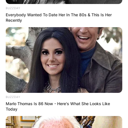
BUZZDAY
Everybody Wanted To Date Her In The 80s & This Is Her
Recently
Landon Asher Barker
Image Source: Instagram/landonasherbarker
BUZZDAY
Marlo Thomas Is 86 Now - Here's What She Looks Like
Is Landon Barker really
Today
Travis Barkers son?