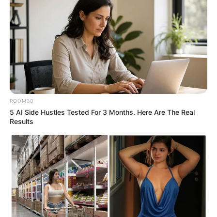
ROOM30
5 AI Side Hustles Tested For 3 Months. Here Are The Real
Results