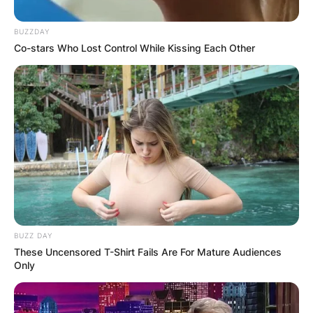
BUZZDAY
Co-stars Who Lost Control While Kissing Each Other
BUZZ DAY
These Uncensored T-Shirt Fails Are For Mature Audiences
Only