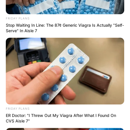
FRIDAY PLANS
Stop Waiting In Line: The 87¢ Generic Viagra Is Actually "Self-
Serve" In Aisle 7
FRIDAY PLANS
ER Doctor: "I Threw Out My Viagra After What I Found On
CVS Aisle 7"