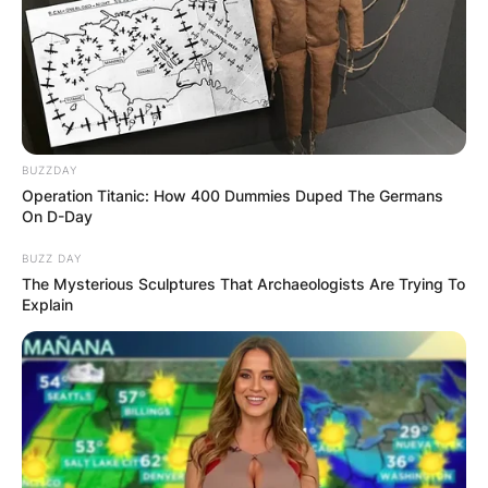
BUZZDAY
Operation Titanic: How 400 Dummies Duped The Germans
On D-Day
BUZZ DAY
The Mysterious Sculptures That Archaeologists Are Trying To
Explain