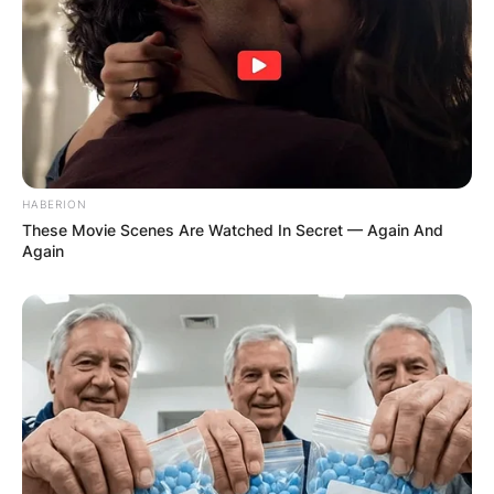
HABERION
These Movie Scenes Are Watched In Secret — Again And
Again