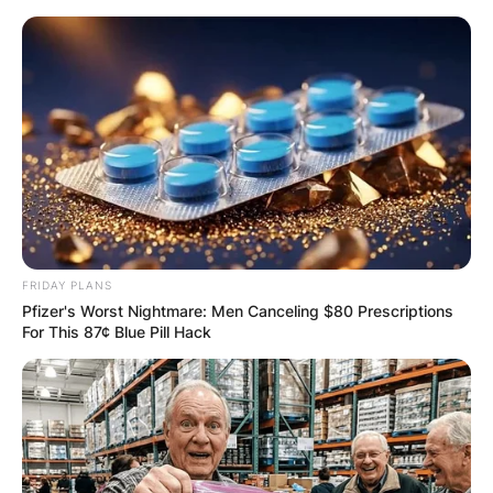
Skip
to
content
Advertisement
FRIDAY PLANS
Pfizer's Worst Nightmare: Men Canceling $80 Prescriptions
For This 87¢ Blue Pill Hack