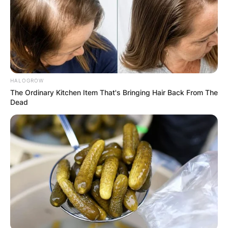
been very impactful with his drumming skills in
the rock-pop genre.
Advertisement
HALOGROW
The Ordinary Kitchen Item That's Bringing Hair Back From The
Dead