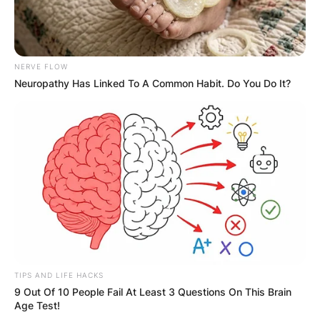
NERVE FLOW
Neuropathy Has Linked To A Common Habit. Do You Do It?
TIPS AND LIFE HACKS
9 Out Of 10 People Fail At Least 3 Questions On This Brain
Age Test!