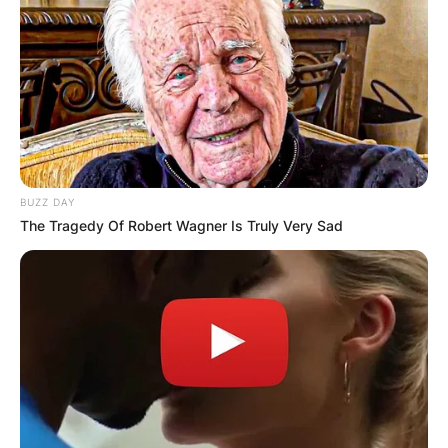
Yes, Landon Barker is the son of Travis Barker.
How old is Landon
Asher Barker?
BUZZ DAY
The Tragedy Of Robert Wagner Is Truly Very Sad
Landon Barker was born on October 9, 2003,
hence, he is 18-years-old.