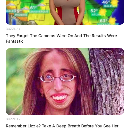
Landon Asher Barker
Image Source: thewikifeed.com
BUZZDAY
They Forgot The Cameras Were On And The Results Were
After parting ways with Melissa Keneddy, Travis
Fantastic
Barker married former Miss USA, Shanna
Moakler. Travis and Shanna lived together for
four years that is from 2004 to 2008 and they
had two children: Alabama and Landon Asher.
Who Is Travis Barkers’
Son Landon Asher
Barker
BUZZDAY
Remember Lizzie? Take A Deep Breath Before You See Her