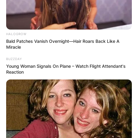
HALOGROW
Bald Patches Vanish Overnight—Hair Roars Back Like A
Miracle
BUZZDAY
Young Woman Signals On Plane – Watch Flight Attendant's
Reaction