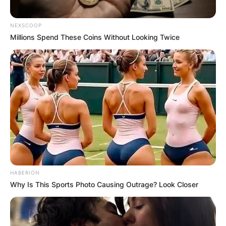
NEXSCOOP
Millions Spend These Coins Without Looking Twice
HABERION
Why Is This Sports Photo Causing Outrage? Look Closer