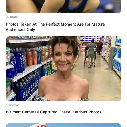
HABERION
Photos Taken At The Perfect Moment Are For Mature
Audiences Only
BUZZDAY
Walmart Cameras Captured These Hilarious Photos