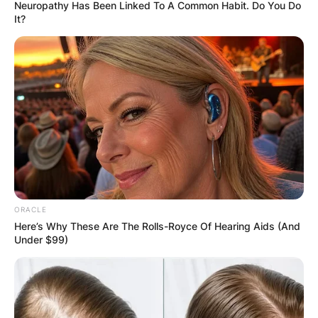
Neuropathy Has Been Linked To A Common Habit. Do You Do
It?
Who Is Travis Barkers’
Son Landon Asher
Barker And Is He A
Rapper?
ORACLE
Here’s Why These Are The Rolls-Royce Of Hearing Aids (And
By
Vincent Appiah
Under $99)
Posted On
October 18, 2021
in
News
Travis Barker is an American musician who has