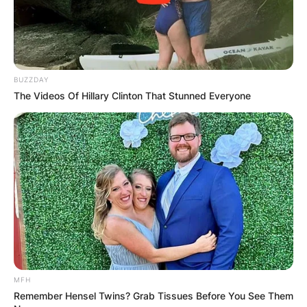
BUZZDAY
The Videos Of Hillary Clinton That Stunned Everyone
MFH
Remember Hensel Twins? Grab Tissues Before You See Them