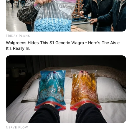
FRIDAY PLANS
Walgreens Hides This $1 Generic Viagra - Here's The Aisle
It's Really In.
NERVE FLOW