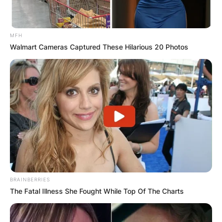
MFH
Walmart Cameras Captured These Hilarious 20 Photos
BRAINBERRIES
The Fatal Illness She Fought While Top Of The Charts