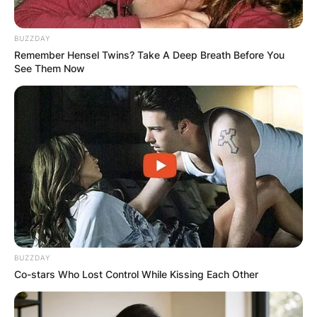
BUZZDAY
Remember Hensel Twins? Take A Deep Breath Before You
See Them Now
BUZZDAY
Co-stars Who Lost Control While Kissing Each Other