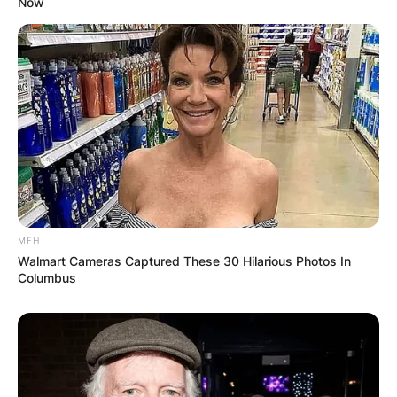
Now
MFH
Walmart Cameras Captured These 30 Hilarious Photos In
Columbus