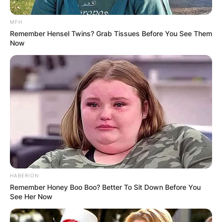
MFH
Remember Hensel Twins? Grab Tissues Before You See Them
Now
HABERION
Remember Honey Boo Boo? Better To Sit Down Before You
See Her Now