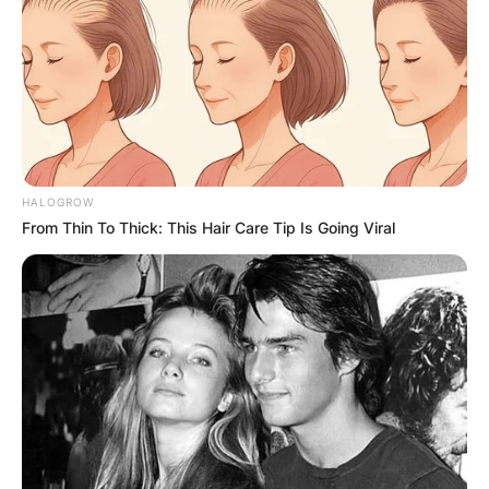
HALOGROW
From Thin To Thick: This Hair Care Tip Is Going Viral