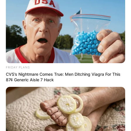
FRIDAY PLANS
CVS’s Nightmare Comes True: Men Ditching Viagra For This
87¢ Generic Aisle 7 Hack