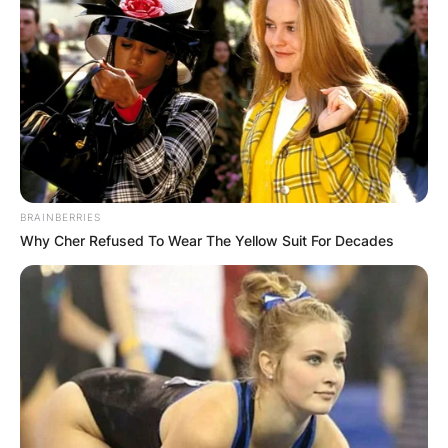
BRAINBERRIES
Why Cher Refused To Wear The Yellow Suit For Decades