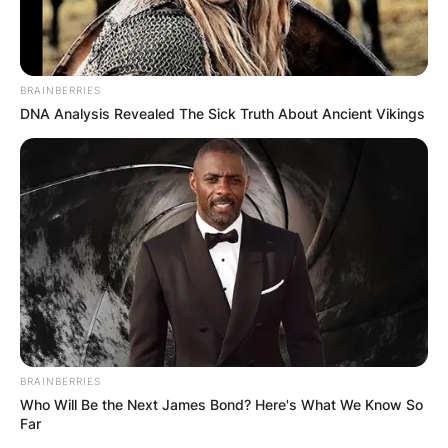
BRAINBERRIES
DNA Analysis Revealed The Sick Truth About Ancient Vikings
BRAINBERRIES
Who Will Be the Next James Bond? Here's What We Know So
Far