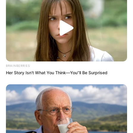
BRAINBERRIES
Her Story Isn't What You Think—You''ll Be Surprised