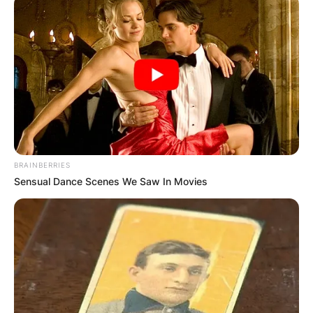
BRAINBERRIES
Sensual Dance Scenes We Saw In Movies