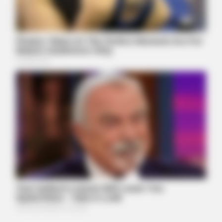
BUZZDAY
Walmart Cameras Captured These Hilarious Photos
BUZZDAY
Man Teaches Lesson To Seat-Kicking Kid And Mom – Watch!