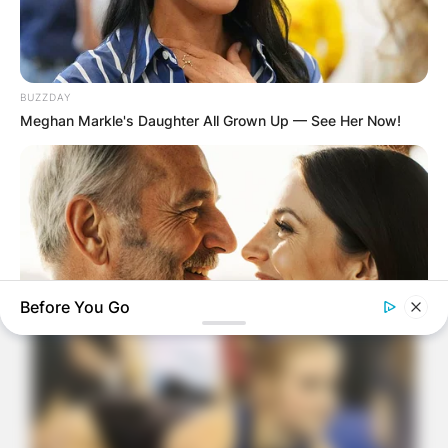
BUZZDAY
Meghan Markle's Daughter All Grown Up — See Her Now!
Before You Go
MEDVI
How To Get An Erection Even After 60!