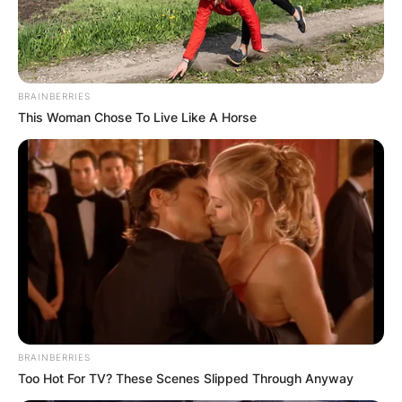
BRAINBERRIES
This Woman Chose To Live Like A Horse
BRAINBERRIES
Too Hot For TV? These Scenes Slipped Through Anyway