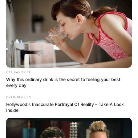
CTA FAVORITE
Why this ordinary drink is the secret to feeling your best
every day
BRAINBERRIES
Hollywood's Inaccurate Portrayal Of Reality – Take A Look
Inside