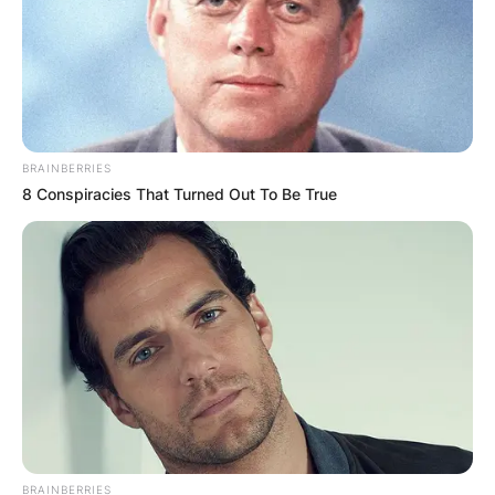
The War and Treaty
Photo via UGA Today
BRAINBERRIES
8 Conspiracies That Turned Out To Be True
Chris Eldridge, hailing from the bluegrass band
Punch Brothers, also made his mark on the
album with his guitar contributions.
Beyond these prominent guests, The War and
Treaty’s musical journey has seen them
collaborating with a diverse array of guitarists,
each adding their unique touch to the duo’s
sound.
This fluid approach to musical partnerships
BRAINBERRIES