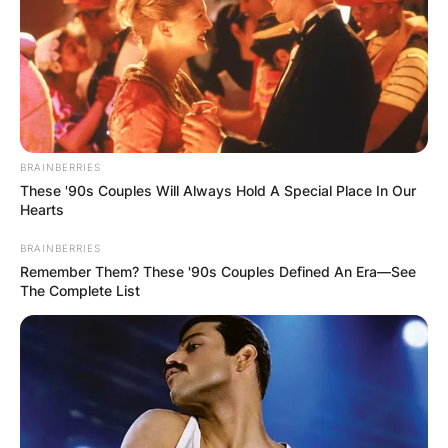
BRAINBERRIES
These '90s Couples Will Always Hold A Special Place In Our
Hearts
BRAINBERRIES
Remember Them? These '90s Couples Defined An Era—See
The Complete List