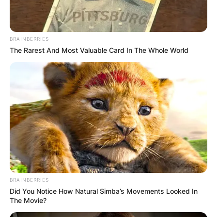
Who Is the Guitarist in
The War and Treaty?
BRAINBERRIES
The Rarest And Most Valuable Card In The Whole World
By
Gloria Irabor
Posted On
February 5, 2024
in
News
The War and Treaty, a husband-and-wife musical
duo, bring soulful vibes to their performances
without a fixed guitarist in their lineup.
Advertisement
BRAINBERRIES
Did You Notice How Natural Simba’s Movements Looked In
The Movie?