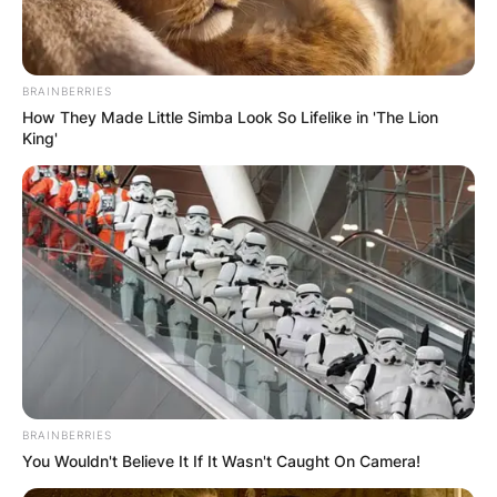
BRAINBERRIES
How They Made Little Simba Look So Lifelike in 'The Lion
King'
BRAINBERRIES
You Wouldn't Believe It If It Wasn't Caught On Camera!