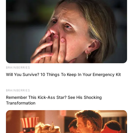
BRAINBERRIES
Will You Survive? 10 Things To Keep In Your Emergency Kit
BRAINBERRIES
Remember This Kick-Ass Star? See His Shocking
Transformation