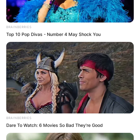
BRAINBERRIES
Top 10 Pop Divas - Number 4 May Shock You
BRAINBERRIES
Dare To Watch: 6 Movies So Bad They're Good