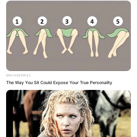
BRAINBERRIES
The Way You Sit Could Expose Your True Personality