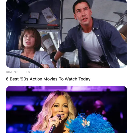
BRAINBERRIES
6 Best '90s Action Movies To Watch Today