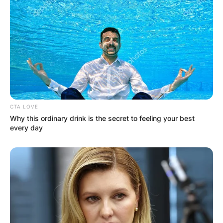
CTA LOVE
Why this ordinary drink is the secret to feeling your best
every day