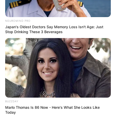
NEUROMIND PRO
Japan's Oldest Doctors Say Memory Loss Isn't Age: Just
Stop Drinking These 3 Beverages
BUZZDAY
Marlo Thomas Is 86 Now - Here's What She Looks Like
Today