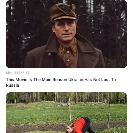
BRAINBERRIES
This Movie Is The Main Reason Ukraine Has Not Lost To
Russia