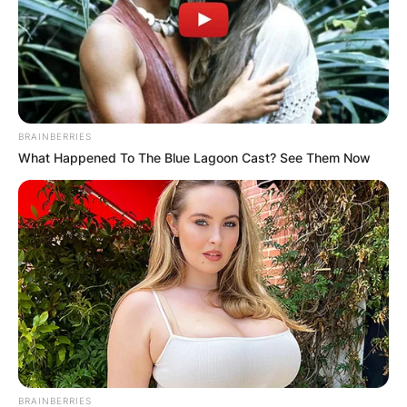
BRAINBERRIES
What Happened To The Blue Lagoon Cast? See Them Now
BRAINBERRIES