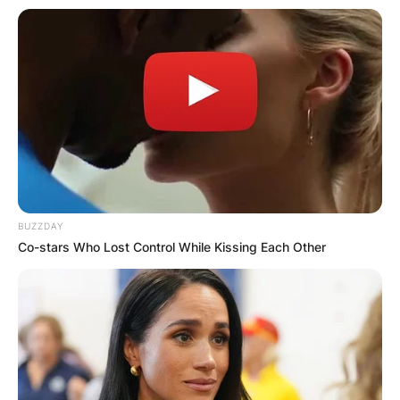
BUZZDAY
Co-stars Who Lost Control While Kissing Each Other