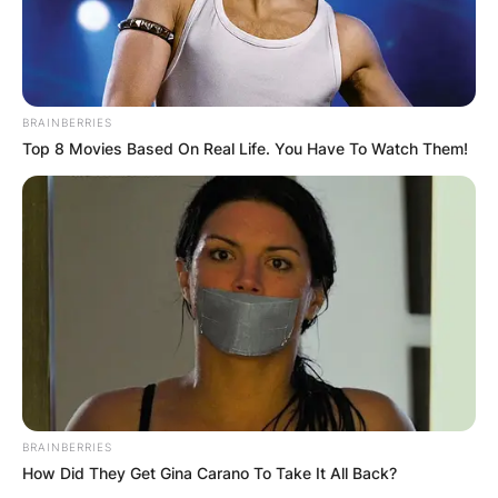
BRAINBERRIES
Top 8 Movies Based On Real Life. You Have To Watch Them!
BRAINBERRIES
How Did They Get Gina Carano To Take It All Back?