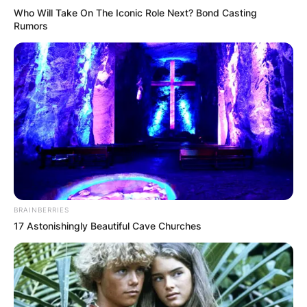
results in a dynamic and ever-evolving sonic
Who Will Take On The Iconic Role Next? Bond Casting
landscape for The War and Treaty, ensuring that
Rumors
each performance and recording is a fresh and
enriching experience for their audience.
BRAINBERRIES
17 Astonishingly Beautiful Cave Churches