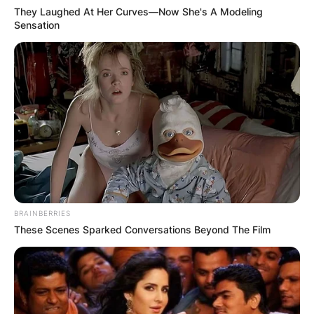
They Laughed At Her Curves—Now She's A Modeling
Sensation
BRAINBERRIES
These Scenes Sparked Conversations Beyond The Film