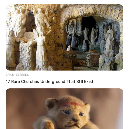
Skip
to
content
Advertisement
BRAINBERRIES
17 Rare Churches Underground That Still Exist