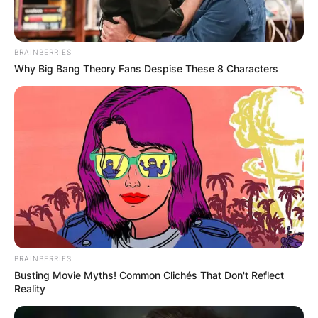
BRAINBERRIES
Why Big Bang Theory Fans Despise These 8 Characters
BRAINBERRIES
Busting Movie Myths! Common Clichés That Don't Reflect
Reality