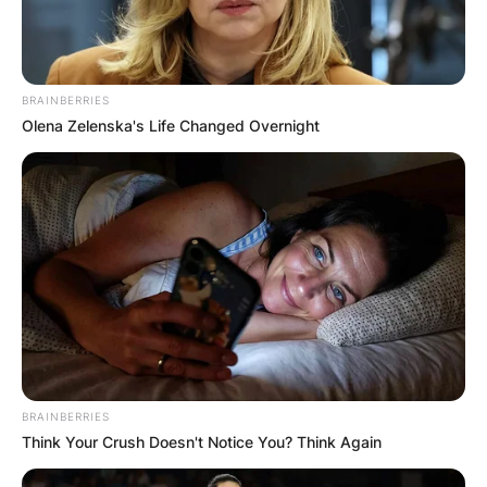
BRAINBERRIES
Olena Zelenska's Life Changed Overnight
BRAINBERRIES
Think Your Crush Doesn't Notice You? Think Again