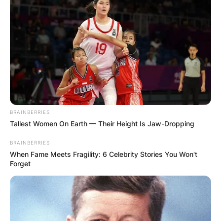
BRAINBERRIES
Tallest Women On Earth — Their Height Is Jaw-Dropping
BRAINBERRIES
When Fame Meets Fragility: 6 Celebrity Stories You Won't
Forget