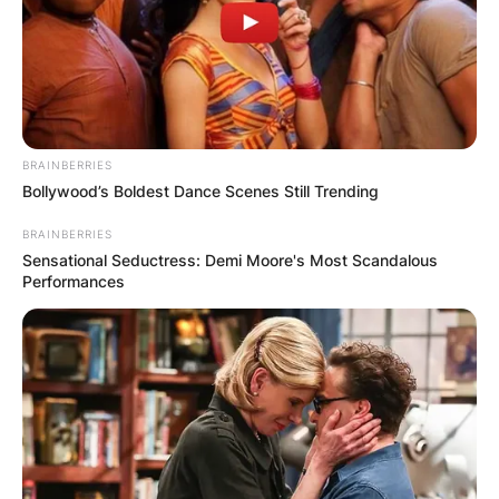
BRAINBERRIES
Bollywood’s Boldest Dance Scenes Still Trending
BRAINBERRIES
Sensational Seductress: Demi Moore's Most Scandalous
Performances