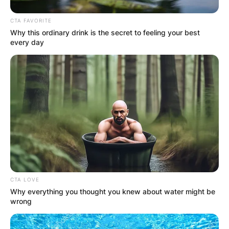
Advertisement
CTA FAVORITE
Why this ordinary drink is the secret to feeling your best
every day
CTA LOVE
Why everything you thought you knew about water might be
wrong