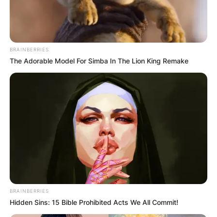
BRAINBERRIES
The Adorable Model For Simba In The Lion King Remake
BRAINBERRIES
Hidden Sins: 15 Bible Prohibited Acts We All Commit!