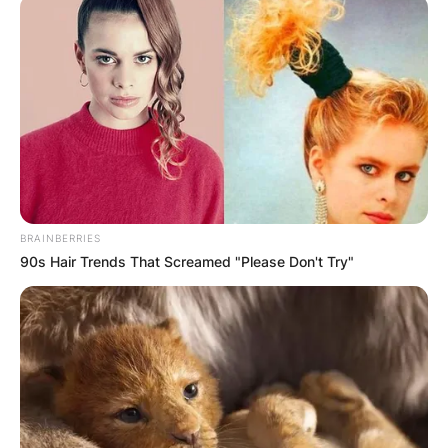
BRAINBERRIES
90s Hair Trends That Screamed "Please Don't Try"