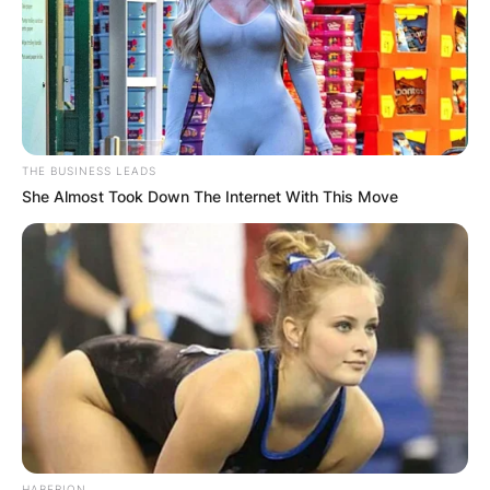
THE BUSINESS LEADS
She Almost Took Down The Internet With This Move
HABERION