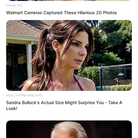
OHIBLOG
Walmart Cameras Captured These Hilarious 20 Photos
✴︎
✴︎
NEWS
DEC 7, 2024
GHANA
ELECTION:
PROVISIONAL
RESULTS SHOW
HEALTHYREHABCARE
Sandra Bullock's Actual Size Might Surprise You - Take A
Look!
JOHN MAHAMA
IN THE LEAD AS