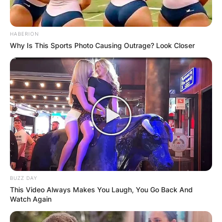
HABERION
Why Is This Sports Photo Causing Outrage? Look Closer
BUZZ DAY
This Video Always Makes You Laugh, You Go Back And
Watch Again