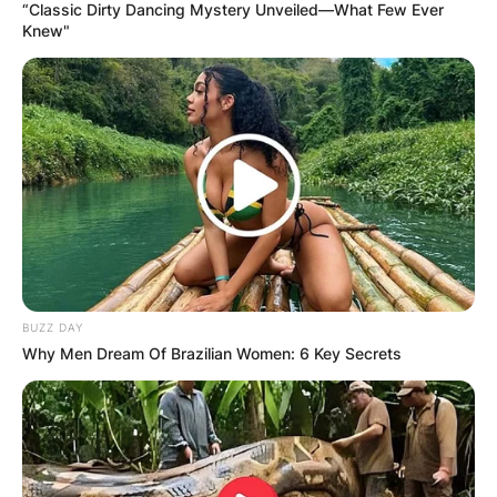
“Classic Dirty Dancing Mystery Unveiled—What Few Ever
Knew"
BUZZ DAY
Why Men Dream Of Brazilian Women: 6 Key Secrets