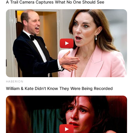
A Trail Camera Captures What No One Should See
HABERION
William & Kate Didn't Know They Were Being Recorded