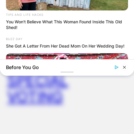
WUOGON MP
TIPS AND LIFE HACKS
You Won't Believe What This Woman Found Inside This Old
DISTRIBUTES
Shed!
BUZZ DAY
FOOD TO
She Got A Letter From Her Dead Mom On Her Wedding Day!
VOTERS DURING
Before You Go
SPECIAL
VOTING
BUZZ DAY
Why Millions Of Women Are Suddenly Obsessed With