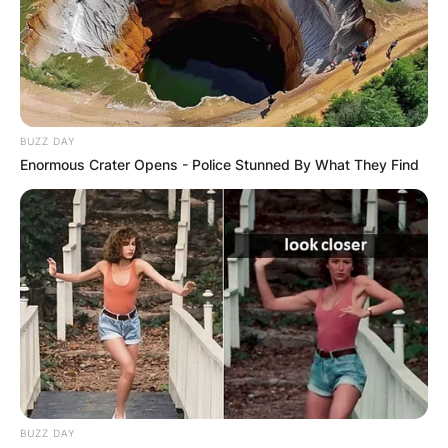
BUZZ DAY
Enormous Crater Opens - Police Stunned By What They Find
BUZZ DAY