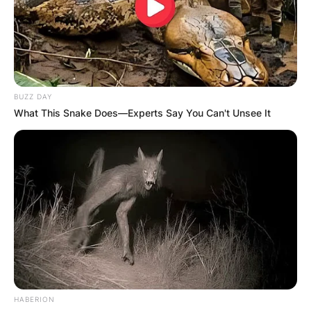
BUZZ DAY
What This Snake Does—Experts Say You Can't Unsee It
HABERION