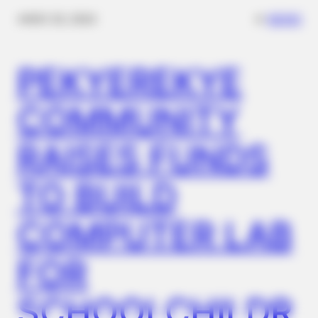
Football!
✴︎
✴︎
NEWS
NOV 20, 2024
PEKYEREKYE
COMMUNITY
RAISES FUNDS
TO BUILD
BUZZ DAY
Boat Missing For 20 Years Reappears: What Fishermen
COMPUTER LAB
Found Inside!
FOR
SCHOOLCHILDR