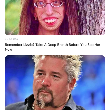
addition to those victories, he has 19 second-
place finishes and 9 third-place results in majors.
Advertisement
BUZZ DAY
Remember Lizzie? Take A Deep Breath Before You See Her
Now