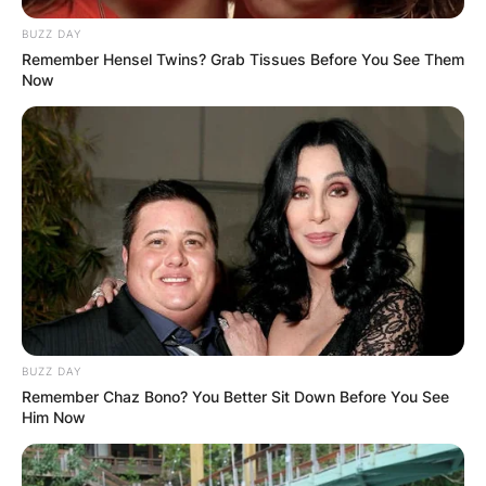
BUZZ DAY
Remember Hensel Twins? Grab Tissues Before You See Them
Now
BUZZ DAY
Remember Chaz Bono? You Better Sit Down Before You See
Him Now