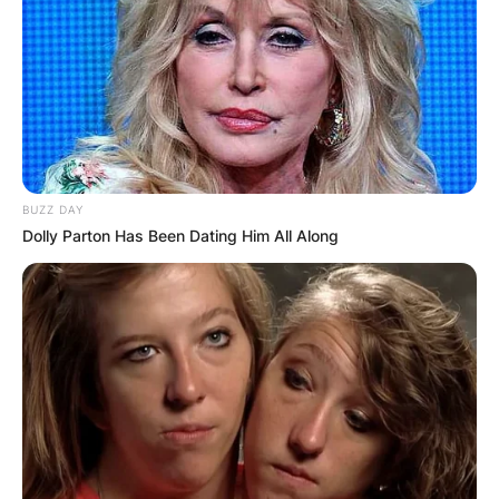
BUZZ DAY
Dolly Parton Has Been Dating Him All Along