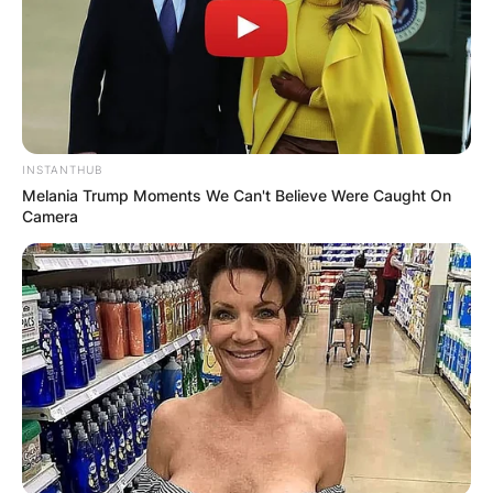
Name
*
Email
*
INSTANTHUB
Website
Melania Trump Moments We Can't Believe Were Caught On
Camera
Save my name, email, and website in this
browser for the next time I comment.
Latest News