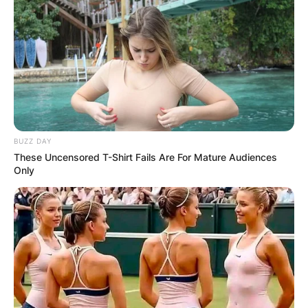
BUZZ DAY
These Uncensored T-Shirt Fails Are For Mature Audiences
Only