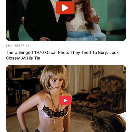
BRAINBERRIES
The Unhinged 1970 Oscar Photo They Tried To Bury: Look
Closely At His Tie