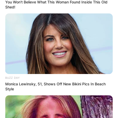
You Won't Believe What This Woman Found Inside This Old
Shed!
Who is the greatest
golfer of all time?
By
Barbara Quarshie
BUZZ DAY
Posted On
May 23, 2022
in
News
Monica Lewinsky, 51, Shows Off New Bikini Pics In Beach
Style
The greatest golfer of all time is Jack Nicklaus.
Nicklaus, nicknamed the Golden Bear due to his
robust size and blonde hair, holds the record for
most major championships won with 18. In