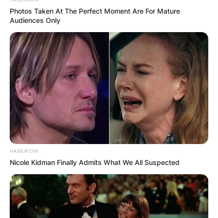
Photos Taken At The Perfect Moment Are For Mature
Audiences Only
HABERION
Nicole Kidman Finally Admits What We All Suspected