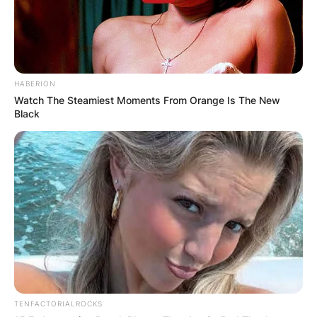
HABERION
Watch The Steamiest Moments From Orange Is The New
Black
TENFACTORIALROCKS