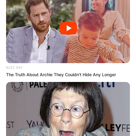
BUZZ DAY
The Truth About Archie They Couldn't Hide Any Longer