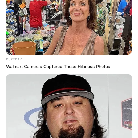
BUZZDAY
Walmart Cameras Captured These Hilarious Photos