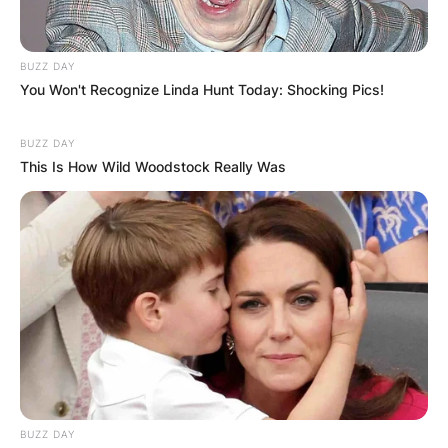
BUZZ DAY
You Won't Recognize Linda Hunt Today: Shocking Pics!
BUZZ DAY
This Is How Wild Woodstock Really Was
BUZZ DAY