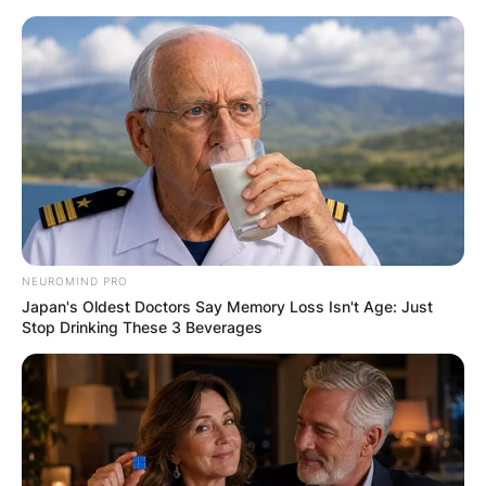
Skip
to
content
Advertisement
NEUROMIND PRO
Japan's Oldest Doctors Say Memory Loss Isn't Age: Just
Stop Drinking These 3 Beverages