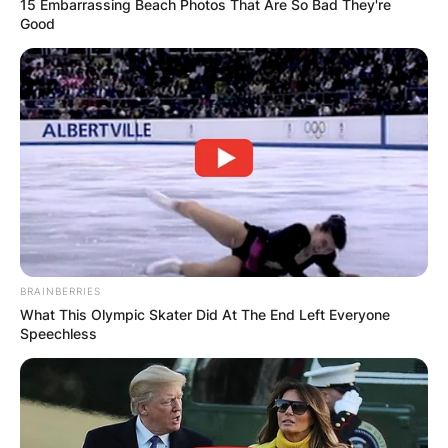
15 Embarrassing Beach Photos That Are So Bad They're
Good
Comments
Leave a Reply
Your email address will not be published.
Required fields are marked
*
BRAINBERRIES
Comment
*
What This Olympic Skater Did At The End Left Everyone
Speechless