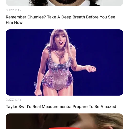
BUZZ DAY
Remember Chumlee? Take A Deep Breath Before You See
Him Now
BUZZ DAY
Taylor Swift's Real Measurements: Prepare To Be Amazed