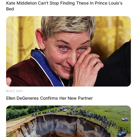
Kate Middleton Can't Stop Finding These In Prince Louis's
Bed
BUZZ DAY
Ellen DeGeneres Confirms Her New Partner