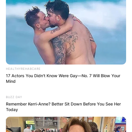
course design and building firms.
HEALTHYREHABCARE
17 Actors You Didn't Know Were Gay—No. 7 Will Blow Your
Mind
BUZZ DAY
Remember Kerri-Anne? Better Sit Down Before You See Her
Today