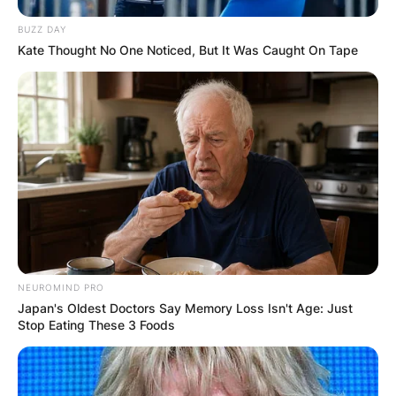
BUZZ DAY
Kate Thought No One Noticed, But It Was Caught On Tape
NEUROMIND PRO
Japan's Oldest Doctors Say Memory Loss Isn't Age: Just
Stop Eating These 3 Foods