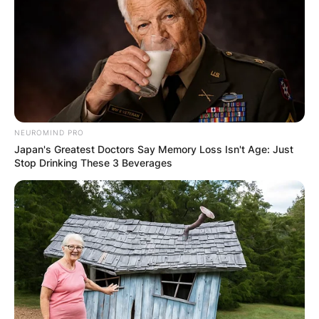
GHANA AWAITS
FINAL ELECTION
OUTCOME
NEUROMIND PRO
Japan's Greatest Doctors Say Memory Loss Isn't Age: Just
Stop Drinking These 3 Beverages
✴︎
✴︎
NEWS
DEC 2, 2024
VIDEO:
AYAWASO WEST