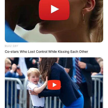
BUZZ DAY
Co-stars Who Lost Control While Kissing Each Other