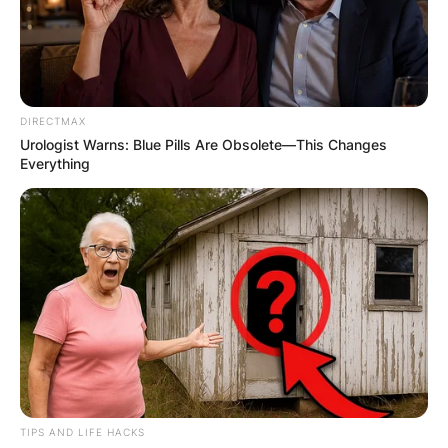
DIRECTMAX
Urologist Warns: Blue Pills Are Obsolete—This Changes
Everything
TIPS AND LIFE HACKS