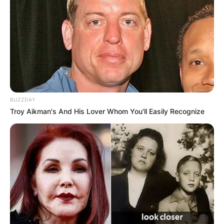
BUZZDAY
Troy Aikman's And His Lover Whom You'll Easily Recognize