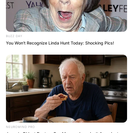
✴︎
✴︎
NEWS
DEC 7, 2024
BUZZ DAY
You Won't Recognize Linda Hunt Today: Shocking Pics!
GHANA
ELECTION:
PROVISIONAL
RESULTS SHOW
JOHN MAHAMA
NEUROMIND PRO