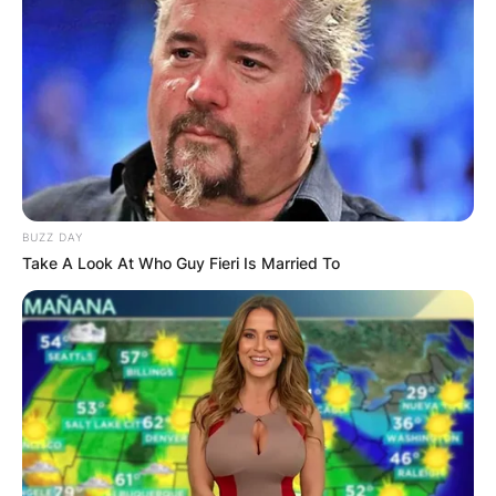
BUZZ DAY
Take A Look At Who Guy Fieri Is Married To