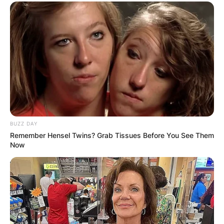
BUZZ DAY
Remember Hensel Twins? Grab Tissues Before You See Them
Now