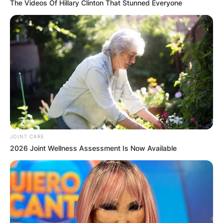
The Videos Of Hillary Clinton That Stunned Everyone
JOINT CARE
2026 Joint Wellness Assessment Is Now Available