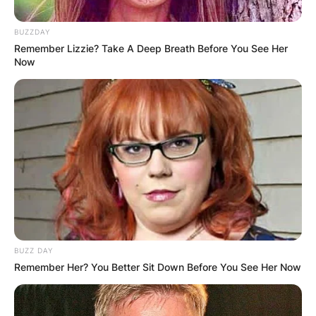
BUZZDAY
Remember Lizzie? Take A Deep Breath Before You See Her
Now
BUZZ DAY
Remember Her? You Better Sit Down Before You See Her Now