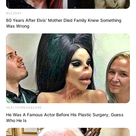
BUZZDAY
60 Years After Elvis' Mother Died Family Knew Something
Was Wrong
HEALTHYREHABCARE
He Was A Famous Actor Before His Plastic Surgery, Guess
Who He Is