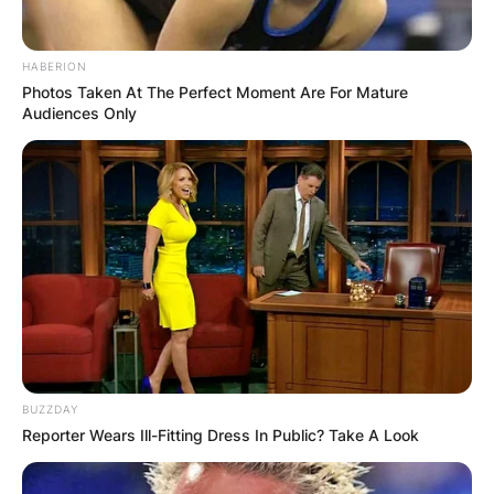
HABERION
Photos Taken At The Perfect Moment Are For Mature
Audiences Only
BUZZDAY
Reporter Wears Ill-Fitting Dress In Public? Take A Look