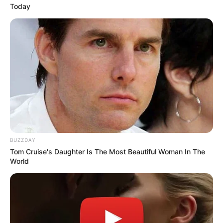
Today
BUZZDAY
Tom Cruise's Daughter Is The Most Beautiful Woman In The
World