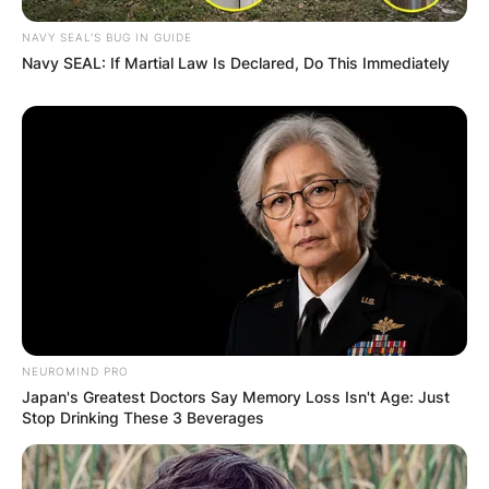
NAVY SEAL'S BUG IN GUIDE
Navy SEAL: If Martial Law Is Declared, Do This Immediately
NEUROMIND PRO
Japan's Greatest Doctors Say Memory Loss Isn't Age: Just
Stop Drinking These 3 Beverages