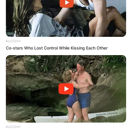
President Benigno Aquino III from 2010 until his
death in 2012. Robredo was a member of the
Liberal Party.
Advertisement
BUZZDAY
Co-stars Who Lost Control While Kissing Each Other
BUZZDAY