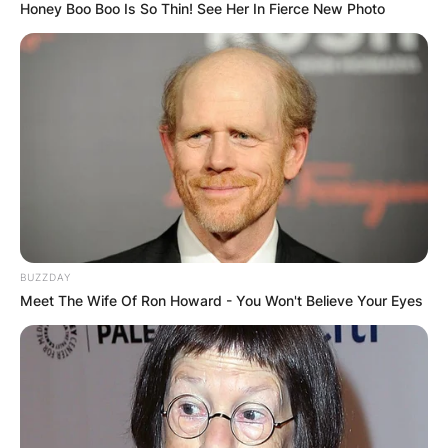
Honey Boo Boo Is So Thin! See Her In Fierce New Photo
Name
*
Email
*
Website
Save my name, email, and website in this
browser for the next time I comment.
BUZZDAY
Meet The Wife Of Ron Howard - You Won't Believe Your Eyes
Latest News