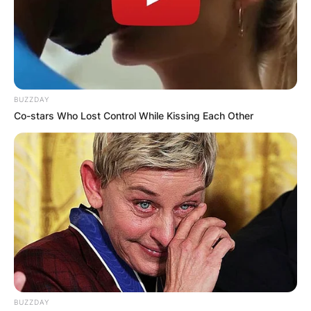
BUZZDAY
Co-stars Who Lost Control While Kissing Each Other
BUZZDAY