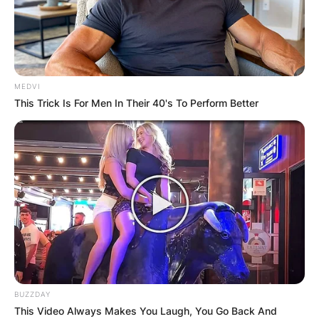
MEDVI
This Trick Is For Men In Their 40's To Perform Better
BUZZDAY
This Video Always Makes You Laugh, You Go Back And