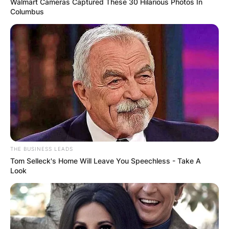
Philippines-Philippine General Hospital (UP-PGH).
Walmart Cameras Captured These 30 Hilarious Photos In
Columbus
Advertisement
THE BUSINESS LEADS
Tom Selleck's Home Will Leave You Speechless - Take A
Look