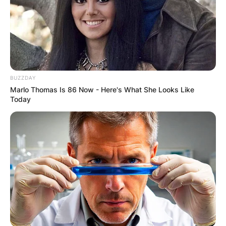
BUZZDAY
Marlo Thomas Is 86 Now - Here's What She Looks Like
Today