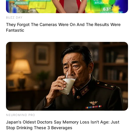
BUZZ DAY
They Forgot The Cameras Were On And The Results Were
Fantastic
NEUROMIND PRO
Japan's Oldest Doctors Say Memory Loss Isn't Age: Just
Stop Drinking These 3 Beverages