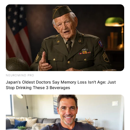
Skip
to
content
Advertisement
NEUROMIND PRO
Japan's Oldest Doctors Say Memory Loss Isn't Age: Just
Stop Drinking These 3 Beverages