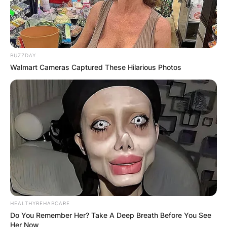
BUZZDAY
Walmart Cameras Captured These Hilarious Photos
HEALTHYREHABCARE
Do You Remember Her? Take A Deep Breath Before You See
Her Now