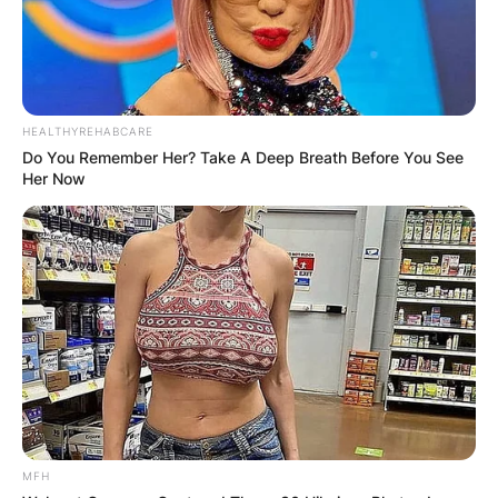
HEALTHYREHABCARE
Do You Remember Her? Take A Deep Breath Before You See
Her Now
Jesse Robredo
Image Source: alchetron.com
José “Butch” Robredo Jr., a businessman; and
three sisters: Jocelyn Robredo-Austria, who lives
in the USA; Jenny Robredo-Tang; and Josephine
(Penny) Robredo-Bundoc of the University of the
MFH