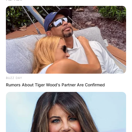
BUZZ DAY
Rumors About Tiger Wood's Partner Are Confirmed