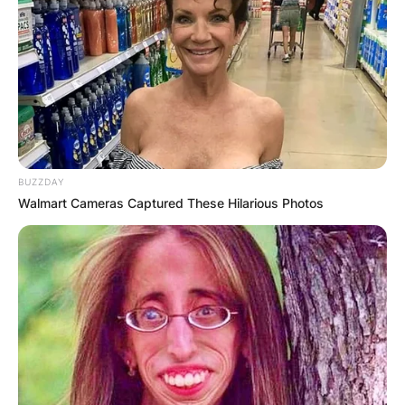
BUZZDAY
Walmart Cameras Captured These Hilarious Photos