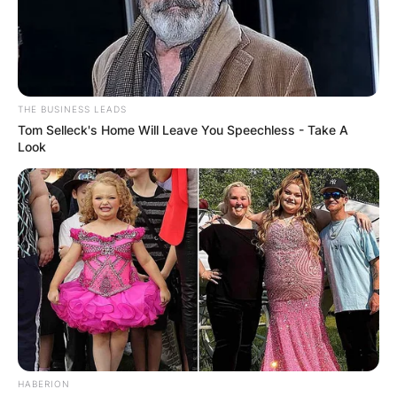
Comments
THE BUSINESS LEADS
Tom Selleck's Home Will Leave You Speechless - Take A
Look
Leave a Reply
Your email address will not be published.
Required fields are marked
*
Comment
*
HABERION