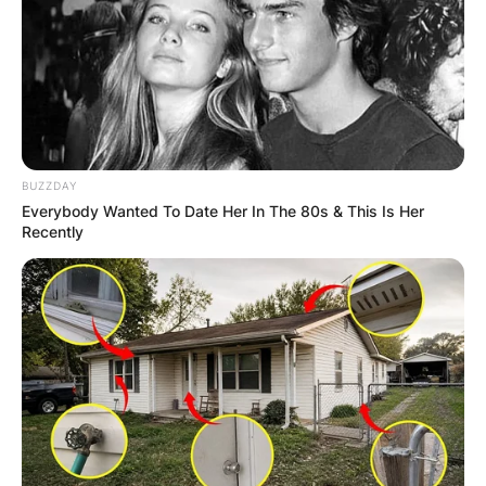
BUZZDAY
Everybody Wanted To Date Her In The 80s & This Is Her
Recently