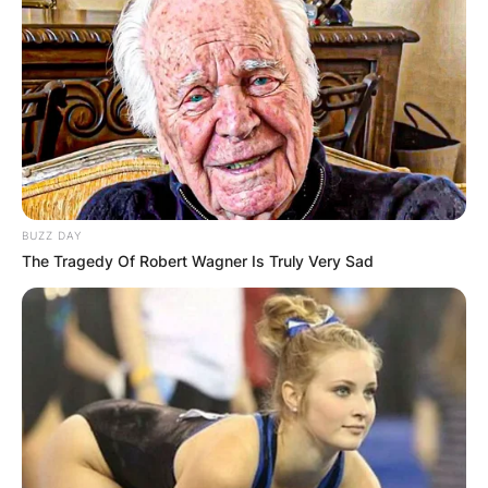
BUZZ DAY
The Tragedy Of Robert Wagner Is Truly Very Sad