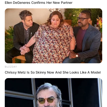
Ellen DeGeneres Confirms Her New Partner
BUZZDAY
Chrissy Metz Is So Skinny Now And She Looks Like A Model