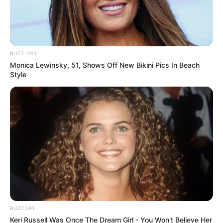
BUZZ DAY
Monica Lewinsky, 51, Shows Off New Bikini Pics In Beach
Style
BUZZDAY
Keri Russell Was Once The Dream Girl - You Won't Believe Her