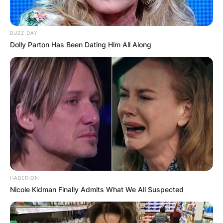
BUZZ DAY
Dolly Parton Has Been Dating Him All Along
HABERION
Nicole Kidman Finally Admits What We All Suspected