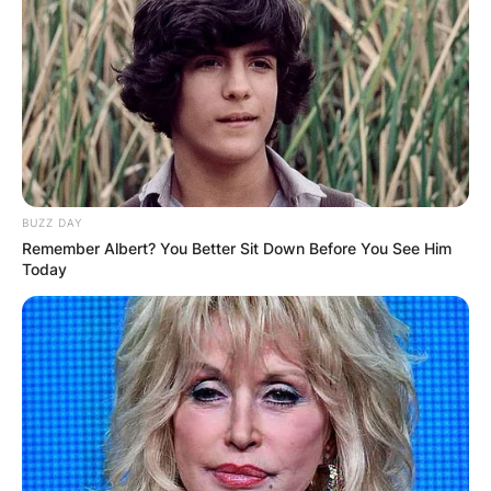
BUZZ DAY
Remember Albert? You Better Sit Down Before You See Him
Today