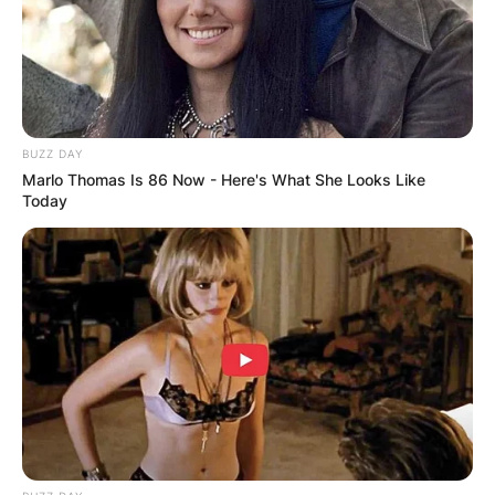
Advertisement
BUZZ DAY
Marlo Thomas Is 86 Now - Here's What She Looks Like
Today