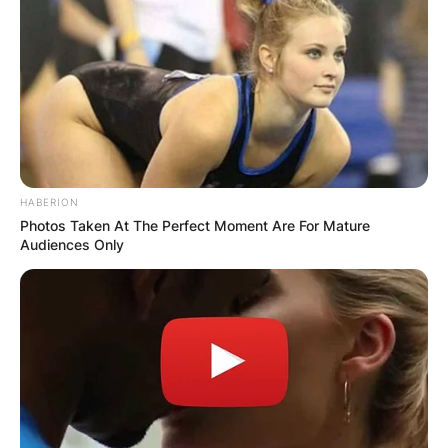
HABERION
Photos Taken At The Perfect Moment Are For Mature
Audiences Only