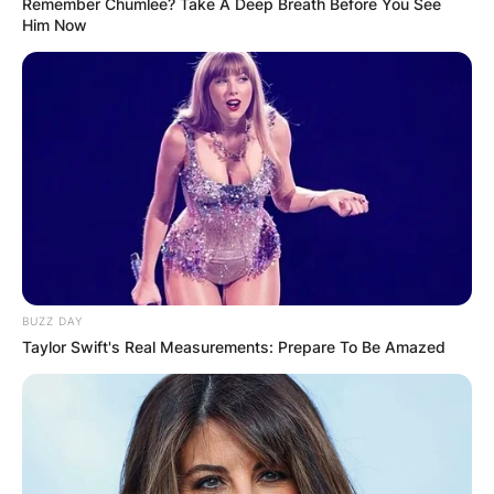
Remember Chumlee? Take A Deep Breath Before You See
Him Now
Sean Wainui and Paige Wainui exchanged vows in
September 2020 after dating for some years.
Advertisement
BUZZ DAY
Taylor Swift's Real Measurements: Prepare To Be Amazed