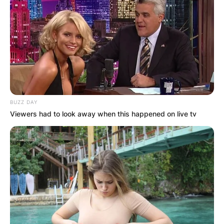
BUZZ DAY
Viewers had to look away when this happened on live tv