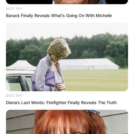
BUZZ DAY
Barack Finally Reveals What's Going On With Michelle
BUZZ DAY
Diana’s Last Words: Firefighter Finally Reveals The Truth