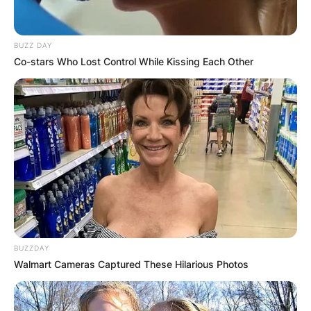
BUZZ DAY
Co-stars Who Lost Control While Kissing Each Other
BUZZDAY
Walmart Cameras Captured These Hilarious Photos