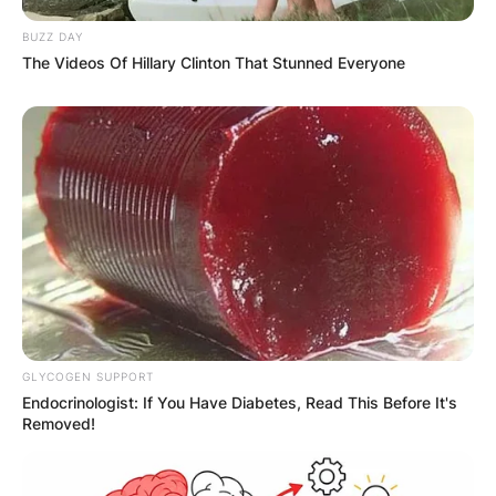
Save my name, email, and website in this
BUZZ DAY
browser for the next time I comment.
The Videos Of Hillary Clinton That Stunned Everyone
Latest News
✴︎
✴︎
NEWS
DEC 7, 2024
GLYCOGEN SUPPORT
Endocrinologist: If You Have Diabetes, Read This Before It's
GHANA
Removed!