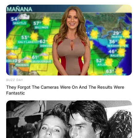
Skip
to
content
Advertisement
BUZZ DAY
They Forgot The Cameras Were On And The Results Were
Fantastic