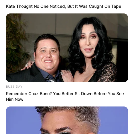
Kate Thought No One Noticed, But It Was Caught On Tape
View this post on Instagram
BUZZ DAY
Remember Chaz Bono? You Better Sit Down Before You See
Him Now