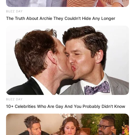
BUZZ DAY
The Truth About Archie They Couldn't Hide Any Longer
BUZZ DAY
10+ Celebrities Who Are Gay And You Probably Didn't Know