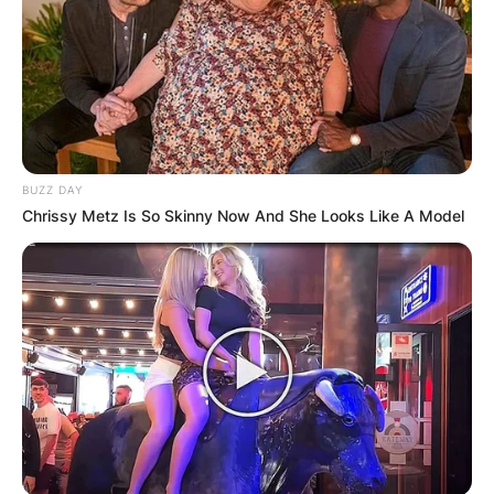
BUZZ DAY
Chrissy Metz Is So Skinny Now And She Looks Like A Model