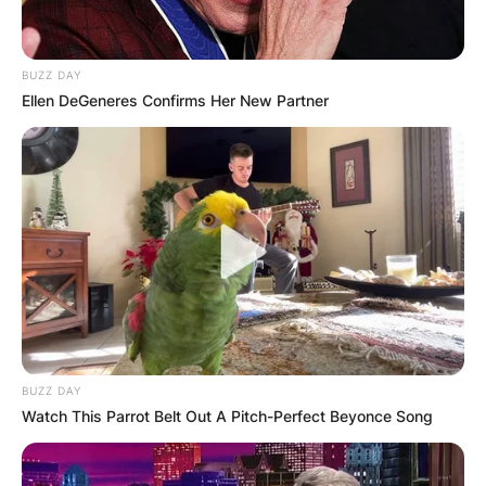
BUZZ DAY
Ellen DeGeneres Confirms Her New Partner
BUZZ DAY
Watch This Parrot Belt Out A Pitch-Perfect Beyonce Song