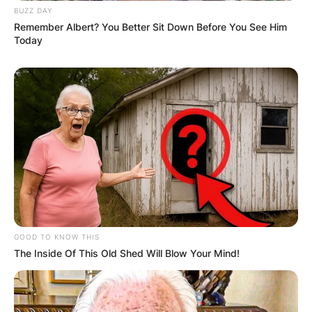
BUZZ DAY
Remember Albert? You Better Sit Down Before You See Him
Today
GOOD TO KNOW THIS
The Inside Of This Old Shed Will Blow Your Mind!