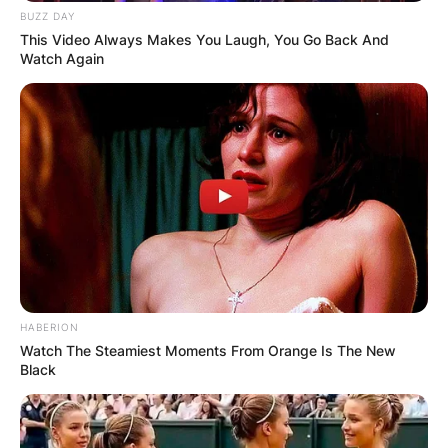
BUZZ DAY
This Video Always Makes You Laugh, You Go Back And
Watch Again
Comments
HABERION
Watch The Steamiest Moments From Orange Is The New
Black
Leave a Reply