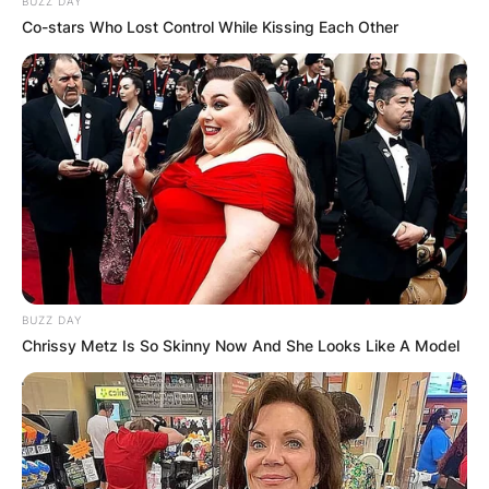
BUZZ DAY
Co-stars Who Lost Control While Kissing Each Other
Sean Wainui was born on October 23, 1995, and
passed away on October 18, 2021, at the age of
25 years. Sean Wainui died in the early hours of
7:50 am when his car crashed into a nearby tree.
BUZZ DAY
Chrissy Metz Is So Skinny Now And She Looks Like A Model