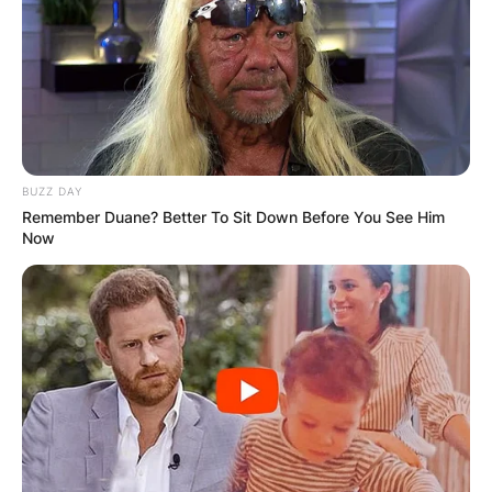
BUZZ DAY
Remember Duane? Better To Sit Down Before You See Him
Now