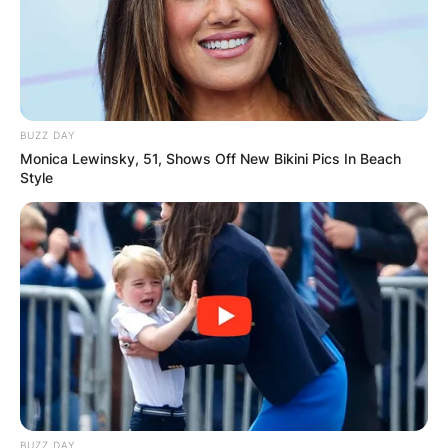
BUZZ DAY
Monica Lewinsky, 51, Shows Off New Bikini Pics In Beach
Style
Paige Wainui, known originally as Paige Fox, was
born in 1996, hence, she is aged 25. Paige had
one child with Sean Wainui and also had one
child in her previous relationship. The names of
Paige Wainui’s children are Kawariki Te Raiona
Wainui and Arahima Te Ahikaaroa Turia-Fox.
BUZZ DAY