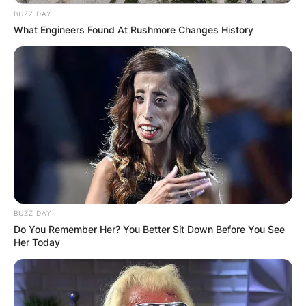
BUZZ DAY
What Engineers Found At Rushmore Changes History
BUZZ DAY
Do You Remember Her? You Better Sit Down Before You See
Her Today