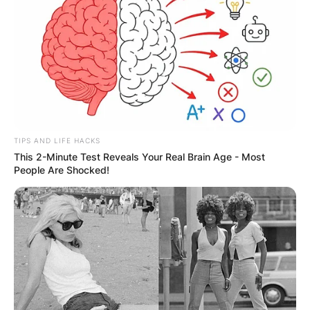
ELECTION:
PROVISIONAL
RESULTS SHOW
JOHN MAHAMA
IN THE LEAD AS
TIPS AND LIFE HACKS
This 2-Minute Test Reveals Your Real Brain Age - Most
People Are Shocked!
GHANA AWAITS
FINAL ELECTION
OUTCOME