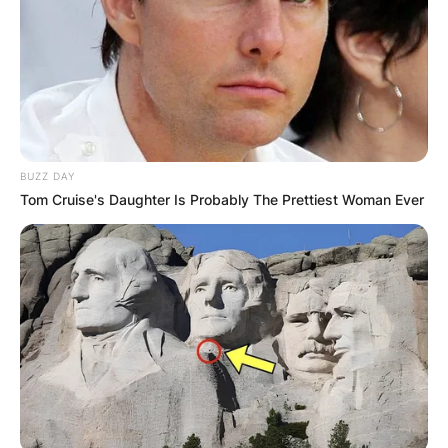
BUZZ DAY
Tom Cruise's Daughter Is Probably The Prettiest Woman Ever