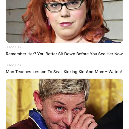
BUZZ DAY
Remember Her? You Better Sit Down Before You See Her Now
BUZZ DAY
Man Teaches Lesson To Seat-Kicking Kid And Mom – Watch!