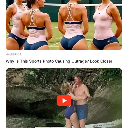
Your email address will not be published.
Required fields are marked
*
Comment
*
HABERION
Why Is This Sports Photo Causing Outrage? Look Closer
Name
*
Email
*
Website