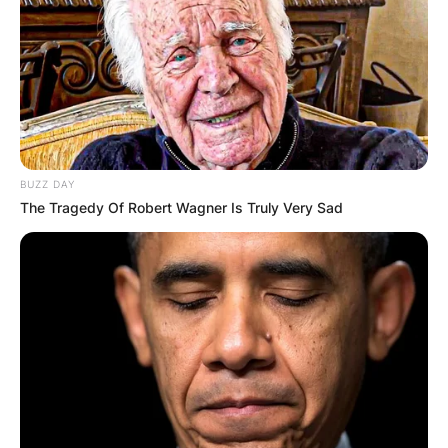
BUZZ DAY
The Tragedy Of Robert Wagner Is Truly Very Sad