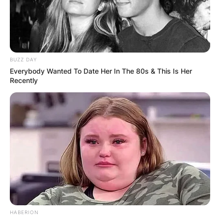
BUZZ DAY
Everybody Wanted To Date Her In The 80s & This Is Her
Recently
HABERION