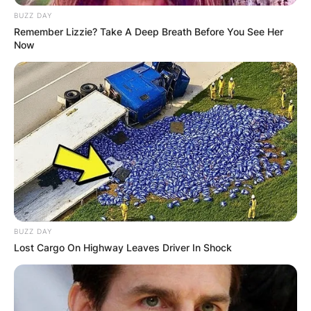
BUZZ DAY
Remember Lizzie? Take A Deep Breath Before You See Her
Now
BUZZ DAY
Lost Cargo On Highway Leaves Driver In Shock