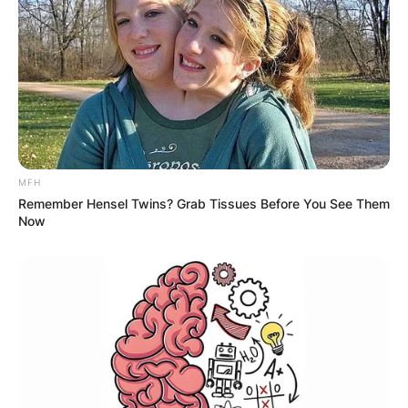
MFH
Remember Hensel Twins? Grab Tissues Before You See Them
Now