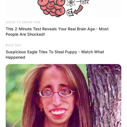
GOOD TO KNOW THIS
This 2-Minute Test Reveals Your Real Brain Age - Most
People Are Shocked!
BUZZ DAY
Suspicious Eagle Tries To Steal Puppy - Watch What
Happened