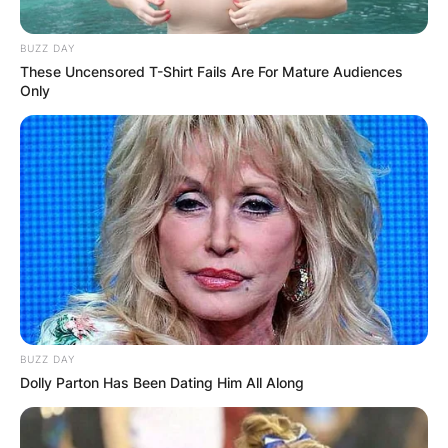
BUZZ DAY
These Uncensored T-Shirt Fails Are For Mature Audiences
Only
BUZZ DAY
Dolly Parton Has Been Dating Him All Along