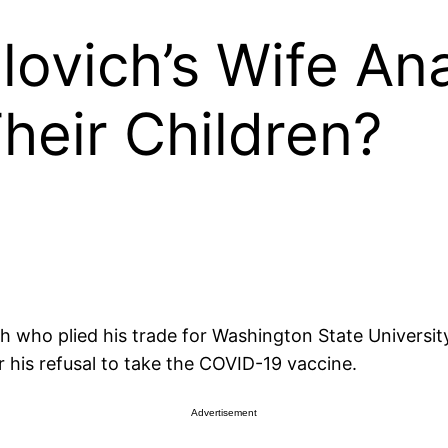
lovich’s Wife A
heir Children?
h who plied his trade for Washington State University
 his refusal to take the COVID-19 vaccine.
Advertisement