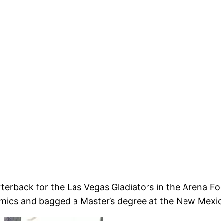
rterback for the Las Vegas Gladiators in the Arena F
mics and bagged a Master’s degree at the New Mexic