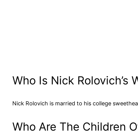
Who Is Nick Rolovich’s
Nick Rolovich is married to his college sweethea
Who Are The Children O