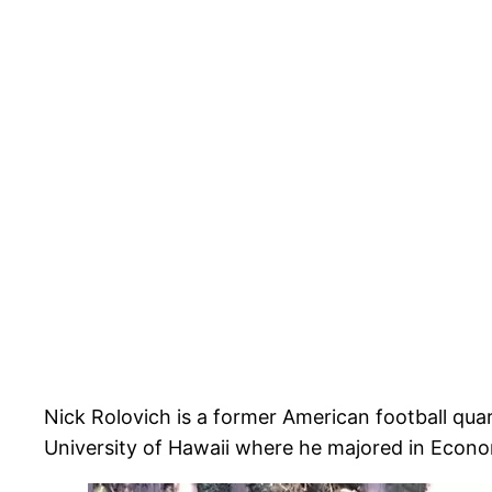
Nick Rolovich is a former American football qua
University of Hawaii where he majored in Econo