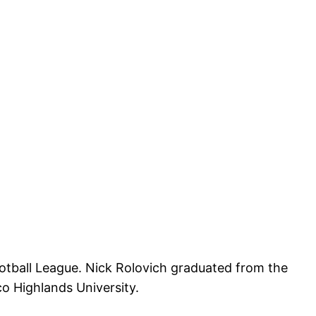
ootball League. Nick Rolovich graduated from the
o Highlands University.