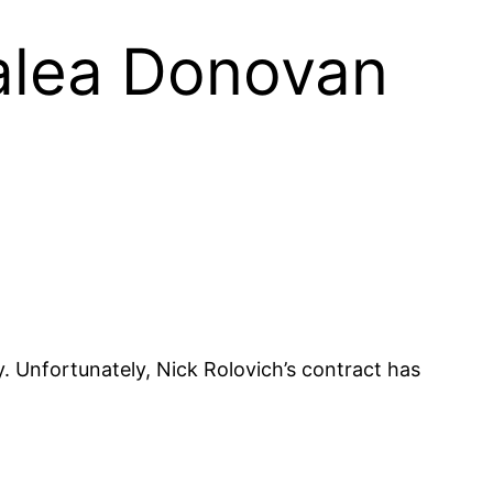
nalea Donovan
. Unfortunately, Nick Rolovich’s contract has