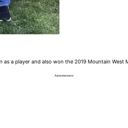
n as a player and also won the 2019 Mountain West M
Advertisement