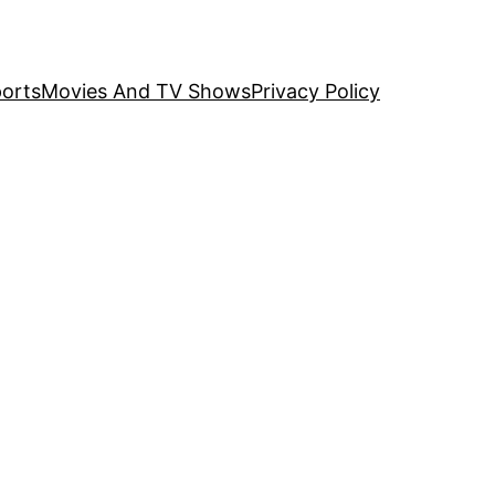
orts
Movies And TV Shows
Privacy Policy