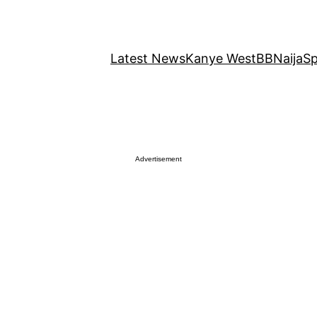
Latest News
Kanye West
BBNaija
Sp
Advertisement