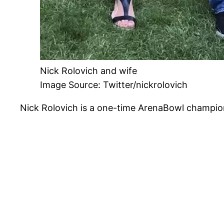
Nick Rolovich and wife
Image Source: Twitter/nickrolovich
Nick Rolovich is a one-time ArenaBowl champio