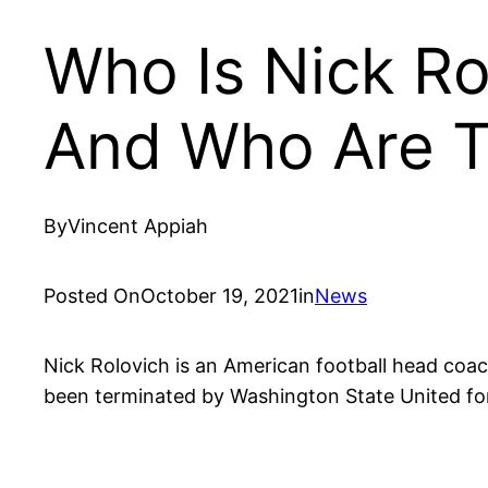
Who Is Nick Ro
And Who Are T
By
Vincent Appiah
Posted On
October 19, 2021
in
News
Nick Rolovich is an American football head coac
been terminated by Washington State United for