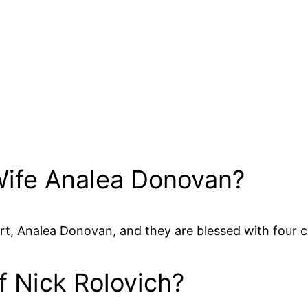
 Wife Analea Donovan?
rt, Analea Donovan, and they are blessed with four c
f Nick Rolovich?