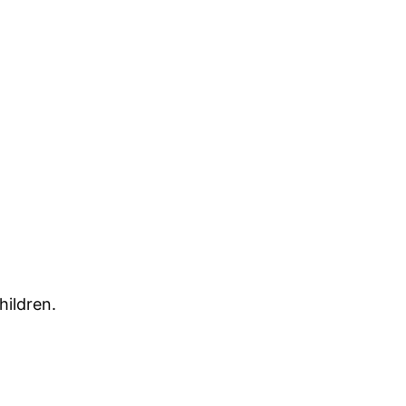
hildren.