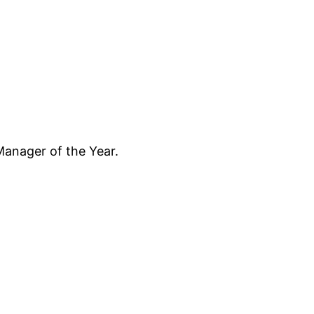
anager of the Year.