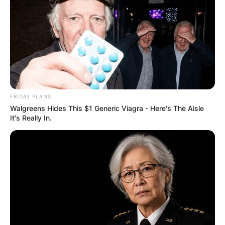
FRIDAY PLANS
Walgreens Hides This $1 Generic Viagra - Here's The Aisle
It's Really In.