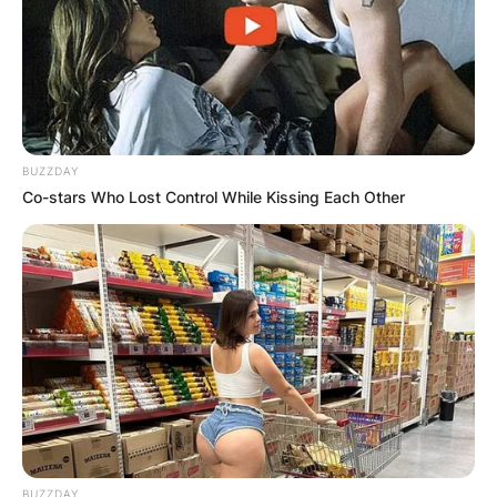
BUZZDAY
Co-stars Who Lost Control While Kissing Each Other
Nathan Higgers nor the job of acting CEO at
google does not exist. The account is a false
LinkedIn profile of an acting CEO on social
media.
Netizens believe this person just wants to trend
on social media and make humour of whatever
BUZZDAY