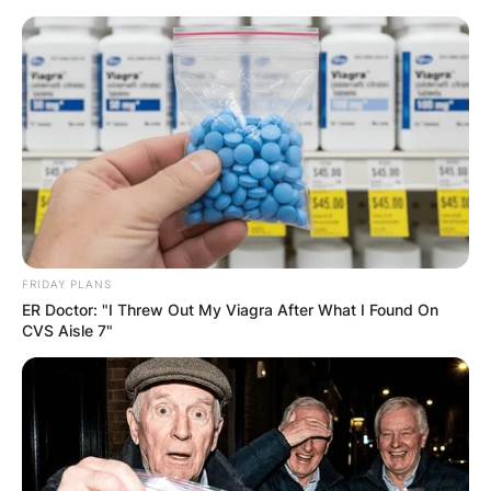
Skip
to
content
Advertisement
FRIDAY PLANS
ER Doctor: "I Threw Out My Viagra After What I Found On
CVS Aisle 7"