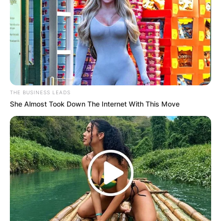
Website
Save my name, email, and website in this
browser for the next time I comment.
THE BUSINESS LEADS
She Almost Took Down The Internet With This Move
Latest News
✴︎
✴︎
NEWS
DEC 7, 2024