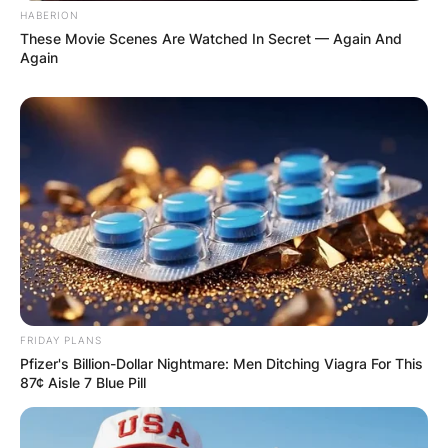
HABERION
These Movie Scenes Are Watched In Secret — Again And
Again
FRIDAY PLANS
Pfizer's Billion-Dollar Nightmare: Men Ditching Viagra For This
87¢ Aisle 7 Blue Pill