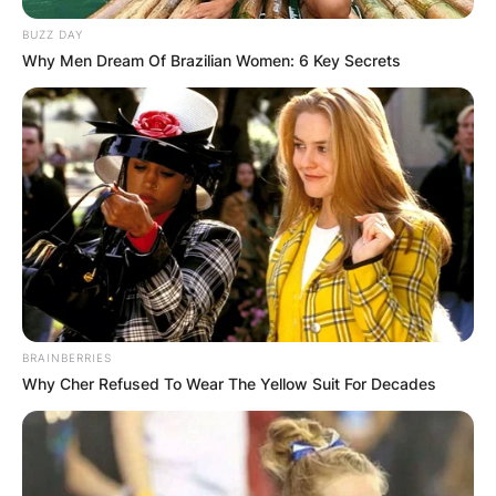
GHANA
BUZZ DAY
Why Men Dream Of Brazilian Women: 6 Key Secrets
ELECTION:
PROVISIONAL
RESULTS SHOW
JOHN MAHAMA
IN THE LEAD AS
BRAINBERRIES
GHANA AWAITS
Why Cher Refused To Wear The Yellow Suit For Decades
FINAL ELECTION