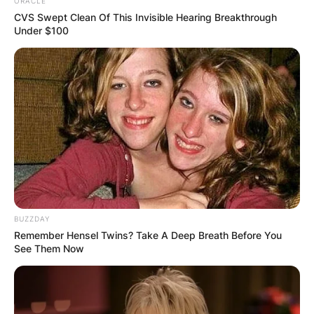
ORACLE
CVS Swept Clean Of This Invisible Hearing Breakthrough
Under $100
This comes after people type “Acting CEO of
Google, ” a LinkedIn page appears with Nate
Higgers of the New York City Metropolitan Area.
BUZZDAY
Remember Hensel Twins? Take A Deep Breath Before You
See Them Now