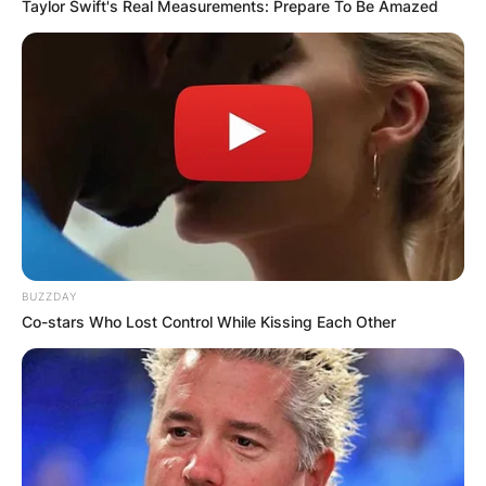
Taylor Swift's Real Measurements: Prepare To Be Amazed
BUZZDAY
Co-stars Who Lost Control While Kissing Each Other