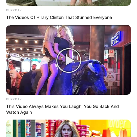
BUZZDAY
Leave a Reply
The Videos Of Hillary Clinton That Stunned Everyone
Your email address will not be published.
Required fields are marked
*
Comment
*
BUZZDAY
This Video Always Makes You Laugh, You Go Back And
Name
*
Watch Again
Email
*