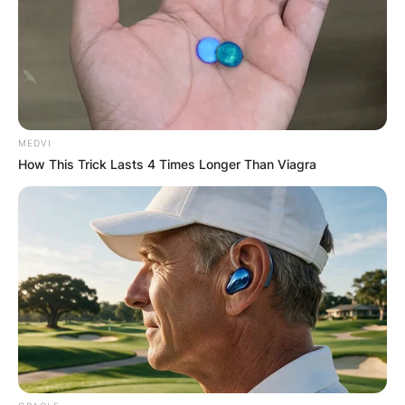
Advertisement
MEDVI
How This Trick Lasts 4 Times Longer Than Viagra