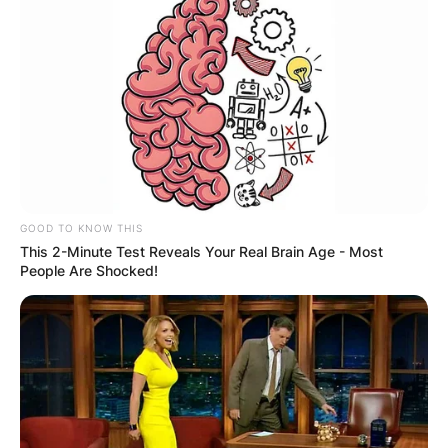
GOOD TO KNOW THIS
This 2-Minute Test Reveals Your Real Brain Age - Most
People Are Shocked!