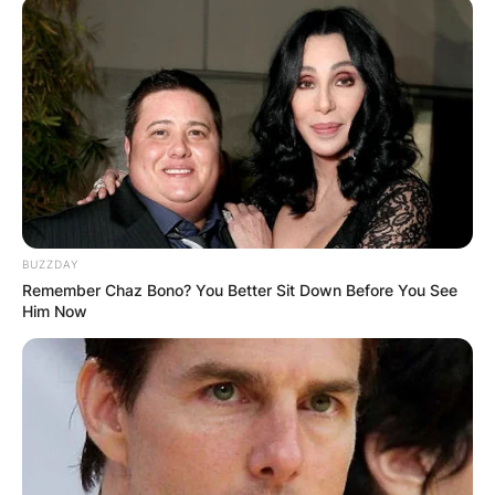
BUZZDAY
Remember Chaz Bono? You Better Sit Down Before You See
Him Now