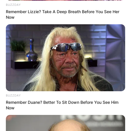
BUZZDAY
Remember Lizzie? Take A Deep Breath Before You See Her
Now
BUZZDAY
Remember Duane? Better To Sit Down Before You See Him
Now