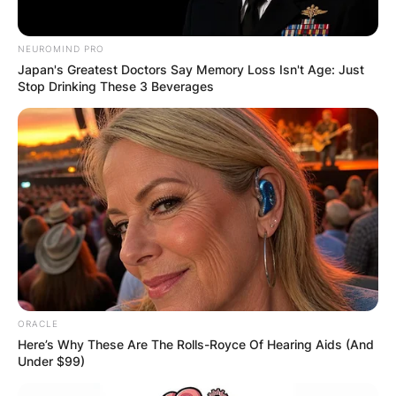
NEUROMIND PRO
Japan's Greatest Doctors Say Memory Loss Isn't Age: Just
Stop Drinking These 3 Beverages
ORACLE
Here’s Why These Are The Rolls-Royce Of Hearing Aids (And
Under $99)