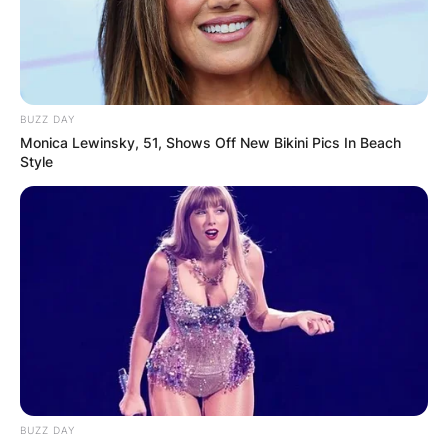
BUZZ DAY
Monica Lewinsky, 51, Shows Off New Bikini Pics In Beach
Style
BUZZ DAY