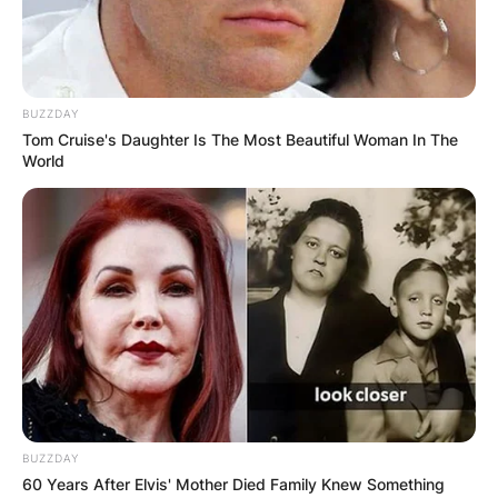
BUZZDAY
Tom Cruise's Daughter Is The Most Beautiful Woman In The
World
BUZZDAY
60 Years After Elvis' Mother Died Family Knew Something