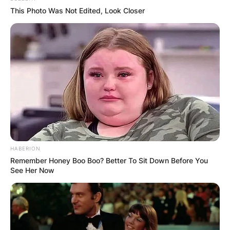
he/she is doing.
This Photo Was Not Edited, Look Closer
HABERION
Remember Honey Boo Boo? Better To Sit Down Before You
See Her Now