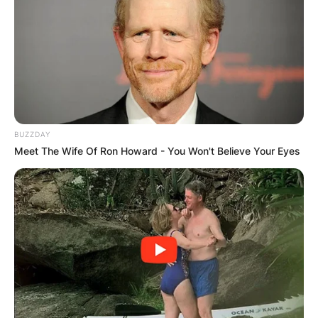
BUZZDAY
Meet The Wife Of Ron Howard - You Won't Believe Your Eyes
Comments