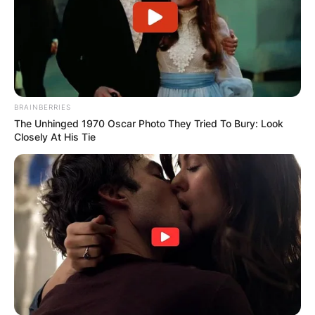
BRAINBERRIES
The Unhinged 1970 Oscar Photo They Tried To Bury: Look
Closely At His Tie