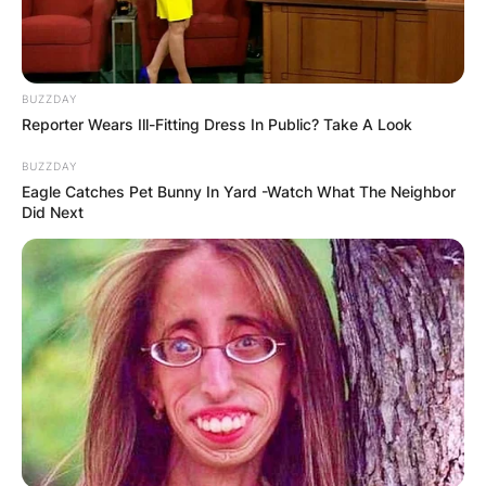
BUZZDAY
Reporter Wears Ill-Fitting Dress In Public? Take A Look
BUZZDAY
Eagle Catches Pet Bunny In Yard -Watch What The Neighbor
Did Next