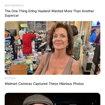
BRAINBERRIES
The One Thing Erling Haaland Wanted More Than Another
Supercar
BUZZDAY
Walmart Cameras Captured These Hilarious Photos