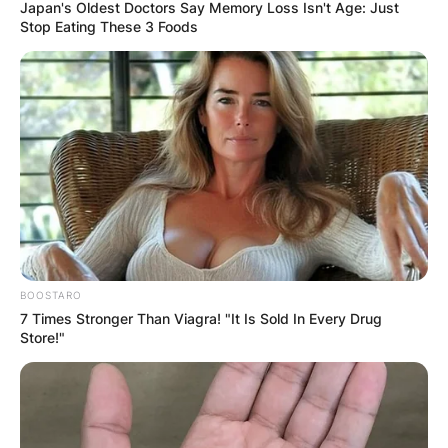
Japan's Oldest Doctors Say Memory Loss Isn't Age: Just
Stop Eating These 3 Foods
Who is Nathan
Higgers?
By
Seyram
BOOSTARO
Posted On
September 25, 2022
in
News
7 Times Stronger Than Viagra! "It Is Sold In Every Drug
Store!"
Nathan Higgers is an unidentified person posing
as the Acting CEO of Google in what looks like
an online joke.