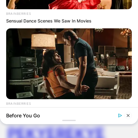
FOOD TO
BRAINBERRIES
VOTERS DURING
Sensual Dance Scenes We Saw In Movies
SPECIAL
VOTING
BRAINBERRIES
✴︎
✴︎
NEWS
NOV 20, 2024
And They Did Show This In Bohemian Rapsody!
Before You Go
PEKYEREKYE