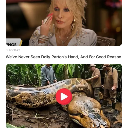
BUZZDAY
We’ve Never Seen Dolly Parton's Hand, And For Good Reason