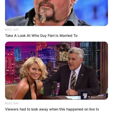
BUZZ DAY
Take A Look At Who Guy Fieri Is Married To
BUZZ DAY
Viewers had to look away when this happened on live tv