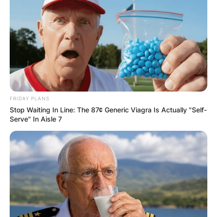
FRIDAY PLANS
Stop Waiting In Line: The 87¢ Generic Viagra Is Actually "Self-
Serve" In Aisle 7