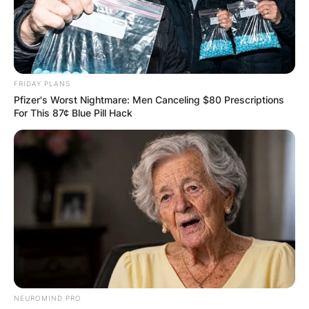
FRIDAY PLANS
Pfizer's Worst Nightmare: Men Canceling $80 Prescriptions
For This 87¢ Blue Pill Hack
NEUROMIND PRO