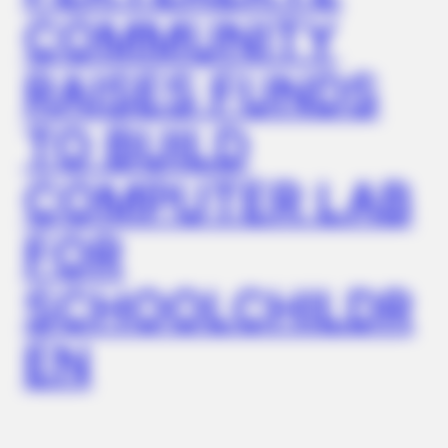
COMMUNITY
RAISES FUNDS
TO BUILD
COMPUTER LAB
BRAINBERRIES
Most People Don't Know That These 8 Celebrities Are Muslim
FOR
SCHOOLCHILDR
EN