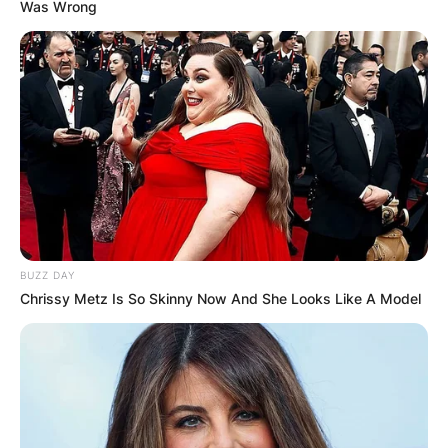
Was Wrong
BUZZ DAY
Chrissy Metz Is So Skinny Now And She Looks Like A Model