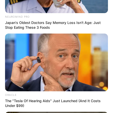
NEUROMIND PRO
Japan's Oldest Doctors Say Memory Loss Isn't Age: Just
Stop Eating These 3 Foods
ORACLE
The "Tesla Of Hearing Aids" Just Launched (And It Costs
Under $99)