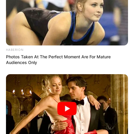
OUTCOME
HABERION
✴︎
✴︎
NEWS
DEC 2, 2024
Photos Taken At The Perfect Moment Are For Mature
Audiences Only
VIDEO:
AYAWASO WEST
WUOGON MP
DISTRIBUTES