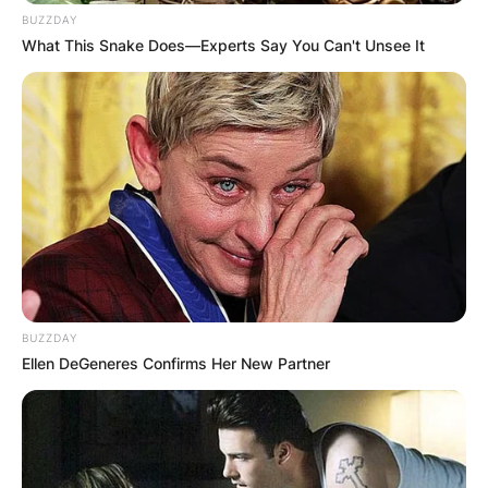
BUZZDAY
What This Snake Does—Experts Say You Can't Unsee It
Advertisement
BUZZDAY
Ellen DeGeneres Confirms Her New Partner