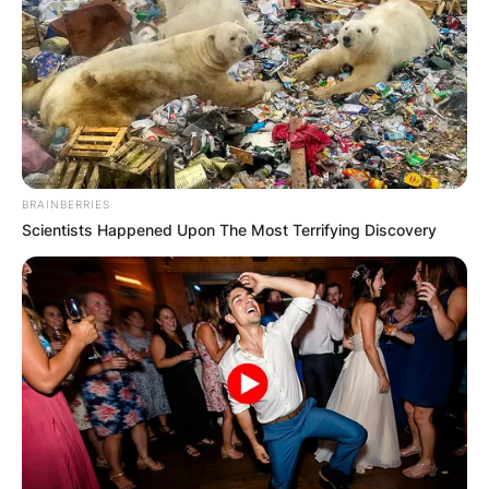
BRAINBERRIES
Scientists Happened Upon The Most Terrifying Discovery
Born on August 13, 1979, Lisa first played as a
bowler at the Women’s National Cricket League
(WNCL) in 1997, and later became the first female
to attain 1,000 runs and 100 wickets in ODIs.