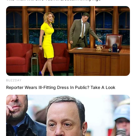
BUZZDAY
Reporter Wears Ill-Fitting Dress In Public? Take A Look