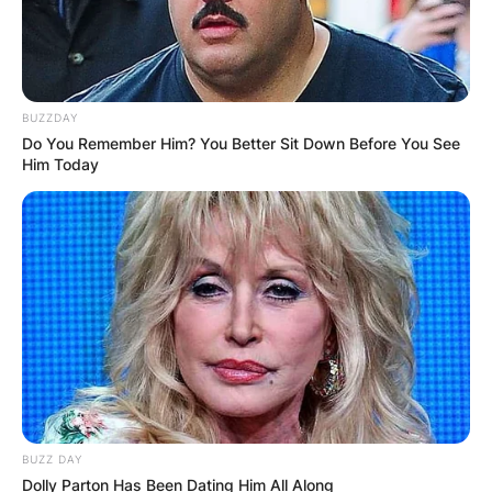
BUZZDAY
Do You Remember Him? You Better Sit Down Before You See
Him Today
BUZZ DAY
Dolly Parton Has Been Dating Him All Along