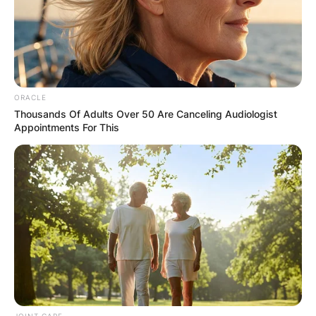
✴︎
✴︎
NEWS
DEC 7, 2024
GHANA
ORACLE
Thousands Of Adults Over 50 Are Canceling Audiologist
ELECTION:
Appointments For This
PROVISIONAL
RESULTS SHOW
JOHN MAHAMA
IN THE LEAD AS