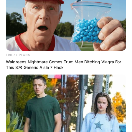
FRIDAY PLANS
Walgreens Nightmare Comes True: Men Ditching Viagra For
This 87¢ Generic Aisle 7 Hack