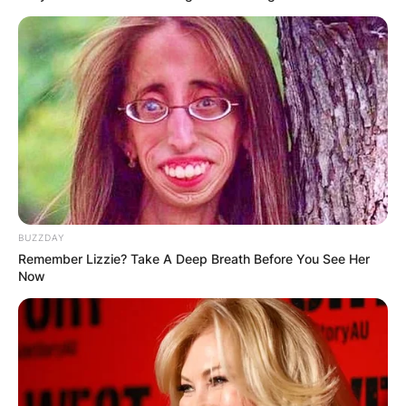
BUZZDAY
Remember Lizzie? Take A Deep Breath Before You See Her
Now