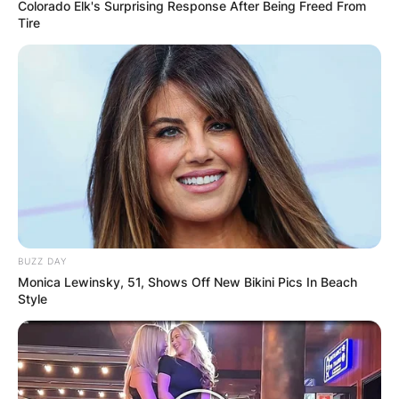
Colorado Elk's Surprising Response After Being Freed From
Tire
BUZZ DAY
Monica Lewinsky, 51, Shows Off New Bikini Pics In Beach
Style