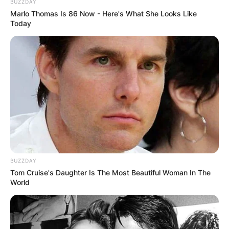
BUZZDAY
Marlo Thomas Is 86 Now - Here's What She Looks Like
Today
BUZZDAY
Tom Cruise's Daughter Is The Most Beautiful Woman In The
World