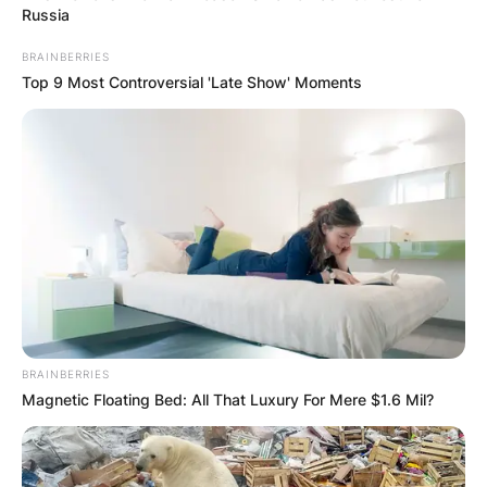
Russia
Channel 7, and former cricket player who served
as captain of the Australia women’s national
BRAINBERRIES
cricket team.
Top 9 Most Controversial 'Late Show' Moments
Advertisement
BRAINBERRIES
Magnetic Floating Bed: All That Luxury For Mere $1.6 Mil?