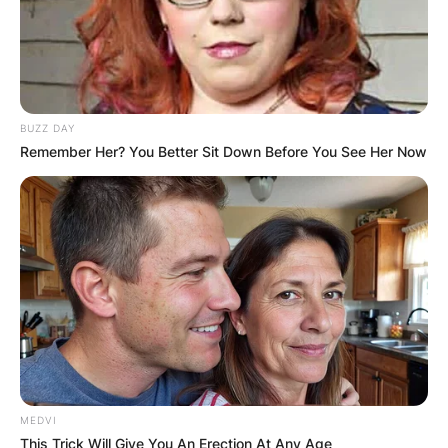
BUZZ DAY
Remember Her? You Better Sit Down Before You See Her Now
MEDVI
This Trick Will Give You An Erection At Any Age