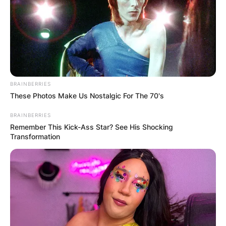
BRAINBERRIES
These Photos Make Us Nostalgic For The 70's
Lisa Sthalekar
BRAINBERRIES
Photo Credit: The Famous People
Remember This Kick-Ass Star? See His Shocking
Transformation
The right-handed player is remembered for
representing New South Wales and leading the
team to winning their sixth consecutive WNCL.
Advertisement