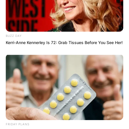
Comments
BUZZ DAY
Kerri-Anne Kennerley Is 72: Grab Tissues Before You See Her!
Leave a Reply
Your email address will not be published.
Required fields are marked
*
Comment
*
FRIDAY PLANS