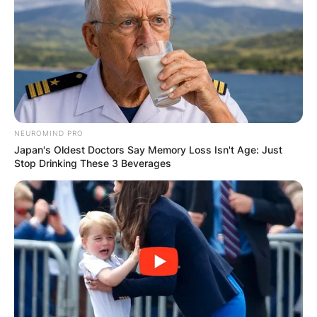
NEUROMIND PRO
Japan's Oldest Doctors Say Memory Loss Isn't Age: Just
Stop Drinking These 3 Beverages