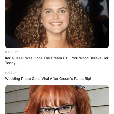
BUZZDAY
Keri Russell Was Once The Dream Girl - You Won't Believe Her
Today
BUZZDAY
Wedding Photo Goes Viral After Groom's Pants Rip!