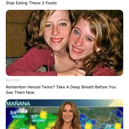
Stop Eating These 3 Foods
BUZZDAY
Remember Hensel Twins? Take A Deep Breath Before You
See Them Now