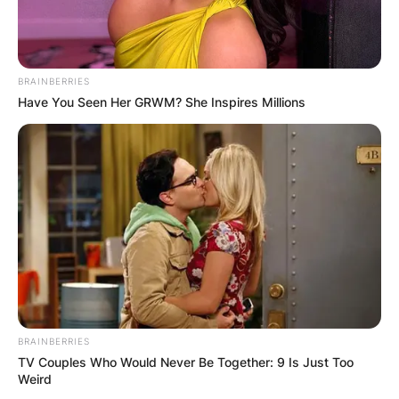
BRAINBERRIES
Have You Seen Her GRWM? She Inspires Millions
BRAINBERRIES
TV Couples Who Would Never Be Together: 9 Is Just Too
Weird