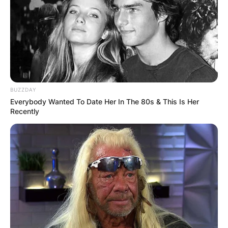
BUZZDAY
Everybody Wanted To Date Her In The 80s & This Is Her
Recently