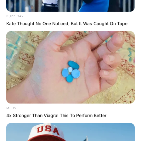
BUZZ DAY
Kate Thought No One Noticed, But It Was Caught On Tape
MEDVI
4x Stronger Than Viagra! This To Perform Better