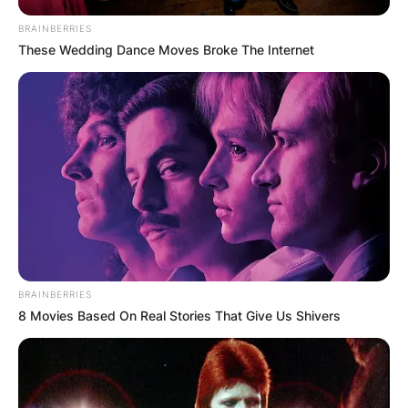
BRAINBERRIES
These Wedding Dance Moves Broke The Internet
BRAINBERRIES
8 Movies Based On Real Stories That Give Us Shivers