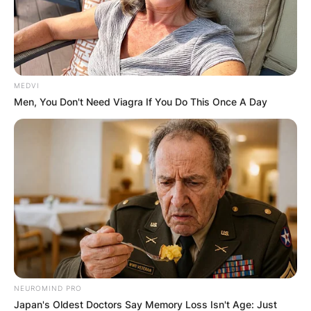
MEDVI
Men, You Don't Need Viagra If You Do This Once A Day
NEUROMIND PRO
Japan's Oldest Doctors Say Memory Loss Isn't Age: Just