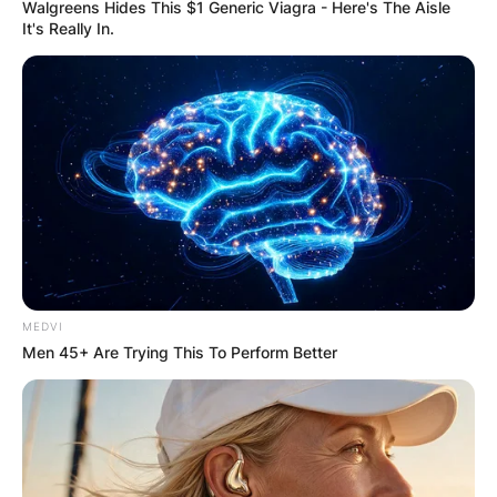
Name
*
Walgreens Hides This $1 Generic Viagra - Here's The Aisle
It's Really In.
Email
*
Website
Save my name, email, and website in this
browser for the next time I comment.
MEDVI
Men 45+ Are Trying This To Perform Better
Latest News