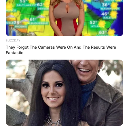
BUZZDAY
They Forgot The Cameras Were On And The Results Were
Fantastic