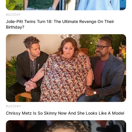
BUZZDAY
Jolie-Pitt Twins Turn 18: The Ultimate Revenge On Their
Birthday?
BUZZDAY
Chrissy Metz Is So Skinny Now And She Looks Like A Model