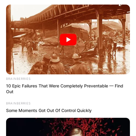
Skip
to
content
Advertisement
BRAINBERRIES
10 Epic Failures That Were Completely Preventable — Find
Out
BRAINBERRIES
Some Moments Got Out Of Control Quickly