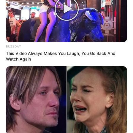
BUZZDAY
This Video Always Makes You Laugh, You Go Back And
Watch Again