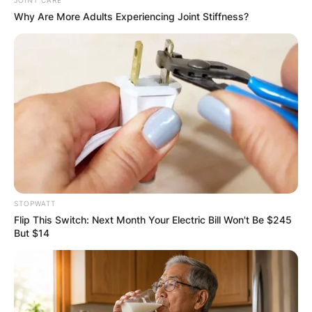
GHANA AWAITS
JOINT CARE
Why Are More Adults Experiencing Joint Stiffness?
FINAL ELECTION
OUTCOME
✴︎
✴︎
NEWS
DEC 2, 2024
STOPWATT
Flip This Switch: Next Month Your Electric Bill Won't Be $245
But $14
VIDEO:
AYAWASO WEST