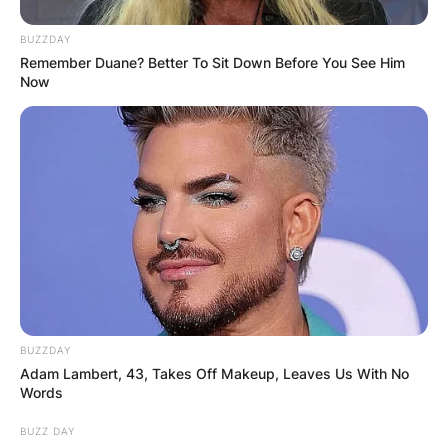
BUZZDAY
Remember Duane? Better To Sit Down Before You See Him
Now
BUZZDAY
Adam Lambert, 43, Takes Off Makeup, Leaves Us With No
Words
BUZZ DAY