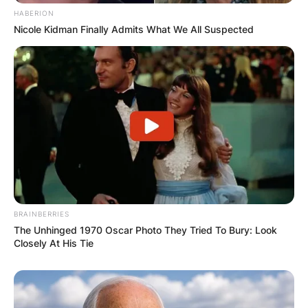
HABERION
Nicole Kidman Finally Admits What We All Suspected
BRAINBERRIES
The Unhinged 1970 Oscar Photo They Tried To Bury: Look
Closely At His Tie