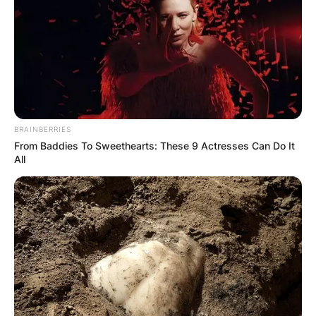
BRAINBERRIES
From Baddies To Sweethearts: These 9 Actresses Can Do It
All