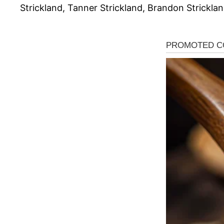
Strickland, Tanner Strickland, Brandon Stricklan