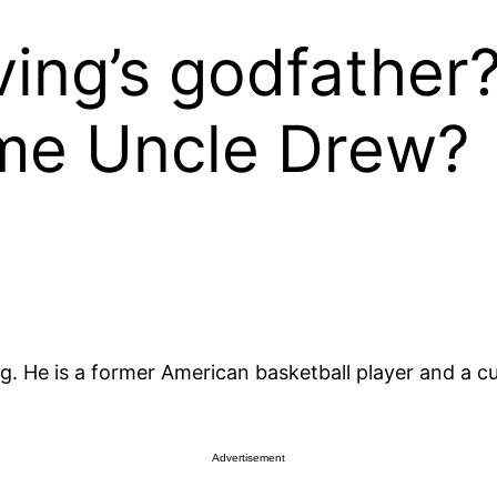
ving’s godfather
ame Uncle Drew?
ing. He is a former American basketball player and a 
Advertisement