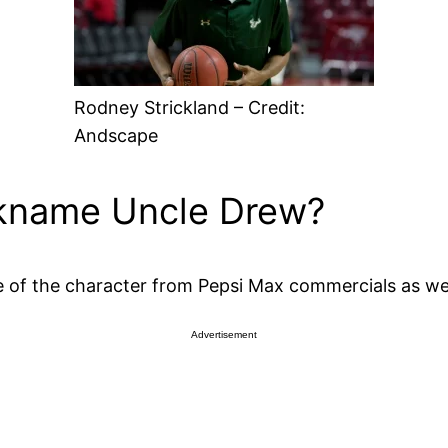
Rodney Strickland – Credit:
Andscape
ickname Uncle Drew?
 of the character from Pepsi Max commercials as wel
Advertisement