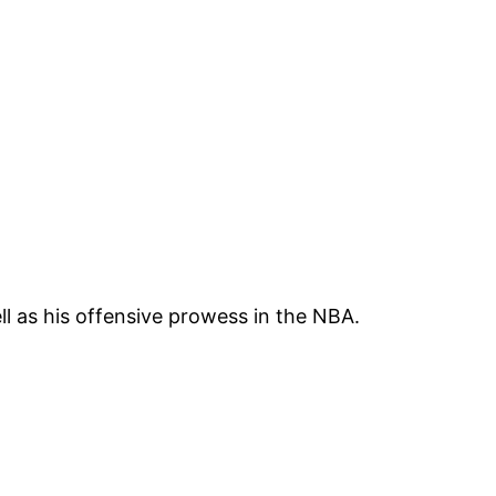
l as his offensive prowess in the NBA.