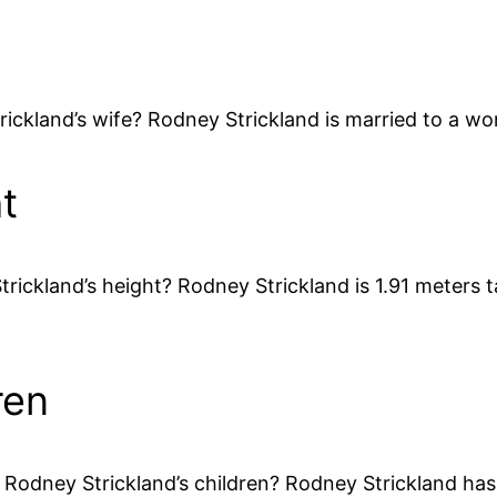
rickland’s wife? Rodney Strickland is married to a w
t
rickland’s height? Rodney Strickland is 1.91 meters ta
ren
dney Strickland’s children? Rodney Strickland has fiv