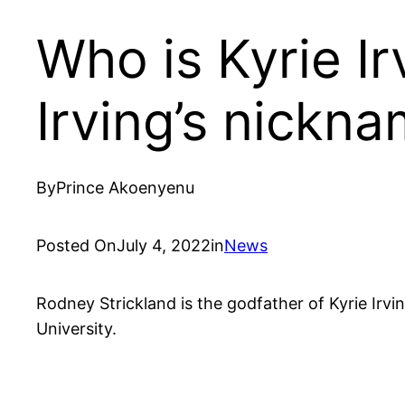
Who is Kyrie Ir
Irving’s nickn
By
Prince Akoenyenu
Posted On
July 4, 2022
in
News
Rodney Strickland is the godfather of Kyrie Irv
University.