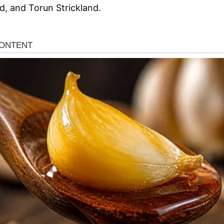
d, and Torun Strickland.