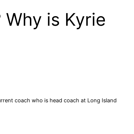
? Why is Kyrie
current coach who is head coach at Long Island