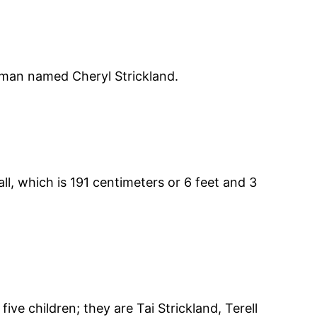
oman named Cheryl Strickland.
ll, which is 191 centimeters or 6 feet and 3
e children; they are Tai Strickland, Terell