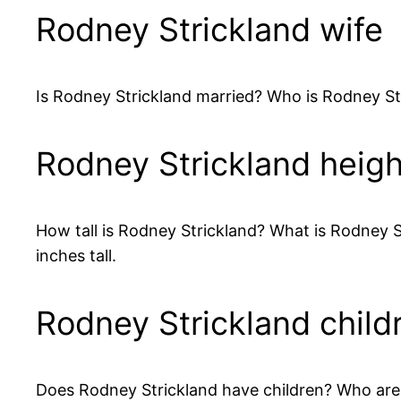
Rodney Strickland wife
Is Rodney Strickland married? Who is Rodney St
Rodney Strickland heigh
How tall is Rodney Strickland? What is Rodney St
inches tall.
Rodney Strickland child
Does Rodney Strickland have children? Who are Ro