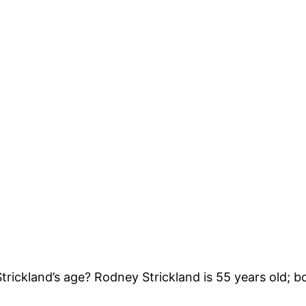
ickland’s age? Rodney Strickland is 55 years old; bo