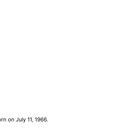
rn on July 11, 1966.