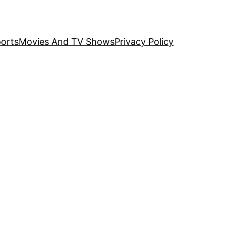
orts
Movies And TV Shows
Privacy Policy