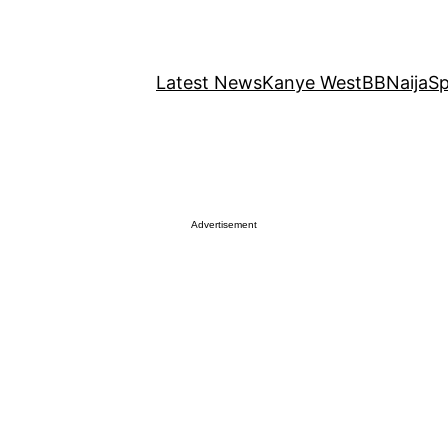
Latest News
Kanye West
BBNaija
Sp
Advertisement