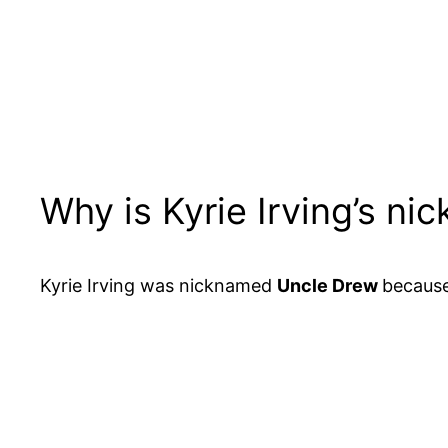
Why is Kyrie Irving’s n
Kyrie Irving was nicknamed
Uncle Drew
because