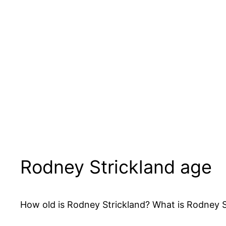
Rodney Strickland age
How old is Rodney Strickland? What is Rodney Str