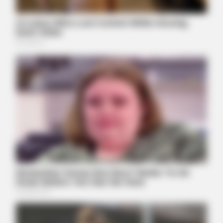
BUZZDAY
Do You Remember Him? You Better Sit Down Before You See
Him Today