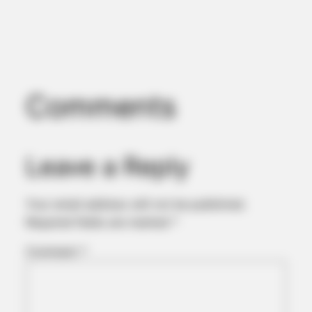
Comments
Leave a Reply
Your email address will not be published.
Required fields are marked
*
Comment
*