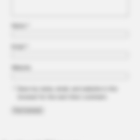
Name
*
Email
*
Website
Save my name, email, and website in this
browser for the next time I comment.