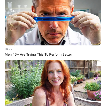
MEDVI
Men 45+ Are Trying This To Perform Better