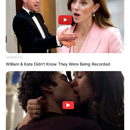
HABERION
William & Kate Didn't Know They Were Being Recorded
A ring emoticon appears next to her boyfriend’s
name in her bio. It’s unclear whether they’re
engaged or married.
What happened to
Hitman Holla’s