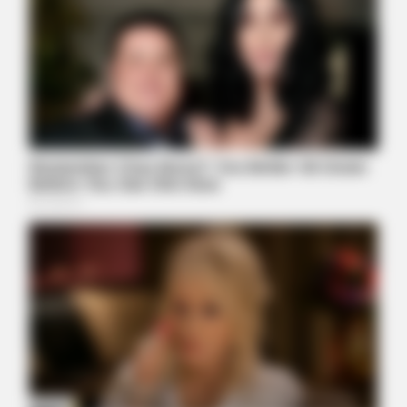
BRAINBERRIES
What This Olympic Skater Did At The End Left Everyone
Speechless
TEN FACTORIAL ROCKS
Make Sure You're Alone Before Looking At These Photos