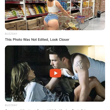
BUZZDAY
This Photo Was Not Edited, Look Closer
Photo Credit: aceshowbiz.com
BUZZDAY