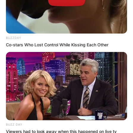
BUZZDAY
Co-stars Who Lost Control While Kissing Each Other
BUZZ DAY
Viewers had to look away when this happened on live tv