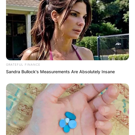
Photo Credit:
VladTV
In his post, he elaborated. “Bullet went through
GRATEFUL FINANCE
her cheek and out the back of her head…she’s at
Sandra Bullock's Measurements Are Absolutely Insane
the hospital now being strong..send prayers my
way cause Y’all couldn’t imagine what I’m going
through right now, Pray for me 2 cause I’m ready
to lose it all.”