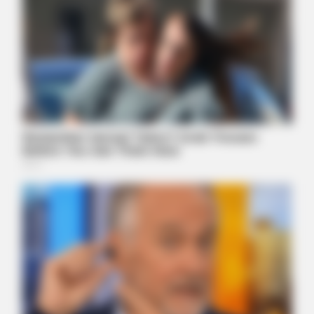
BUZZ DAY
What Engineers Found At Rushmore Changes History
BUZZ DAY
Enormous Crater Opens - Police Stunned By What They Find