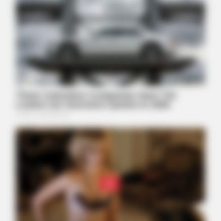
BUZZDAY
Kate Middleton's Daring Outfit Took Prince William's Breath
Away
BUZZDAY
“Classic Dirty Dancing Mystery Unveiled—What Few Ever
Knew"