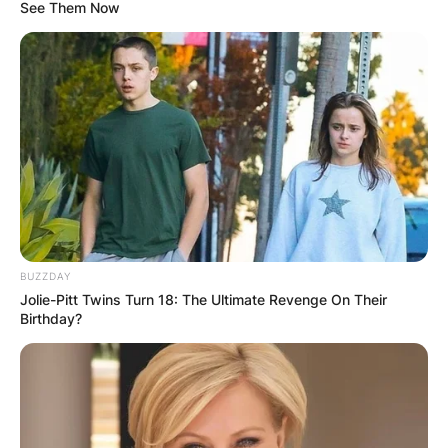
See Them Now
Who Is Hitman Holla’s
Girlfriend Cinnamon?
By
Local Correspondent
BUZZDAY
Posted On
October 13, 2021
in
News
Jolie-Pitt Twins Turn 18: The Ultimate Revenge On Their
Birthday?
Cinnamon, Hitman’s girlfriend, is a
businesswoman and social media influencer.
Advertisement