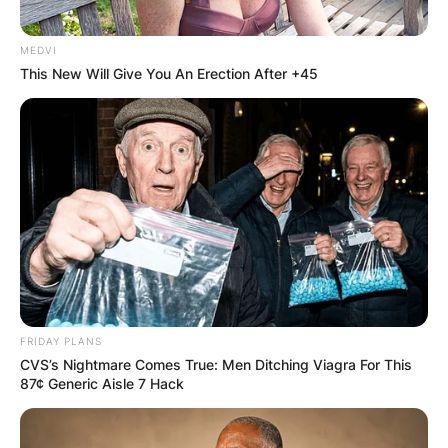
MEDVI
This New Will Give You An Erection After +45
FRIDAY PLANS
CVS’s Nightmare Comes True: Men Ditching Viagra For This
87¢ Generic Aisle 7 Hack