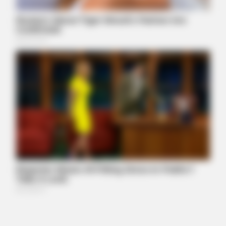
LIFE360 TIPS
World's Largest Snake Captured Near Ohio