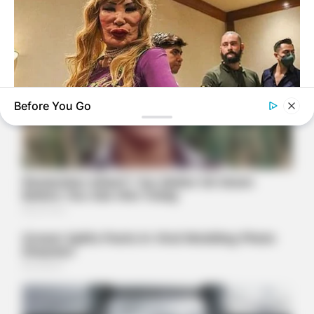
Before You Go
BUZZDAY
Do You Remember Her? Take A Deep Breath Before Looking
At Her