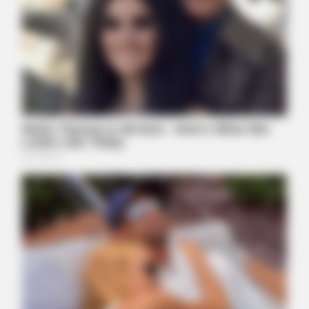
MFH
Walmart Cameras Captured These 30 Hilarious Photos In
Columbus
INSTANTHUB
Melania Trump Moments We Can't Believe Were Caught On
Camera