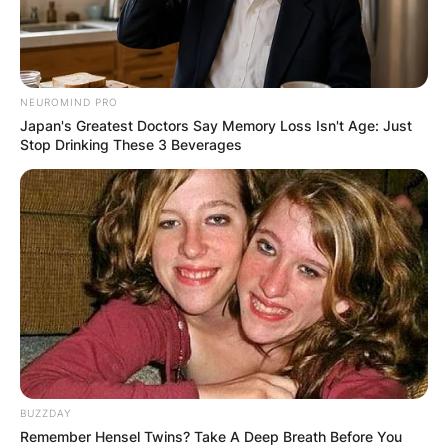
NEUROMIND PRO
Japan's Greatest Doctors Say Memory Loss Isn't Age: Just
Stop Drinking These 3 Beverages
BUZZDAY
Remember Hensel Twins? Take A Deep Breath Before You