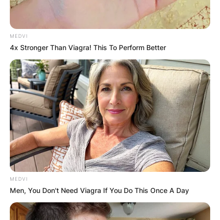
MEDVI
4x Stronger Than Viagra! This To Perform Better
MEDVI
Men, You Don't Need Viagra If You Do This Once A Day