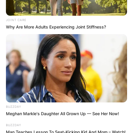
JOINT CARE
Why Are More Adults Experiencing Joint Stiffness?
BUZZDAY
Meghan Markle's Daughter All Grown Up — See Her Now!
BUZZDAY
Man Teaches Lesson To Seat-Kicking Kid And Mom – Watch!