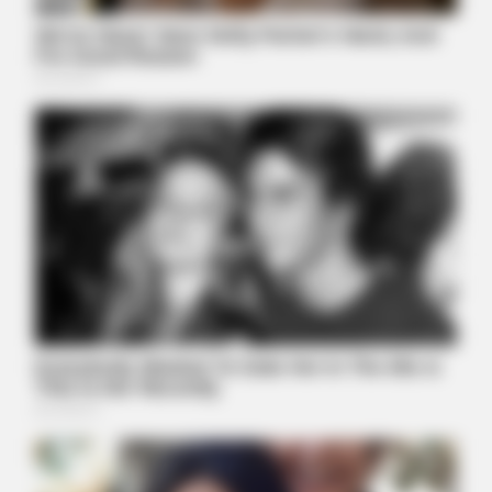
POWER PLAY GAMES
This Photo Was Not Edited, Look Closer