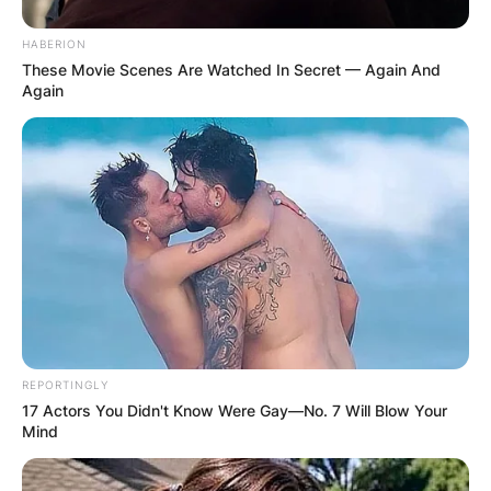
Girlfriend Cinnamon?
HABERION
These Movie Scenes Are Watched In Secret — Again And
Again
Cinnamon was allegedly shot in the face by four
burglars who allegedly broke into their home last
night, October 12 2021, according to the rapper.
REPORTINGLY
17 Actors You Didn't Know Were Gay—No. 7 Will Blow Your
Mind