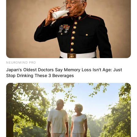
NEUROMIND PRO
Japan's Oldest Doctors Say Memory Loss Isn't Age: Just
Stop Drinking These 3 Beverages