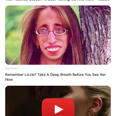
BUZZDAY
Remember Lizzie? Take A Deep Breath Before You See Her
Now