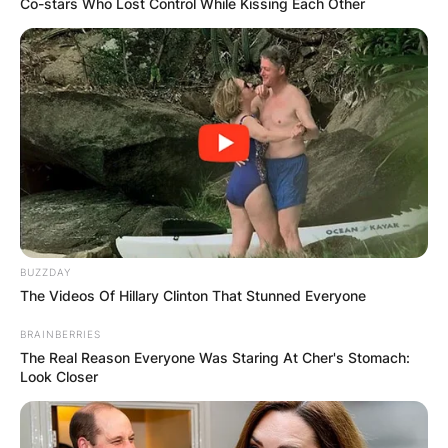
Co-stars Who Lost Control While Kissing Each Other
Cinnamon’s primary Instagram page, which has
over 267,000 followers, features various photos
of her rapper lover.
Advertisement
BUZZDAY
The Videos Of Hillary Clinton That Stunned Everyone
BRAINBERRIES
The Real Reason Everyone Was Staring At Cher's Stomach:
Look Closer