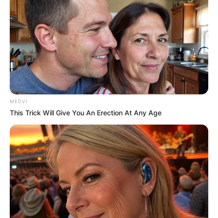
MEDVI
This Trick Will Give You An Erection At Any Age