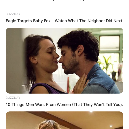
BUZZDAY
Eagle Targets Baby Fox—Watch What The Neighbor Did Next
BUZZDAY
10 Things Men Want From Women (That They Won't Tell You).