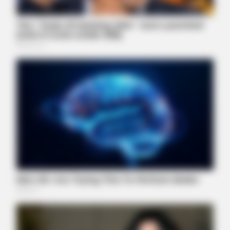
HABERION
A Trail Camera Captures What No One Should See