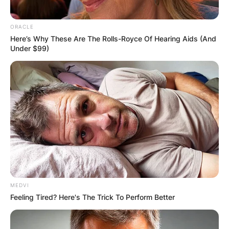
ORACLE
Here’s Why These Are The Rolls-Royce Of Hearing Aids (And
Under $99)
MEDVI
Feeling Tired? Here's The Trick To Perform Better