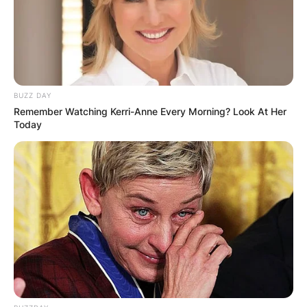
BUZZ DAY
Remember Watching Kerri-Anne Every Morning? Look At Her
Today