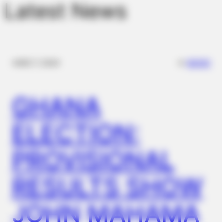
Latest News
✴︎
✴︎
NEWS
DEC 7, 2024
GHANA
ELECTION:
PROVISIONAL
RESULTS SHOW
JOHN MAHAMA