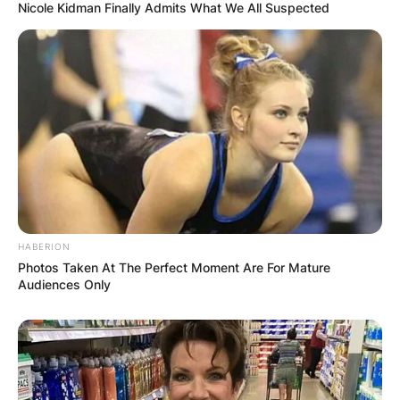
Nicole Kidman Finally Admits What We All Suspected
HABERION
Photos Taken At The Perfect Moment Are For Mature
Audiences Only