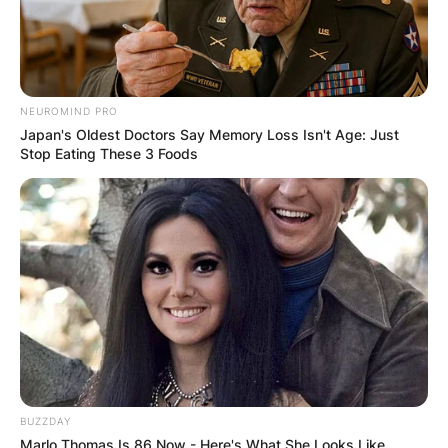
NEUROMIND PRO
Japan's Oldest Doctors Say Memory Loss Isn't Age: Just
Stop Eating These 3 Foods
BUZZDAY
Marlo Thomas Is 86 Now - Here's What She Looks Like