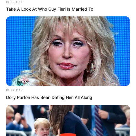
BUZZ DAY
Take A Look At Who Guy Fieri Is Married To
BUZZ DAY
Dolly Parton Has Been Dating Him All Along