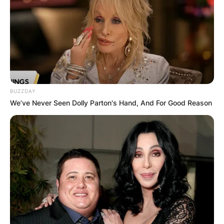
BUZZDAY
We’ve Never Seen Dolly Parton's Hand, And For Good Reason