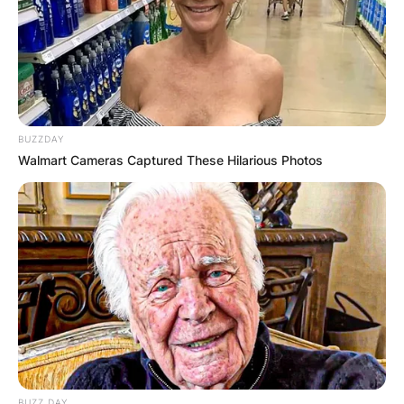
BUZZDAY
Walmart Cameras Captured These Hilarious Photos
BUZZ DAY