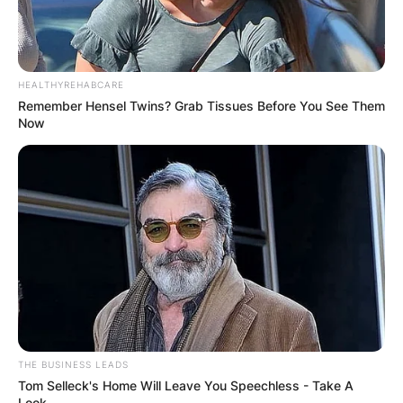
HEALTHYREHABCARE
Remember Hensel Twins? Grab Tissues Before You See Them
Now
THE BUSINESS LEADS
Tom Selleck's Home Will Leave You Speechless - Take A
Look