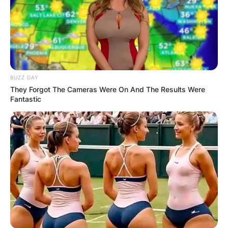
BUZZ DAY
They Forgot The Cameras Were On And The Results Were
Fantastic