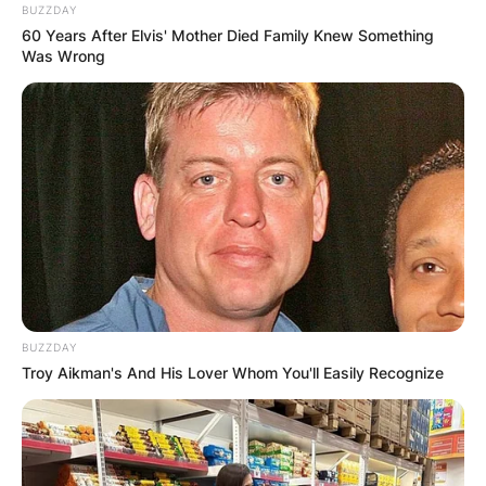
BUZZDAY
60 Years After Elvis' Mother Died Family Knew Something
Was Wrong
BUZZDAY
Troy Aikman's And His Lover Whom You'll Easily Recognize