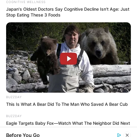
COGNITIVE WELLNESS
Japan's Oldest Doctors Say Cognitive Decline Isn't Age: Just
Stop Eating These 3 Foods
BUZZDAY
This Is What A Bear Did To The Man Who Saved A Bear Cub
BUZZDAY
Eagle Targets Baby Fox—Watch What The Neighbor Did Next
Before You Go