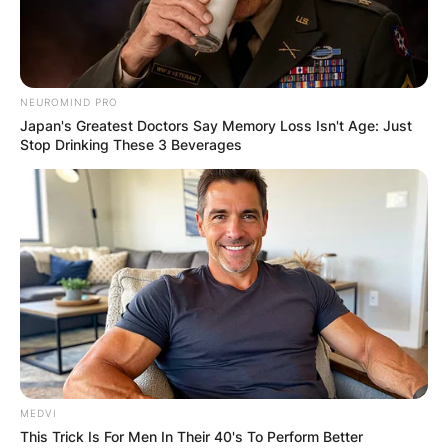
NEUROMIND PRO
Japan's Greatest Doctors Say Memory Loss Isn't Age: Just
Stop Drinking These 3 Beverages
MEDVI
This Trick Is For Men In Their 40's To Perform Better