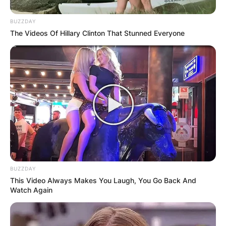
BUZZDAY
The Videos Of Hillary Clinton That Stunned Everyone
Their union, which commenced on October 6,
1996, marks Tim as Faith’s sole husband, despite
her prior brief marriage to music producer Daniel
Hill from 1988 to 1994.
Together, Tim McGraw and Faith Hill constitute
one of country music’s most influential power
couples. Their partnership extends beyond
BUZZDAY
personal life into the professional sphere, where
This Video Always Makes You Laugh, You Go Back And
they have collaborated extensively since their
Watch Again
meeting in 1994.
Their musical synergy has yielded numerous