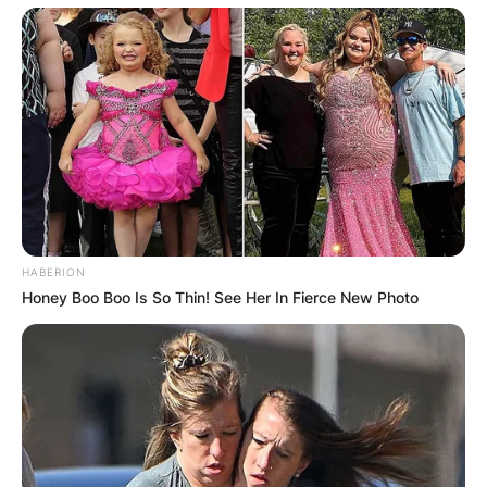
HABERION
Honey Boo Boo Is So Thin! See Her In Fierce New Photo