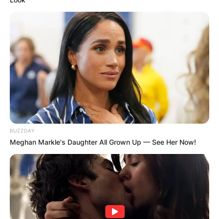
BUZZDAY
Meghan Markle's Daughter All Grown Up — See Her Now!