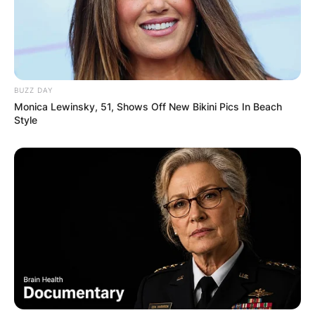
BUZZ DAY
Monica Lewinsky, 51, Shows Off New Bikini Pics In Beach
Style