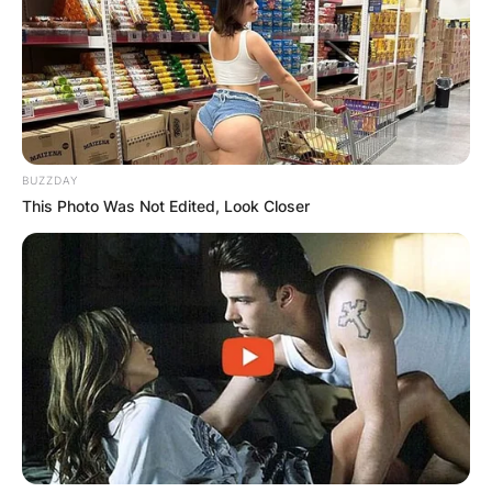
BUZZDAY
This Photo Was Not Edited, Look Closer