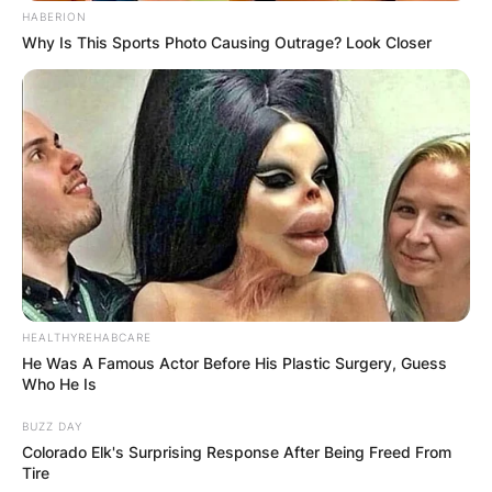
HABERION
Why Is This Sports Photo Causing Outrage? Look Closer
HEALTHYREHABCARE
He Was A Famous Actor Before His Plastic Surgery, Guess
Who He Is
BUZZ DAY
Colorado Elk's Surprising Response After Being Freed From
Tire