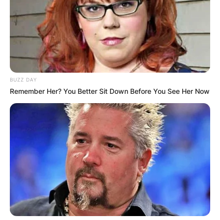
BUZZ DAY
Remember Her? You Better Sit Down Before You See Her Now