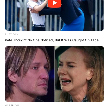
BUZZ DAY
Kate Thought No One Noticed, But It Was Caught On Tape
HABERION