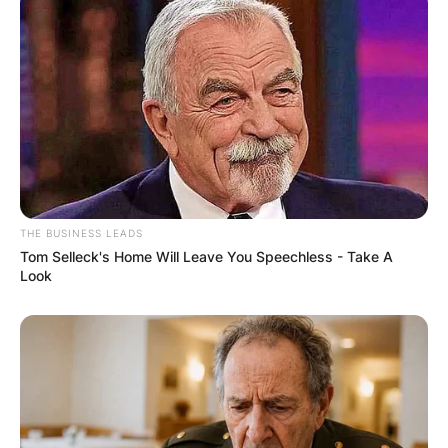
THE BUSINESS LEADS
Tom Selleck's Home Will Leave You Speechless - Take A
Look