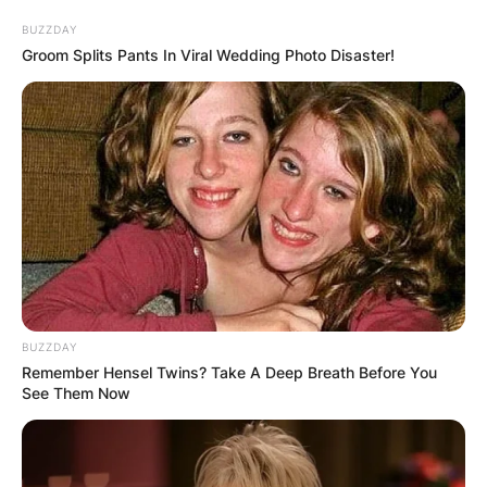
BUZZDAY
Groom Splits Pants In Viral Wedding Photo Disaster!
BUZZDAY
Remember Hensel Twins? Take A Deep Breath Before You
See Them Now