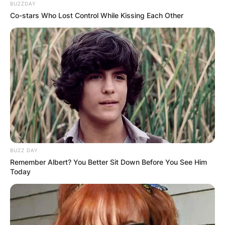
BUZZDAY
Co-stars Who Lost Control While Kissing Each Other
BUZZ DAY
Remember Albert? You Better Sit Down Before You See Him
Today