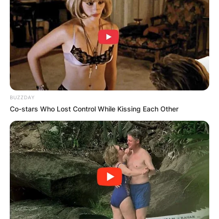
Advertisement
BUZZDAY
Co-stars Who Lost Control While Kissing Each Other