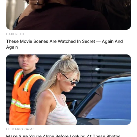
HABERION
These Movie Scenes Are Watched In Secret — Again And
Again
LILMARIO GAME
Make Sure You're Alone Before Looking At These Photos