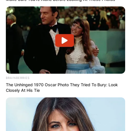
BRAINBERRIES
The Unhinged 1970 Oscar Photo They Tried To Bury: Look
Closely At His Tie