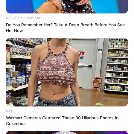
HEALTHYREHABCARE
Do You Remember Her? Take A Deep Breath Before You See
Her Now
MFH
Walmart Cameras Captured These 30 Hilarious Photos In
Columbus