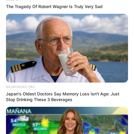
The Tragedy Of Robert Wagner Is Truly Very Sad
NEUROMIND PRO
Japan's Oldest Doctors Say Memory Loss Isn't Age: Just
Stop Drinking These 3 Beverages