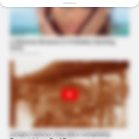
BUZZ DAY
Remember Hensel Twins? Grab Tissues Before You See Them
Now