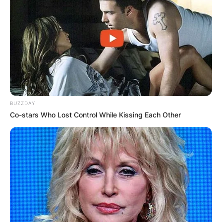
Dean Woods was survived by his wife named
Megan. The couple had tied the knot in the year
1994. Woods has daughters from his marriage
with Megan. Tributes have been provided to the
grieving family by the entire Australian cycling
family.
BUZZDAY
Co-stars Who Lost Control While Kissing Each Other
Do They Have
Children?
Woods has daughters from his marriage with
Megan. On the passing of Dean Woods, his
daughter posted: