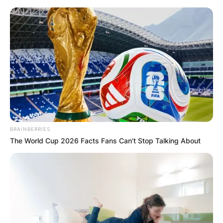
Skip
to
content
Advertisement
BRAINBERRIES
The World Cup 2026 Facts Fans Can't Stop Talking About