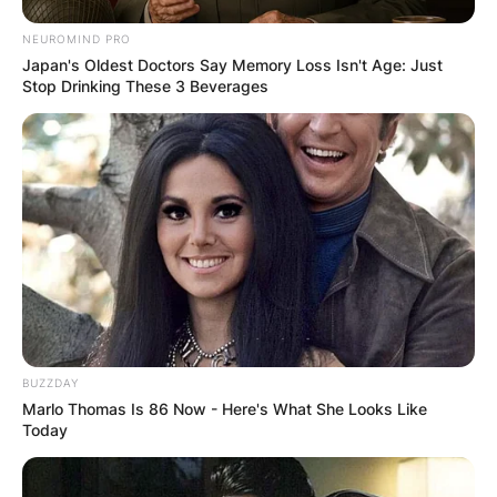
NEUROMIND PRO
Japan's Oldest Doctors Say Memory Loss Isn't Age: Just
Stop Drinking These 3 Beverages
BUZZDAY
Marlo Thomas Is 86 Now - Here's What She Looks Like
Who Is Dean Woods’
Today
Wife Megan?