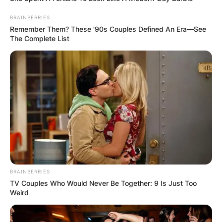
BRAINBERRIES
Remember Them? These '90s Couples Defined An Era—See
The Complete List
BRAINBERRIES
TV Couples Who Would Never Be Together: 9 Is Just Too
Weird