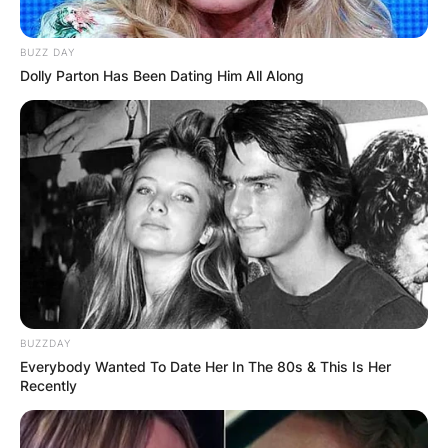
Today our boy rode his final lap.
BUZZ DAY
He’ll be missed by everybody whose
Dolly Parton Has Been Dating Him All Along
lives he touched.
Admired, loved and respected by all.
A truly
iconic legend
Vale Dean Woods O.A.M
BUZZDAY
Everybody Wanted To Date Her In The 80s & This Is Her
Recently