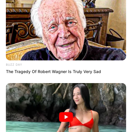
BUZZ DAY
The Tragedy Of Robert Wagner Is Truly Very Sad