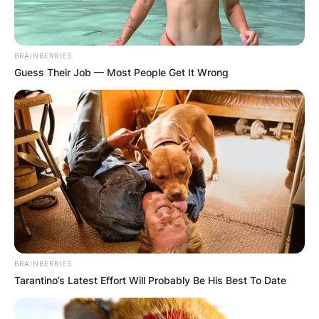
BRAINBERRIES
Guess Their Job — Most People Get It Wrong
BRAINBERRIES
Tarantino’s Latest Effort Will Probably Be His Best To Date