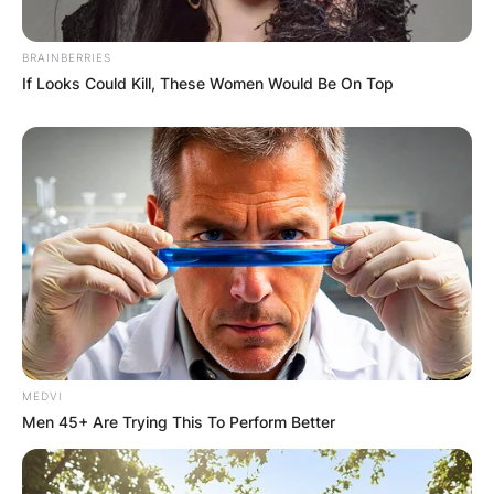
BRAINBERRIES
If Looks Could Kill, These Women Would Be On Top
MEDVI
Men 45+ Are Trying This To Perform Better