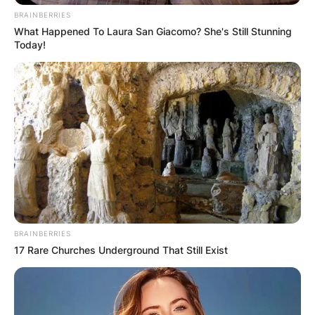
BRAINBERRIES
What Happened To Laura San Giacomo? She's Still Stunning
Today!
BRAINBERRIES
17 Rare Churches Underground That Still Exist