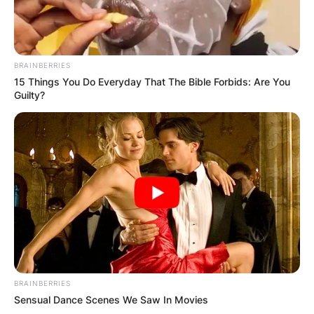
BRAINBERRIES
15 Things You Do Everyday That The Bible Forbids: Are You
Guilty?
BRAINBERRIES
Sensual Dance Scenes We Saw In Movies