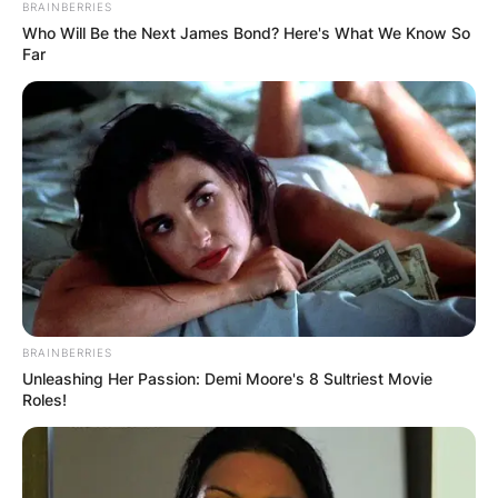
BRAINBERRIES
Who Will Be the Next James Bond? Here's What We Know So
Far
BRAINBERRIES
Unleashing Her Passion: Demi Moore's 8 Sultriest Movie
Roles!