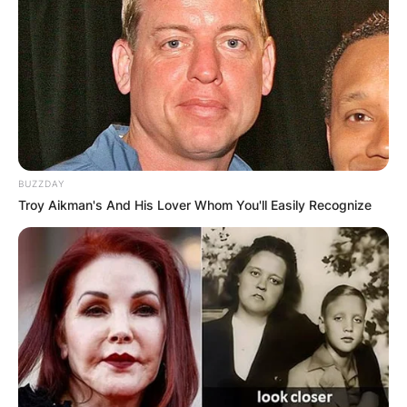
BUZZDAY
Troy Aikman's And His Lover Whom You'll Easily Recognize