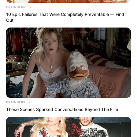
BRAINBERRIES
10 Epic Failures That Were Completely Preventable — Find
Out
BRAINBERRIES
These Scenes Sparked Conversations Beyond The Film