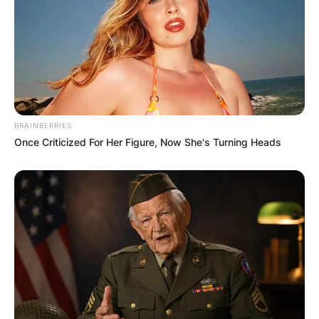
Dean Woods
Image Credit: Facebook/Paris Woods
On Australia Day 1985 he was awarded the Order
of Australia medal for service to cycling. He was
an Australian Institute of Sport scholarship
BRAINBERRIES
holder.
Once Criticized For Her Figure, Now She's Turning Heads
Advertisement