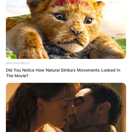
BRAINBERRIES
Did You Notice How Natural Simba’s Movements Looked In
The Movie?