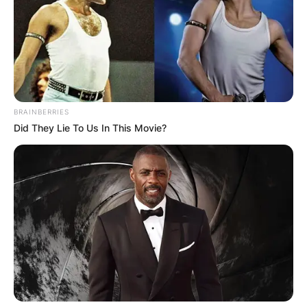
Australian racing cyclist from Wangaratta in
Victoria known for his track cycling at the
Olympic Games and Commonwealth Games.
Advertisement
BRAINBERRIES
Did They Lie To Us In This Movie?