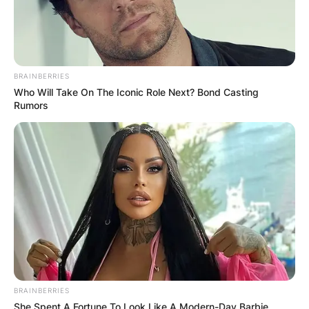
BRAINBERRIES
Who Will Take On The Iconic Role Next? Bond Casting
Rumors
BRAINBERRIES
She Spent A Fortune To Look Like A Modern-Day Barbie