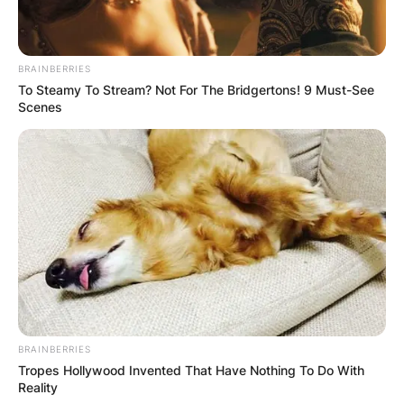
BRAINBERRIES
To Steamy To Stream? Not For The Bridgertons! 9 Must-See
Scenes
BRAINBERRIES
Tropes Hollywood Invented That Have Nothing To Do With
Reality