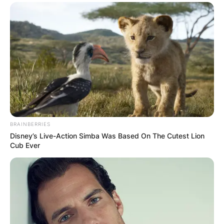
BRAINBERRIES
Disney’s Live-Action Simba Was Based On The Cutest Lion
Cub Ever