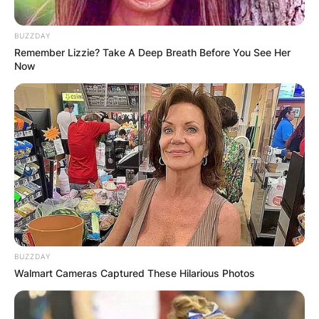
BUZZDAY
Remember Lizzie? Take A Deep Breath Before You See Her
Now
BUZZDAY
Walmart Cameras Captured These Hilarious Photos