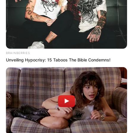
BRAINBERRIES
Unveiling Hypocrisy: 15 Taboos The Bible Condemns!