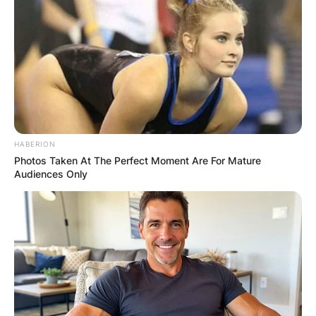
HABERION
Photos Taken At The Perfect Moment Are For Mature
Audiences Only