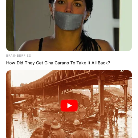
BRAINBERRIES
How Did They Get Gina Carano To Take It All Back?