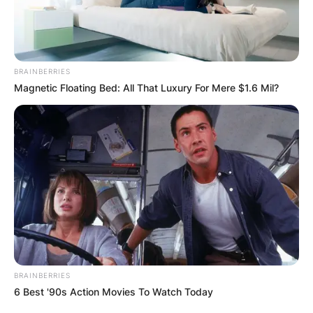
BRAINBERRIES
Magnetic Floating Bed: All That Luxury For Mere $1.6 Mil?
BRAINBERRIES
6 Best '90s Action Movies To Watch Today