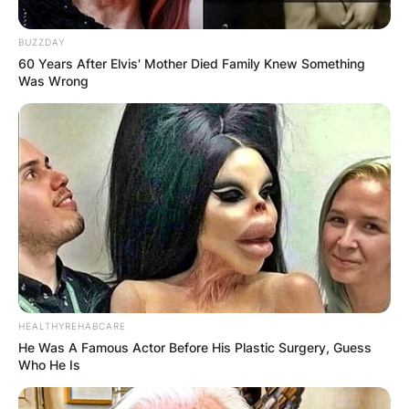
BUZZDAY
60 Years After Elvis' Mother Died Family Knew Something
Was Wrong
HEALTHYREHABCARE
He Was A Famous Actor Before His Plastic Surgery, Guess
Who He Is