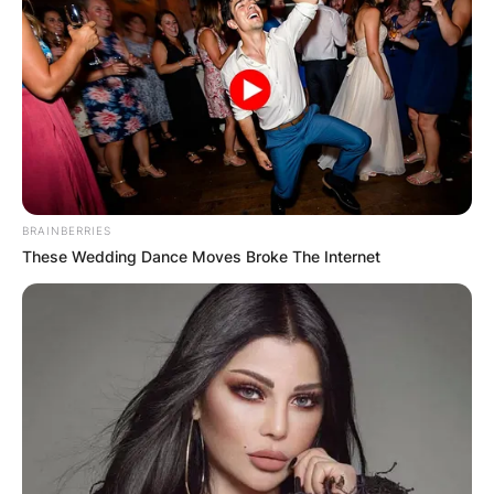
BRAINBERRIES
These Wedding Dance Moves Broke The Internet