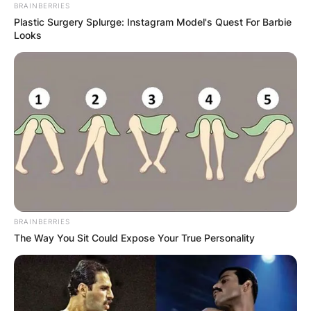
BRAINBERRIES
Plastic Surgery Splurge: Instagram Model's Quest For Barbie
Looks
Who Is Dean Woods’
Wife Megan? Do They
Have Children?
By
Kristy
BRAINBERRIES
Posted On
March 3, 2022
in
News
The Way You Sit Could Expose Your True Personality
Dean Anthony Woods was born on June 22,
1966, and died on March 3, 2022. He was an