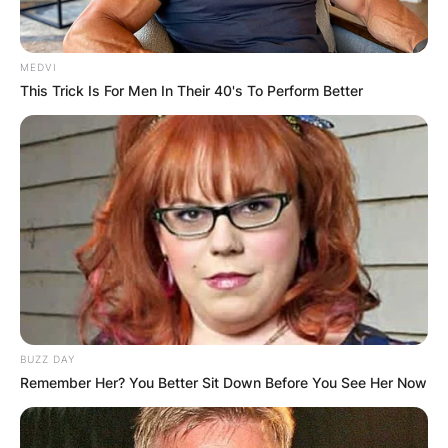
MEDVI
This Trick Is For Men In Their 40's To Perform Better
BUZZ DAY
Remember Her? You Better Sit Down Before You See Her Now