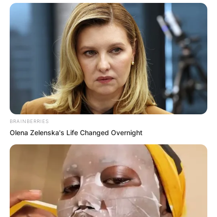
BRAINBERRIES
Olena Zelenska's Life Changed Overnight