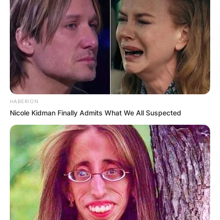
HABERION
Nicole Kidman Finally Admits What We All Suspected