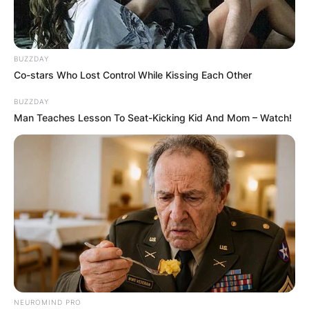
BUZZDAY
Co-stars Who Lost Control While Kissing Each Other
BUZZDAY
Man Teaches Lesson To Seat-Kicking Kid And Mom – Watch!
NEUROMIND PRO