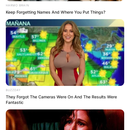
HARMO BRAIN
Keep Forgetting Names And Where You Put Things?
BUZZDAY
They Forgot The Cameras Were On And The Results Were
Fantastic