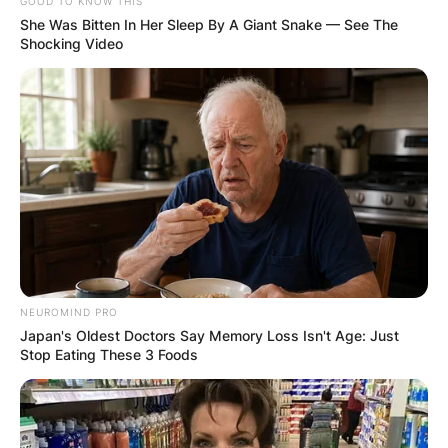
GOOD TO KNOW THIS
She Was Bitten In Her Sleep By A Giant Snake — See The
Shocking Video
NEUROMIND PRO
Japan's Oldest Doctors Say Memory Loss Isn't Age: Just
Stop Eating These 3 Foods