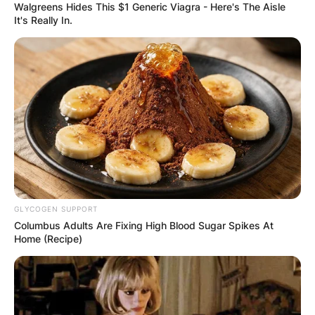
Walgreens Hides This $1 Generic Viagra - Here's The Aisle
Alan Zaveri in Netflix’s “Russian Doll” and played
It's Really In.
Ben Marshall in the miniseries “Tales of the City.”
Barnett continued to make waves in 2019 with a
recurring role as Gabe Miranda in the second
season of Netflix’s “You.” Additionally, he joined
the final season of “Arrow” as John Diggle, Jr., a
role announced during a Comic-Con panel.
GLYCOGEN SUPPORT
Columbus Adults Are Fixing High Blood Sugar Spikes At
Home (Recipe)