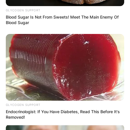
GLYCOGEN SUPPORT
Blood Sugar Is Not From Sweets! Meet The Main Enemy Of
Blood Sugar
GLYCOGEN SUPPORT
Endocrinologist: If You Have Diabetes, Read This Before It's
Removed!