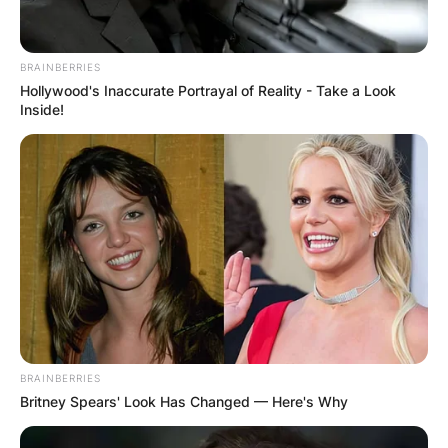
BRAINBERRIES
Hollywood's Inaccurate Portrayal of Reality - Take a Look
Inside!
BRAINBERRIES
Britney Spears' Look Has Changed — Here's Why