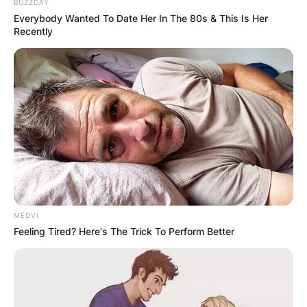
BUZZDAY
Everybody Wanted To Date Her In The 80s & This Is Her
Recently
MEDVI
Feeling Tired? Here's The Trick To Perform Better