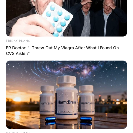
Comments
FRIDAY PLANS
Leave a Reply
ER Doctor: "I Threw Out My Viagra After What I Found On
CVS Aisle 7"
Your email address will not be published.
Required fields are marked
*
Comment
*
HARMO BRAIN