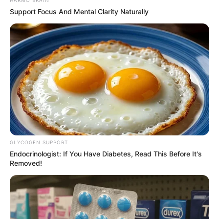
Name
*
Support Focus And Mental Clarity Naturally
Email
*
Website
Save my name, email, and website in this
browser for the next time I comment.
GLYCOGEN SUPPORT
Endocrinologist: If You Have Diabetes, Read This Before It's
Removed!
Latest News