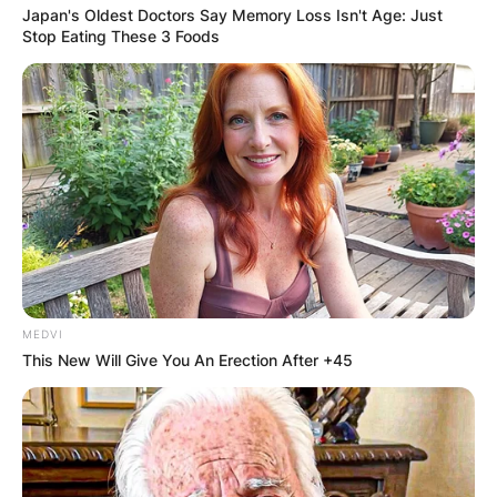
Japan's Oldest Doctors Say Memory Loss Isn't Age: Just
Stop Eating These 3 Foods
MEDVI
This New Will Give You An Erection After +45