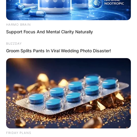
HARMO BRAIN
Support Focus And Mental Clarity Naturally
BUZZDAY
Groom Splits Pants In Viral Wedding Photo Disaster!
Drew Bender and Charlie Barnett
Photo via Page Six
Barnett gained recognition for his role as Peter
Mills on NBC’s “Chicago Fire,” where he appeared
from 2012 to 2015. In 2017, he joined the cast of
The CW’s “Valor” as Ian Porter.
FRIDAY PLANS
The following year, he landed a leading role as