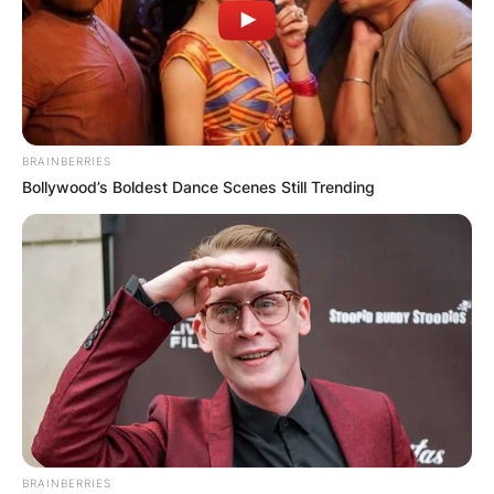
BRAINBERRIES
Bollywood’s Boldest Dance Scenes Still Trending
BRAINBERRIES