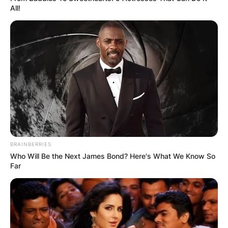
All!
BRAINBERRIES
Who Will Be the Next James Bond? Here's What We Know So
Far