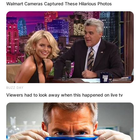
Walmart Cameras Captured These Hilarious Photos
BUZZ DAY
Viewers had to look away when this happened on live tv