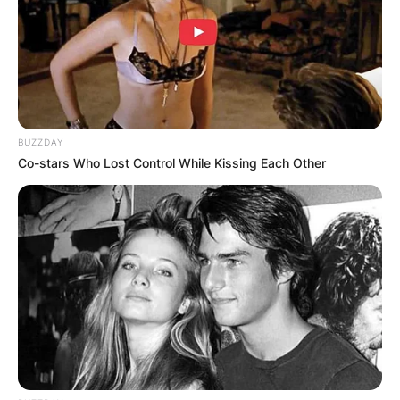
BUZZDAY
Co-stars Who Lost Control While Kissing Each Other