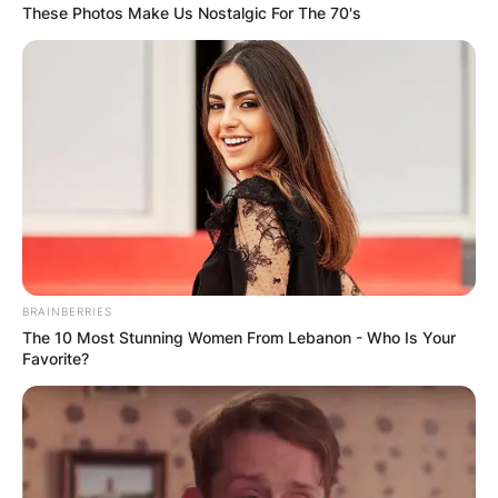
These Photos Make Us Nostalgic For The 70's
BRAINBERRIES
The 10 Most Stunning Women From Lebanon - Who Is Your
Favorite?
Barnett and Bender have been together for
several years, with Barnett first posting a photo
of Bender on Instagram in June 2018.