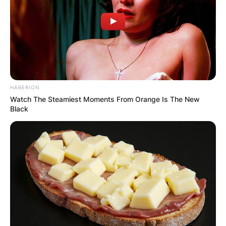
HABERION
Watch The Steamiest Moments From Orange Is The New
Black