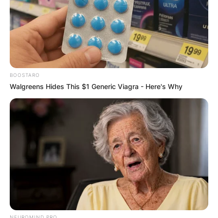
✴︎
✴︎
NEWS
DEC 7, 2024
GHANA
BOOSTARO
Walgreens Hides This $1 Generic Viagra - Here's Why
ELECTION:
PROVISIONAL
RESULTS SHOW
JOHN MAHAMA
IN THE LEAD AS
NEUROMIND PRO