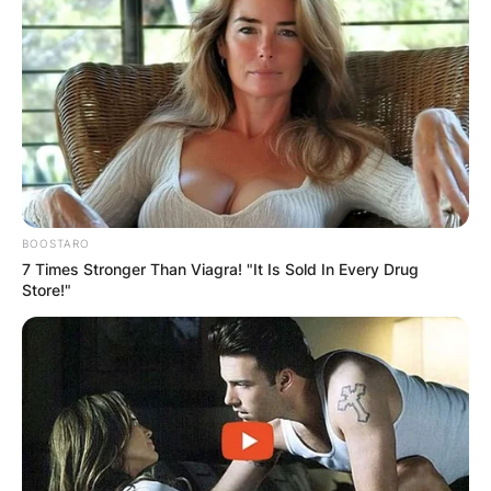
BOOSTARO
7 Times Stronger Than Viagra! "It Is Sold In Every Drug
Store!"