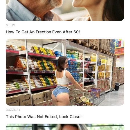
MEDVI
How To Get An Erection Even After 60!
BUZZDAY
This Photo Was Not Edited, Look Closer