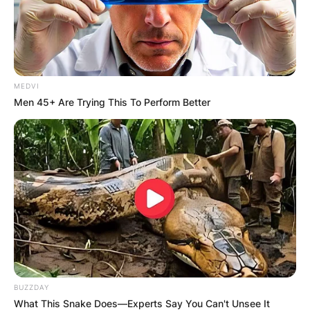
MEDVI
Men 45+ Are Trying This To Perform Better
BUZZDAY
What This Snake Does—Experts Say You Can't Unsee It