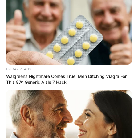
FRIDAY PLANS
Walgreens Nightmare Comes True: Men Ditching Viagra For
This 87¢ Generic Aisle 7 Hack