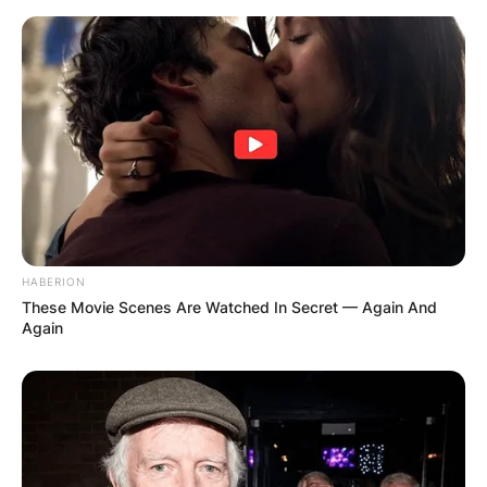
HABERION
These Movie Scenes Are Watched In Secret — Again And
Again