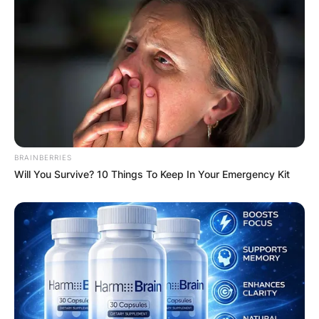
BRAINBERRIES
Will You Survive? 10 Things To Keep In Your Emergency Kit