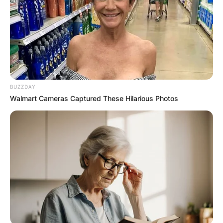
BUZZDAY
Walmart Cameras Captured These Hilarious Photos