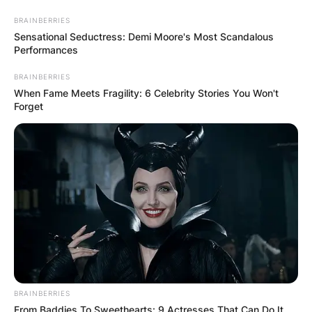
Skip
BRAINBERRIES
to
Sensational Seductress: Demi Moore's Most Scandalous
content
Performances
BRAINBERRIES
When Fame Meets Fragility: 6 Celebrity Stories You Won't
Forget
Advertisement
BRAINBERRIES
From Baddies To Sweethearts: 9 Actresses That Can Do It