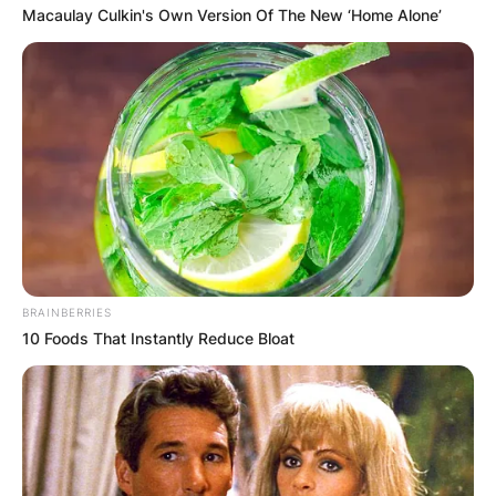
Macaulay Culkin's Own Version Of The New ‘Home Alone’
BRAINBERRIES
10 Foods That Instantly Reduce Bloat
Who is Charlie Barnet
engaged to? All About
His Partner Drew