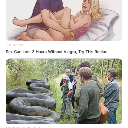
BOOSTARO
Sex Can Last 3 Hours Without Viagra, Try This Recipe!