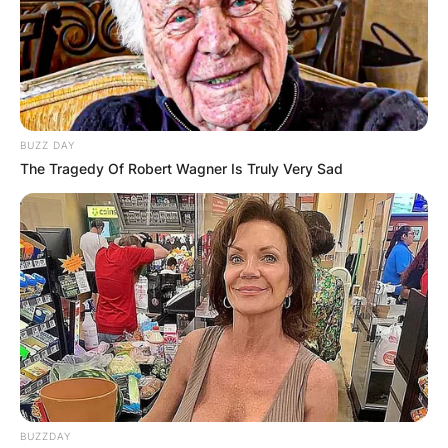
BUZZ DAY
The Tragedy Of Robert Wagner Is Truly Very Sad
BUZZDAY