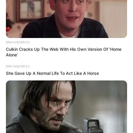
The couple made their first public appearance
together on the red carpet at the Creative Arts
Emmy Awards in September 2019.
Later that month, they also attended the 71st
Emmy Awards and were spotted at the show’s
BRAINBERRIES
official after-party.
Culkin Cracks Up The Web With His Own Version Of ‘Home
Alone’
Advertisement
BRAINBERRIES
She Gave Up A Normal Life To Act Like A Horse