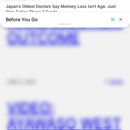
GHANA AWAITS
Japan's Oldest Doctors Say Memory Loss Isn't Age: Just
Stop Eating These 3 Foods
FINAL ELECTION
Before You Go
OUTCOME
✴︎
✴︎
NEWS
DEC 2, 2024
MEDVI
This Trick Is For Men In Their 40's To Perform Better
VIDEO:
AYAWASO WEST