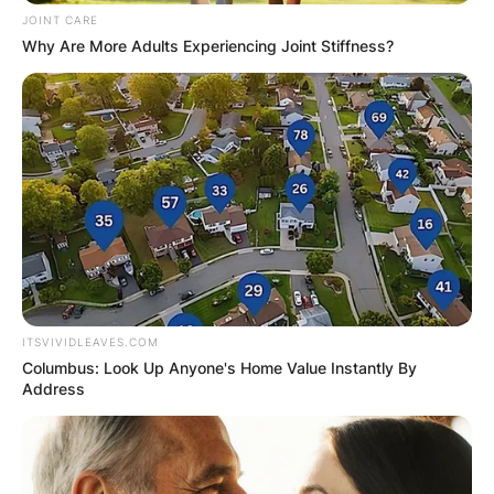
JOINT CARE
Why Are More Adults Experiencing Joint Stiffness?
ITSVIVIDLEAVES.COM
Columbus: Look Up Anyone's Home Value Instantly By
Address