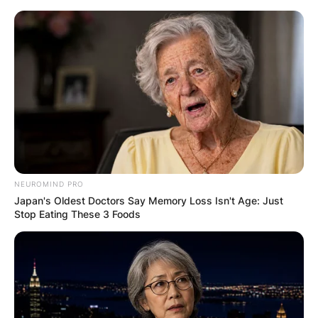
Skip
to
content
Advertisement
NEUROMIND PRO
Japan's Oldest Doctors Say Memory Loss Isn't Age: Just
Stop Eating These 3 Foods