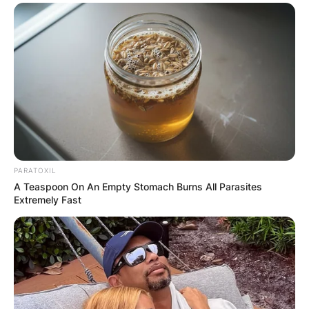
PARATOXIL
A Teaspoon On An Empty Stomach Burns All Parasites
Extremely Fast