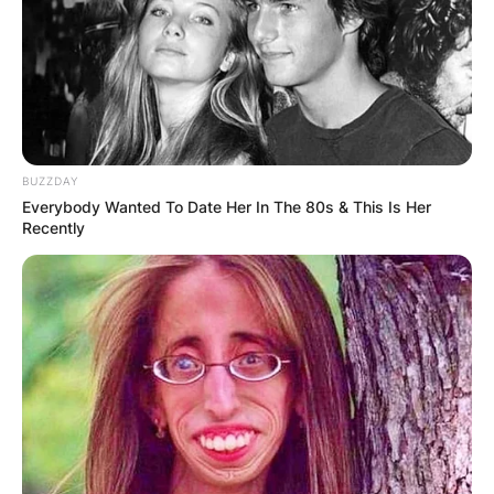
BUZZDAY
Everybody Wanted To Date Her In The 80s & This Is Her
Recently