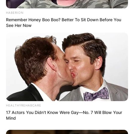
HABERION
Remember Honey Boo Boo? Better To Sit Down Before You
See Her Now
HEALTHYREHABCARE
17 Actors You Didn't Know Were Gay—No. 7 Will Blow Your
Mind