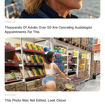
ORACLE
Thousands Of Adults Over 50 Are Canceling Audiologist
Appointments For This
BUZZDAY
This Photo Was Not Edited, Look Closer