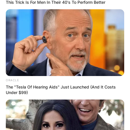
This Trick Is For Men In Their 40's To Perform Better
ORACLE
The "Tesla Of Hearing Aids" Just Launched (And It Costs
Under $99)
Who is Brené Brown’s
sister Ashley Brown