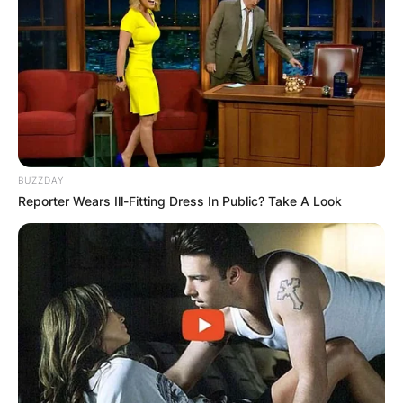
BUZZDAY
Reporter Wears Ill-Fitting Dress In Public? Take A Look