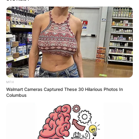
MFH
Walmart Cameras Captured These 30 Hilarious Photos In
Columbus