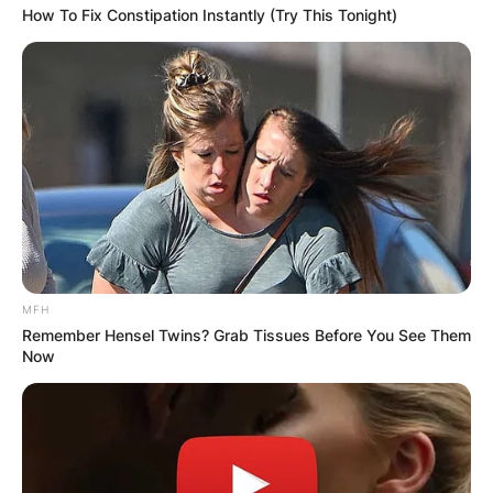
How To Fix Constipation Instantly (Try This Tonight)
MFH
Remember Hensel Twins? Grab Tissues Before You See Them
Now