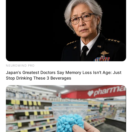
broader societal issues, and she actively
engages in efforts to address systemic barriers
to access and equity within the healthcare and
social services systems.
NEUROMIND PRO
Japan's Greatest Doctors Say Memory Loss Isn't Age: Just
Stop Drinking These 3 Beverages