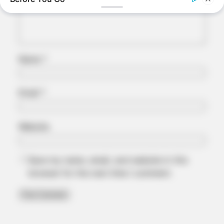
Name
*
Email
*
BRAINBERRIES
Website
The 90s Was A Fantastic Decade For Fans Of Action Movies
Save my name, email, and website in this
browser for the next time I comment.