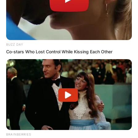
BUZZ DAY
Co-stars Who Lost Control While Kissing Each Other
BRAINBERRIES