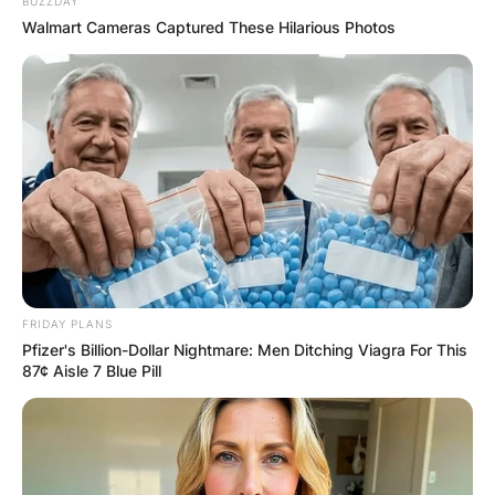
BUZZDAY
creating positive change within communities.
Walmart Cameras Captured These Hilarious Photos
Advertisement
FRIDAY PLANS
Pfizer's Billion-Dollar Nightmare: Men Ditching Viagra For This
87¢ Aisle 7 Blue Pill