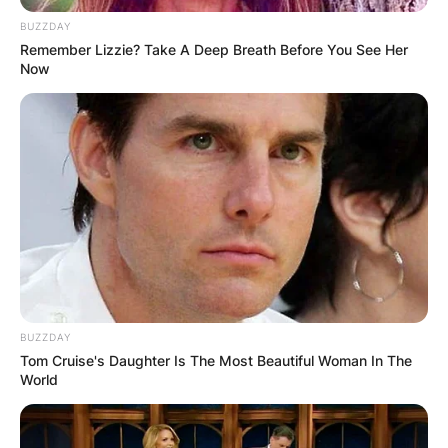
BUZZDAY
Remember Lizzie? Take A Deep Breath Before You See Her
Now
BUZZDAY
Tom Cruise's Daughter Is The Most Beautiful Woman In The
World