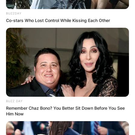
BUZZDAY
Co-stars Who Lost Control While Kissing Each Other
BUZZ DAY
Remember Chaz Bono? You Better Sit Down Before You See
Him Now