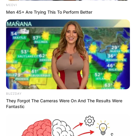
mission to empower individuals and families to
MEDVI
lead healthier, more fulfilling lives.
Men 45+ Are Trying This To Perform Better
Advertisement
BUZZDAY
They Forgot The Cameras Were On And The Results Were
Fantastic