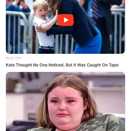
BUZZ DAY
Kate Thought No One Noticed, But It Was Caught On Tape