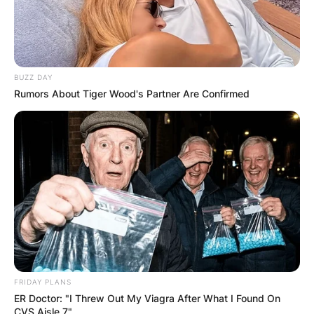
BUZZ DAY
Rumors About Tiger Wood's Partner Are Confirmed
FRIDAY PLANS
ER Doctor: "I Threw Out My Viagra After What I Found On
CVS Aisle 7"