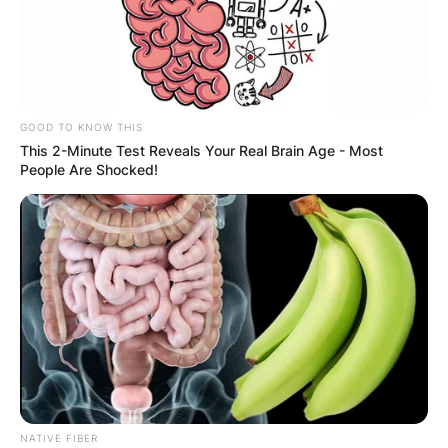
GOOD TO KNOW THIS
This 2-Minute Test Reveals Your Real Brain Age - Most
People Are Shocked!
NATIVE FIBER