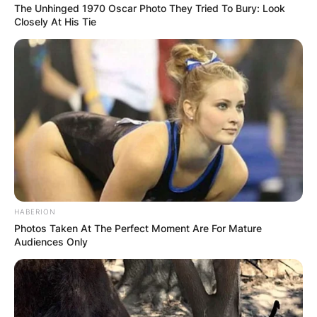
The Unhinged 1970 Oscar Photo They Tried To Bury: Look
Closely At His Tie
HABERION
Photos Taken At The Perfect Moment Are For Mature
Audiences Only