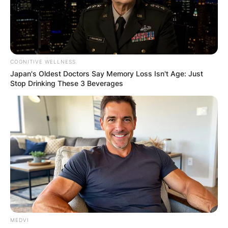
COGNITIVE WELLNESS
Japan's Oldest Doctors Say Memory Loss Isn't Age: Just
Stop Drinking These 3 Beverages
MEDVI