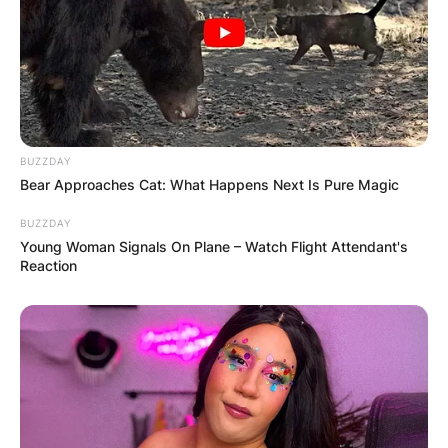
BUZZDAY
Bear Approaches Cat: What Happens Next Is Pure Magic
BUZZDAY
Young Woman Signals On Plane – Watch Flight Attendant's
Reaction