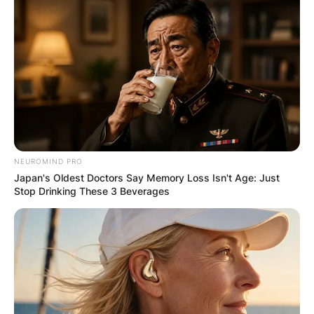
NEUROMIND PRO
Japan's Oldest Doctors Say Memory Loss Isn't Age: Just
Stop Drinking These 3 Beverages