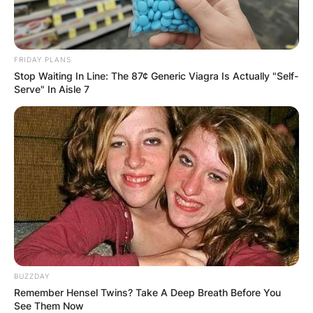
FRIDAY PLANS
Stop Waiting In Line: The 87¢ Generic Viagra Is Actually "Self-
Serve" In Aisle 7
BUZZDAY
Remember Hensel Twins? Take A Deep Breath Before You
See Them Now