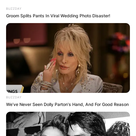
BUZZDAY
Groom Splits Pants In Viral Wedding Photo Disaster!
BUZZDAY
We’ve Never Seen Dolly Parton's Hand, And For Good Reason