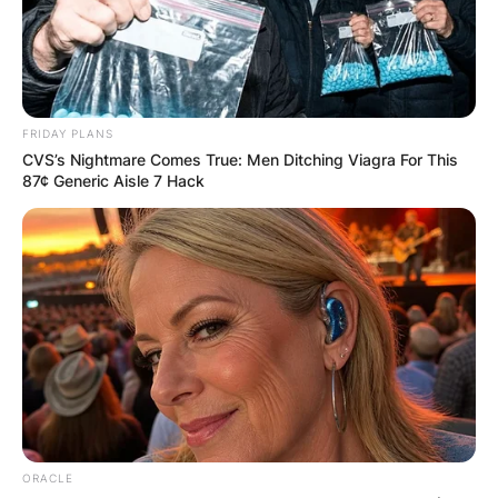
Football League
(NFL
) player, Brandon Graham.
The two are amongst the famous couples in
Philadelphia.
FRIDAY PLANS
Advertisement
CVS’s Nightmare Comes True: Men Ditching Viagra For This
87¢ Generic Aisle 7 Hack
ORACLE