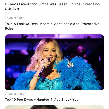
Disney’s Live-Action Simba Was Based On The Cutest Lion
Cub Ever
BRAINBERRIES
Take A Look At Demi Moore's Most Iconic And Provocative
Roles
BRAINBERRIES
Top 10 Pop Divas - Number 4 May Shock You