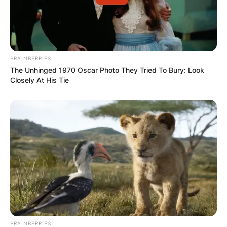
BRAINBERRIES
The Unhinged 1970 Oscar Photo They Tried To Bury: Look
Closely At His Tie
BRAINBERRIES