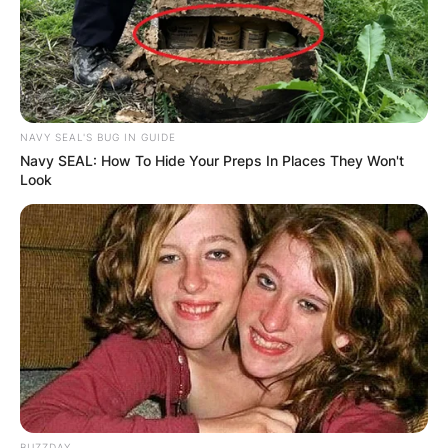
NAVY SEAL'S BUG IN GUIDE
Navy SEAL: How To Hide Your Preps In Places They Won't
Look
BUZZDAY