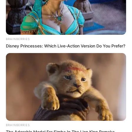
BRAINBERRIES
Disney Princesses: Which Live-Action Version Do You Prefer?
BRAINBERRIES
The Adorable Model For Simba In The Lion King Remake