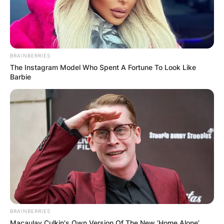
BRAINBERRIES
The Instagram Model Who Spent A Fortune To Look Like
Barbie
BRAINBERRIES
Macaulay Culkin's Own Version Of The New ‘Home Alone’