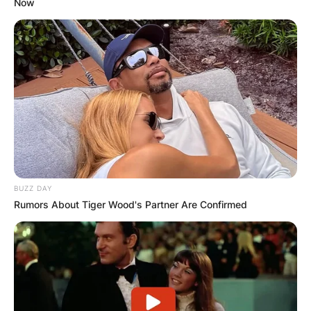
Now
BUZZ DAY
Rumors About Tiger Wood's Partner Are Confirmed