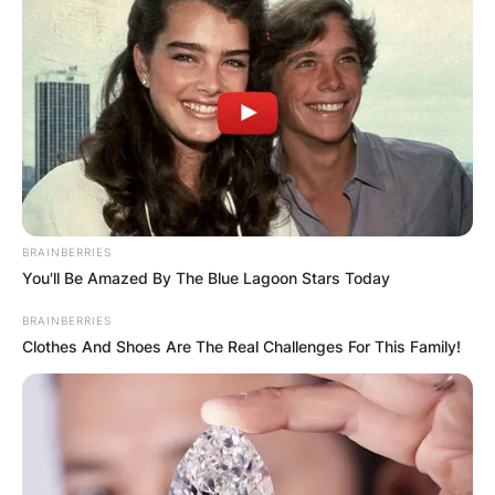
BRAINBERRIES
You'll Be Amazed By The Blue Lagoon Stars Today
BRAINBERRIES
Clothes And Shoes Are The Real Challenges For This Family!