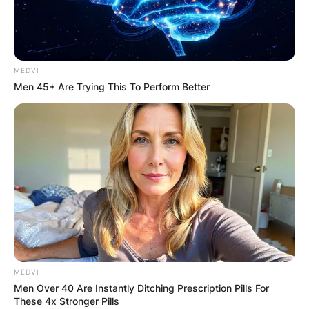
MEDVI
Men 45+ Are Trying This To Perform Better
MEDVI
Men Over 40 Are Instantly Ditching Prescription Pills For
These 4x Stronger Pills