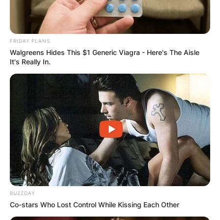
FRIDAY PLANS
Walgreens Hides This $1 Generic Viagra - Here's The Aisle
It's Really In.
BUZZDAY
Co-stars Who Lost Control While Kissing Each Other