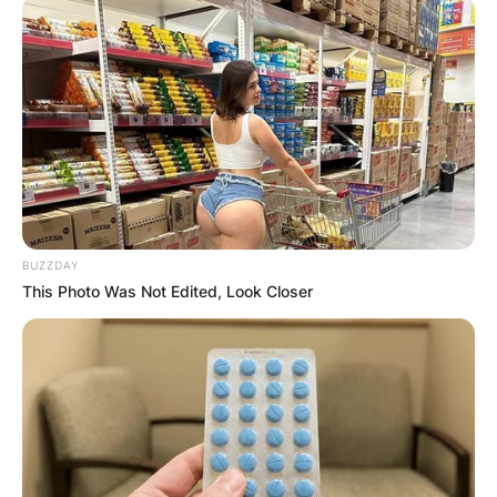
BUZZDAY
This Photo Was Not Edited, Look Closer