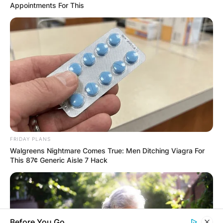
Appointments For This
Comments
Leave a Reply
FRIDAY PLANS
Walgreens Nightmare Comes True: Men Ditching Viagra For
Your email address will not be published.
This 87¢ Generic Aisle 7 Hack
Required fields are marked
*
Comment
*
Before You Go