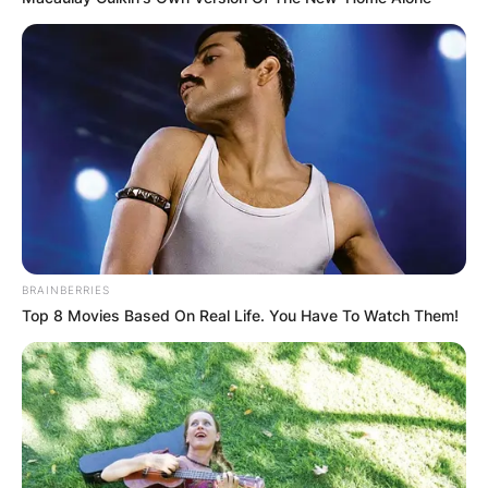
BRAINBERRIES
Top 8 Movies Based On Real Life. You Have To Watch Them!