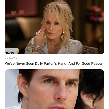
BUZZDAY
We’ve Never Seen Dolly Parton's Hand, And For Good Reason