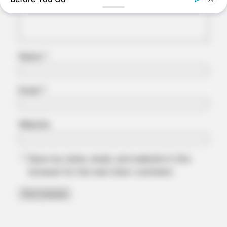
Name
*
JOINT CARE
2026 Joint Wellness Assessment Is Now Available
Email
*
Website
Save my name, email, and website in this
browser for the next time I comment.
BUZZDAY