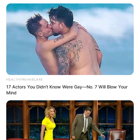
HEALTHYREHABCARE
17 Actors You Didn't Know Were Gay—No. 7 Will Blow Your
Mind