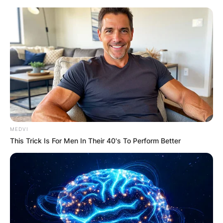
Skip
to
content
Advertisement
MEDVI
This Trick Is For Men In Their 40's To Perform Better