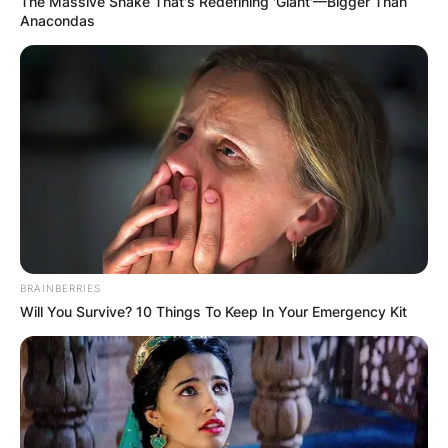
The Massive Snake That's Redefining 'Giant'—Bigger Than
Anacondas
BRAINBERRIES
Will You Survive? 10 Things To Keep In Your Emergency Kit