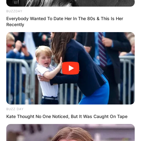
BUZZDAY
Everybody Wanted To Date Her In The 80s & This Is Her
Recently
BUZZ DAY
Kate Thought No One Noticed, But It Was Caught On Tape
Carlyne Graham
Occupation