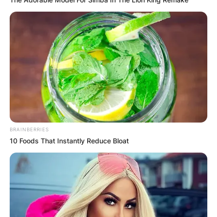
BRAINBERRIES
10 Foods That Instantly Reduce Bloat