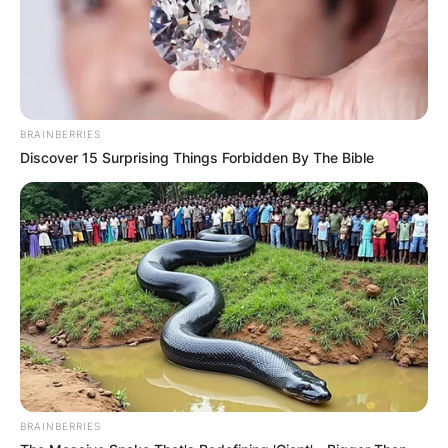
BRAINBERRIES
Discover 15 Surprising Things Forbidden By The Bible
BRAINBERRIES