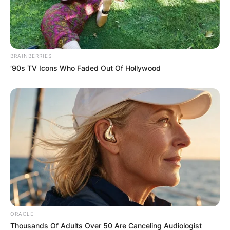
BRAINBERRIES
’90s TV Icons Who Faded Out Of Hollywood
ORACLE
Thousands Of Adults Over 50 Are Canceling Audiologist