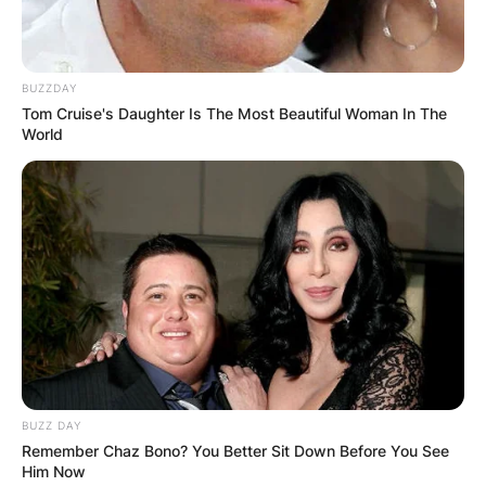
BUZZDAY
Tom Cruise's Daughter Is The Most Beautiful Woman In The
World
BUZZ DAY
Remember Chaz Bono? You Better Sit Down Before You See
Him Now