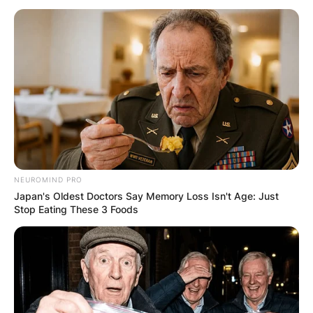
Who Is Brandon
Graham’s Wife Carlyne
Graham? Is She On
Instagram?
NEUROMIND PRO
Japan's Oldest Doctors Say Memory Loss Isn't Age: Just
Stop Eating These 3 Foods
By
Prince Akoenyenu
Posted On
October 11, 2021
in
News
Carlyne Graham is the wife of popular National