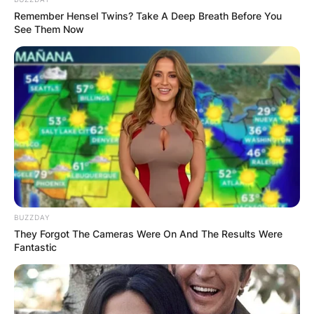
Remember Hensel Twins? Take A Deep Breath Before You
See Them Now
Carlyne Graham and Brandon Graham | Credit: Photo 
Carlyne Graham Age
How old is Carylne Graham? She is 35 years old;
born on 5th February 1986.
BUZZDAY
They Forgot The Cameras Were On And The Results Were
Fantastic
Carlyne Graham
Education