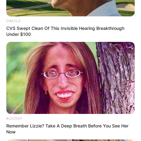
ORACLE
CVS Swept Clean Of This Invisible Hearing Breakthrough
Under $100
BUZZDAY
Remember Lizzie? Take A Deep Breath Before You See Her
Now