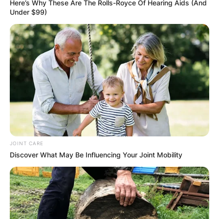
Here’s Why These Are The Rolls-Royce Of Hearing Aids (And
Under $99)
Born Carlyne Ronetta Williams, she let go of her
last two names after she got married to the
finest player.
JOINT CARE
Discover What May Be Influencing Your Joint Mobility