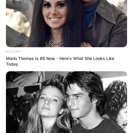
Which schools did Carlyne Graham attend? She
attended Crockett Technical High School, and
continued her education at Lane College in
Tennessee. She completed in 2008 with a degree
in Criminal Justice and Sociology. She furthered
BUZZDAY
her education at Loyola University in Chicago.
Marlo Thomas Is 86 Now - Here's What She Looks Like
Today
Advertisement