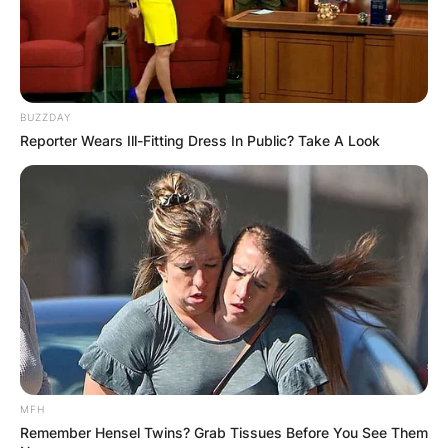
BUZZDAY
Reporter Wears Ill-Fitting Dress In Public? Take A Look
MFH
Remember Hensel Twins? Grab Tissues Before You See Them