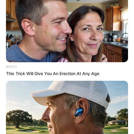
society oftentimes. They have both founded a
project called
TEAMGRAHAM
, and the prime
motive is to impact on the community heavily,
especially the youth.
Brandon Graham net
worth
MEDVI
This Trick Will Give You An Erection At Any Age
How much is Brandon Graham worth? According
to sources, his estimated net worth is about $32
million.