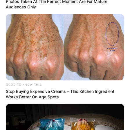
Photos Taken At The Perfect Moment Are For Mature
Audiences Only
GOOD TO KNOW THIS
Stop Buying Expensive Creams – This Kitchen Ingredient
Works Better On Age Spots