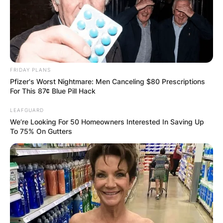
FRIDAY PLANS
Pfizer's Worst Nightmare: Men Canceling $80 Prescriptions
For This 87¢ Blue Pill Hack
LEAFGUARD
We’re Looking For 50 Homeowners Interested In Saving Up
To 75% On Gutters