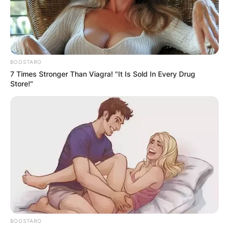
BOOSTARO
7 Times Stronger Than Viagra! "It Is Sold In Every Drug
Store!"
BOOSTARO