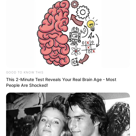
GOOD TO KNOW THIS
This 2-Minute Test Reveals Your Real Brain Age - Most
People Are Shocked!