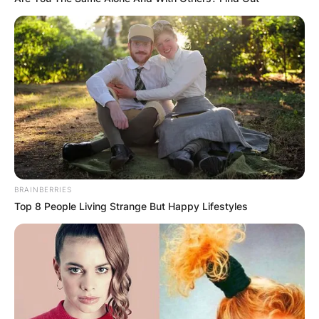
BRAINBERRIES
Top 8 People Living Strange But Happy Lifestyles