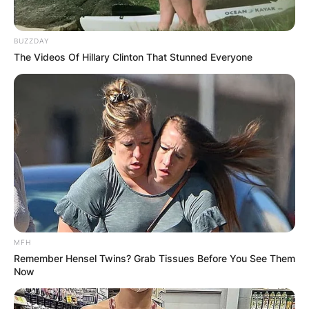
Advertisement
BUZZDAY
The Videos Of Hillary Clinton That Stunned Everyone
MFH
Remember Hensel Twins? Grab Tissues Before You See Them
Now