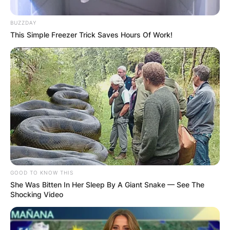
Posted On
February 13, 2024
in
News
BUZZDAY
This Simple Freezer Trick Saves Hours Of Work!
In the enchanted world of “Once Upon a Time,”
even minor characters like Arlo leave a lasting
impression.
Advertisement
GOOD TO KNOW THIS
She Was Bitten In Her Sleep By A Giant Snake — See The
Shocking Video