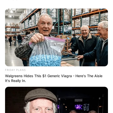
FRIDAY PLANS
Walgreens Hides This $1 Generic Viagra - Here's The Aisle
It's Really In.