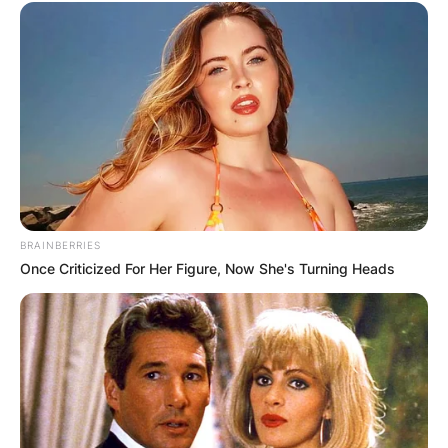
BRAINBERRIES
Once Criticized For Her Figure, Now She's Turning Heads