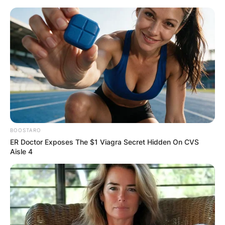
Skip
to
content
Advertisement
BOOSTARO
ER Doctor Exposes The $1 Viagra Secret Hidden On CVS
Aisle 4