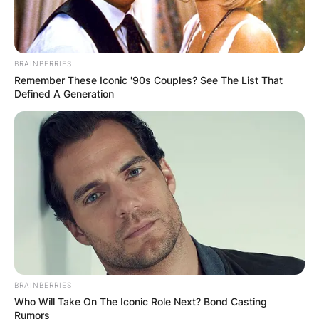
BRAINBERRIES
Remember These Iconic '90s Couples? See The List That
Defined A Generation
BRAINBERRIES
Who Will Take On The Iconic Role Next? Bond Casting
Rumors