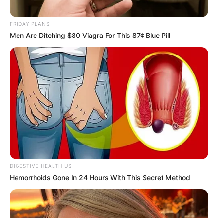
OUTCOME
FRIDAY PLANS
Men Are Ditching $80 Viagra For This 87¢ Blue Pill
✴︎
✴︎
NEWS
DEC 2, 2024
VIDEO:
AYAWASO WEST
DIGESTIVE HEALTH US
Hemorrhoids Gone In 24 Hours With This Secret Method
WUOGON MP