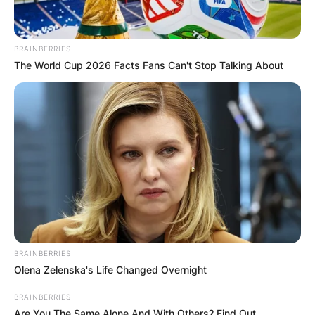
BRAINBERRIES
The World Cup 2026 Facts Fans Can't Stop Talking About
BRAINBERRIES
Olena Zelenska's Life Changed Overnight
BRAINBERRIES
Are You The Same Alone And With Others? Find Out