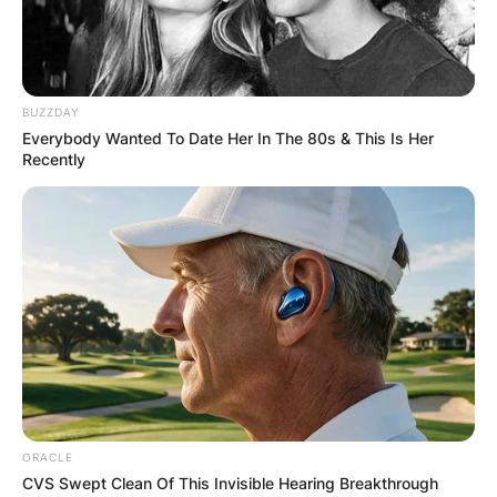
BUZZDAY
Everybody Wanted To Date Her In The 80s & This Is Her
Recently
ORACLE
CVS Swept Clean Of This Invisible Hearing Breakthrough