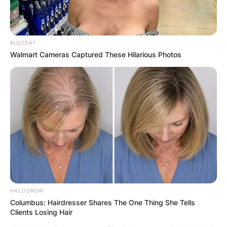
BUZZDAY
Walmart Cameras Captured These Hilarious Photos
HALOGROW
Columbus: Hairdresser Shares The One Thing She Tells
Clients Losing Hair