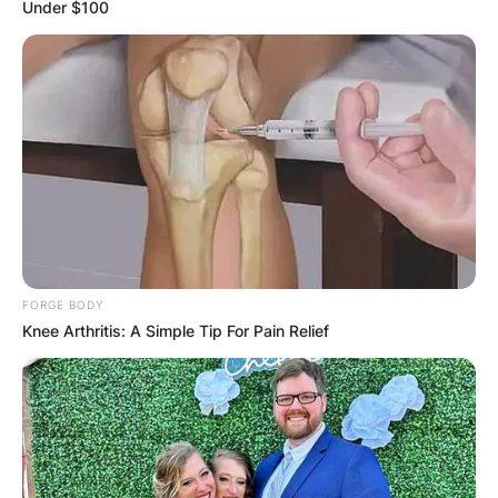
Under $100
FORGE BODY
Knee Arthritis: A Simple Tip For Pain Relief