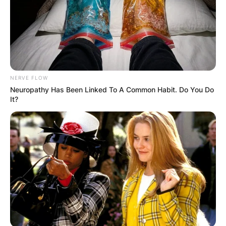
Comments
Leave a Reply
Your email address will not be published.
NERVE FLOW
Required fields are marked
*
Neuropathy Has Been Linked To A Common Habit. Do You Do
It?
Comment
*
Name
*
Email
*