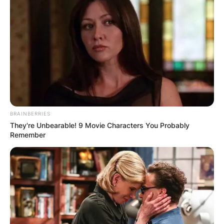
BRAINBERRIES
They're Unbearable! 9 Movie Characters You Probably
Remember