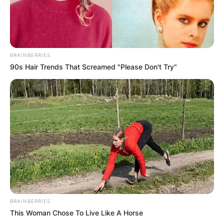
BRAINBERRIES
90s Hair Trends That Screamed "Please Don't Try"
BRAINBERRIES
This Woman Chose To Live Like A Horse