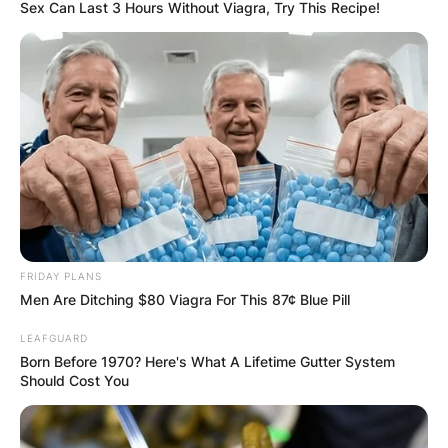
Sex Can Last 3 Hours Without Viagra, Try This Recipe!
FRIDAY PLANS
Men Are Ditching $80 Viagra For This 87¢ Blue Pill
LEAFGUARD
Born Before 1970? Here's What A Lifetime Gutter System
Should Cost You