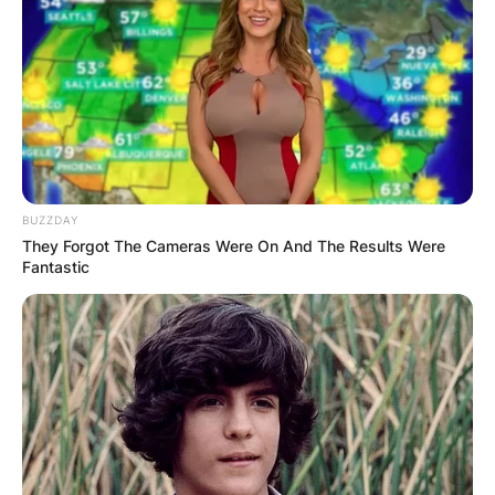
BUZZDAY
They Forgot The Cameras Were On And The Results Were
Fantastic
Portrayed by actor Abraham Benrubi, Arlo may
only appear in one episode titled “Tiny,” but his
impact is significant.
As a humble woodcutter living near Storybrooke,
Arlo’s kindness shines through when he
encounters the diminutive Grumpy, cursed to