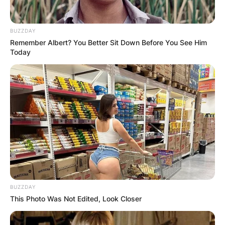
thumb-sized proportions.
Despite initial fear, Arlo befriends Grumpy and
BUZZDAY
Remember Albert? You Better Sit Down Before You See Him
aids him in navigating the perilous forest in
Today
search of a remedy for the curse. His
compassion and quick thinking become
invaluable on their quest.
BUZZDAY
This Photo Was Not Edited, Look Closer