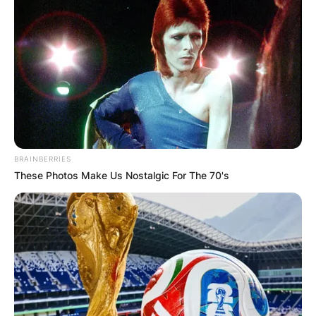
BRAINBERRIES
These Photos Make Us Nostalgic For The 70's