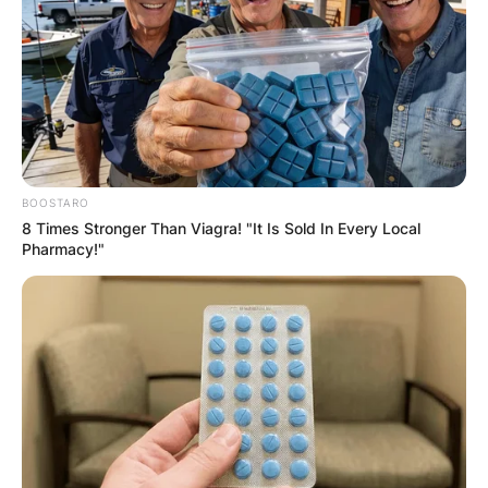
GHANA
ELECTION:
PROVISIONAL
BOOSTARO
RESULTS SHOW
8 Times Stronger Than Viagra! "It Is Sold In Every Local
Pharmacy!"
JOHN MAHAMA
IN THE LEAD AS
GHANA AWAITS
FINAL ELECTION