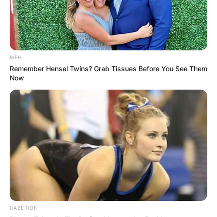
MFH
Remember Hensel Twins? Grab Tissues Before You See Them
Now
HABERION