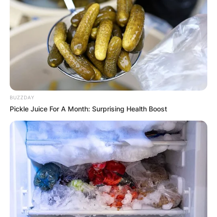
BUZZDAY
Pickle Juice For A Month: Surprising Health Boost
Who is Arlo in Once
Upon a Time? Meet
Abraham Benrubi
By
Gloria Irabor