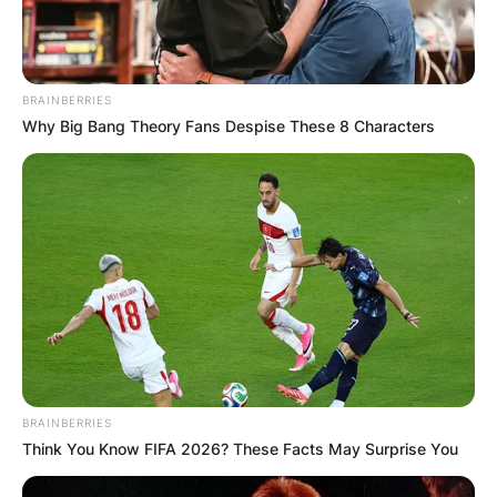
BRAINBERRIES
Why Big Bang Theory Fans Despise These 8 Characters
BRAINBERRIES
Think You Know FIFA 2026? These Facts May Surprise You