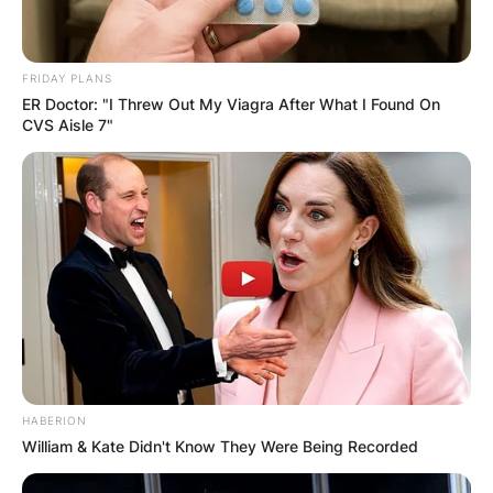
FRIDAY PLANS
ER Doctor: "I Threw Out My Viagra After What I Found On
CVS Aisle 7"
HABERION
William & Kate Didn't Know They Were Being Recorded