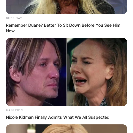
BUZZ DAY
Remember Duane? Better To Sit Down Before You See Him
Now
HABERION
Nicole Kidman Finally Admits What We All Suspected