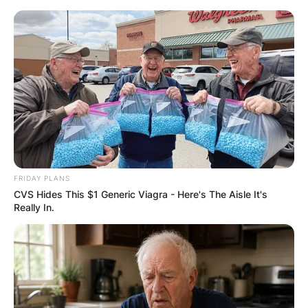
Skip
to
content
Advertisement
FRIDAY PLANS
CVS Hides This $1 Generic Viagra - Here's The Aisle It's
Really In.