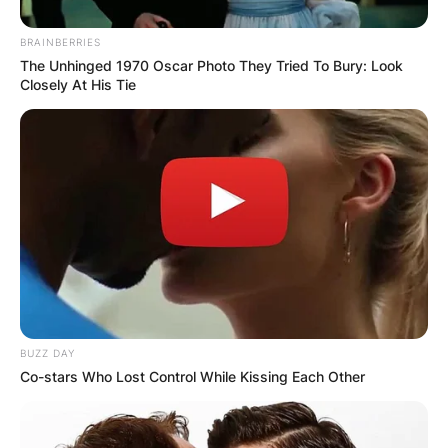
BRAINBERRIES
The Unhinged 1970 Oscar Photo They Tried To Bury: Look
Closely At His Tie
Adam Conley and Wife Kendall Mays | Credit: Fabwa
Kendall Mays Age
BUZZ DAY
Co-stars Who Lost Control While Kissing Each Other
How old is Adam Conley’s wife Kendall Mays?
She is 34 years old; born in September 1984.