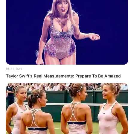
BUZZ DAY
Taylor Swift's Real Measurements: Prepare To Be Amazed