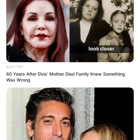
BUZZ DAY
60 Years After Elvis' Mother Died Family Knew Something
Was Wrong