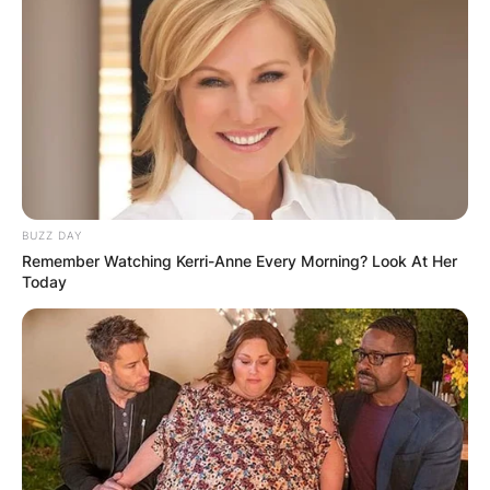
BUZZ DAY
Remember Watching Kerri-Anne Every Morning? Look At Her
Today