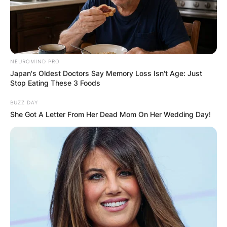
NEUROMIND PRO
Japan's Oldest Doctors Say Memory Loss Isn't Age: Just
Stop Eating These 3 Foods
BUZZ DAY
She Got A Letter From Her Dead Mom On Her Wedding Day!