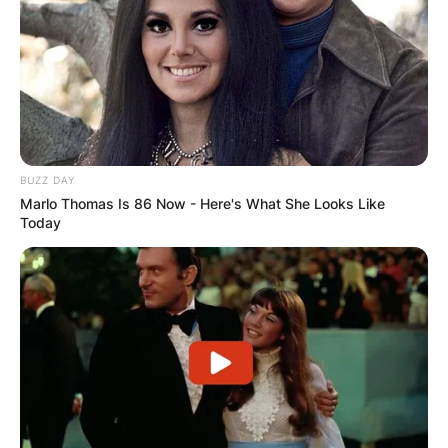
BUZZ DAY
Marlo Thomas Is 86 Now - Here's What She Looks Like
Today