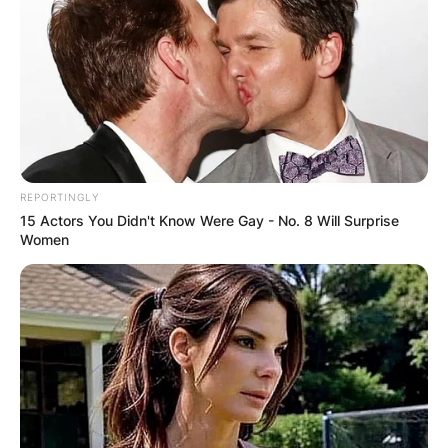
Advertisement
REPORTINGLY
15 Actors You Didn't Know Were Gay - No. 8 Will Surprise
Women