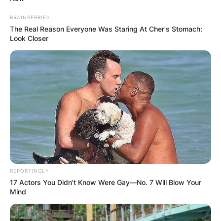
BRAINBERRIES
The Real Reason Everyone Was Staring At Cher's Stomach:
Look Closer
REPORTINGLY
17 Actors You Didn't Know Were Gay—No. 7 Will Blow Your
Mind