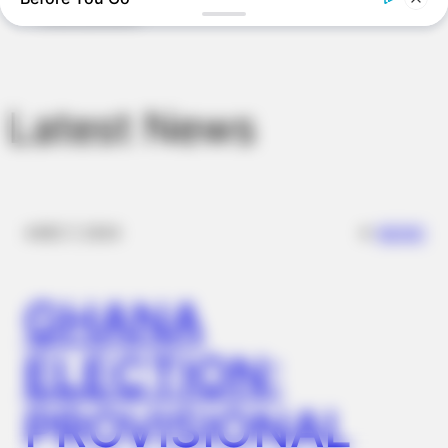
The Massive Snake That's Redefining 'Giant'—Bigger Than
Anacondas
Latest News
✴︎
✴︎
NEWS
DEC 7, 2024
GHANA
BRAINBERRIES
DNA Analysis Revealed The Sick Truth About Ancient Vikings
ELECTION:
PROVISIONAL