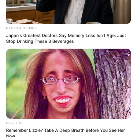
married? The two first met in April 2010 and
started dating in July that same year. They
married in on 10th September 2011 in Olympia,
NEUROMIND PRO
Washington. They gave birth to their first child,
Japan's Greatest Doctors Say Memory Loss Isn't Age: Just
Lynn ‘Millie’ Conley on 27th February 2015.
Stop Drinking These 3 Beverages
BUZZ DAY
Remember Lizzie? Take A Deep Breath Before You See Her
Now