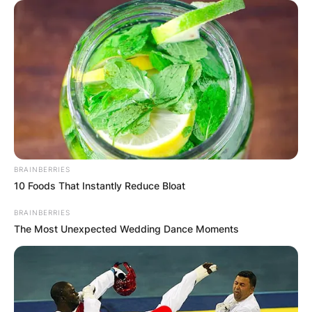
Comments
BRAINBERRIES
10 Foods That Instantly Reduce Bloat
BRAINBERRIES
The Most Unexpected Wedding Dance Moments
Leave a Reply
Your email address will not be published.
Required fields are marked
*