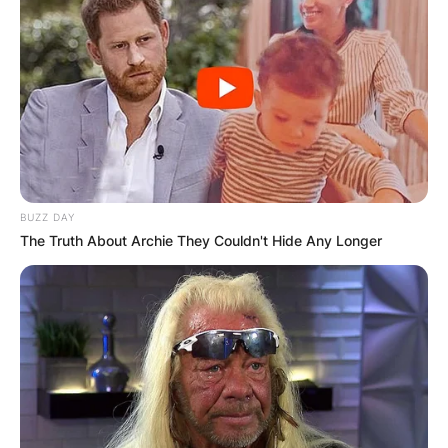
BUZZ DAY
The Truth About Archie They Couldn't Hide Any Longer