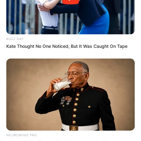
BUZZ DAY
Kate Thought No One Noticed, But It Was Caught On Tape
NEUROMIND PRO