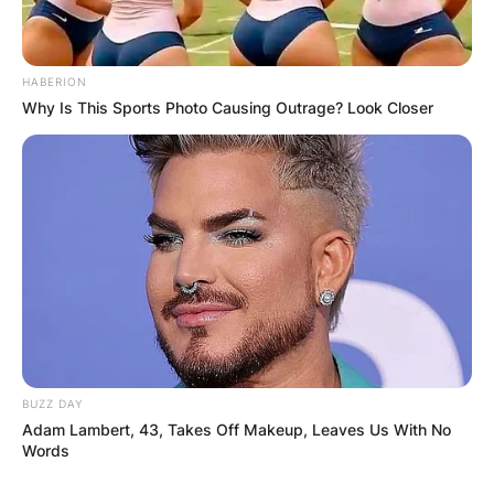
HABERION
Why Is This Sports Photo Causing Outrage? Look Closer
BUZZ DAY
Adam Lambert, 43, Takes Off Makeup, Leaves Us With No
Words