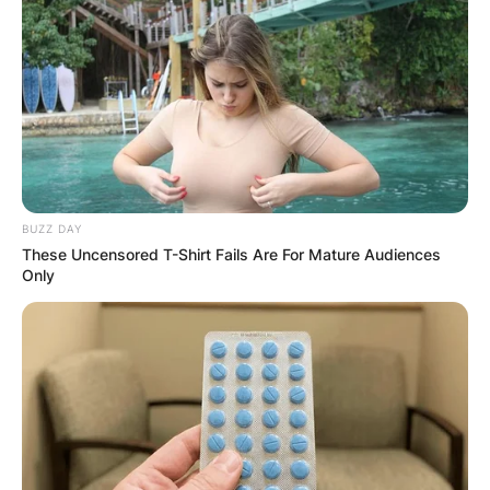
BUZZ DAY
These Uncensored T-Shirt Fails Are For Mature Audiences
Only