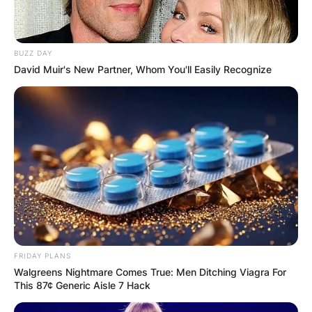
BUZZ DAY
David Muir's New Partner, Whom You'll Easily Recognize
FRIDAY PLANS
Walgreens Nightmare Comes True: Men Ditching Viagra For
This 87¢ Generic Aisle 7 Hack