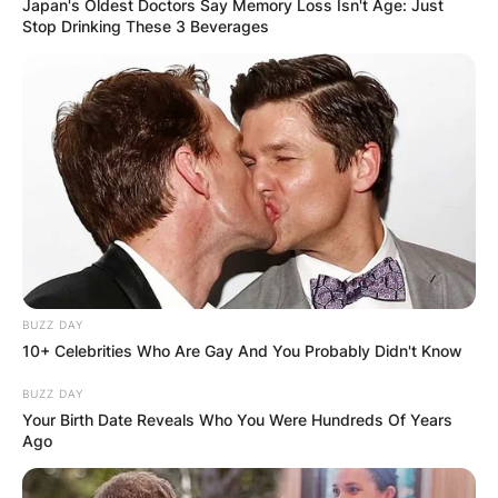
Japan's Oldest Doctors Say Memory Loss Isn't Age: Just
Stop Drinking These 3 Beverages
BUZZ DAY
10+ Celebrities Who Are Gay And You Probably Didn't Know
BUZZ DAY
Your Birth Date Reveals Who You Were Hundreds Of Years
Ago