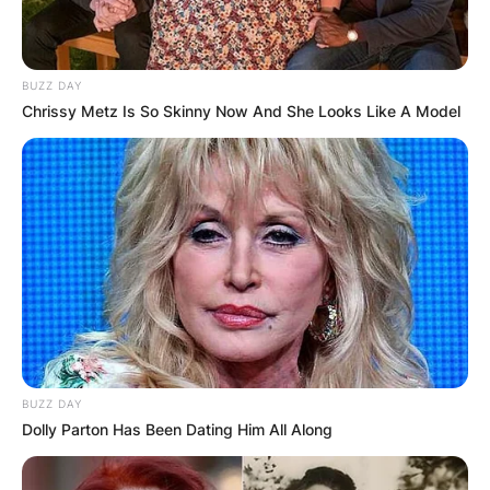
BUZZ DAY
Chrissy Metz Is So Skinny Now And She Looks Like A Model
BUZZ DAY
Dolly Parton Has Been Dating Him All Along