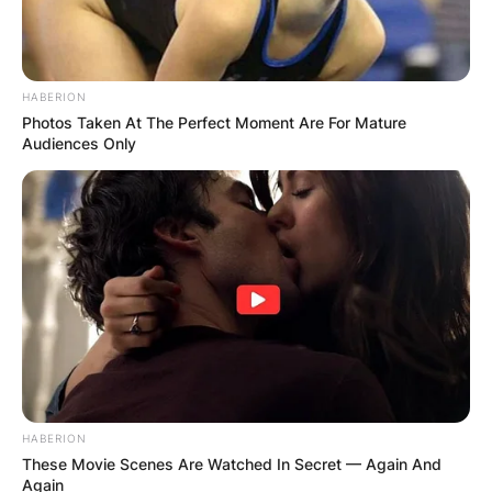
HABERION
Photos Taken At The Perfect Moment Are For Mature
Audiences Only
HABERION
These Movie Scenes Are Watched In Secret — Again And
Again