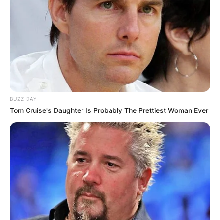
BUZZ DAY
Tom Cruise's Daughter Is Probably The Prettiest Woman Ever