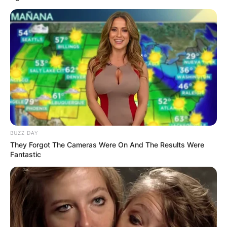
BUZZ DAY
They Forgot The Cameras Were On And The Results Were
Fantastic