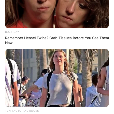
BUZZ DAY
Remember Hensel Twins? Grab Tissues Before You See Them
Now
TEN FACTORIAL ROCKS