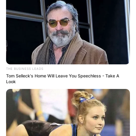
THE BUSINESS LEADS
Tom Selleck's Home Will Leave You Speechless - Take A
Look