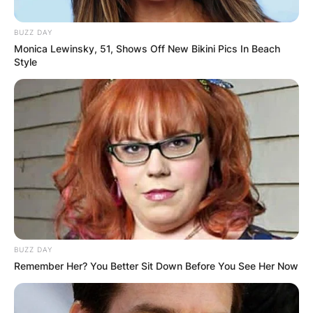
BUZZ DAY
Monica Lewinsky, 51, Shows Off New Bikini Pics In Beach
Style
Who Is Adam Conley’s
Wife Kendall Mays?
By
Prince Akoenyenu
Posted On
October 10, 2021
in
News
Kendall Mays, now
Kendall Conley
, is the wife of
BUZZ DAY
Remember Her? You Better Sit Down Before You See Her Now
Major League Baseball player, Adam Conley.
Advertisement