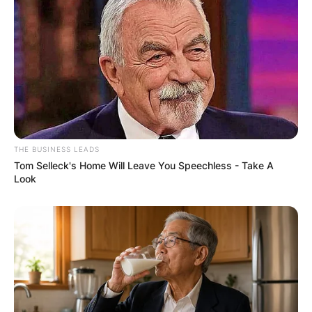
Education
Which schools did Kendall Mays attend? She
attended North Central High School and
graduated her college education at Washington
State with a major in biology.
THE BUSINESS LEADS
Tom Selleck's Home Will Leave You Speechless - Take A
Look
When did Kendall
Mays And Adam
Conley get married?
When did Kendall Mays And Adam Conley get