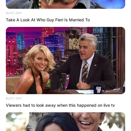
BUZZ DAY
Take A Look At Who Guy Fieri Is Married To
BUZZ DAY
Viewers had to look away when this happened on live tv