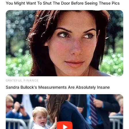
You Might Want To Shut The Door Before Seeing These Pics
GRATEFUL FINANCE
Sandra Bullock's Measurements Are Absolutely Insane