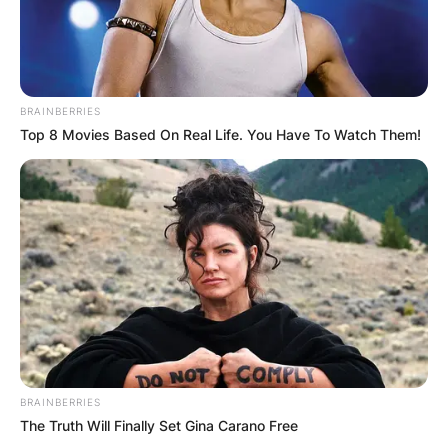
BRAINBERRIES
Top 8 Movies Based On Real Life. You Have To Watch Them!
BRAINBERRIES
The Truth Will Finally Set Gina Carano Free