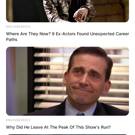
BRAINBERRIES
Where Are They Now? 9 Ex-Actors Found Unexpected Career
Paths
BRAINBERRIES
Why Did He Leave At The Peak Of This Show's Run?