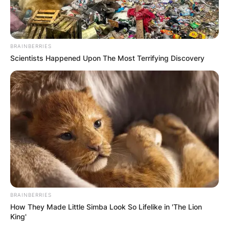
BRAINBERRIES
Scientists Happened Upon The Most Terrifying Discovery
BRAINBERRIES
How They Made Little Simba Look So Lifelike in 'The Lion
King'