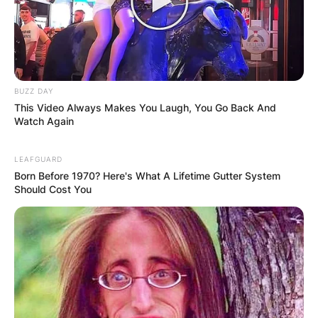
Latest News
BUZZ DAY
This Video Always Makes You Laugh, You Go Back And
✴︎
✴︎
NEWS
DEC 7, 2024
Watch Again
LEAFGUARD
GHANA
Born Before 1970? Here's What A Lifetime Gutter System
Should Cost You
ELECTION:
PROVISIONAL
RESULTS SHOW