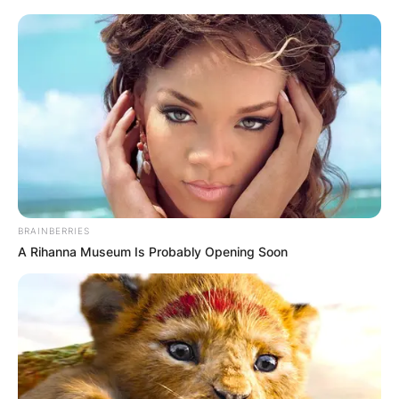
BRAINBERRIES
A Rihanna Museum Is Probably Opening Soon