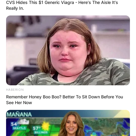
CVS Hides This $1 Generic Viagra - Here's The Aisle It's
Really In.
Who has more money
Kathy Hilton or Kyle
Richards?
By
adeyemi
HABERION
Remember Honey Boo Boo? Better To Sit Down Before You
See Her Now
Posted On
December 7, 2022
in
News
Kathy Hilton is worth more than her sister Kyle
Richards. The latter has an overall net worth of