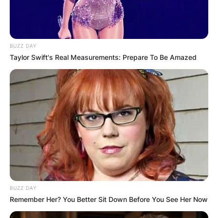
BUZZ DAY
Taylor Swift's Real Measurements: Prepare To Be Amazed
BUZZ DAY
Remember Her? You Better Sit Down Before You See Her Now