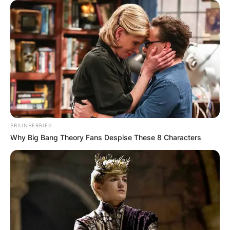
BRAINBERRIES
Why Big Bang Theory Fans Despise These 8 Characters