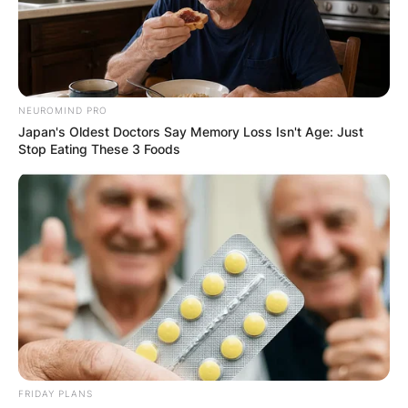
NEUROMIND PRO
Japan's Oldest Doctors Say Memory Loss Isn't Age: Just
Stop Eating These 3 Foods
FRIDAY PLANS