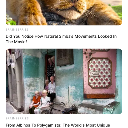
BRAINBERRIES
Did You Notice How Natural Simba’s Movements Looked In
The Movie?
BRAINBERRIES
From Albinos To Polygamists: The World's Most Unique