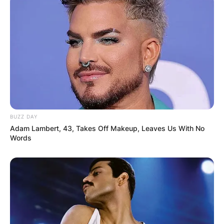
BUZZ DAY
Adam Lambert, 43, Takes Off Makeup, Leaves Us With No
Words