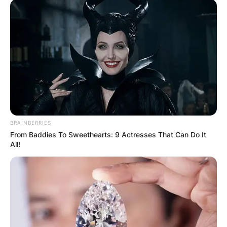
BRAINBERRIES
From Baddies To Sweethearts: 9 Actresses That Can Do It
All!