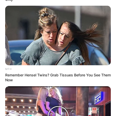
Name
*
Email
*
Website
MFH
Remember Hensel Twins? Grab Tissues Before You See Them
Now
Save my name, email, and website in this
browser for the next time I comment.