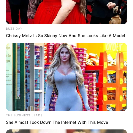
BUZZ DAY
Chrissy Metz Is So Skinny Now And She Looks Like A Model
THE BUSINESS LEADS
She Almost Took Down The Internet With This Move