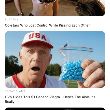
BUZZ DAY
Co-stars Who Lost Control While Kissing Each Other
FRIDAY PLANS
CVS Hides This $1 Generic Viagra - Here's The Aisle It's
Really In.