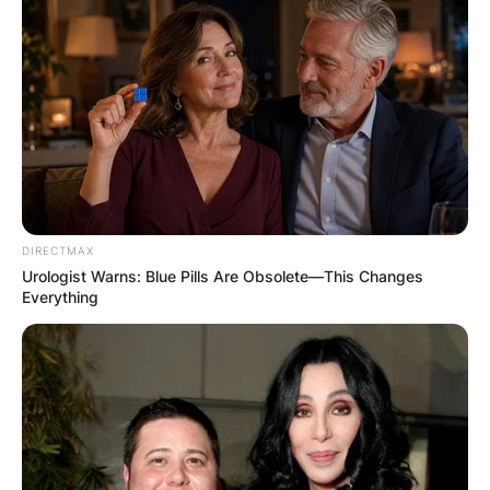
DIRECTMAX
Urologist Warns: Blue Pills Are Obsolete—This Changes
Everything