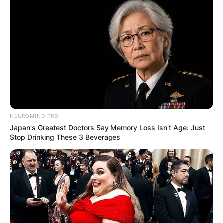
NEUROMIND PRO
Japan's Greatest Doctors Say Memory Loss Isn't Age: Just
Stop Drinking These 3 Beverages