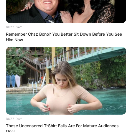
BUZZ DAY
Remember Chaz Bono? You Better Sit Down Before You See
Him Now
Comments
Leave a Reply
Your email address will not be published.
Required fields are marked
*
Comment
*
BUZZ DAY
These Uncensored T-Shirt Fails Are For Mature Audiences
Only