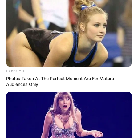
HABERION
Photos Taken At The Perfect Moment Are For Mature
Audiences Only