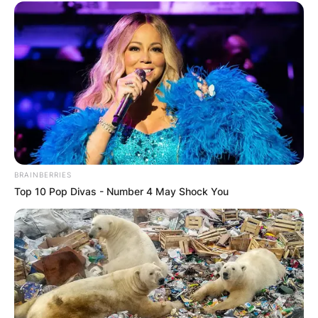
BRAINBERRIES
Top 10 Pop Divas - Number 4 May Shock You