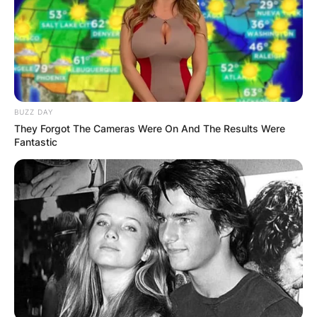
$100 million while Kathy is worth $350 million.
Advertisement
BUZZ DAY
They Forgot The Cameras Were On And The Results Were
Fantastic