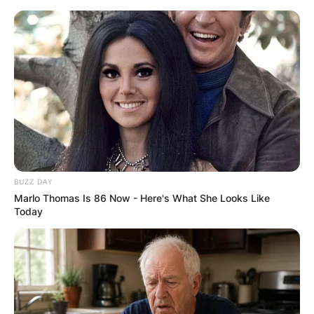
Skip
to
content
Advertisement
BUZZ DAY
Marlo Thomas Is 86 Now - Here's What She Looks Like
Today