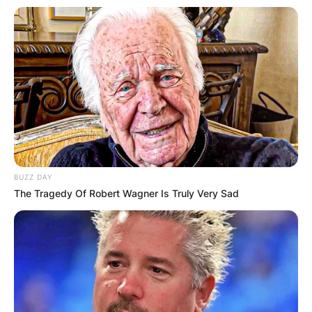
BUZZ DAY
The Tragedy Of Robert Wagner Is Truly Very Sad
Kathy Hilton and her daughters Paris and Nicky
modelled the new Valentino 2021 resort
collection in a photo series for Vogue in
December 2020.