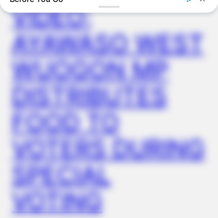
VIDEO:
AYAWASO WEST
WUOGON MP
DISTRIBUTES
FOOD TO
FRIDAY PLANS
Walgreens Nightmare Comes True: Men Ditching Viagra For
VOTERS DURING
This 87¢ Generic Aisle 7 Hack
SPECIAL
VOTING