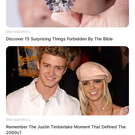
BRAINBERRIES
Discover 15 Surprising Things Forbidden By The Bible
BRAINBERRIES
Remember The Justin Timberlake Moment That Defined The
2000s?