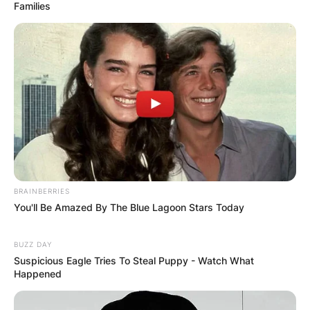
Families
BRAINBERRIES
You'll Be Amazed By The Blue Lagoon Stars Today
BUZZ DAY
Suspicious Eagle Tries To Steal Puppy - Watch What
Happened