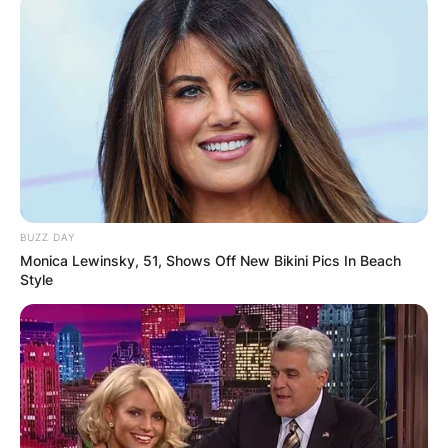
BUZZ DAY
Monica Lewinsky, 51, Shows Off New Bikini Pics In Beach
Style