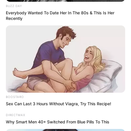
BUZZ DAY
Everybody Wanted To Date Her In The 80s & This Is Her
Recently
BOOSTARO
Sex Can Last 3 Hours Without Viagra, Try This Recipe!
DIRECTMAX
Why Smart Men 40+ Switched From Blue Pills To This