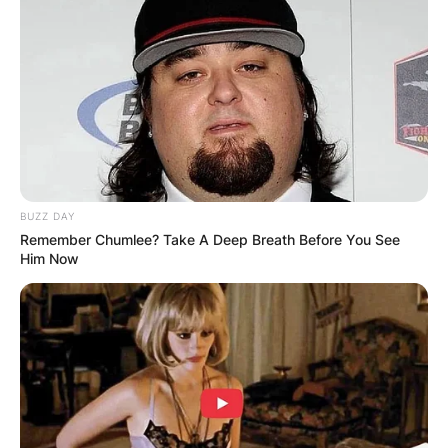
BUZZ DAY
Remember Chumlee? Take A Deep Breath Before You See
Him Now