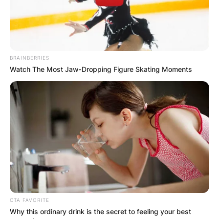
BRAINBERRIES
Watch The Most Jaw‑Dropping Figure Skating Moments
CTA FAVORITE
Why this ordinary drink is the secret to feeling your best