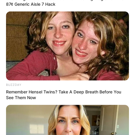
87¢ Generic Aisle 7 Hack
BUZZDAY
Remember Hensel Twins? Take A Deep Breath Before You
See Them Now