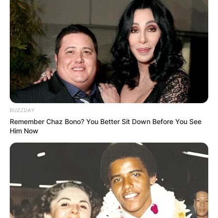
BUZZDAY
Remember Chaz Bono? You Better Sit Down Before You See
Him Now