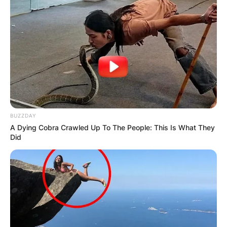
BUZZDAY
A Dying Cobra Crawled Up To The People: This Is What They
Did