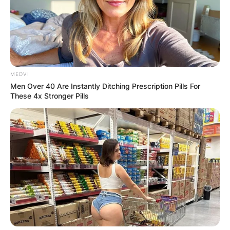
MEDVI
Men Over 40 Are Instantly Ditching Prescription Pills For
These 4x Stronger Pills