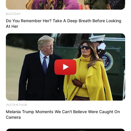
Name
*
BUZZDAY
Do You Remember Her? Take A Deep Breath Before Looking
At Her
Email
*
Website
Save my name, email, and website in this
browser for the next time I comment.
INSTANTHUB
Melania Trump Moments We Can't Believe Were Caught On
Camera
Latest News