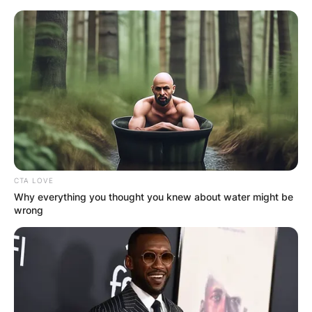
Skip
to
content
Advertisement
CTA LOVE
Why everything you thought you knew about water might be
wrong