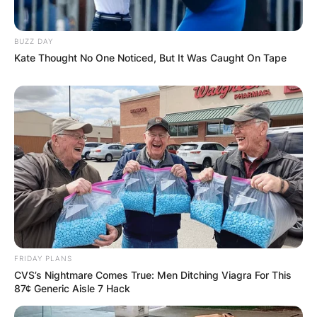
BUZZ DAY
Kate Thought No One Noticed, But It Was Caught On Tape
FRIDAY PLANS
CVS’s Nightmare Comes True: Men Ditching Viagra For This
87¢ Generic Aisle 7 Hack