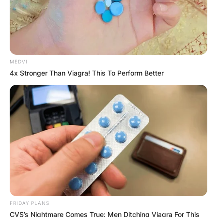
MEDVI
4x Stronger Than Viagra! This To Perform Better
FRIDAY PLANS
CVS’s Nightmare Comes True: Men Ditching Viagra For This