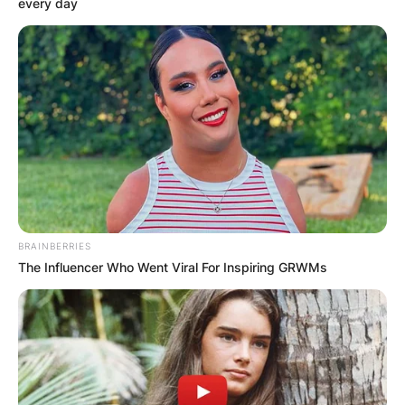
every day
BRAINBERRIES
The Influencer Who Went Viral For Inspiring GRWMs