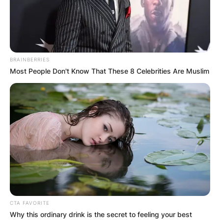
BRAINBERRIES
Most People Don't Know That These 8 Celebrities Are Muslim
CTA FAVORITE
Why this ordinary drink is the secret to feeling your best