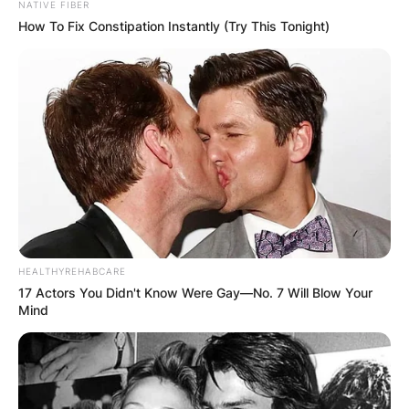
NATIVE FIBER
How To Fix Constipation Instantly (Try This Tonight)
HEALTHYREHABCARE
17 Actors You Didn't Know Were Gay—No. 7 Will Blow Your
Mind