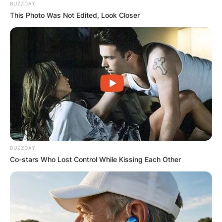
BUZZDAY
This Photo Was Not Edited, Look Closer
BUZZDAY
Co-stars Who Lost Control While Kissing Each Other