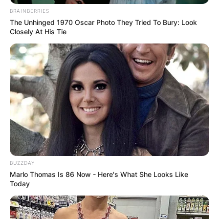
BRAINBERRIES
The Unhinged 1970 Oscar Photo They Tried To Bury: Look
Closely At His Tie
BUZZDAY
Marlo Thomas Is 86 Now - Here's What She Looks Like
Today