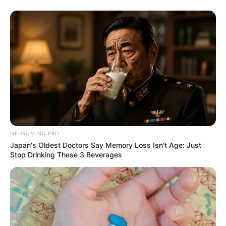
NEUROMIND PRO
Japan's Oldest Doctors Say Memory Loss Isn't Age: Just
Stop Drinking These 3 Beverages