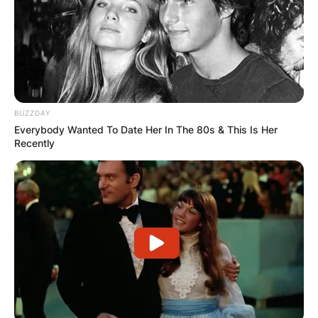
BUZZDAY
Everybody Wanted To Date Her In The 80s & This Is Her
Recently