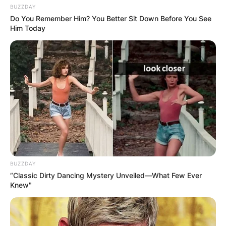
BUZZDAY
Do You Remember Him? You Better Sit Down Before You See
Him Today
BUZZDAY
“Classic Dirty Dancing Mystery Unveiled—What Few Ever
Knew"