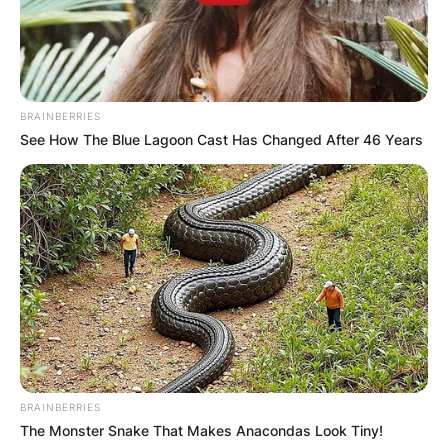
BRAINBERRIES
See How The Blue Lagoon Cast Has Changed After 46 Years
Albert Pujols
Image Credit: Five Thirty-Eight
Who has hit over 700
home runs?
BRAINBERRIES
The Monster Snake That Makes Anacondas Look Tiny!