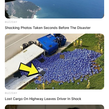
BUZZDAY
Shocking Photos Taken Seconds Before The Disaster
BUZZDAY
Lost Cargo On Highway Leaves Driver In Shock