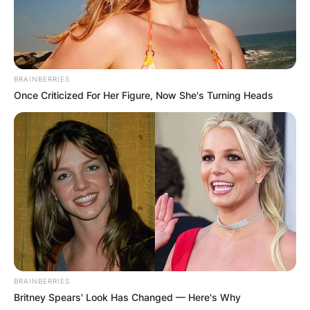
BRAINBERRIES
Once Criticized For Her Figure, Now She's Turning Heads
BRAINBERRIES
Britney Spears' Look Has Changed — Here's Why