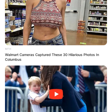
MFH
Walmart Cameras Captured These 30 Hilarious Photos In
Columbus