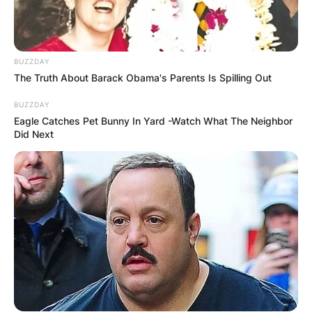
BUZZDAY
The Truth About Barack Obama's Parents Is Spilling Out
BUZZDAY
Eagle Catches Pet Bunny In Yard -Watch What The Neighbor
Did Next