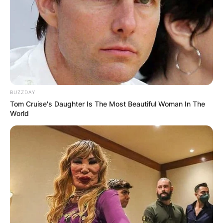
Comments
BUZZDAY
Leave a Reply
Tom Cruise's Daughter Is The Most Beautiful Woman In The
World
Your email address will not be published.
Required fields are marked
*
Comment
*