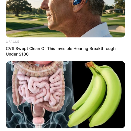
ORACLE
CVS Swept Clean Of This Invisible Hearing Breakthrough
Under $100