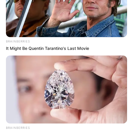
Advertisement
BRAINBERRIES
It Might Be Quentin Tarantino's Last Movie
BRAINBERRIES