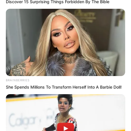
Discover 15 Surprising Things Forbidden By The Bible
Albert Pujols hits his 700th home run, becoming
the 4th player to reach the mark Playing the final
days of his last big league season, the 42-year-
old Pujols joined Barry Bonds (762 homers),
Hank Aaron (755), and Babe Ruth (714) in one of
BRAINBERRIES
baseball’s most exclusive clubs.
She Spends Millions To Transform Herself Into A Barbie Doll!
Advertisement