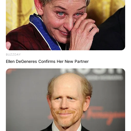
BUZZDAY
Ellen DeGeneres Confirms Her New Partner