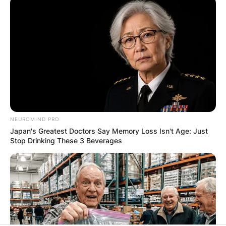
✴︎
✴︎
NEWS
DEC 7, 2024
GHANA
ELECTION:
NEUROMIND PRO
Japan's Greatest Doctors Say Memory Loss Isn't Age: Just
PROVISIONAL
Stop Drinking These 3 Beverages
RESULTS SHOW
JOHN MAHAMA