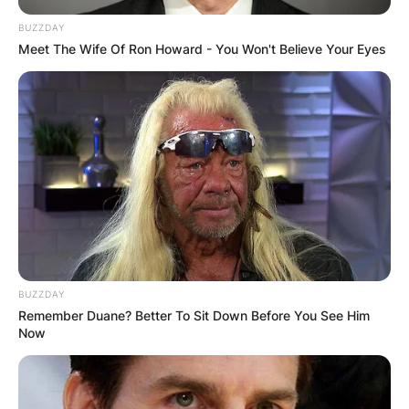
BUZZDAY
Meet The Wife Of Ron Howard - You Won't Believe Your Eyes
BUZZDAY
Remember Duane? Better To Sit Down Before You See Him
Now